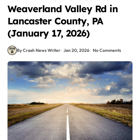
Weaverland Valley Rd in
Lancaster County, PA
(January 17, 2026)
By Crash News Writer
Jan 20, 2026
No Comments