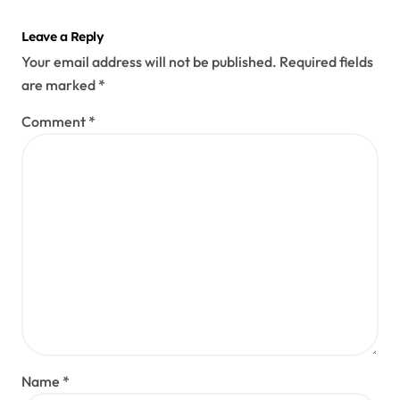
Leave a Reply
Your email address will not be published.
Required fields
are marked
*
Comment
*
Name
*