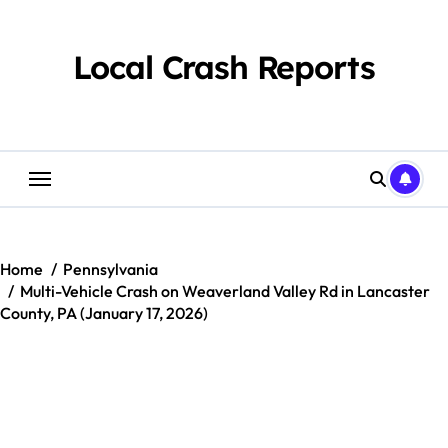
Skip
to
content
Local Crash Reports
Home
Pennsylvania
Multi-Vehicle Crash on Weaverland Valley Rd in Lancaster
County, PA (January 17, 2026)