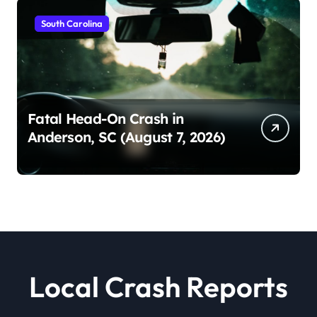
South Carolina
Fatal Head-On Crash in
Anderson, SC (August 7, 2026)
Local Crash Reports