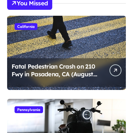
You Missed
California
Fatal Pedestrian Crash on 210
Fwy in Pasadena, CA (August
1, 2026)
Pennsylvania