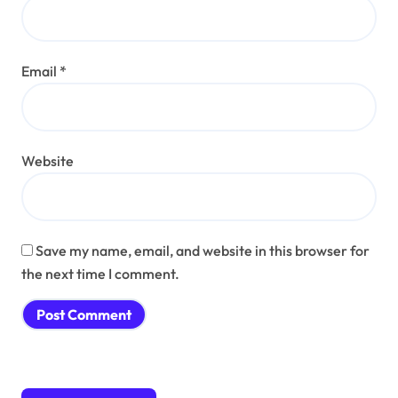
Email
*
Website
Save my name, email, and website in this browser for
the next time I comment.