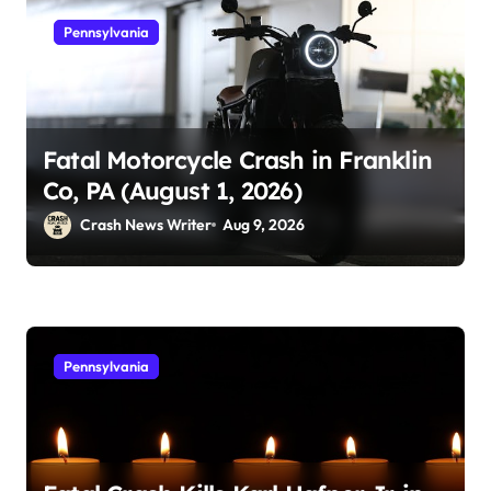
Pennsylvania
Fatal Motorcycle Crash in Franklin
Co, PA (August 1, 2026)
Crash News Writer
Aug 9, 2026
Pennsylvania