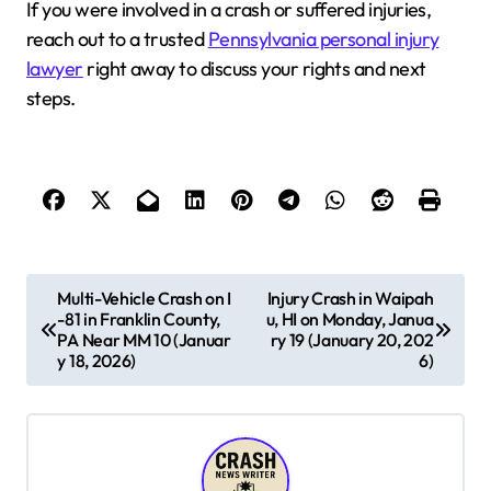
If you were involved in a crash or suffered injuries,
reach out to a trusted
Pennsylvania personal injury
lawyer
right away to discuss your rights and next
steps.
P
Multi-Vehicle Crash on I
Injury Crash in Waipah
-81 in Franklin County,
u, HI on Monday, Janua
o
PA Near MM 10 (Januar
ry 19 (January 20, 202
s
y 18, 2026)
6)
t
n
a