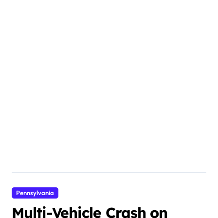
Pennsylvania
Multi-Vehicle Crash on