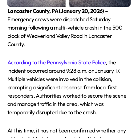
Lancaster County, PA (January 20, 2026)
–
Emergency crews were dispatched Saturday
morning following a multi-vehicle crash in the 500
block of Weaverland Valley Road in Lancaster
County.
According to the Pennsylvania State Police
, the
incident occurred around 9:28 a.m. on January 17.
Multiple vehicles were involved in the collision,
prompting a significant response from local first
responders. Authorities worked to secure the scene
and manage traffic in the area, which was
temporarily disrupted due to the crash.
At this time, it has not been confirmed whether any