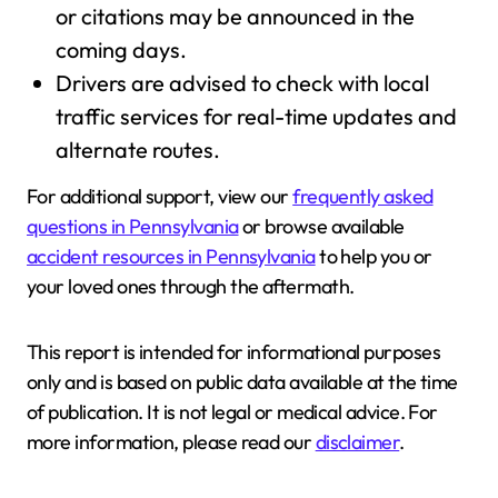
or citations may be announced in the
coming days.
Drivers are advised to check with local
traffic services for real-time updates and
alternate routes.
For additional support, view our
frequently asked
questions in Pennsylvania
or browse available
accident resources in Pennsylvania
to help you or
your loved ones through the aftermath.
This report is intended for informational purposes
only and is based on public data available at the time
of publication. It is not legal or medical advice. For
more information, please read our
disclaimer
.