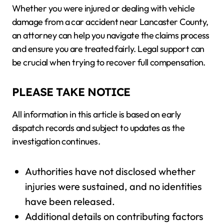
Whether you were injured or dealing with vehicle
damage from a car accident near Lancaster County,
an attorney can help you navigate the claims process
and ensure you are treated fairly. Legal support can
be crucial when trying to recover full compensation.
PLEASE TAKE NOTICE
All information in this article is based on early
dispatch records and subject to updates as the
investigation continues.
Authorities have not disclosed whether
injuries were sustained, and no identities
have been released.
Additional details on contributing factors