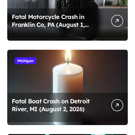
Fatal Motorcycle Crash in
Franklin Co, PA (August 1,
2026)
Michigan
Fatal Boat Crash on Detroit
River, MI (August 2, 2026)