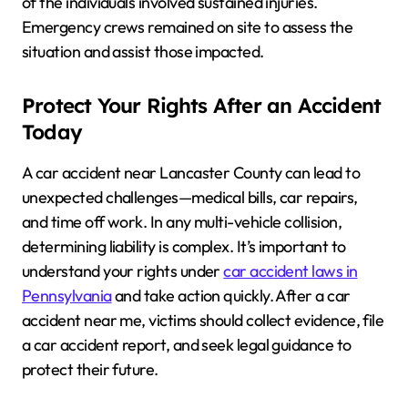
of the individuals involved sustained injuries.
Emergency crews remained on site to assess the
situation and assist those impacted.
Protect Your Rights After an Accident
Today
A car accident near Lancaster County can lead to
unexpected challenges—medical bills, car repairs,
and time off work. In any multi-vehicle collision,
determining liability is complex. It’s important to
understand your rights under
car accident laws in
Pennsylvania
and take action quickly. After a car
accident near me, victims should collect evidence, file
a car accident report, and seek legal guidance to
protect their future.