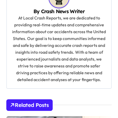
v
By
Crash News Writer
i
At Local Crash Reports, we are dedicated to
g
providing real-time updates and comprehensive
a
information about car accidents across the United
t
States. Our goal is to keep communities informed
and safe by delivering accurate crash reports and
i
insights into road safety trends. With a team of
o
experienced journalists and data analysts, we
n
strive to raise awareness and promote safer
driving practices by offering reliable news and
detailed accident analyses at your fingertips.
Related Posts