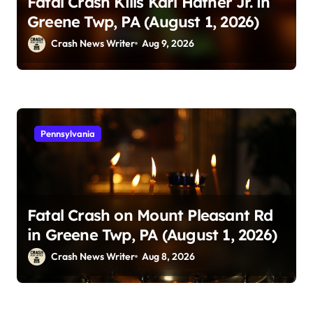
Fatal Crash Kills Karl Hafner Jr. in
Greene Twp, PA (August 1, 2026)
Crash News Writer
Aug 9, 2026
Pennsylvania
Fatal Crash on Mount Pleasant Rd
in Greene Twp, PA (August 1, 2026)
Crash News Writer
Aug 8, 2026