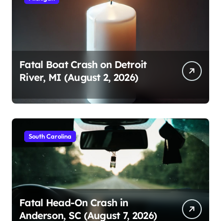
Fatal Boat Crash on Detroit
River, MI (August 2, 2026)
South Carolina
Fatal Head-On Crash in
Anderson, SC (August 7, 2026)