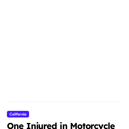
California
One Injured in Motorcycle