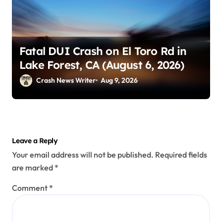
Fatal DUI Crash on El Toro Rd in
Lake Forest, CA (August 6, 2026)
Crash News Writer
Aug 9, 2026
Leave a Reply
Your email address will not be published.
Required fields
are marked
*
Comment
*