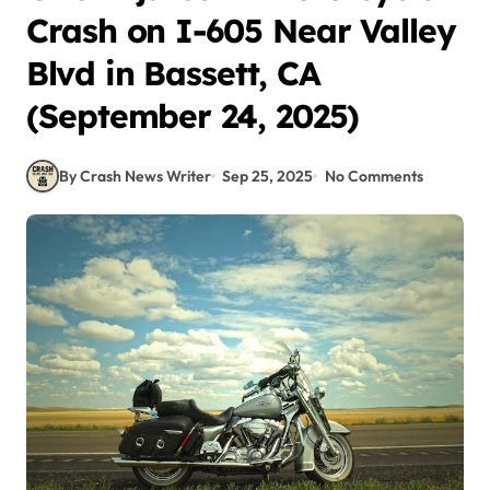
Crash on I-605 Near Valley
Blvd in Bassett, CA
(September 24, 2025)
By Crash News Writer
Sep 25, 2025
No Comments