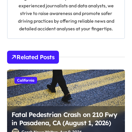
n
experienced journalists and data analysts, we
strive to raise awareness and promote safer
driving practices by offering reliable news and
detailed accident analyses at your fingertips.
Related Posts
California
Fatal Pedestrian Crash on 210 Fwy
in Pasadena, CA (August 1, 2026)
Crash News Writer
Aug 9, 2026