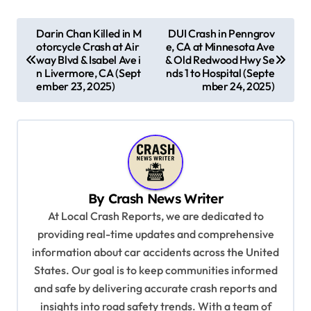
P
Darin Chan Killed in M
DUI Crash in Penngrov
otorcycle Crash at Air
e, CA at Minnesota Ave
o
way Blvd & Isabel Ave i
& Old Redwood Hwy Se
s
n Livermore, CA (Sept
nds 1 to Hospital (Septe
ember 23, 2025)
mber 24, 2025)
t
n
a
v
i
By
Crash News Writer
g
At Local Crash Reports, we are dedicated to
a
providing real-time updates and comprehensive
information about car accidents across the United
t
States. Our goal is to keep communities informed
i
and safe by delivering accurate crash reports and
o
insights into road safety trends. With a team of