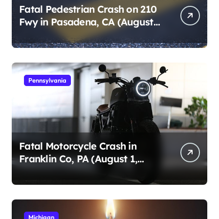
Fatal Pedestrian Crash on 210
Fwy in Pasadena, CA (August
1, 2026)
Pennsylvania
Fatal Motorcycle Crash in
Franklin Co, PA (August 1,
2026)
Michigan