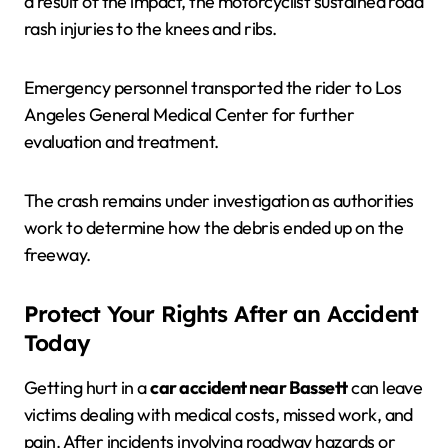
a result of the impact, the motorcyclist sustained road
rash injuries to the knees and ribs.
Emergency personnel transported the rider to Los
Angeles General Medical Center for further
evaluation and treatment.
The crash remains under investigation as authorities
work to determine how the debris ended up on the
freeway.
Protect Your Rights After an Accident
Today
Getting hurt in a
car accident near Bassett
can leave
victims dealing with medical costs, missed work, and
pain. After incidents involving roadway hazards or