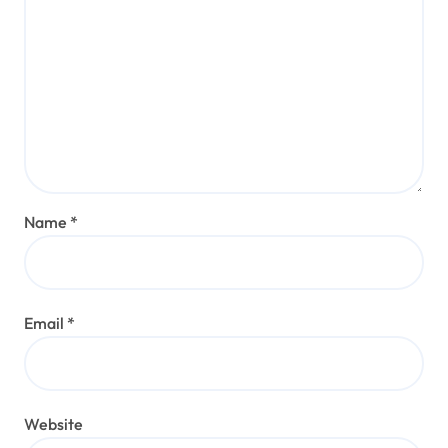
Name
*
Email
*
Website