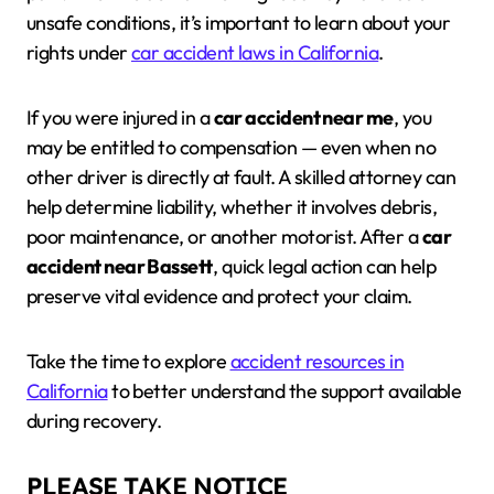
unsafe conditions, it’s important to learn about your
rights under
car accident laws in California
.
If you were injured in a
car accident near me
, you
may be entitled to compensation — even when no
other driver is directly at fault. A skilled attorney can
help determine liability, whether it involves debris,
poor maintenance, or another motorist. After a
car
accident near Bassett
, quick legal action can help
preserve vital evidence and protect your claim.
Take the time to explore
accident resources in
California
to better understand the support available
during recovery.
PLEASE TAKE NOTICE