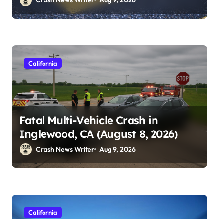
California
Fatal Multi-Vehicle Crash in
Inglewood, CA (August 8, 2026)
Crash News Writer
Aug 9, 2026
California