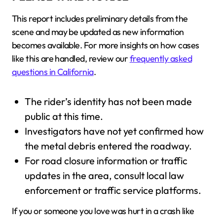
This report includes preliminary details from the
scene and may be updated as new information
becomes available. For more insights on how cases
like this are handled, review our
frequently asked
questions in California
.
The rider’s identity has not been made
public at this time.
Investigators have not yet confirmed how
the metal debris entered the roadway.
For road closure information or traffic
updates in the area, consult local law
enforcement or traffic service platforms.
If you or someone you love was hurt in a crash like