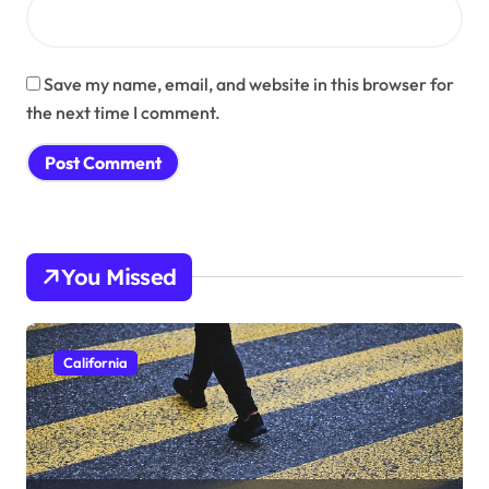
Save my name, email, and website in this browser for
the next time I comment.
You Missed
California