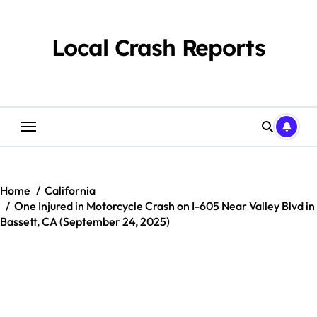
Skip
to
content
Local Crash Reports
Home
California
One Injured in Motorcycle Crash on I-605 Near Valley Blvd in
Bassett, CA (September 24, 2025)