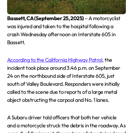
Bassett, CA (September 25, 2025)
– A motorcyclist
was injured and taken to the hospital following a
crash Wednesday afternoon on Interstate 605 in
Bassett.
According to the California Highway Patrol
, the
incident took place around 3:46 p.m. on September
24 on the northbound side of Interstate 605, just
south of Valley Boulevard. Responders were initially
called to the scene due to reports of a large metal
object obstructing the carpool and No. 1 lanes.
A Subaru driver told officers that both her vehicle
and a motorcycle struck the debris in the roadway. As