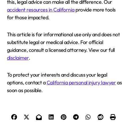
this, legal advice can make all the difference. Our
accident resources in California
provide more tools
for those impacted.
This article is for informational use only and does not
substitute legal or medical advice. For official
guidance, consult a licensed attorney. View our full
disclaimer
.
To protect your interests and discuss your legal
options, contact a
California personal injury lawyer
as
soon as possible.