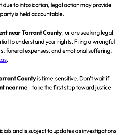
t due to intoxication, legal action may provide
e party is held accountable.
ent near Tarrant County
, or are seeking legal
ential to understand your rights. Filing a wrongful
ts, funeral expenses, and emotional suffering.
xas
.
Tarrant County
is time-sensitive. Don’t wait if
nt near me
—take the first step toward justice
icials and is subject to updates as investigations