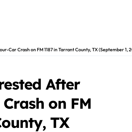
our-Car Crash on FM 1187 in Tarrant County, TX (September 1, 
rested After
 Crash on FM
County, TX