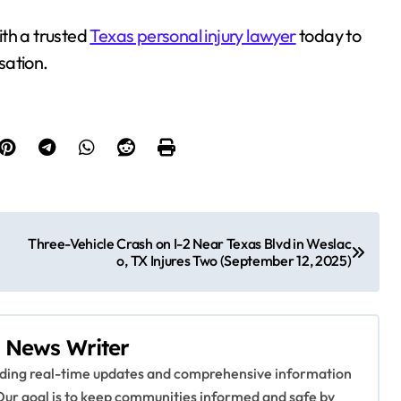
with a trusted
Texas personal injury lawyer
today to
sation.
Three-Vehicle Crash on I-2 Near Texas Blvd in Weslac
o, TX Injures Two (September 12, 2025)
 News Writer
viding real-time updates and comprehensive information
Our goal is to keep communities informed and safe by