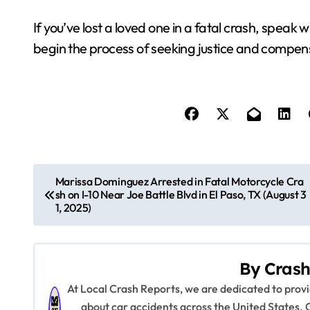
If you’ve lost a loved one in a fatal crash, speak 
begin the process of seeking justice and compen
P
Marissa Dominguez Arrested in Fatal Motorcycle Cra
sh on I-10 Near Joe Battle Blvd in El Paso, TX (August 3
o
1, 2025)
s
t
By
Crash
n
At Local Crash Reports, we are dedicated to pro
about car accidents across the United States. 