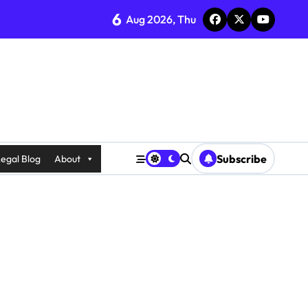
6
Aug 2026, Thu
Subscribe
egal Blog
About