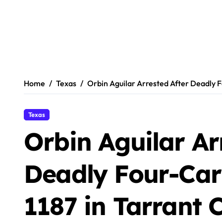
Home
Texas
Orbin Aguilar Arrested After Deadly F
Texas
Orbin Aguilar Ar
Deadly Four-Car
1187 in Tarrant 