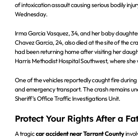
of intoxication assault causing serious bodily inj
Wednesday.
Irma Garcia Vasquez, 34, and her baby daughte
Chavez Garcia, 24, also died at the site of the cr
had been returning home after visiting her daugh
Harris Methodist Hospital Southwest, where she
One of the vehicles reportedly caught fire during 
and emergency transport. The crash remains unde
Sheriff’s Office Traffic Investigations Unit.
Protect Your Rights After a Fa
A tragic
car accident near Tarrant County
invol