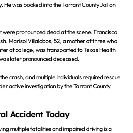
ury. He was booked into the Tarrant County Jail on
r were pronounced dead at the scene. Francisco
ash. Marisol Villalobos, 52, a mother of three who
ter at college, was transported to Texas Health
 was later pronounced deceased.
the crash, and multiple individuals required rescue
r active investigation by the Tarrant County
tal Accident Today
ving multiple fatalities and impaired driving is a