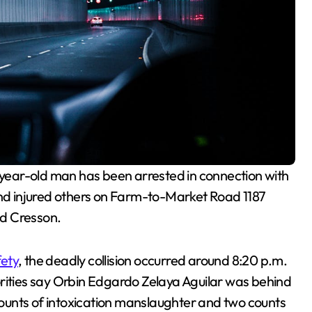
year-old man has been arrested in connection with
and injured others on Farm-to-Market Road 1187
nd Cresson.
fety
, the deadly collision occurred around 8:20 p.m.
orities say Orbin Edgardo Zelaya Aguilar was behind
ounts of intoxication manslaughter and two counts