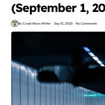
(September 1, 20
By Crash News Writer
Sep 13, 2025
No Comments