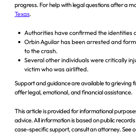
progress. For help with legal questions after a ma
Texas
.
Authorities have confirmed the identities o
Orbin Aguilar has been arrested and forma
to the crash.
Several other individuals were critically in
victim who was airlifted.
Support and guidance are available to grieving f
offer legal, emotional, and financial assistance.
This article is provided for informational purpos
advice. All information is based on public recor
case-specific support, consult an attorney. See ou