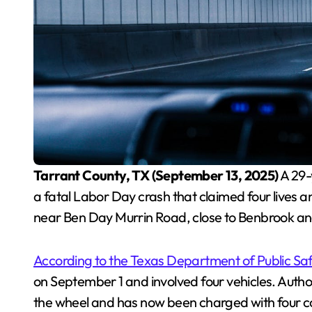
Tarrant County, TX (September 13, 2025)
A 29-
a fatal Labor Day crash that claimed four lives 
near Ben Day Murrin Road, close to Benbrook a
According to the Texas Department of Public Sa
on September 1 and involved four vehicles. Auth
the wheel and has now been charged with four c