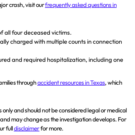
jor crash, visit our
frequently asked questions in
f all four deceased victims.
lly charged with multiple counts in connection
jured and required hospitalization, including one
amilies through
accident resources in Texas
, which
es only and should not be considered legal or medical
ds and may change as the investigation develops. For
r full
disclaimer
for more.