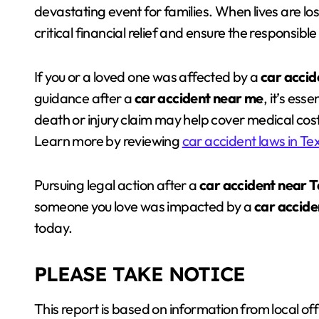
devastating event for families. When lives are los
critical financial relief and ensure the responsibl
If you or a loved one was affected by a
car accid
guidance after a
car accident near me
, it’s ess
death or injury claim may help cover medical cos
Learn more by reviewing
car accident laws in Te
Pursuing legal action after a
car accident near 
someone you love was impacted by a
car accide
today.
PLEASE TAKE NOTICE
This report is based on information from local off