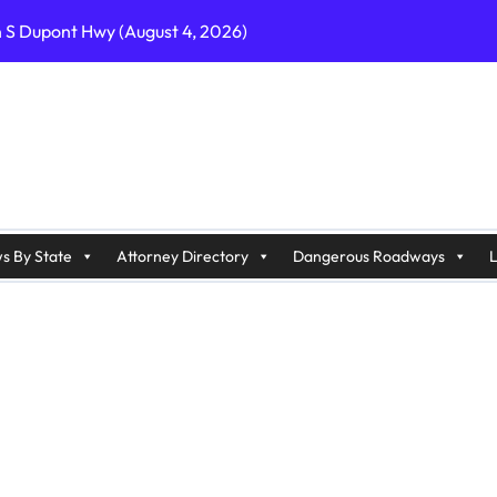
n S Dupont Hwy (August 4, 2026)
geles, CA on I-10 (August 3, 2026)
A on I-215 (August 2, 2026)
J on Wrangleboro Rd (August 2, 2026)
sades Pkwy (August 3, 2026)
appan Ave (August 3, 2026)
s By State
Attorney Directory
Dangerous Roadways
L