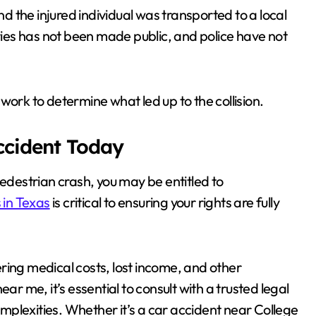
 the injured individual was transported to a local
uries has not been made public, and police have not
work to determine what led up to the collision.
Accident Today
pedestrian crash, you may be entitled to
 in Texas
is critical to ensuring your rights are fully
vering medical costs, lost income, and other
ar me, it’s essential to consult with a trusted legal
plexities. Whether it’s a car accident near College