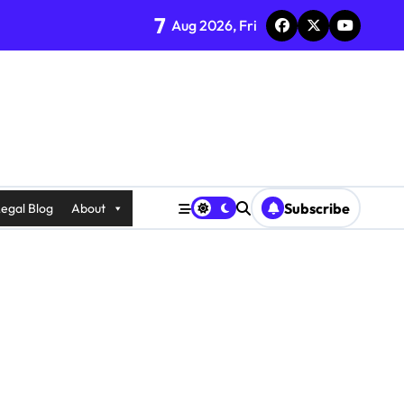
7
Aug 2026, Fri
Subscribe
egal Blog
About