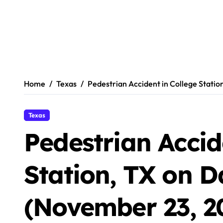
Home
Texas
Pedestrian Accident in College Stati
Texas
Pedestrian Accid
Station, TX on 
(November 23, 2