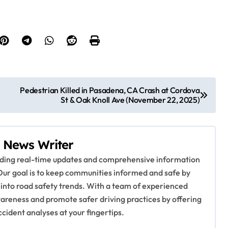
Pedestrian Killed in Pasadena, CA Crash at Cordova
St & Oak Knoll Ave (November 22, 2025)
 News Writer
viding real-time updates and comprehensive information
Our goal is to keep communities informed and safe by
 into road safety trends. With a team of experienced
awareness and promote safer driving practices by offering
ccident analyses at your fingertips.