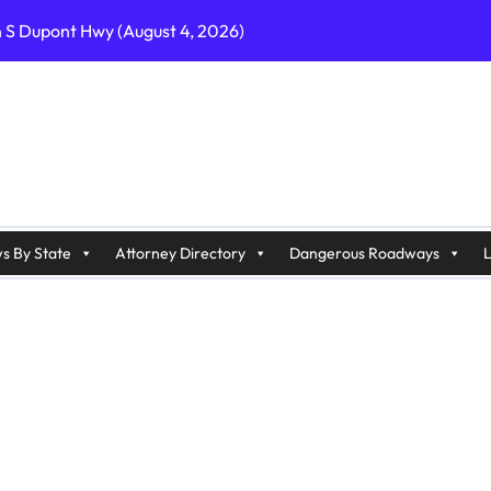
n S Dupont Hwy (August 4, 2026)
geles, CA on I-10 (August 3, 2026)
A on I-215 (August 2, 2026)
J on Wrangleboro Rd (August 2, 2026)
sades Pkwy (August 3, 2026)
appan Ave (August 3, 2026)
s By State
Attorney Directory
Dangerous Roadways
L