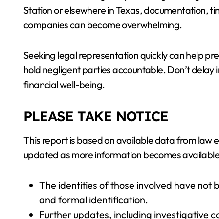
Station or elsewhere in Texas, documentation, t
companies can become overwhelming.
Seeking legal representation quickly can help p
hold negligent parties accountable. Don’t delay i
financial well-being.
PLEASE TAKE NOTICE
This report is based on available data from law
updated as more information becomes available
The identities of those involved have not 
and formal identification.
Further updates, including investigative c