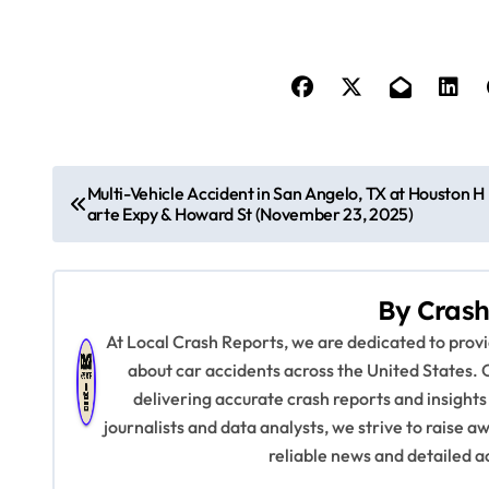
P
Multi-Vehicle Accident in San Angelo, TX at Houston H
arte Expy & Howard St (November 23, 2025)
o
s
By
Crash
t
At Local Crash Reports, we are dedicated to pro
n
about car accidents across the United States. 
delivering accurate crash reports and insights
a
journalists and data analysts, we strive to raise 
v
reliable news and detailed a