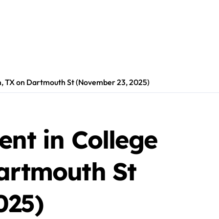
on, TX on Dartmouth St (November 23, 2025)
ent in College
Dartmouth St
025)