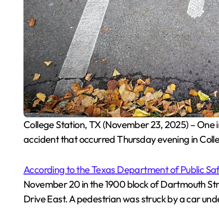
College Station, TX (November 23, 2025) – One individual was hospitalized following a pedestrian
accident that occurred Thursday evening in Colle
According to the Texas Department of Public Sa
November 20 in the 1900 block of Dartmouth St
Drive East. A pedestrian was struck by a car und