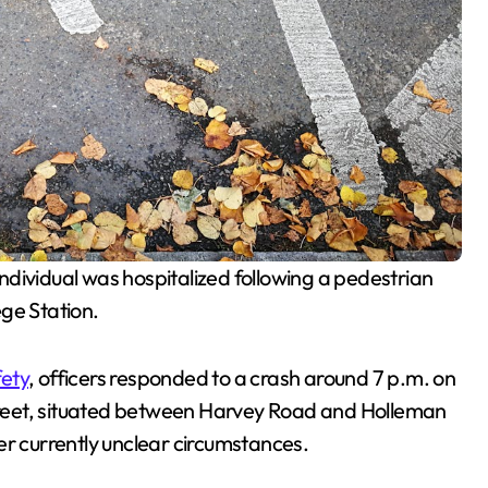
ge Station.
fety
, officers responded to a crash around 7 p.m. on
reet, situated between Harvey Road and Holleman
er currently unclear circumstances.