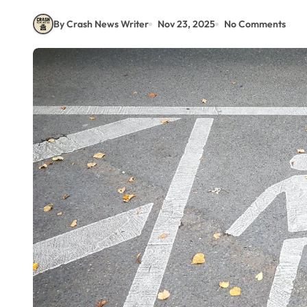
By Crash News Writer
Nov 23, 2025
No Comments