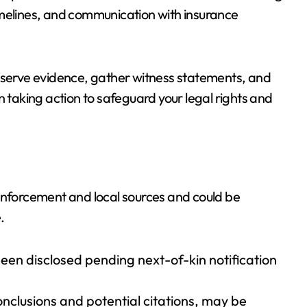
imelines, and communication with insurance
reserve evidence, gather witness statements, and
n taking action to safeguard your legal rights and
 enforcement and local sources and could be
.
been disclosed pending next-of-kin notification
onclusions and potential citations, may be