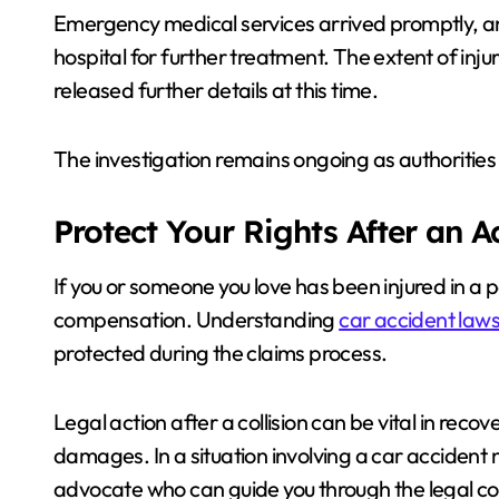
Emergency medical services arrived promptly, and
hospital for further treatment. The extent of inj
released further details at this time.
The investigation remains ongoing as authorities 
Protect Your Rights After an 
If you or someone you love has been injured in a 
compensation. Understanding
car accident laws
protected during the claims process.
Legal action after a collision can be vital in reco
damages. In a situation involving a car accident ne
advocate who can guide you through the legal com