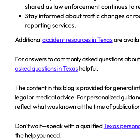
shared as law enforcement continues to re
Stay informed about traffic changes or road
reporting services.
Additional
accident resources in Texas
are availab
For answers to commonly asked questions about i
asked questions in Texas
helpful.
The content in this blog is provided for general 
legal or medical advice. For personalized guidance
reflect what was known at the time of publication
Don’t wait—speak with a qualified
Texas personal
the help you need.