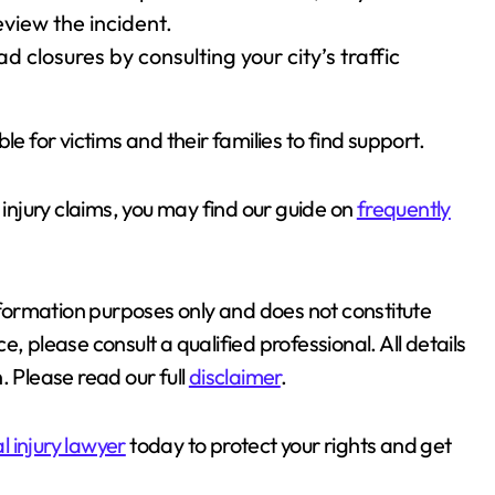
view the incident.
 closures by consulting your city’s traffic
le for victims and their families to find support.
njury claims, you may find our guide on
frequently
information purposes only and does not constitute
, please consult a qualified professional. All details
. Please read our full
disclaimer
.
 injury lawyer
today to protect your rights and get