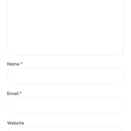
Name
*
Email
*
Website