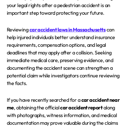
your legal rights after a pedestrian accident is an
important step toward protecting your future.
Reviewing
car accident laws in Massachusetts
can
help injured individuals better understand insurance
requirements, compensation options, and legal
deadlines that may apply after a collision. Seeking
immediate medical care, preserving evidence, and
documenting the accident scene can strengthen a
potential claim while investigators continue reviewing
the facts.
If you have recently searched for a
car accident near
me
, obtaining the official
car accident report
along
with photographs, witness information, and medical
documentation may prove valuable during the claims