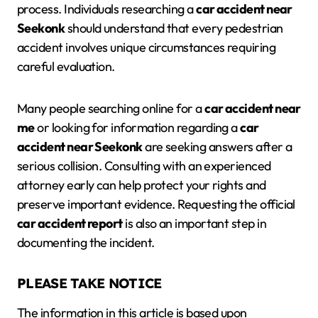
process. Individuals researching a
car accident near
Seekonk
should understand that every pedestrian
accident involves unique circumstances requiring
careful evaluation.
Many people searching online for a
car accident near
me
or looking for information regarding a
car
accident near Seekonk
are seeking answers after a
serious collision. Consulting with an experienced
attorney early can help protect your rights and
preserve important evidence. Requesting the official
car accident report
is also an important step in
documenting the incident.
PLEASE TAKE NOTICE
The information in this article is based upon