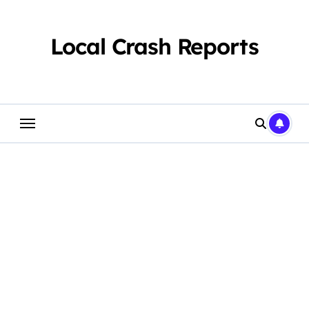
Skip
to
content
Local Crash Reports