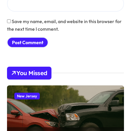
Save my name, email, and website in this browser for
the next time I comment.
You Missed
New Jersey