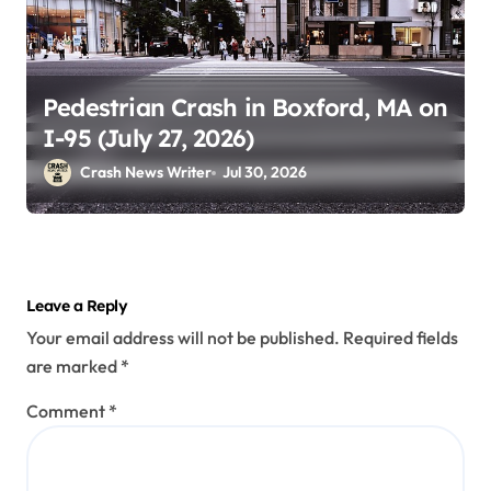
Pedestrian Crash in Boxford, MA on
I-95 (July 27, 2026)
Crash News Writer
Jul 30, 2026
Leave a Reply
Your email address will not be published.
Required fields
are marked
*
Comment
*