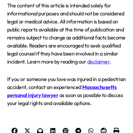
The content of this article is intended solely for
informational purposes and should not be considered
legal or medical advice. All information is based on
public reports available at the time of publication and
remains subject to change as additional facts become
available. Readers are encouraged to seek qualified
legal counsel if they have been involved in a similar
incident. Learn more by reading our
disclaimer
.
If you or someone you love was injured in a pedestrian
accident, contact an experienced
Massachusetts
personal injury lawyer
as soon as possible to discuss
your legal rights and available options.