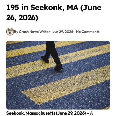
195 in Seekonk, MA (June
26, 2026)
By Crash News Writer
Jun 29, 2026
No Comments
Seekonk, Massachusetts (June 29, 2026)
– A