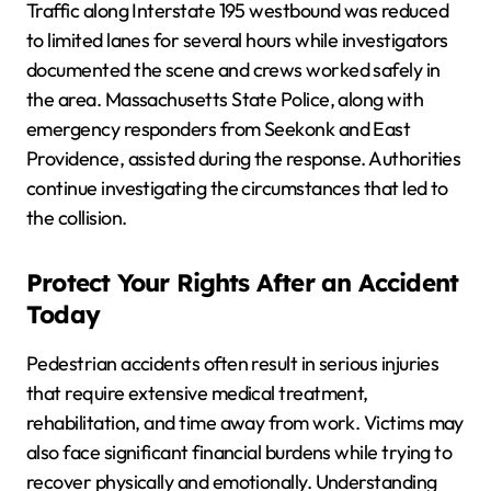
Traffic along Interstate 195 westbound was reduced
to limited lanes for several hours while investigators
documented the scene and crews worked safely in
the area. Massachusetts State Police, along with
emergency responders from Seekonk and East
Providence, assisted during the response. Authorities
continue investigating the circumstances that led to
the collision.
Protect Your Rights After an Accident
Today
Pedestrian accidents often result in serious injuries
that require extensive medical treatment,
rehabilitation, and time away from work. Victims may
also face significant financial burdens while trying to
recover physically and emotionally. Understanding