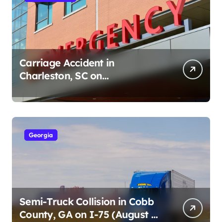
Carriage Accident in
Charleston, SC on
Cumberland St (August 3,
2026)
Georgia
Semi-Truck Collision in Cobb
County, GA on I-75 (August 4,