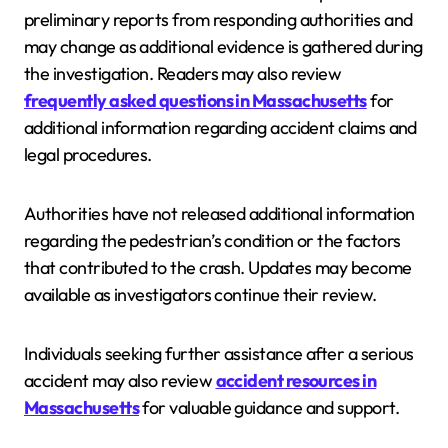
preliminary reports from responding authorities and
may change as additional evidence is gathered during
the investigation. Readers may also review
frequently asked questions in Massachusetts
for
additional information regarding accident claims and
legal procedures.
Authorities have not released additional information
regarding the pedestrian’s condition or the factors
that contributed to the crash. Updates may become
available as investigators continue their review.
Individuals seeking further assistance after a serious
accident may also review
accident resources in
Massachusetts
for valuable guidance and support.