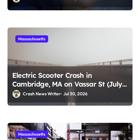
Massachusetts
Electric Scooter Crash in
Cambridge, MA on Vassar St (July
28, 2026)
Crash News Writer
Jul 30, 2026
Massachusetts