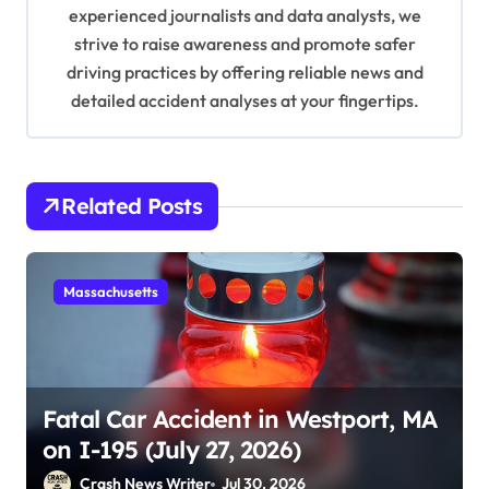
experienced journalists and data analysts, we
o
strive to raise awareness and promote safer
n
driving practices by offering reliable news and
detailed accident analyses at your fingertips.
Related Posts
Massachusetts
Fatal Car Accident in Westport, MA
on I-195 (July 27, 2026)
Crash News Writer
Jul 30, 2026