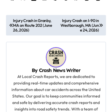
P
Injury Crash in Granby,
Injury Crash on I-90 in
MA on Route 202 (June
Westborough, MA (Jun
o
26, 2026)
e 24, 2026)
s
t
n
a
v
By
Crash News Writer
i
At Local Crash Reports, we are dedicated to
providing real-time updates and comprehensive
g
information about car accidents across the United
a
States. Our goal is to keep communities informed
t
and safe by delivering accurate crash reports and
i
insights into road safety trends. With a team of