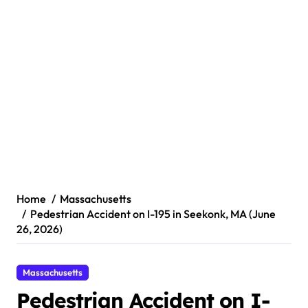
Home
Massachusetts
Pedestrian Accident on I-195 in Seekonk, MA (June
26, 2026)
Massachusetts
Pedestrian Accident on I-