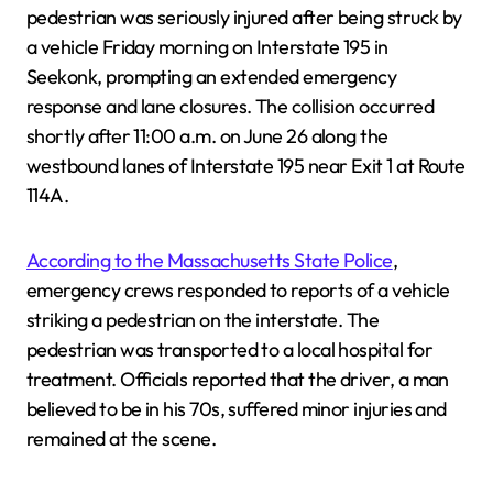
pedestrian was seriously injured after being struck by
a vehicle Friday morning on Interstate 195 in
Seekonk, prompting an extended emergency
response and lane closures. The collision occurred
shortly after 11:00 a.m. on June 26 along the
westbound lanes of Interstate 195 near Exit 1 at Route
114A.
According to the Massachusetts State Police
,
emergency crews responded to reports of a vehicle
striking a pedestrian on the interstate. The
pedestrian was transported to a local hospital for
treatment. Officials reported that the driver, a man
believed to be in his 70s, suffered minor injuries and
remained at the scene.