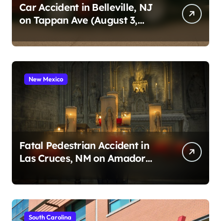
Car Accident in Belleville, NJ
on Tappan Ave (August 3,
2026)
New Mexico
Fatal Pedestrian Accident in
Las Cruces, NM on Amador
Ave (August 1, 2026)
South Carolina