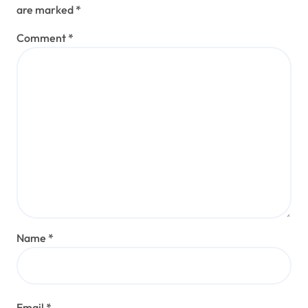
are marked
*
Comment
*
Name
*
Email
*