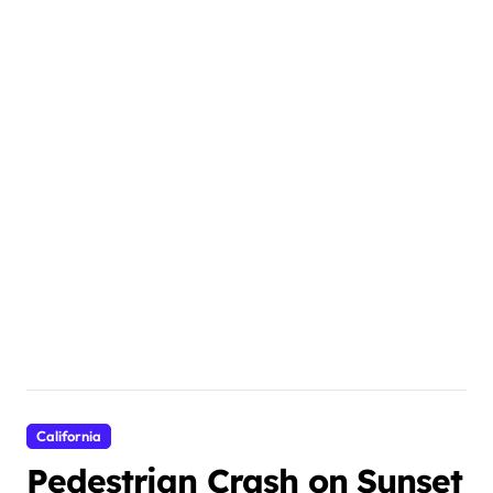
California
Pedestrian Crash on Sunset