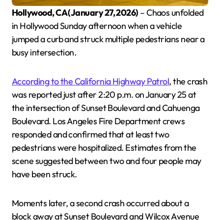
Hollywood, CA (January 27, 2026)
– Chaos unfolded
in Hollywood Sunday afternoon when a vehicle
jumped a curb and struck multiple pedestrians near a
busy intersection.
According to the California Highway Patrol
, the crash
was reported just after 2:20 p.m. on January 25 at
the intersection of Sunset Boulevard and Cahuenga
Boulevard. Los Angeles Fire Department crews
responded and confirmed that at least two
pedestrians were hospitalized. Estimates from the
scene suggested between two and four people may
have been struck.
Moments later, a second crash occurred about a
block away at Sunset Boulevard and Wilcox Avenue