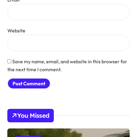
Website
Save my name, email, and website in this browser for
the next time I comment.
You Missed