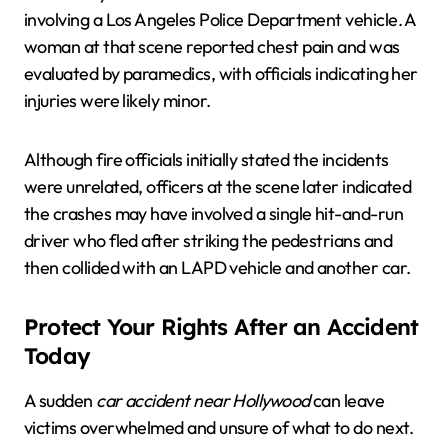
involving a Los Angeles Police Department vehicle. A
woman at that scene reported chest pain and was
evaluated by paramedics, with officials indicating her
injuries were likely minor.
Although fire officials initially stated the incidents
were unrelated, officers at the scene later indicated
the crashes may have involved a single hit-and-run
driver who fled after striking the pedestrians and
then collided with an LAPD vehicle and another car.
Protect Your Rights After an Accident
Today
A sudden
car accident near Hollywood
can leave
victims overwhelmed and unsure of what to do next.