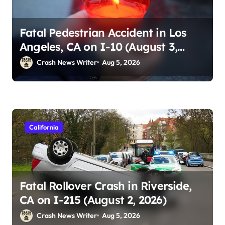
Fatal Pedestrian Accident in Los
Angeles, CA on I-10 (August 3,
2026)
Crash News Writer
Aug 5, 2026
California
Fatal Rollover Crash in Riverside,
CA on I-215 (August 2, 2026)
Crash News Writer
Aug 5, 2026