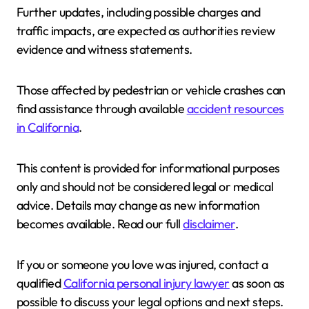
Further updates, including possible charges and
traffic impacts, are expected as authorities review
evidence and witness statements.
Those affected by pedestrian or vehicle crashes can
find assistance through available
accident resources
in California
.
This content is provided for informational purposes
only and should not be considered legal or medical
advice. Details may change as new information
becomes available. Read our full
disclaimer
.
If you or someone you love was injured, contact a
qualified
California personal injury lawyer
as soon as
possible to discuss your legal options and next steps.