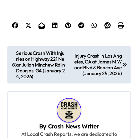
P
Serious Crash With Inju
Injury Crash in Los Ang
ries on Highway 221 Ne
o
eles, CA at James M W
ar Julian Minchew Rd in
ood Blvd & Beacon Ave
s
Douglas, GA (January 2
(January 25, 2026)
4, 2026)
t
n
a
v
i
By
Crash News Writer
g
At Local Crash Reports, we are dedicated to