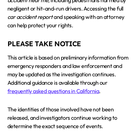
accident near me
, including pedestrians harmed by
negligent or hit-and-run drivers. Accessing the full
car accident report
and speaking with an attorney
can help protect your rights.
PLEASE TAKE NOTICE
This article is based on preliminary information from
emergency responders and law enforcement and
may be updated as the investigation continues.
Additional guidance is available through our
frequently asked questions in California
.
The identities of those involved have not been
released, and investigators continue working to
determine the exact sequence of events.