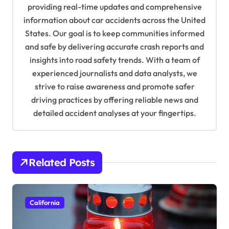
a
providing real-time updates and comprehensive
information about car accidents across the United
t
States. Our goal is to keep communities informed
i
and safe by delivering accurate crash reports and
o
insights into road safety trends. With a team of
n
experienced journalists and data analysts, we
strive to raise awareness and promote safer
driving practices by offering reliable news and
detailed accident analyses at your fingertips.
Related Posts
California