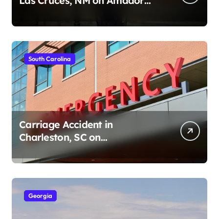
Las Cruces, NM on Amador
Ave (August 1, 2026)
South Carolina
Carriage Accident in
Charleston, SC on
Cumberland St (August 3,
2026)
Georgia