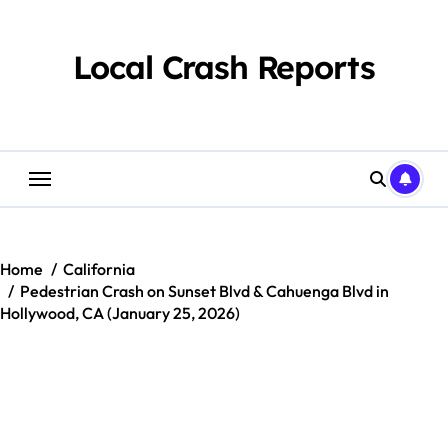
Skip
to
content
Local Crash Reports
Home
California
Pedestrian Crash on Sunset Blvd & Cahuenga Blvd in
Hollywood, CA (January 25, 2026)