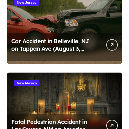
New Jersey
Car Accident in Belleville, NJ
on Tappan Ave (August 3,
2026)
New Mexico
Fatal Pedestrian Accident in