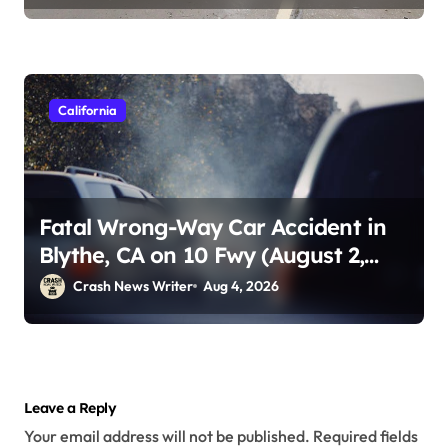
California
Fatal Wrong-Way Car Accident in
Blythe, CA on 10 Fwy (August 2,
2026)
Crash News Writer
Aug 4, 2026
Leave a Reply
Your email address will not be published.
Required fields