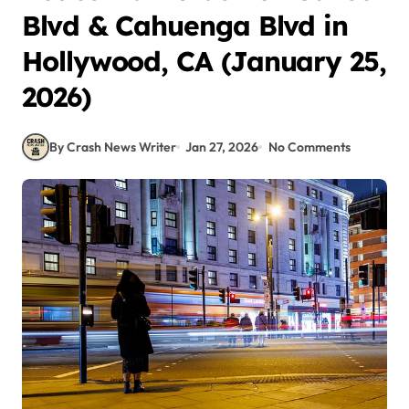
Blvd & Cahuenga Blvd in
Hollywood, CA (January 25,
2026)
By Crash News Writer
Jan 27, 2026
No Comments