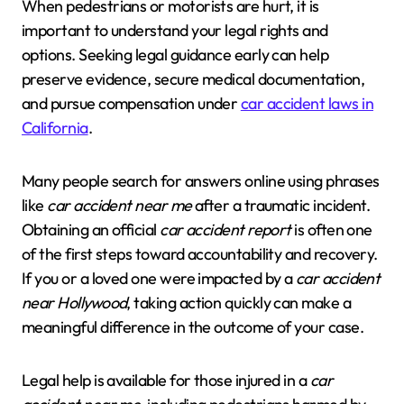
When pedestrians or motorists are hurt, it is
important to understand your legal rights and
options. Seeking legal guidance early can help
preserve evidence, secure medical documentation,
and pursue compensation under
car accident laws in
California
.
Many people search for answers online using phrases
like
car accident near me
after a traumatic incident.
Obtaining an official
car accident report
is often one
of the first steps toward accountability and recovery.
If you or a loved one were impacted by a
car accident
near Hollywood
, taking action quickly can make a
meaningful difference in the outcome of your case.
Legal help is available for those injured in a
car