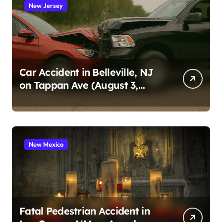
New Jersey
Car Accident in Belleville, NJ
on Tappan Ave (August 3,
2026)
New Mexico
Fatal Pedestrian Accident in