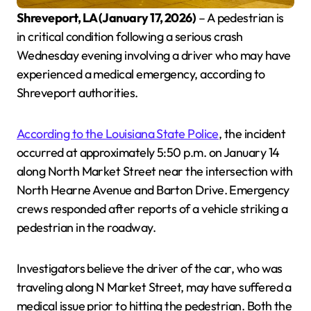
Shreveport, LA (January 17, 2026)
– A pedestrian is
in critical condition following a serious crash
Wednesday evening involving a driver who may have
experienced a medical emergency, according to
Shreveport authorities.
According to the Louisiana State Police
, the incident
occurred at approximately 5:50 p.m. on January 14
along North Market Street near the intersection with
North Hearne Avenue and Barton Drive. Emergency
crews responded after reports of a vehicle striking a
pedestrian in the roadway.
Investigators believe the driver of the car, who was
traveling along N Market Street, may have suffered a
medical issue prior to hitting the pedestrian. Both the