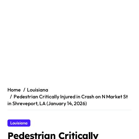
Home
Louisiana
Pedestrian Critically Injured in Crash on N Market St
in Shreveport, LA (January 14, 2026)
Louisiana
Pedestrian Critically