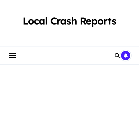
Skip
to
content
Local Crash Reports