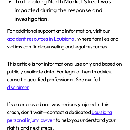
Traffic along North Market Street was
impacted during the response and
investigation.
For additional support and information, visit our
accident resources in Louisiana
, where families and
victims can find counseling and legal resources.
This article is for informational use only and based on
publicly available data. For legal or health advice,
consult a qualified professional. See our full
disclaimer
.
If you or a loved one was seriously injured in this
crash, don’t wait—contact a dedicated
Louisiana
personal injury lawyer
to help you understand your
rights and next steps.