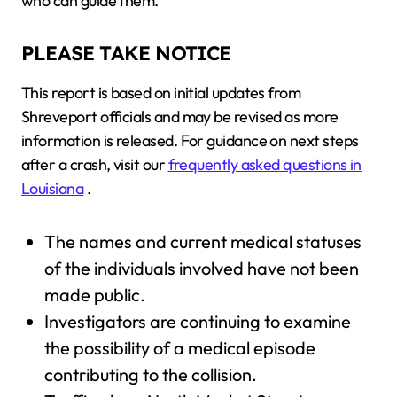
who can guide them.
PLEASE TAKE NOTICE
This report is based on initial updates from
Shreveport officials and may be revised as more
information is released. For guidance on next steps
after a crash, visit our
frequently asked questions in
Louisiana
.
The names and current medical statuses
of the individuals involved have not been
made public.
Investigators are continuing to examine
the possibility of a medical episode
contributing to the collision.