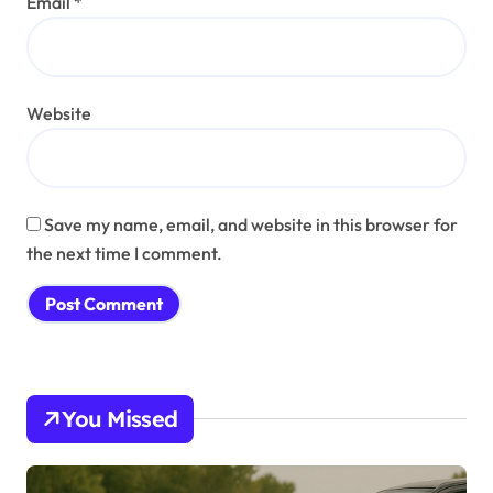
Email
*
Website
Save my name, email, and website in this browser for
the next time I comment.
You Missed