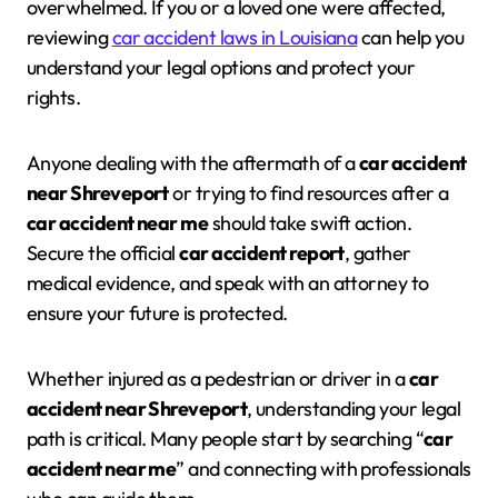
overwhelmed. If you or a loved one were affected,
reviewing
car accident laws in Louisiana
can help you
understand your legal options and protect your
rights.
Anyone dealing with the aftermath of a
car accident
near Shreveport
or trying to find resources after a
car accident near me
should take swift action.
Secure the official
car accident report
, gather
medical evidence, and speak with an attorney to
ensure your future is protected.
Whether injured as a pedestrian or driver in a
car
accident near Shreveport
, understanding your legal
path is critical. Many people start by searching “
car
accident near me
” and connecting with professionals