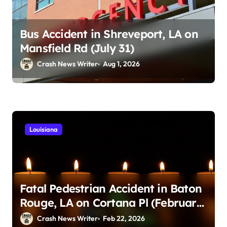
Bus Accident in Shreveport, LA on
Mansfield Rd (July 31)
Crash News Writer
Aug 1, 2026
Louisiana
Fatal Pedestrian Accident in Baton
Rouge, LA on Cortana Pl (February
21, 2026)
Crash News Writer
Feb 22, 2026