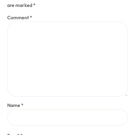
are marked
*
Comment
*
Name
*