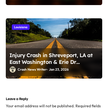
Louisiana
Injury Crash in Shreveport, LA at
East Washington & Erie Dr
(January 21, 2026)
Crash News Writer
Jan 23, 2026
Leave a Reply
Your email address will not be published.
Required fields