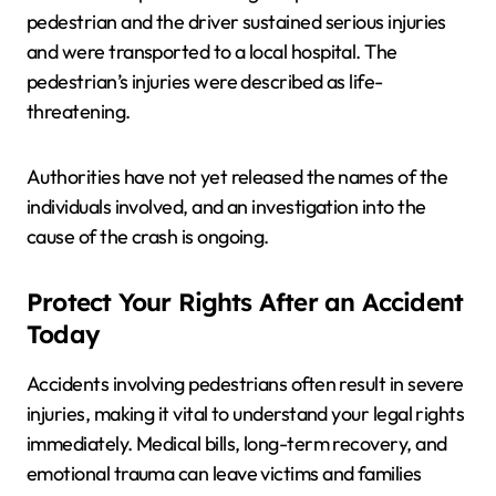
pedestrian and the driver sustained serious injuries
and were transported to a local hospital. The
pedestrian’s injuries were described as life-
threatening.
Authorities have not yet released the names of the
individuals involved, and an investigation into the
cause of the crash is ongoing.
Protect Your Rights After an Accident
Today
Accidents involving pedestrians often result in severe
injuries, making it vital to understand your legal rights
immediately. Medical bills, long-term recovery, and
emotional trauma can leave victims and families