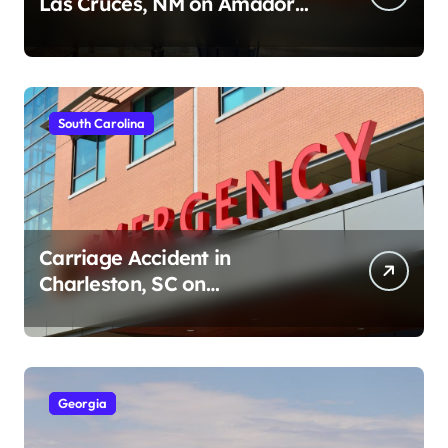
Las Cruces, NM on Amador
Ave (August 1, 2026)
South Carolina
Carriage Accident in
Charleston, SC on
Cumberland St (August 3,
2026)
Georgia