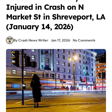
Injured in Crash on N
Market St in Shreveport, LA
(January 14, 2026)
By Crash News Writer
Jan 17, 2026
No Comments