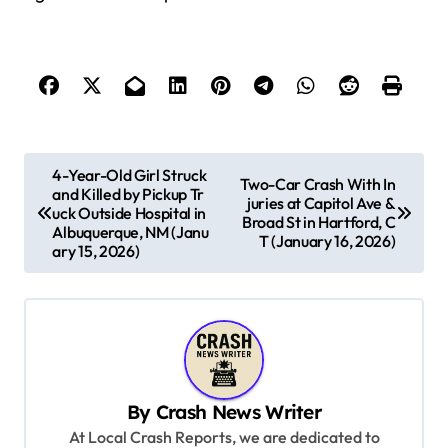
P
4-Year-Old Girl Struck
Two-Car Crash With In
and Killed by Pickup Tr
o
juries at Capitol Ave &
uck Outside Hospital in
Broad St in Hartford, C
s
Albuquerque, NM (Janu
T (January 16, 2026)
ary 15, 2026)
t
n
a
v
i
By
Crash News Writer
g
At Local Crash Reports, we are dedicated to