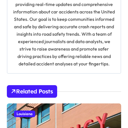
a
providing real-time updates and comprehensive
information about car accidents across the United
t
States. Our goal is to keep communities informed
i
and safe by delivering accurate crash reports and
o
insights into road safety trends. With a team of
n
experienced journalists and data analysts, we
strive to raise awareness and promote safer
driving practices by offering reliable news and
detailed accident analyses at your fingertips.
Related Posts
Louisiana