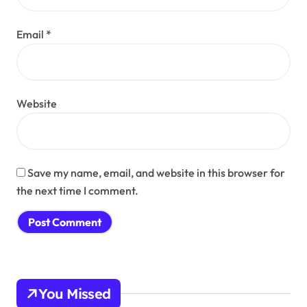
Email
*
Website
Save my name, email, and website in this browser for
the next time I comment.
You Missed