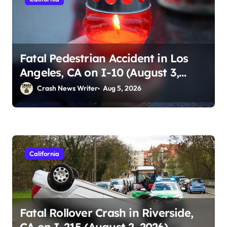
Fatal Pedestrian Accident in Los
Angeles, CA on I-10 (August 3,
2026)
Crash News Writer
Aug 5, 2026
California
Fatal Rollover Crash in Riverside,