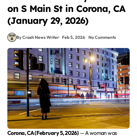
on S Main St in Corona, CA
(January 29, 2026)
By Crash News Writer
Feb 5, 2026
No Comments
Corona, CA (February 5, 2026)
— A woman was