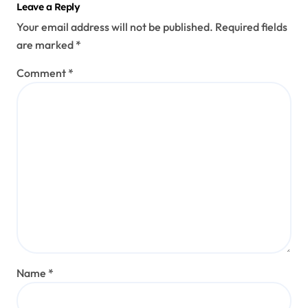
Leave a Reply
Your email address will not be published.
Required fields
are marked
*
Comment
*
Name
*