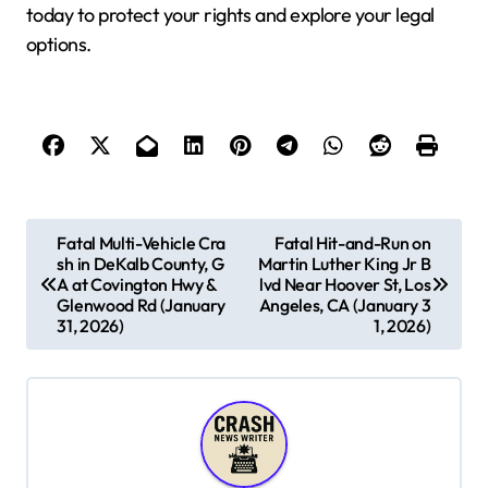
today to protect your rights and explore your legal
options.
P
Fatal Multi-Vehicle Cra
Fatal Hit-and-Run on
sh in DeKalb County, G
Martin Luther King Jr B
o
A at Covington Hwy &
lvd Near Hoover St, Los
s
Glenwood Rd (January
Angeles, CA (January 3
31, 2026)
1, 2026)
t
n
a
v
i