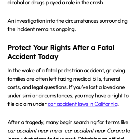
alcohol or drugs played a role in the crash.
An investigation into the circumstances surrounding
the incident remains ongoing.
Protect Your Rights After a Fatal
Accident Today
In the wake of a fatal pedestrian accident, grieving
families are often left facing medical bills, funeral
costs, and legal questions. If you’ve lost a loved one
under similar circumstances, you may have a right to
file a claim under
car accident laws in California
.
After a tragedy, many begin searching for terms like
car accident near me
or
car accident near Corona
to
learn what steps to take next. Obtaining an official