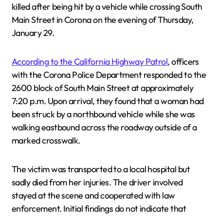
killed after being hit by a vehicle while crossing South
Main Street in Corona on the evening of Thursday,
January 29.
According to the California Highway Patrol
, officers
with the Corona Police Department responded to the
2600 block of South Main Street at approximately
7:20 p.m. Upon arrival, they found that a woman had
been struck by a northbound vehicle while she was
walking eastbound across the roadway outside of a
marked crosswalk.
The victim was transported to a local hospital but
sadly died from her injuries. The driver involved
stayed at the scene and cooperated with law
enforcement. Initial findings do not indicate that