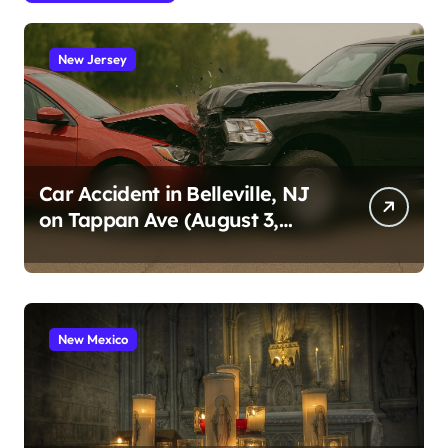
New Jersey
Car Accident in Belleville, NJ
on Tappan Ave (August 3,
2026)
New Mexico