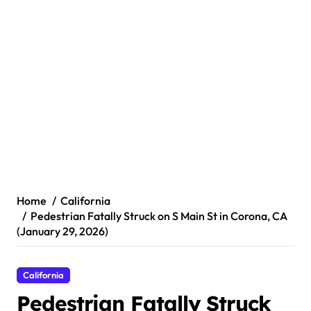
Home
California
Pedestrian Fatally Struck on S Main St in Corona, CA
(January 29, 2026)
California
Pedestrian Fatally Struck