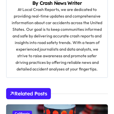
By
Crash News Writer
g
At Local Crash Reports, we are dedicated to
a
providing real-time updates and comprehensive
information about car accidents across the United
t
States. Our goal is to keep communities informed
i
and safe by delivering accurate crash reports and
o
insights into road safety trends. With a team of
n
experienced journalists and data analysts, we
strive to raise awareness and promote safer
driving practices by offering reliable news and
detailed accident analyses at your fingertips.
Related Posts
California