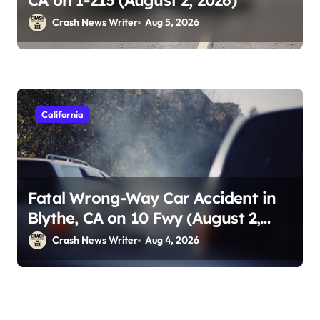
CA on I-215 (August 2, 2026)
Crash News Writer
Aug 5, 2026
California
Fatal Wrong-Way Car Accident in
Blythe, CA on 10 Fwy (August 2,
2026)
Crash News Writer
Aug 4, 2026