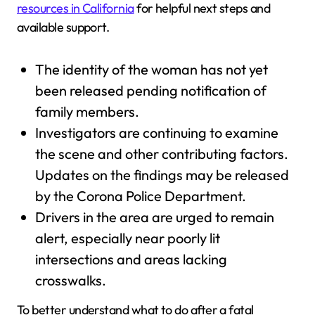
resources in California
for helpful next steps and
available support.
The identity of the woman has not yet
been released pending notification of
family members.
Investigators are continuing to examine
the scene and other contributing factors.
Updates on the findings may be released
by the Corona Police Department.
Drivers in the area are urged to remain
alert, especially near poorly lit
intersections and areas lacking
crosswalks.
To better understand what to do after a fatal