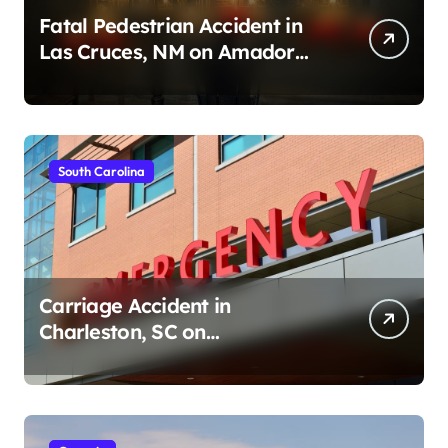
Fatal Pedestrian Accident in
Las Cruces, NM on Amador
Ave (August 1, 2026)
South Carolina
Carriage Accident in
Charleston, SC on
Cumberland St (August 3,
2026)