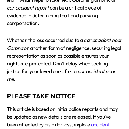
car accident report
can be a critical piece of
evidence in determining fault and pursuing
compensation.
Whether the loss occurred due to a
car accident near
Corona
or another form of negligence, securing legal
representation as soon as possible ensures your
rights are protected. Don’t delay when seeking
justice for your loved one after a
car accident near
me
.
PLEASE TAKE NOTICE
This article is based on initial police reports and may
be updated as new details are released. If you’ve
been affected by a similar loss, explore
accident