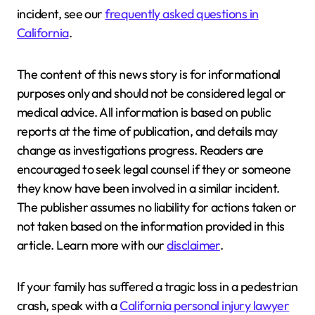
incident, see our
frequently asked questions in
California
.
The content of this news story is for informational
purposes only and should not be considered legal or
medical advice. All information is based on public
reports at the time of publication, and details may
change as investigations progress. Readers are
encouraged to seek legal counsel if they or someone
they know have been involved in a similar incident.
The publisher assumes no liability for actions taken or
not taken based on the information provided in this
article. Learn more with our
disclaimer
.
If your family has suffered a tragic loss in a pedestrian
crash, speak with a
California personal injury lawyer