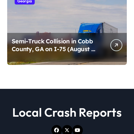
Georgia
Semi-Truck Collision in Cobb
County, GA on I-75 (August 4,
2026)
Local Crash Reports