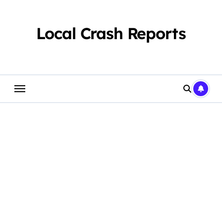
Skip
to
content
Local Crash Reports