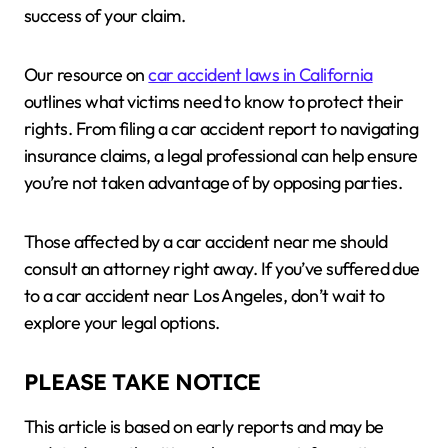
success of your claim.
Our resource on
car accident laws in California
outlines what victims need to know to protect their
rights. From filing a car accident report to navigating
insurance claims, a legal professional can help ensure
you’re not taken advantage of by opposing parties.
Those affected by a car accident near me should
consult an attorney right away. If you’ve suffered due
to a car accident near Los Angeles, don’t wait to
explore your legal options.
PLEASE TAKE NOTICE
This article is based on early reports and may be