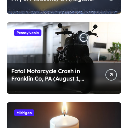
1, 2026)
Pennsylvania
Fatal Motorcycle Crash in
Franklin Co, PA (August 1,
2026)
Michigan