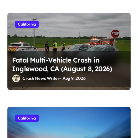
California
Fatal Multi-Vehicle Crash in
Inglewood, CA (August 8, 2026)
Crash News Writer
Aug 9, 2026
California