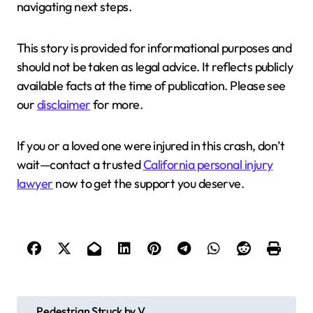
navigating next steps.
This story is provided for informational purposes and
should not be taken as legal advice. It reflects publicly
available facts at the time of publication. Please see
our
disclaimer
for more.
If you or a loved one were injured in this crash, don’t
wait—contact a trusted
California personal injury
lawyer
now to get the support you deserve.
P
Pedestrian Struck by V