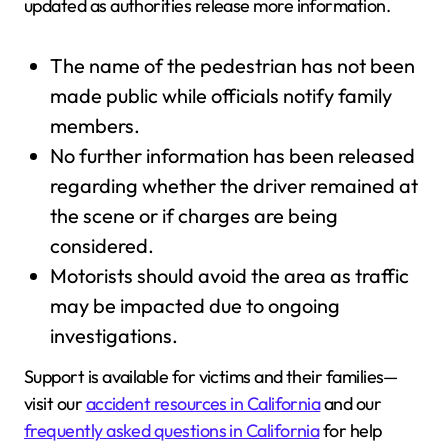
updated as authorities release more information.
The name of the pedestrian has not been
made public while officials notify family
members.
No further information has been released
regarding whether the driver remained at
the scene or if charges are being
considered.
Motorists should avoid the area as traffic
may be impacted due to ongoing
investigations.
Support is available for victims and their families—
visit our
accident resources in California
and our
frequently asked questions in California
for help