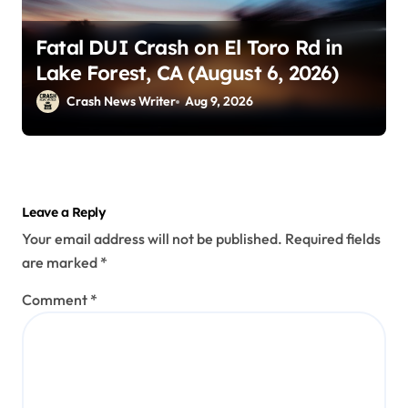
Fatal DUI Crash on El Toro Rd in
Lake Forest, CA (August 6, 2026)
Crash News Writer
Aug 9, 2026
Leave a Reply
Your email address will not be published.
Required fields
are marked
*
Comment
*