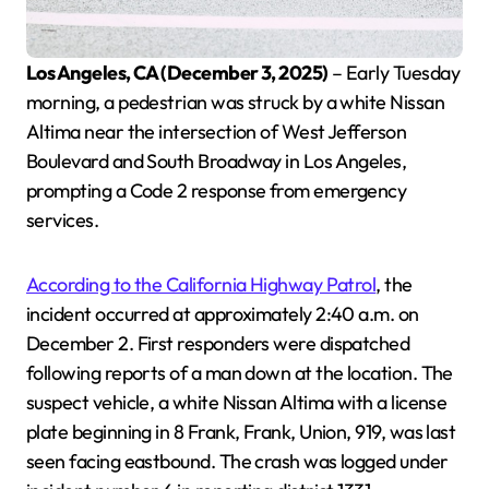
Los Angeles, CA (December 3, 2025)
– Early Tuesday
morning, a pedestrian was struck by a white Nissan
Altima near the intersection of West Jefferson
Boulevard and South Broadway in Los Angeles,
prompting a Code 2 response from emergency
services.
According to the California Highway Patrol
, the
incident occurred at approximately 2:40 a.m. on
December 2. First responders were dispatched
following reports of a man down at the location. The
suspect vehicle, a white Nissan Altima with a license
plate beginning in 8 Frank, Frank, Union, 919, was last
seen facing eastbound. The crash was logged under