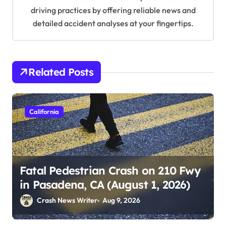
driving practices by offering reliable news and
detailed accident analyses at your fingertips.
Related Posts
California
Fatal Pedestrian Crash on 210 Fwy
in Pasadena, CA (August 1, 2026)
Crash News Writer
Aug 9, 2026