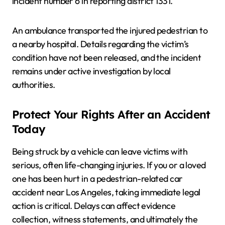
incident number 6 in reporting district 1331.
An ambulance transported the injured pedestrian to
a nearby hospital. Details regarding the victim’s
condition have not been released, and the incident
remains under active investigation by local
authorities.
Protect Your Rights After an Accident
Today
Being struck by a vehicle can leave victims with
serious, often life-changing injuries. If you or a loved
one has been hurt in a pedestrian-related car
accident near Los Angeles, taking immediate legal
action is critical. Delays can affect evidence
collection, witness statements, and ultimately the