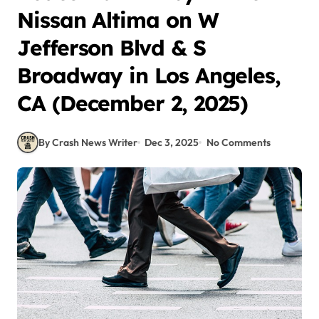
Nissan Altima on W
Jefferson Blvd & S
Broadway in Los Angeles,
CA (December 2, 2025)
By Crash News Writer
Dec 3, 2025
No Comments