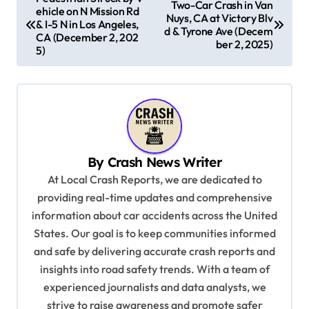
Two-Car Crash in Van
ehicle on N Mission Rd
o
Nuys, CA at Victory Blv
& I-5 N in Los Angeles,
d & Tyrone Ave (Decem
s
CA (December 2, 202
ber 2, 2025)
5)
t
n
a
v
i
By
Crash News Writer
g
At Local Crash Reports, we are dedicated to
a
providing real-time updates and comprehensive
information about car accidents across the United
t
States. Our goal is to keep communities informed
i
and safe by delivering accurate crash reports and
o
insights into road safety trends. With a team of
n
experienced journalists and data analysts, we
strive to raise awareness and promote safer