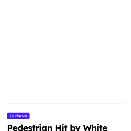
California
Pedestrian Hit by White