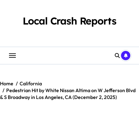
Skip
to
content
Local Crash Reports
Home
California
Pedestrian Hit by White Nissan Altima on W Jefferson Blvd
& S Broadway in Los Angeles, CA (December 2, 2025)