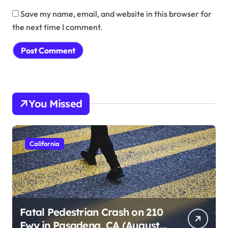
Save my name, email, and website in this browser for
the next time I comment.
You Missed
California
Fatal Pedestrian Crash on 210
Fwy in Pasadena, CA (August