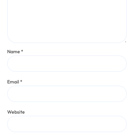
Name
*
Email
*
Website