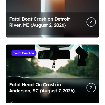
Fatal Boat Crash on Detroit
River, MI (August 2, 2026)
South Carolina
Fatal Head-On Crash in
Anderson, SC (August 7, 2026)