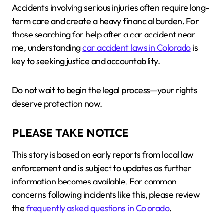
Accidents involving serious injuries often require long-
term care and create a heavy financial burden. For
those searching for help after a car accident near
me, understanding
car accident laws in Colorado
is
key to seeking justice and accountability.
Do not wait to begin the legal process—your rights
deserve protection now.
PLEASE TAKE NOTICE
This story is based on early reports from local law
enforcement and is subject to updates as further
information becomes available. For common
concerns following incidents like this, please review
the
frequently asked questions in Colorado
.