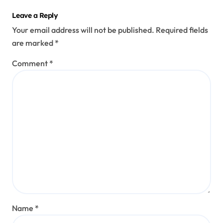
Leave a Reply
Your email address will not be published.
Required fields
are marked
*
Comment
*
Name
*