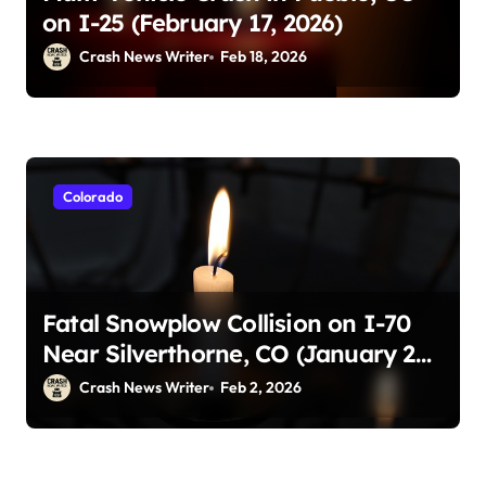
on I-25 (February 17, 2026)
Crash News Writer
Feb 18, 2026
Colorado
Fatal Snowplow Collision on I-70
Near Silverthorne, CO (January 29,
2026)
Crash News Writer
Feb 2, 2026