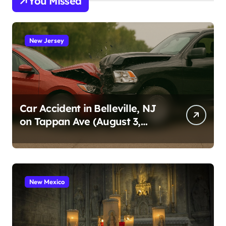
You Missed
New Jersey
Car Accident in Belleville, NJ
on Tappan Ave (August 3,
2026)
New Mexico