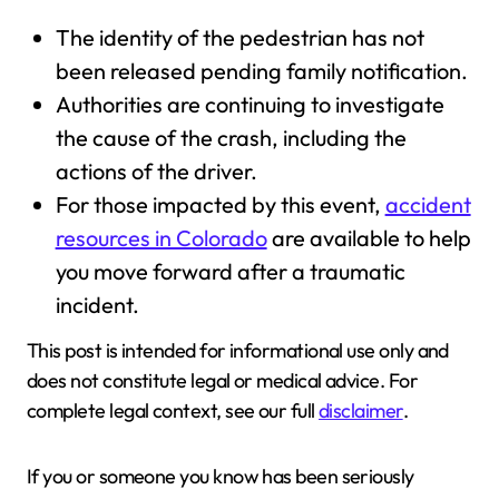
The identity of the pedestrian has not
been released pending family notification.
Authorities are continuing to investigate
the cause of the crash, including the
actions of the driver.
For those impacted by this event,
accident
resources in Colorado
are available to help
you move forward after a traumatic
incident.
This post is intended for informational use only and
does not constitute legal or medical advice. For
complete legal context, see our full
disclaimer
.
If you or someone you know has been seriously