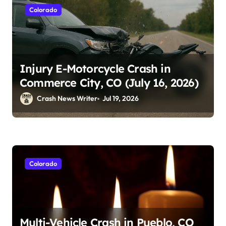
Colorado
Injury E-Motorcycle Crash in
Commerce City, CO (July 16, 2026)
Crash News Writer
Jul 19, 2026
Colorado
Multi-Vehicle Crash in Pueblo, CO