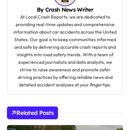
i
By
Crash News Writer
g
At Local Crash Reports, we are dedicated to
a
providing real-time updates and comprehensive
information about car accidents across the United
t
States. Our goal is to keep communities informed
i
and safe by delivering accurate crash reports and
o
insights into road safety trends. With a team of
n
experienced journalists and data analysts, we
strive to raise awareness and promote safer
driving practices by offering reliable news and
detailed accident analyses at your fingertips.
Related Posts