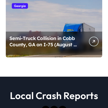
Georgia
Semi-Truck Collision in Cobb
County, GA on I-75 (August 4,
2026)
Local Crash Reports