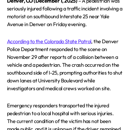
Denver, CO (December 1, 2025)
– A pedestrian was
seriously injured following a traffic incident involving a
motorist on southbound Interstate 25 near Yale
Avenue in Denver on Friday evening.
According to the Colorado State Patrol
, the Denver
Police Department responded to the scene on
November 29 after reports of a collision between a
vehicle and a pedestrian. The crash occurred on the
southbound side of I-25, prompting authorities to shut
down lanes at University Boulevard while
investigators and medical crews worked on site.
Emergency responders transported the injured
pedestrian to a local hospital with serious injuries.
The current condition of the victim has not been
made public, and it is unknown if the driver remained