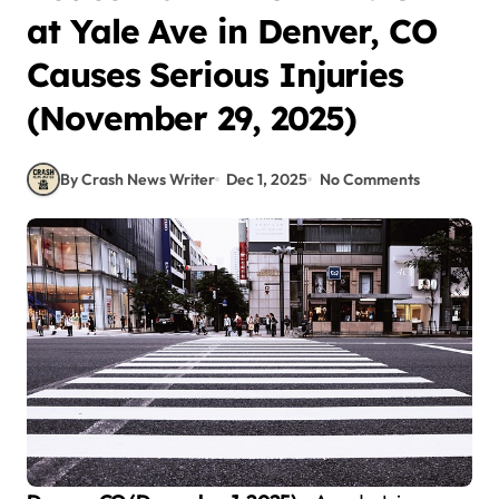
at Yale Ave in Denver, CO
Causes Serious Injuries
(November 29, 2025)
By Crash News Writer
Dec 1, 2025
No Comments