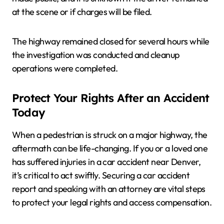
at the scene or if charges will be filed.
The highway remained closed for several hours while
the investigation was conducted and cleanup
operations were completed.
Protect Your Rights After an Accident
Today
When a pedestrian is struck on a major highway, the
aftermath can be life-changing. If you or a loved one
has suffered injuries in a car accident near Denver,
it’s critical to act swiftly. Securing a car accident
report and speaking with an attorney are vital steps
to protect your legal rights and access compensation.