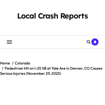
Skip
to
content
Local Crash Reports
Home
Colorado
Pedestrian Hit on I-25 SB at Yale Ave in Denver, CO Causes
Serious Injuries (November 29, 2025)