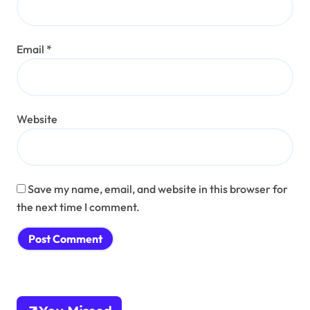
Email
*
Website
Save my name, email, and website in this browser for
the next time I comment.