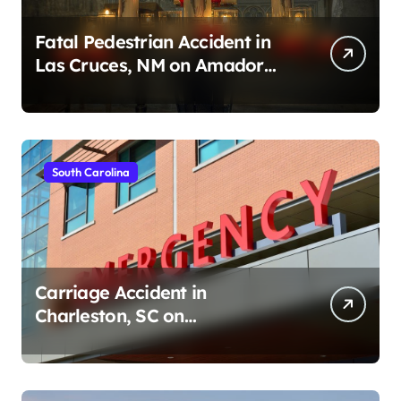
Fatal Pedestrian Accident in
Las Cruces, NM on Amador
Ave (August 1, 2026)
South Carolina
Carriage Accident in
Charleston, SC on
Cumberland St (August 3,
2026)