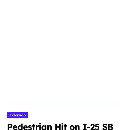
Colorado
Pedestrian Hit on I-25 SB