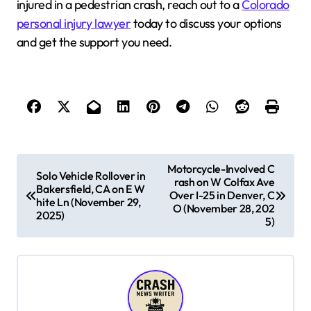
injured in a pedestrian crash, reach out to a
Colorado
personal injury lawyer
today to discuss your options
and get the support you need.
P
Motorcycle-Involved C
Solo Vehicle Rollover in
rash on W Colfax Ave
o
Bakersfield, CA on E W
Over I-25 in Denver, C
hite Ln (November 29,
s
O (November 28, 202
2025)
5)
t
n
a
v