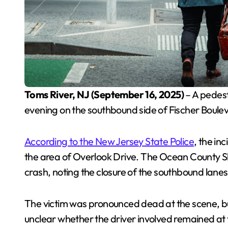
Toms River, NJ (September 16, 2025)
– A pedest
evening on the southbound side of Fischer Boulev
According to the New Jersey State Police
, the in
the area of Overlook Drive. The Ocean County Sher
crash, noting the closure of the southbound lanes 
The victim was pronounced dead at the scene, but
unclear whether the driver involved remained at 