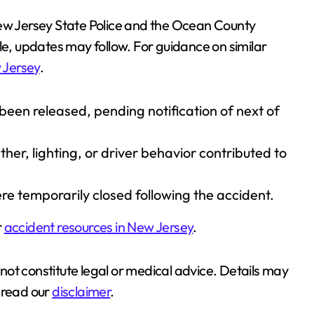
New Jersey State Police and the Ocean County
le, updates may follow. For guidance on similar
 Jersey
.
 been released, pending notification of next of
er, lighting, or driver behavior contributed to
e temporarily closed following the accident.
r
accident resources in New Jersey
.
s not constitute legal or medical advice. Details may
 read our
disclaimer
.