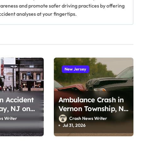
awareness and promote safer driving practices by offering
ccident analyses at your fingertips.
New Jersey
n Accident
Ambulance Crash in
ay, NJ on
Vernon Township, NJ
oro Rd
on Lake Wallkill Rd
s Writer
Crash News Writer
, 2026)
(July 26, 2026)
Jul 31, 2026