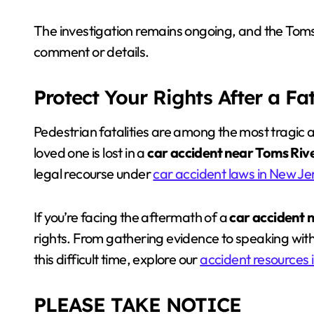
The investigation remains ongoing, and the Toms
comment or details.
Protect Your Rights After a Fa
Pedestrian fatalities are among the most tragic 
loved one is lost in a
car accident near Toms Riv
legal recourse under
car accident laws in New Je
If you’re facing the aftermath of a
car accident 
rights. From gathering evidence to speaking with 
this difficult time, explore our
accident resources 
PLEASE TAKE NOTICE