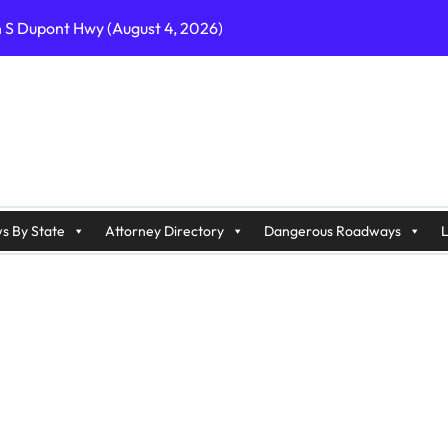
n S Dupont Hwy (August 4, 2026)
geles, CA on I-10 (August 3, 2026)
A on I-215 (August 2, 2026)
J on Wrangleboro Rd (August 2, 2026)
sades Pkwy (August 3, 2026)
appan Ave (August 3, 2026)
s By State
Attorney Directory
Dangerous Roadways
L