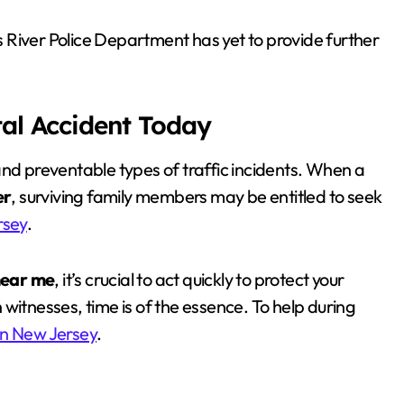
 River Police Department has yet to provide further
tal Accident Today
and preventable types of traffic incidents. When a
er
, surviving family members may be entitled to seek
rsey
.
near me
, it’s crucial to act quickly to protect your
witnesses, time is of the essence. To help during
in New Jersey
.