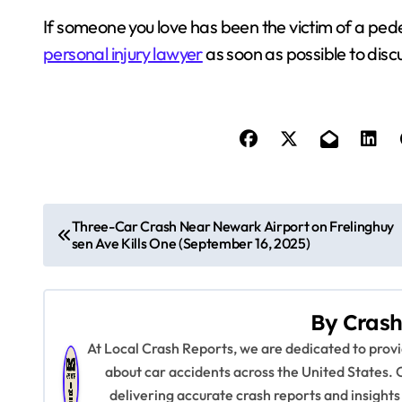
If someone you love has been the victim of a ped
personal injury lawyer
as soon as possible to discu
P
Three-Car Crash Near Newark Airport on Frelinghuy
sen Ave Kills One (September 16, 2025)
o
s
By
Crash
t
At Local Crash Reports, we are dedicated to pro
n
about car accidents across the United States. 
delivering accurate crash reports and insights