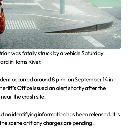
rian was fatally struck by a vehicle Saturday
ard in Toms River.
cident occurred around 8 p.m. on September 14 in
iff’s Office issued an alert shortly after the
near the crash site.
 no identifying information has been released. It is
the scene or if any charges are pending.