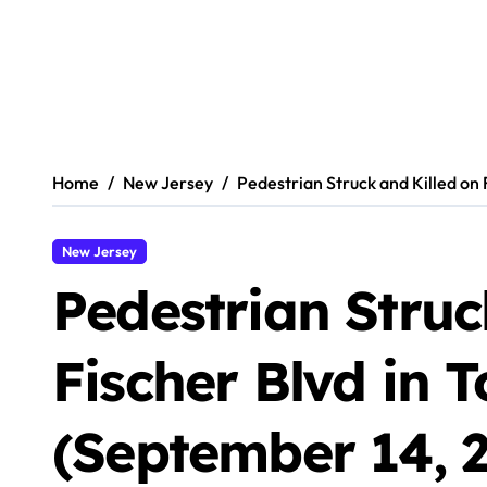
Home
New Jersey
Pedestrian Struck and Killed on 
New Jersey
Pedestrian Struc
Fischer Blvd in 
(September 14, 