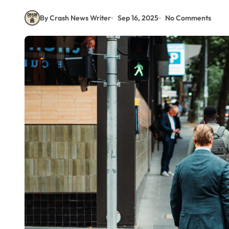
By Crash News Writer
Sep 16, 2025
No Comments