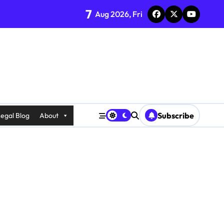
7
Aug 2026, Fri
Subscribe
egal Blog
About