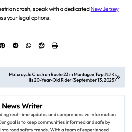
estrian crash, speak with a dedicated
New Jersey
ss your legal options.
Motorcycle Crash on Route 23 in Montague Twp, NJ Ki
lls 20-Year-Old Rider (September 13, 2025)
 News Writer
viding real-time updates and comprehensive information
Our goal is to keep communities informed and safe by
 into road safety trends. With a team of experienced