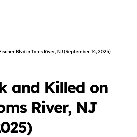
Fischer Blvd in Toms River, NJ (September 14, 2025)
k and Killed on
Toms River, NJ
2025)