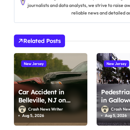
a
journalists and data analysts, we strive to raise 
v
reliable news and detailed a
i
g
Related Posts
a
t
New Jersey
New Jersey
i
o
Car Accident in
Pedestria
n
Belleville, NJ on
in Gallow
Tappan Ave (August
Wrangleb
Crash News Writer
Crash New
3, 2026)
(August 2
Aug 5, 2026
Aug 5, 2026