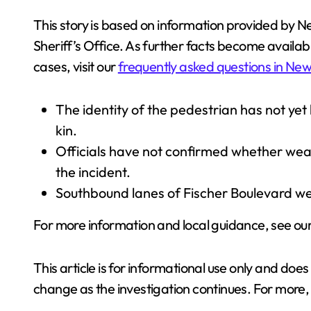
This story is based on information provided by 
Sheriff’s Office. As further facts become availab
cases, visit our
frequently asked questions in New
The identity of the pedestrian has not yet
kin.
Officials have not confirmed whether weath
the incident.
Southbound lanes of Fischer Boulevard wer
For more information and local guidance, see ou
This article is for informational use only and doe
change as the investigation continues. For more,