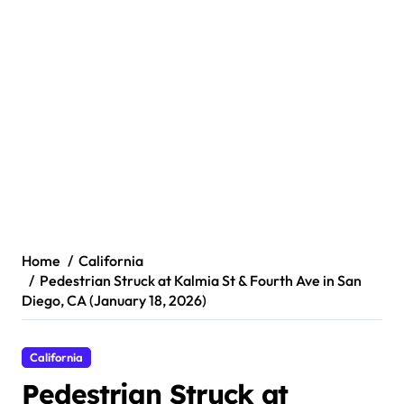
Home
California
Pedestrian Struck at Kalmia St & Fourth Ave in San
Diego, CA (January 18, 2026)
California
Pedestrian Struck at