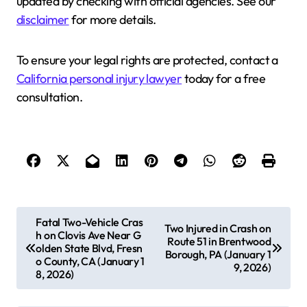
updated by checking with official agencies. See our
disclaimer
for more details.
To ensure your legal rights are protected, contact a
California personal injury lawyer
today for a free
consultation.
P
Fatal Two-Vehicle Cras
Two Injured in Crash on
h on Clovis Ave Near G
o
Route 51 in Brentwood
olden State Blvd, Fresn
Borough, PA (January 1
s
o County, CA (January 1
9, 2026)
8, 2026)
t