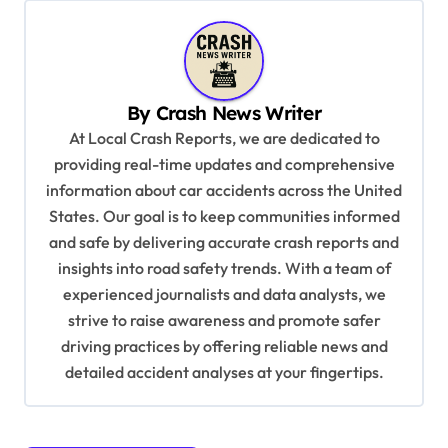
n
a
v
i
By
Crash News Writer
g
At Local Crash Reports, we are dedicated to
a
providing real-time updates and comprehensive
information about car accidents across the United
t
States. Our goal is to keep communities informed
i
and safe by delivering accurate crash reports and
o
insights into road safety trends. With a team of
n
experienced journalists and data analysts, we
strive to raise awareness and promote safer
driving practices by offering reliable news and
detailed accident analyses at your fingertips.