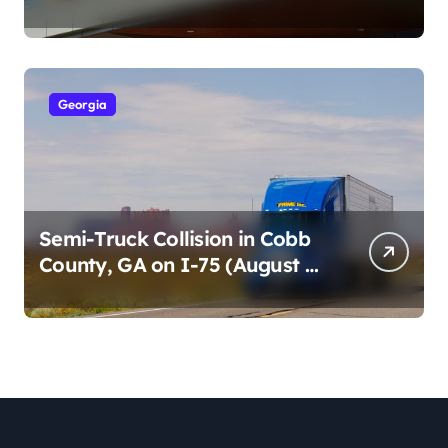
Cumberland St (August 3,
2026)
Georgia
Semi-Truck Collision in Cobb
County, GA on I-75 (August 4,
2026)