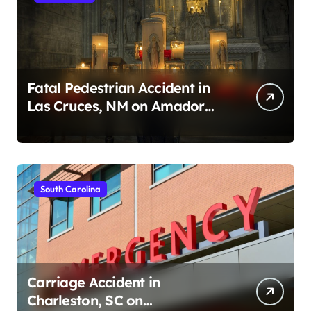
Fatal Pedestrian Accident in
Las Cruces, NM on Amador
Ave (August 1, 2026)
South Carolina
Carriage Accident in
Charleston, SC on