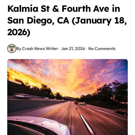
Kalmia St & Fourth Ave in
San Diego, CA (January 18,
2026)
By Crash News Writer
Jan 21, 2026
No Comments