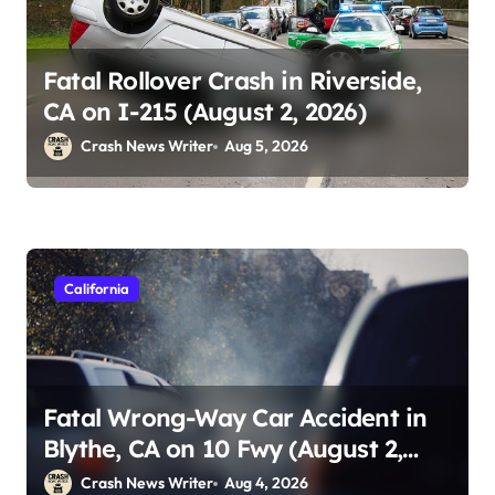
Fatal Rollover Crash in Riverside,
CA on I-215 (August 2, 2026)
Crash News Writer
Aug 5, 2026
California
Fatal Wrong-Way Car Accident in
Blythe, CA on 10 Fwy (August 2,
2026)
Crash News Writer
Aug 4, 2026