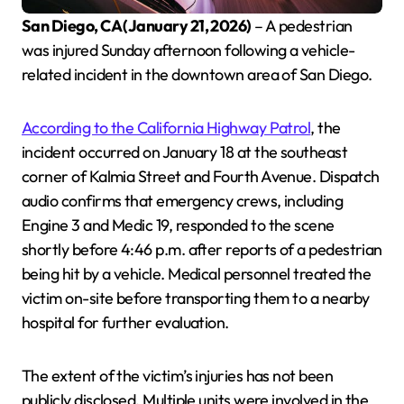
San Diego, CA (January 21, 2026)
– A pedestrian
was injured Sunday afternoon following a vehicle-
related incident in the downtown area of San Diego.
According to the California Highway Patrol
, the
incident occurred on January 18 at the southeast
corner of Kalmia Street and Fourth Avenue. Dispatch
audio confirms that emergency crews, including
Engine 3 and Medic 19, responded to the scene
shortly before 4:46 p.m. after reports of a pedestrian
being hit by a vehicle. Medical personnel treated the
victim on-site before transporting them to a nearby
hospital for further evaluation.
The extent of the victim’s injuries has not been
publicly disclosed. Multiple units were involved in the