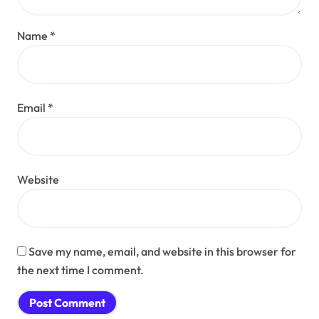
Name
*
Email
*
Website
Save my name, email, and website in this browser for
the next time I comment.