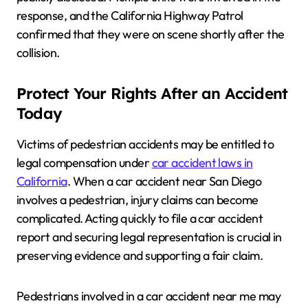
response, and the California Highway Patrol
confirmed that they were on scene shortly after the
collision.
Protect Your Rights After an Accident
Today
Victims of pedestrian accidents may be entitled to
legal compensation under
car accident laws in
California
. When a car accident near San Diego
involves a pedestrian, injury claims can become
complicated. Acting quickly to file a car accident
report and securing legal representation is crucial in
preserving evidence and supporting a fair claim.
Pedestrians involved in a car accident near me may