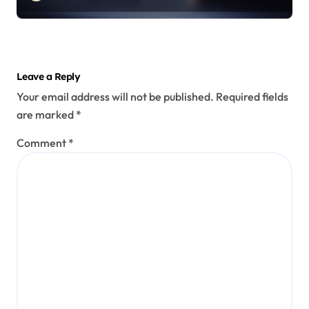
Leave a Reply
Your email address will not be published.
Required fields
are marked
*
Comment
*