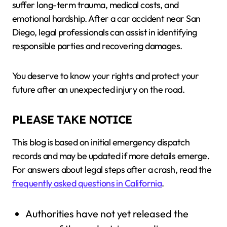
suffer long-term trauma, medical costs, and
emotional hardship. After a car accident near San
Diego, legal professionals can assist in identifying
responsible parties and recovering damages.
You deserve to know your rights and protect your
future after an unexpected injury on the road.
PLEASE TAKE NOTICE
This blog is based on initial emergency dispatch
records and may be updated if more details emerge.
For answers about legal steps after a crash, read the
frequently asked questions in California
.
Authorities have not yet released the