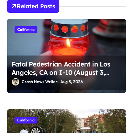
Related Posts
California
Fatal Pedestrian Accident in Los
Angeles, CA on I-10 (August 3,
2026)
Crash News Writer
Aug 5, 2026
California