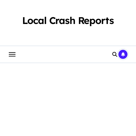
Skip
to
content
Local Crash Reports