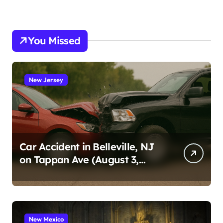
You Missed
New Jersey
Car Accident in Belleville, NJ
on Tappan Ave (August 3,
2026)
New Mexico