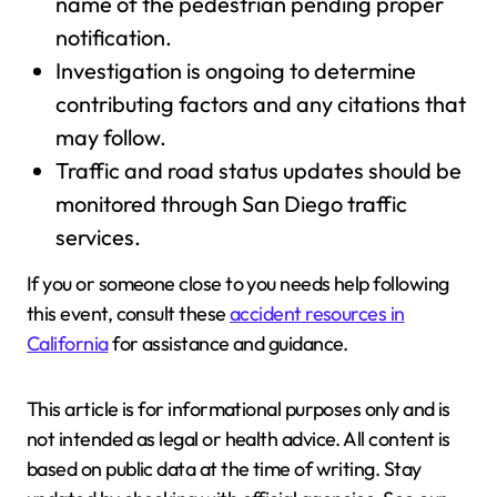
name of the pedestrian pending proper
notification.
Investigation is ongoing to determine
contributing factors and any citations that
may follow.
Traffic and road status updates should be
monitored through San Diego traffic
services.
If you or someone close to you needs help following
this event, consult these
accident resources in
California
for assistance and guidance.
This article is for informational purposes only and is
not intended as legal or health advice. All content is
based on public data at the time of writing. Stay