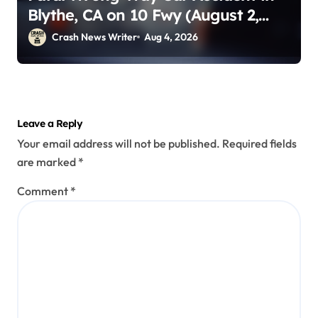
Blythe, CA on 10 Fwy (August 2,
2026)
Crash News Writer
Aug 4, 2026
Leave a Reply
Your email address will not be published.
Required fields
are marked
*
Comment
*