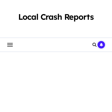
Skip
to
content
Local Crash Reports