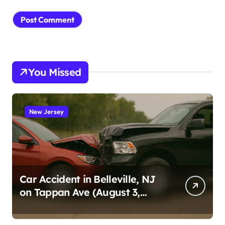
You Missed
New Jersey
Car Accident in Belleville, NJ
on Tappan Ave (August 3,
2026)