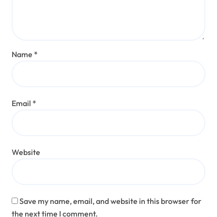
Name
*
Email
*
Website
Save my name, email, and website in this browser for
the next time I comment.