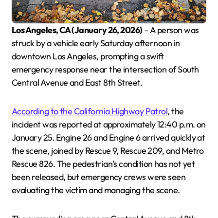
Los Angeles, CA (January 26, 2026)
– A person was
struck by a vehicle early Saturday afternoon in
downtown Los Angeles, prompting a swift
emergency response near the intersection of South
Central Avenue and East 8th Street.
According to the California Highway Patrol
, the
incident was reported at approximately 12:40 p.m. on
January 25. Engine 26 and Engine 6 arrived quickly at
the scene, joined by Rescue 9, Rescue 209, and Metro
Rescue 826. The pedestrian’s condition has not yet
been released, but emergency crews were seen
evaluating the victim and managing the scene.