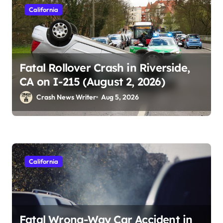
California
Fatal Rollover Crash in Riverside,
CA on I-215 (August 2, 2026)
Crash News Writer
Aug 5, 2026
California
Fatal Wrong-Way Car Accident in