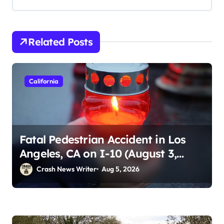
Related Posts
California
Fatal Pedestrian Accident in Los
Angeles, CA on I-10 (August 3,
2026)
Crash News Writer
Aug 5, 2026