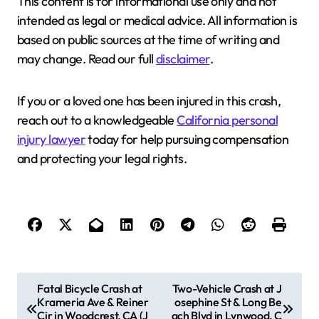
This content is for informational use only and not
intended as legal or medical advice. All information is
based on public sources at the time of writing and
may change. Read our full
disclaimer
.
If you or a loved one has been injured in this crash,
reach out to a knowledgeable
California personal
injury lawyer
today for help pursuing compensation
and protecting your legal rights.
P
Fatal Bicycle Crash at
Two-Vehicle Crash at J
Krameria Ave & Reiner
osephine St & Long Be
o
Cir in Woodcrest, CA (J
ach Blvd in Lynwood, C