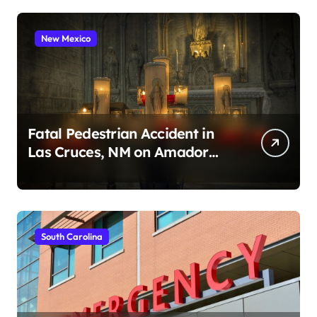
New Mexico
Fatal Pedestrian Accident in
Las Cruces, NM on Amador
Ave (August 1, 2026)
South Carolina