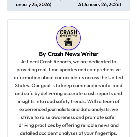
s
anuary 25, 2026)
A (January 26, 2026)
t
n
a
v
By
Crash News Writer
i
At Local Crash Reports, we are dedicated to
g
providing real-time updates and comprehensive
a
information about car accidents across the United
t
States. Our goal is to keep communities informed
and safe by delivering accurate crash reports and
i
insights into road safety trends. With a team of
o
experienced journalists and data analysts, we
n
strive to raise awareness and promote safer
driving practices by offering reliable news and
detailed accident analyses at your fingertips.