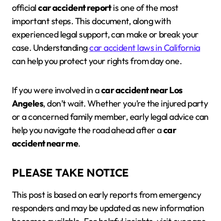
official
car accident report
is one of the most
important steps. This document, along with
experienced legal support, can make or break your
case. Understanding
car accident laws in California
can help you protect your rights from day one.
If you were involved in a
car accident near Los
Angeles
, don’t wait. Whether you’re the injured party
or a concerned family member, early legal advice can
help you navigate the road ahead after a
car
accident near me
.
PLEASE TAKE NOTICE
This post is based on early reports from emergency
responders and may be updated as new information