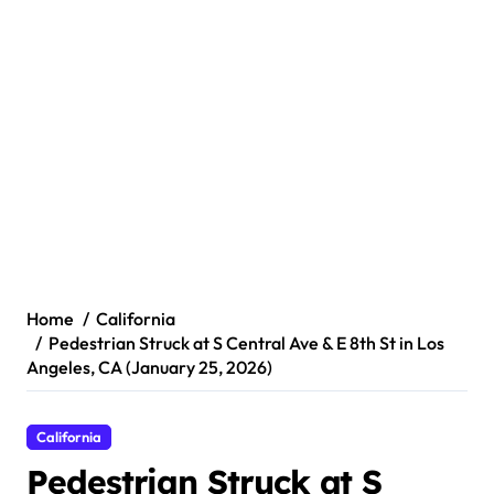
Home
California
Pedestrian Struck at S Central Ave & E 8th St in Los
Angeles, CA (January 25, 2026)
California
Pedestrian Struck at S