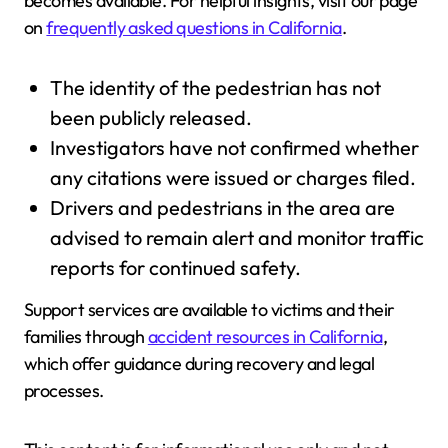
becomes available. For helpful insights, visit our page
on
frequently asked questions in California
.
The identity of the pedestrian has not
been publicly released.
Investigators have not confirmed whether
any citations were issued or charges filed.
Drivers and pedestrians in the area are
advised to remain alert and monitor traffic
reports for continued safety.
Support services are available to victims and their
families through
accident resources in California
,
which offer guidance during recovery and legal
processes.