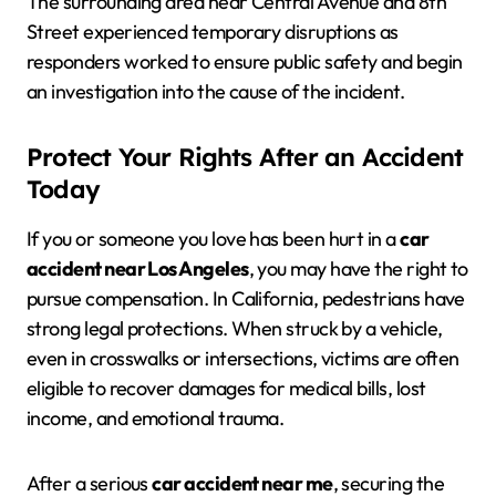
The surrounding area near Central Avenue and 8th
Street experienced temporary disruptions as
responders worked to ensure public safety and begin
an investigation into the cause of the incident.
Protect Your Rights After an Accident
Today
If you or someone you love has been hurt in a
car
accident near Los Angeles
, you may have the right to
pursue compensation. In California, pedestrians have
strong legal protections. When struck by a vehicle,
even in crosswalks or intersections, victims are often
eligible to recover damages for medical bills, lost
income, and emotional trauma.
After a serious
car accident near me
, securing the