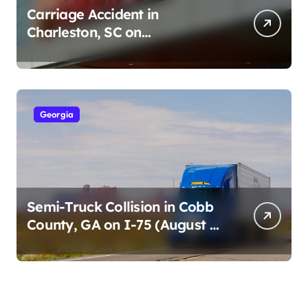
Carriage Accident in
Charleston, SC on
Cumberland St (August 3,
2026)
Georgia
Semi-Truck Collision in Cobb
County, GA on I-75 (August 4,
2026)