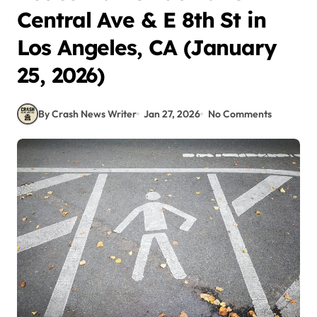
Central Ave & E 8th St in
Los Angeles, CA (January
25, 2026)
By Crash News Writer
Jan 27, 2026
No Comments