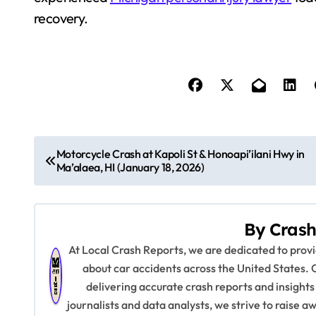
recovery.
P
Motorcycle Crash at Kapoli St & Honoapi’ilani Hwy in
Ma’alaea, HI (January 18, 2026)
o
s
By
Crash
t
At Local Crash Reports, we are dedicated to pro
n
about car accidents across the United States. 
delivering accurate crash reports and insights
a
journalists and data analysts, we strive to raise 