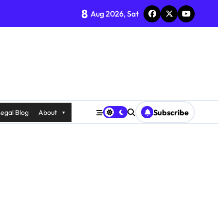
8
Aug 2026, Sat
Subscribe
egal Blog
About