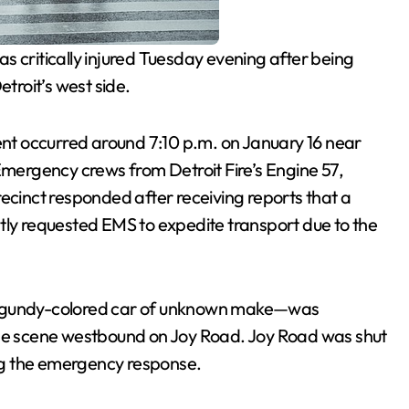
s critically injured Tuesday evening after being
etroit’s west side.
dent occurred around 7:10 p.m. on January 16 near
 Emergency crews from Detroit Fire’s Engine 57,
recinct responded after receiving reports that a
tly requested EMS to expedite transport due to the
burgundy-colored car of unknown make—was
the scene westbound on Joy Road. Joy Road was shut
ng the emergency response.