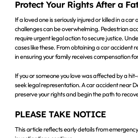
Protect Your Rights After a Fa
If a loved one is seriously injured or killed in a c
challenges can be overwhelming. Pedestrian accid
require urgent legal action to secure justice. Un
cases like these. From obtaining a car accident re
in ensuring your family receives compensation for 
If you or someone you love was affected by a hit
seek legal representation. A car accident near 
preserve your rights and begin the path to recove
PLEASE TAKE NOTICE
This article reflects early details from emerge