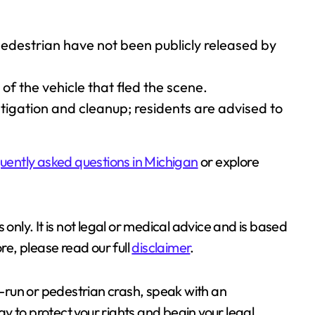
pedestrian have not been publicly released by
 of the vehicle that fled the scene.
tigation and cleanup; residents are advised to
uently asked questions in Michigan
or explore
 only. It is not legal or medical advice and is based
re, please read our full
disclaimer
.
nd-run or pedestrian crash, speak with an
y to protect your rights and begin your legal