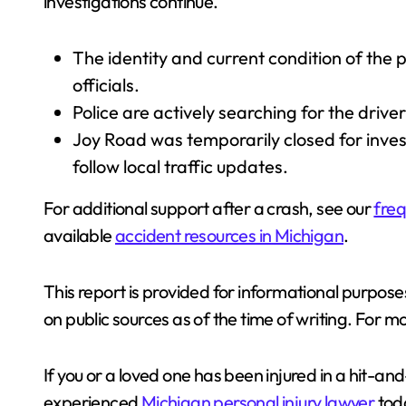
investigations continue.
The identity and current condition of the 
officials.
Police are actively searching for the driver
Joy Road was temporarily closed for inves
follow local traffic updates.
For additional support after a crash, see our
freq
available
accident resources in Michigan
.
This report is provided for informational purposes
on public sources as of the time of writing. For mo
If you or a loved one has been injured in a hit-a
experienced
Michigan personal injury lawyer
toda