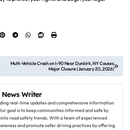
Multi-Vehicle Crash on I-90 Near Dunkirk, NY Causes
Major Closure (January 20, 2026)
 News Writer
viding real-time updates and comprehensive information
Our goal is to keep communities informed and safe by
 into road safety trends. With a team of experienced
awareness and promote safer driving practices by offering