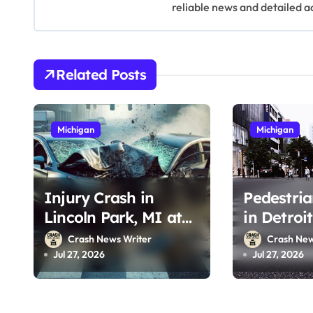
v
reliable news and detailed a
i
g
Related Posts
a
t
Michigan
Michigan
i
o
Injury Crash in
Pedestria
n
Lincoln Park, MI at
in Detroi
Emmons Blvd & River
Mack Ave 
Crash News Writer
Crash New
Dr (July 26, 2026)
2026)
Jul 27, 2026
Jul 27, 2026