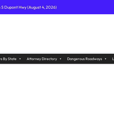
n S Dupont Hwy (August 4, 2026)
geles, CA on I-10 (August 3, 2026)
A on I-215 (August 2, 2026)
J on Wrangleboro Rd (August 2, 2026)
sades Pkwy (August 3, 2026)
appan Ave (August 3, 2026)
s By State
Attorney Directory
Dangerous Roadways
L