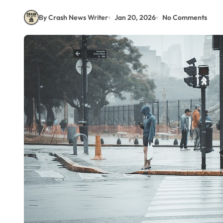
By Crash News Writer
Jan 20, 2026
No Comments