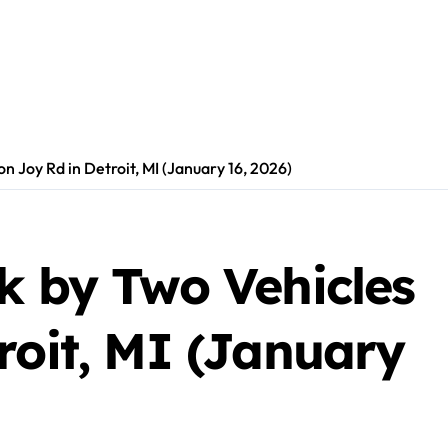
n Joy Rd in Detroit, MI (January 16, 2026)
k by Two Vehicles
roit, MI (January