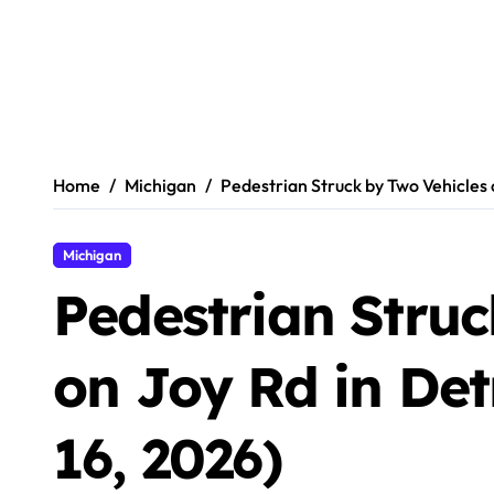
Home
Michigan
Pedestrian Struck by Two Vehicles o
Michigan
Pedestrian Struc
on Joy Rd in Det
16, 2026)