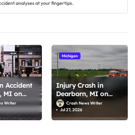
ccident analyses at your fingertips.
Michigan
n Accident
Injury Crash in
t, MI on
Dearborn, MI on
(July 26,
Southfield Fwy (July
s Writer
Crash News Writer
26, 2026)
Jul 27, 2026