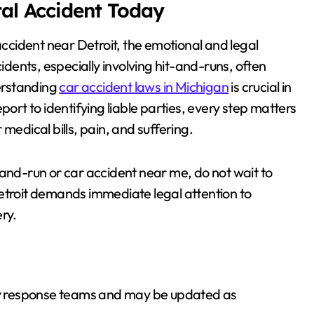
tal Accident Today
ar accident near Detroit, the emotional and legal
ents, especially involving hit-and-runs, often
derstanding
car accident laws in Michigan
is crucial in
port to identifying liable parties, every step matters
medical bills, pain, and suffering.
-and-run or car accident near me, do not wait to
Detroit demands immediate legal attention to
ry.
ncy response teams and may be updated as