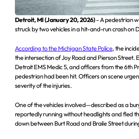
Detroit, MI (January 20, 2026)
– A pedestrian wa
struck by two vehicles in a hit-and-run crash on D
According to the Michigan State Police
, the inci
the intersection of Joy Road and Pierson Street.
Detroit EMS Medic 5, and officers from the 6th P
pedestrian had been hit. Officers on scene urgen
severity of the injuries.
One of the vehicles involved—described as a 
reportedly running without headlights and fled 
down between Burt Road and Braile Street duri