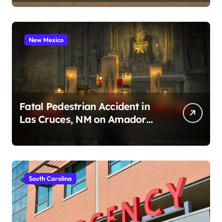
New Mexico
Fatal Pedestrian Accident in
Las Cruces, NM on Amador
Ave (August 1, 2026)
South Carolina