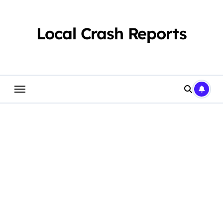
Skip
to
content
Local Crash Reports