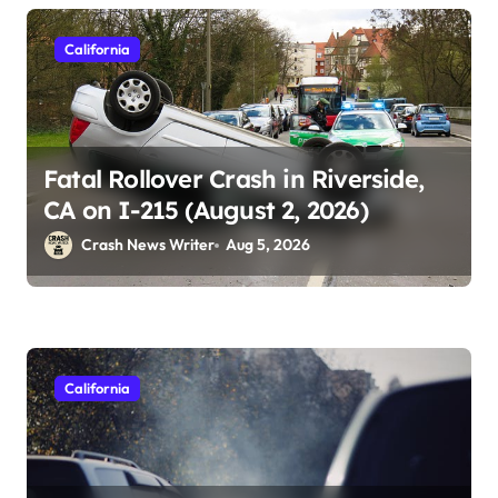
California
Fatal Rollover Crash in Riverside,
CA on I-215 (August 2, 2026)
Crash News Writer
Aug 5, 2026
California