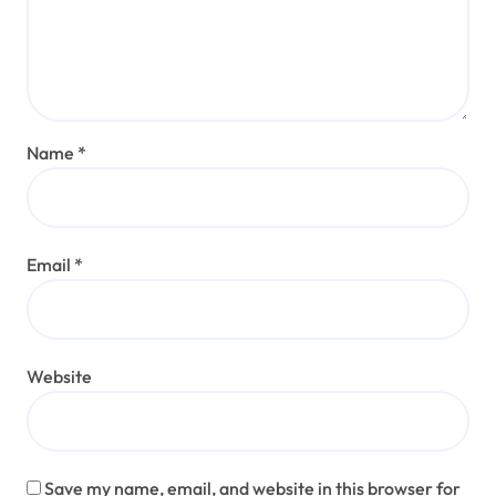
Name
*
Email
*
Website
Save my name, email, and website in this browser for