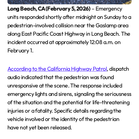
Long Beach, CA (February 5, 2026)
– Emergency
units responded shortly after midnight on Sunday to a
pedestrian-involved collision near the Gaslamp area
along East Pacific Coast Highway in Long Beach. The
incident occurred at approximately 12:08 a.m. on
February 1.
According to the California Highway Patrol
, dispatch
audio indicated that the pedestrian was found
unresponsive at the scene. The response included
emergency lights and sirens, signaling the seriousness
of the situation and the potential for life-threatening
injuries or a fatality. Specific details regarding the
vehicle involved or the identity of the pedestrian
have not yet been released.