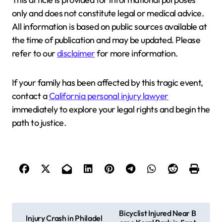
only and does not constitute legal or medical advice.
All information is based on public sources available at
the time of publication and may be updated. Please
refer to our
disclaimer
for more information.
If your family has been affected by this tragic event,
contact a
California personal injury lawyer
immediately to explore your legal rights and begin the
path to justice.
P
Bicyclist Injured Near B
Injury Crash in Philadel