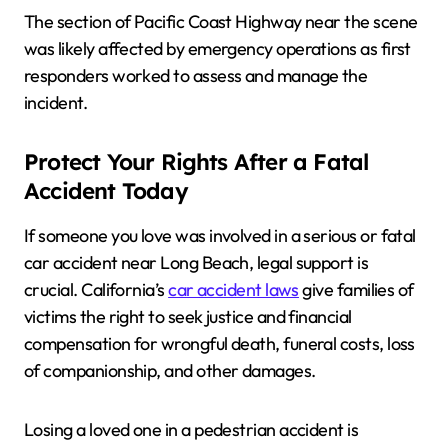
The section of Pacific Coast Highway near the scene
was likely affected by emergency operations as first
responders worked to assess and manage the
incident.
Protect Your Rights After a Fatal
Accident Today
If someone you love was involved in a serious or fatal
car accident near Long Beach, legal support is
crucial. California’s
car accident laws
give families of
victims the right to seek justice and financial
compensation for wrongful death, funeral costs, loss
of companionship, and other damages.
Losing a loved one in a pedestrian accident is