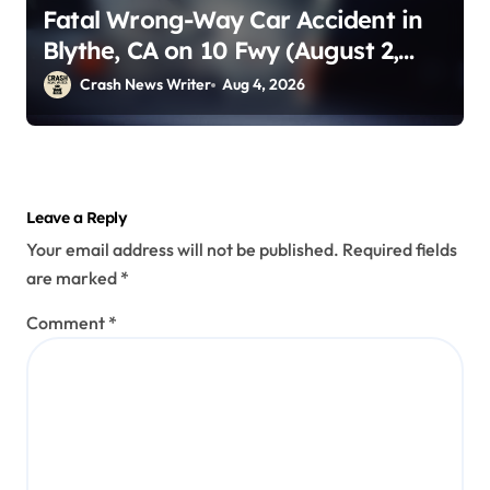
Fatal Wrong-Way Car Accident in
Blythe, CA on 10 Fwy (August 2,
2026)
Crash News Writer
Aug 4, 2026
Leave a Reply
Your email address will not be published.
Required fields
are marked
*
Comment
*