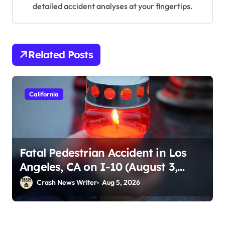
detailed accident analyses at your fingertips.
Related Posts
California
Fatal Pedestrian Accident in Los
Angeles, CA on I-10 (August 3,
2026)
Crash News Writer
Aug 5, 2026