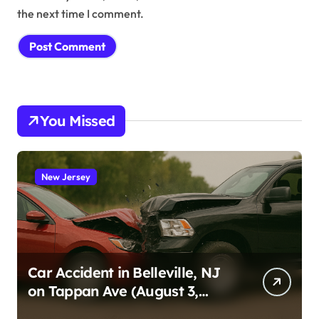
the next time I comment.
You Missed
New Jersey
Car Accident in Belleville, NJ
on Tappan Ave (August 3,
2026)