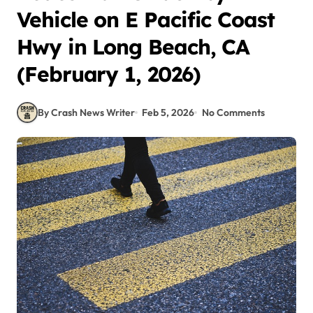
Vehicle on E Pacific Coast
Hwy in Long Beach, CA
(February 1, 2026)
By Crash News Writer
Feb 5, 2026
No Comments