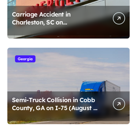
Carriage Accident in
Charleston, SC on
Cumberland St (August 3,
2026)
Georgia
Semi-Truck Collision in Cobb
County, GA on I-75 (August 4,
2026)