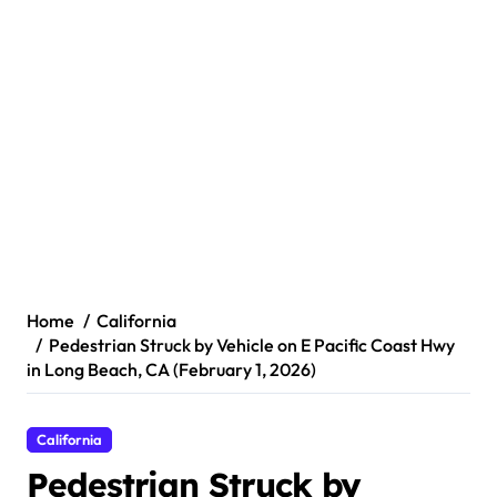
Home
California
Pedestrian Struck by Vehicle on E Pacific Coast Hwy
in Long Beach, CA (February 1, 2026)
California
Pedestrian Struck by