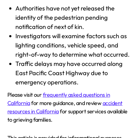
Authorities have not yet released the
identity of the pedestrian pending
notification of next of kin.
Investigators will examine factors such as
lighting conditions, vehicle speed, and
right-of-way to determine what occurred.
Traffic delays may have occurred along
East Pacific Coast Highway due to
emergency operations.
Please visit our
frequently asked questions in
California
for more guidance, and review
accident
resources in California
for support services available
to grieving families.
This article is provided for informational purposes