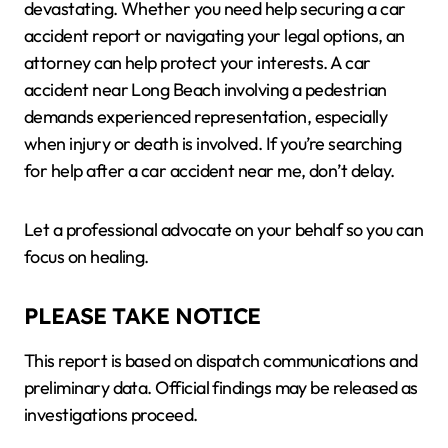
devastating. Whether you need help securing a car
accident report or navigating your legal options, an
attorney can help protect your interests. A car
accident near Long Beach involving a pedestrian
demands experienced representation, especially
when injury or death is involved. If you’re searching
for help after a car accident near me, don’t delay.
Let a professional advocate on your behalf so you can
focus on healing.
PLEASE TAKE NOTICE
This report is based on dispatch communications and
preliminary data. Official findings may be released as
investigations proceed.