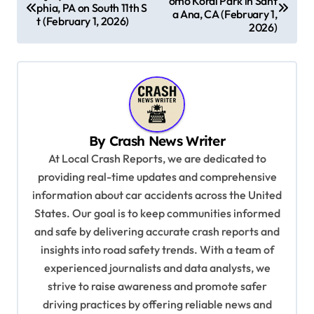
omo Koral Park in Sant
o
phia, PA on South 11th S
a Ana, CA (February 1,
t (February 1, 2026)
s
2026)
t
n
a
v
By
Crash News Writer
i
At Local Crash Reports, we are dedicated to
g
providing real-time updates and comprehensive
a
information about car accidents across the United
t
States. Our goal is to keep communities informed
and safe by delivering accurate crash reports and
i
insights into road safety trends. With a team of
o
experienced journalists and data analysts, we
n
strive to raise awareness and promote safer
driving practices by offering reliable news and