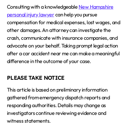
Consulting with a knowledgeable
New Hampshire
personal injury lawyer
can help you pursue
compensation for medical expenses, lost wages, and
other damages. An attorney can investigate the
crash, communicate with insurance companies, and
advocate on your behalf. Taking prompt legal action
after a car accident near me can make a meaningful
difference in the outcome of your case.
PLEASE TAKE NOTICE
This article is based on preliminary information
gathered from emergency dispatch reports and
responding authorities. Details may change as
investigators continue reviewing evidence and
witness statements.