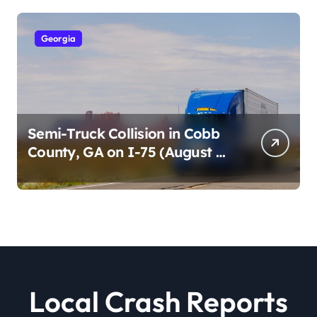
Georgia
Semi-Truck Collision in Cobb
County, GA on I-75 (August 4,
2026)
Local Crash Reports