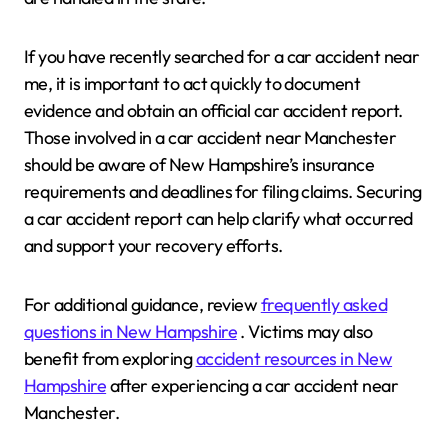
If you have recently searched for a car accident near
me, it is important to act quickly to document
evidence and obtain an official car accident report.
Those involved in a car accident near Manchester
should be aware of New Hampshire’s insurance
requirements and deadlines for filing claims. Securing
a car accident report can help clarify what occurred
and support your recovery efforts.
For additional guidance, review
frequently asked
questions in New Hampshire
. Victims may also
benefit from exploring
accident resources in New
Hampshire
after experiencing a car accident near
Manchester.