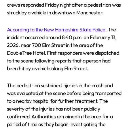
crews responded Friday night after a pedestrian was
struck by a vehicle in downtown Manchester.
According to the New Hampshire State Police
, the
incident occurred around 8:40 p.m. on February 13,
2026, near 700 Elm Street in the area of the
DoubleTree Hotel. First responders were dispatched
to the scene following reports that a person had
been hit by a vehicle along Elm Street.
The pedestrian sustained injuries in the crash and
was evaluated at the scene before being transported
to a nearby hospital for further treatment. The
severity of the injuries has not been publicly
confirmed. Authorities remained in the area for a
period of time as they began investigating the