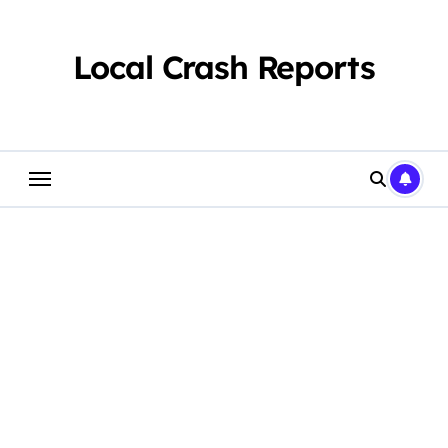
Skip
to
content
Local Crash Reports