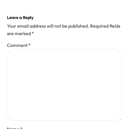
Leave a Reply
Your email address will not be published.
Required fields
are marked
*
Comment
*
Name
*