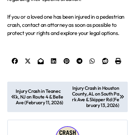
If you or a loved one has been injured in a pedestrian
crash, contact an attorney as soon as possible to
protect your rights and explore your legal options.
P
Injury Crash in Houston
Injury Crash in Teanec
County, AL on South Pa
o
k, NJ on Route 4 & Belle
rk Ave & Skipper Rd (Fe
Ave (February 11, 2026)
s
bruary 13, 2026)
t
n