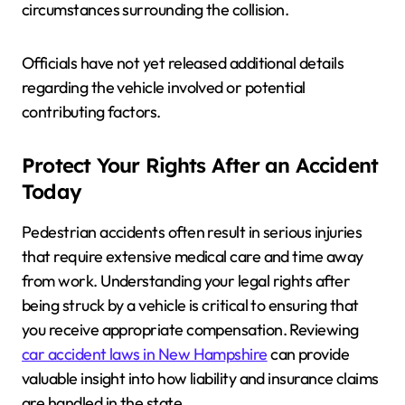
circumstances surrounding the collision.
Officials have not yet released additional details
regarding the vehicle involved or potential
contributing factors.
Protect Your Rights After an Accident
Today
Pedestrian accidents often result in serious injuries
that require extensive medical care and time away
from work. Understanding your legal rights after
being struck by a vehicle is critical to ensuring that
you receive appropriate compensation. Reviewing
car accident laws in New Hampshire
can provide
valuable insight into how liability and insurance claims
are handled in the state.