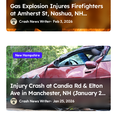
Gas Explosion Injures Firefighters
at Amherst St, Nashua, NH
(February 2, 2026)
Crash News Writer
Feb 3, 2026
New Hampshire
Injury Crash at Candia Rd & Elton
Ave in Manchester, NH (January 23,
2026)
Crash News Writer
Jan 25, 2026