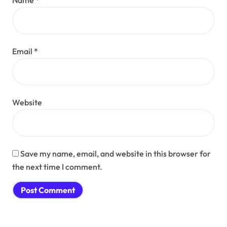
Email
*
Website
Save my name, email, and website in this browser for
the next time I comment.