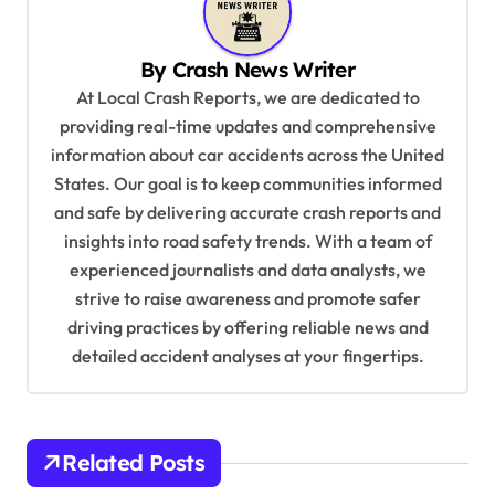
a
v
By
Crash News Writer
i
At Local Crash Reports, we are dedicated to
g
providing real-time updates and comprehensive
a
information about car accidents across the United
t
States. Our goal is to keep communities informed
and safe by delivering accurate crash reports and
i
insights into road safety trends. With a team of
o
experienced journalists and data analysts, we
n
strive to raise awareness and promote safer
driving practices by offering reliable news and
detailed accident analyses at your fingertips.
Related Posts