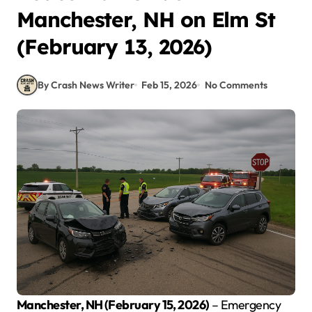
Manchester, NH on Elm St
(February 13, 2026)
By Crash News Writer
Feb 15, 2026
No Comments
Manchester, NH (February 15, 2026)
– Emergency