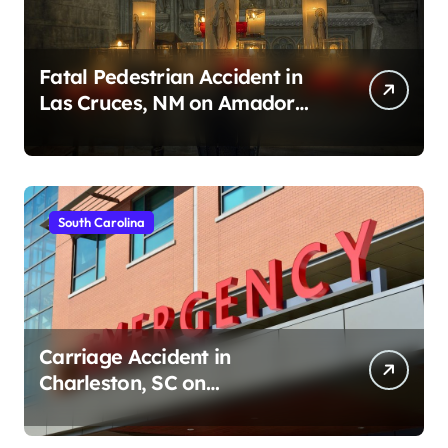
Fatal Pedestrian Accident in
Las Cruces, NM on Amador
Ave (August 1, 2026)
South Carolina
Carriage Accident in
Charleston, SC on
Cumberland St (August 3,
2026)