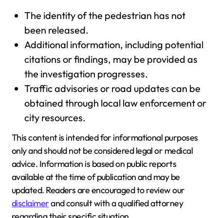
The identity of the pedestrian has not
been released.
Additional information, including potential
citations or findings, may be provided as
the investigation progresses.
Traffic advisories or road updates can be
obtained through local law enforcement or
city resources.
This content is intended for informational purposes
only and should not be considered legal or medical
advice. Information is based on public reports
available at the time of publication and may be
updated. Readers are encouraged to review our
disclaimer
and consult with a qualified attorney
regarding their specific situation.