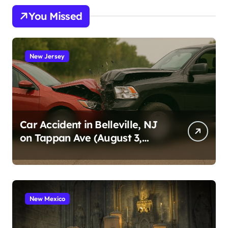
You Missed
New Jersey
Car Accident in Belleville, NJ
on Tappan Ave (August 3,
2026)
New Mexico