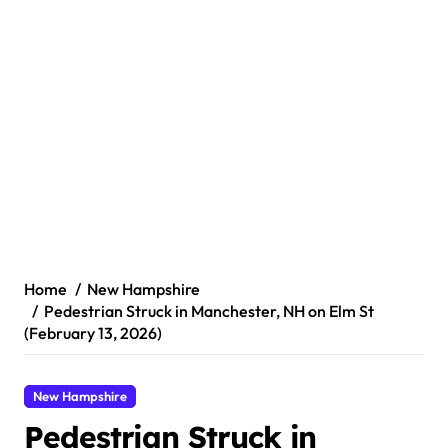
Home
New Hampshire
Pedestrian Struck in Manchester, NH on Elm St
(February 13, 2026)
New Hampshire
Pedestrian Struck in