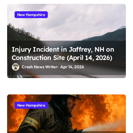
New Hampshire
Injury Incident in Jaffrey, NH on
Construction Site (April 14, 2026)
Crash News Writer
Apr 14, 2026
New Hampshire