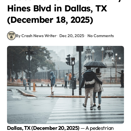
Hines Blvd in Dallas, TX
(December 18, 2025)
By Crash News Writer
Dec 20, 2025
No Comments
Dallas, TX (December 20, 2025)
— A pedestrian