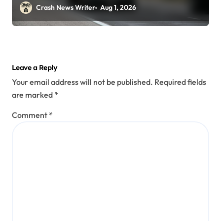
29)
Crash News Writer
Aug 1, 2026
Leave a Reply
Your email address will not be published.
Required fields
are marked
*
Comment
*