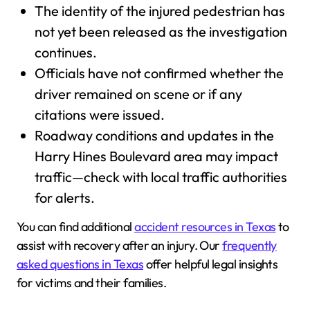
The identity of the injured pedestrian has
not yet been released as the investigation
continues.
Officials have not confirmed whether the
driver remained on scene or if any
citations were issued.
Roadway conditions and updates in the
Harry Hines Boulevard area may impact
traffic—check with local traffic authorities
for alerts.
You can find additional
accident resources in Texas
to
assist with recovery after an injury. Our
frequently
asked questions in Texas
offer helpful legal insights
for victims and their families.