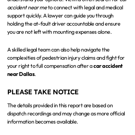
accident near me
to connect with legal and medical
support quickly. A lawyer can guide you through
holding the at-fault driver accountable and ensure
you are not left with mounting expenses alone.
A skilled legal team can also help navigate the
complexities of pedestrian injury claims and fight for
your right to full compensation after a
car accident
near Dallas
.
PLEASE TAKE NOTICE
The details provided in this report are based on
dispatch recordings and may change as more official
information becomes available.