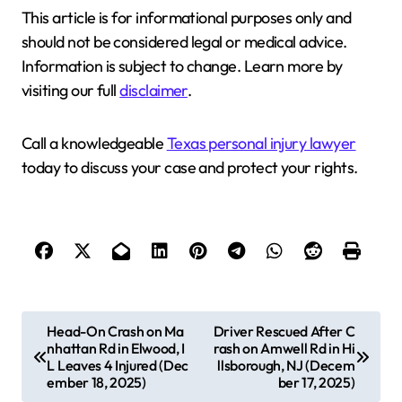
This article is for informational purposes only and
should not be considered legal or medical advice.
Information is subject to change. Learn more by
visiting our full
disclaimer
.
Call a knowledgeable
Texas personal injury lawyer
today to discuss your case and protect your rights.
P
Head-On Crash on Ma
Driver Rescued After C
nhattan Rd in Elwood, I
rash on Amwell Rd in Hi
o
L Leaves 4 Injured (Dec
llsborough, NJ (Decem
s
ember 18, 2025)
ber 17, 2025)