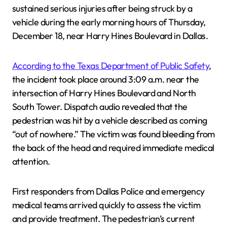
sustained serious injuries after being struck by a
vehicle during the early morning hours of Thursday,
December 18, near Harry Hines Boulevard in Dallas.
According to the Texas Department of Public Safety
,
the incident took place around 3:09 a.m. near the
intersection of Harry Hines Boulevard and North
South Tower. Dispatch audio revealed that the
pedestrian was hit by a vehicle described as coming
“out of nowhere.” The victim was found bleeding from
the back of the head and required immediate medical
attention.
First responders from Dallas Police and emergency
medical teams arrived quickly to assess the victim
and provide treatment. The pedestrian’s current