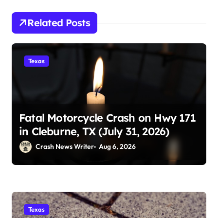
Related Posts
Texas
Fatal Motorcycle Crash on Hwy 171
in Cleburne, TX (July 31, 2026)
Crash News Writer
Aug 6, 2026
Texas