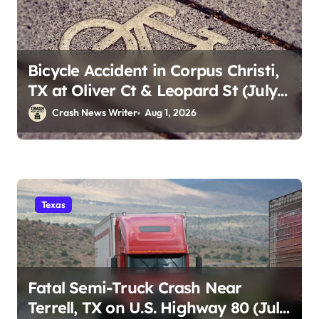
Bicycle Accident in Corpus Christi,
TX at Oliver Ct & Leopard St (July
30)
Crash News Writer
Aug 1, 2026
Texas
Fatal Semi-Truck Crash Near
Terrell, TX on U.S. Highway 80 (July