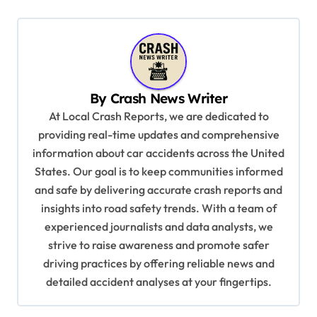
t
n
a
v
By
Crash News Writer
i
At Local Crash Reports, we are dedicated to
g
providing real-time updates and comprehensive
a
information about car accidents across the United
t
States. Our goal is to keep communities informed
and safe by delivering accurate crash reports and
i
insights into road safety trends. With a team of
o
experienced journalists and data analysts, we
n
strive to raise awareness and promote safer
driving practices by offering reliable news and
detailed accident analyses at your fingertips.