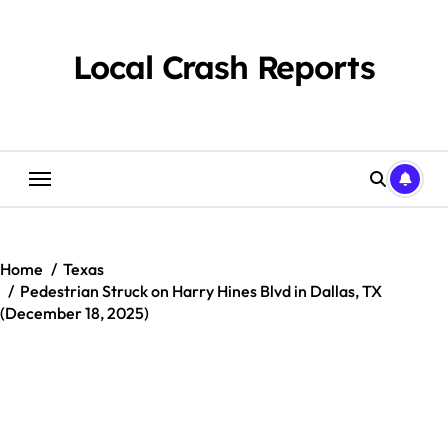
Skip
to
content
Local Crash Reports
Home
Texas
Pedestrian Struck on Harry Hines Blvd in Dallas, TX
(December 18, 2025)