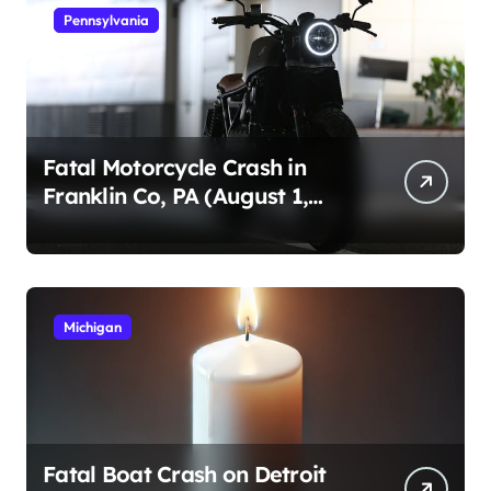
Pennsylvania
Fatal Motorcycle Crash in
Franklin Co, PA (August 1,
2026)
Michigan
Fatal Boat Crash on Detroit