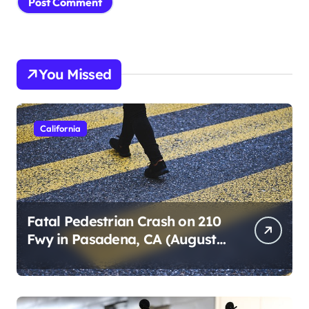
You Missed
California
Fatal Pedestrian Crash on 210
Fwy in Pasadena, CA (August
1, 2026)