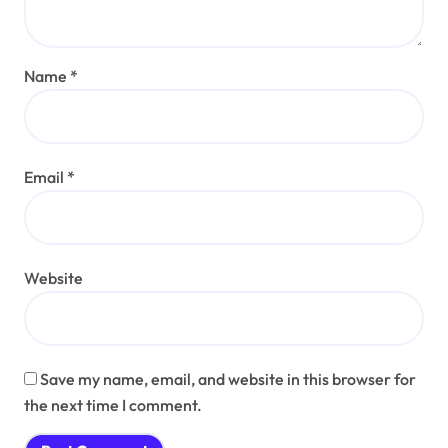
Name
*
Email
*
Website
Save my name, email, and website in this browser for
the next time I comment.