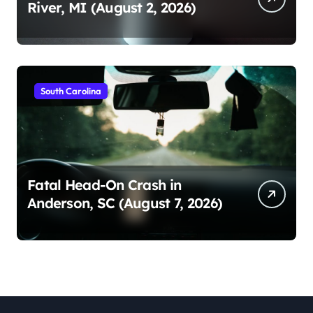
River, MI (August 2, 2026)
South Carolina
Fatal Head-On Crash in
Anderson, SC (August 7, 2026)