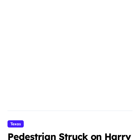
Texas
Pedestrian Struck on Harry