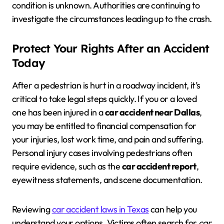
condition is unknown. Authorities are continuing to
investigate the circumstances leading up to the crash.
Protect Your Rights After an Accident
Today
After a pedestrian is hurt in a roadway incident, it’s
critical to take legal steps quickly. If you or a loved
one has been injured in a
car accident near Dallas
,
you may be entitled to financial compensation for
your injuries, lost work time, and pain and suffering.
Personal injury cases involving pedestrians often
require evidence, such as the
car accident report
,
eyewitness statements, and scene documentation.
Reviewing
car accident laws in Texas
can help you
understand your options. Victims often search for
car