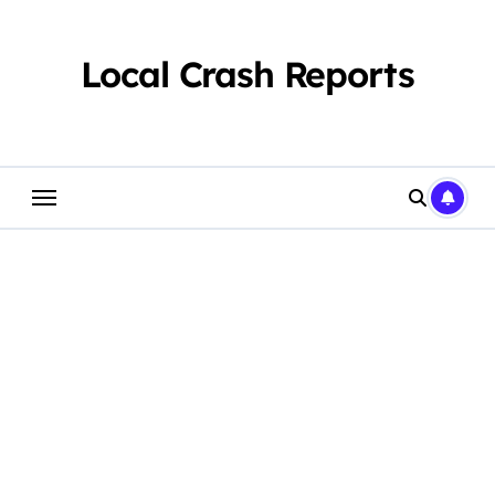
Skip
to
content
Local Crash Reports