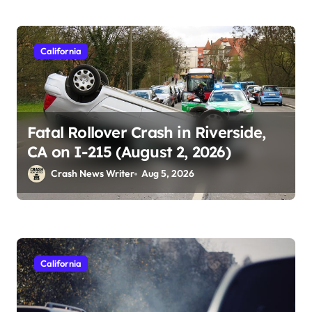
California
Fatal Rollover Crash in Riverside,
CA on I-215 (August 2, 2026)
Crash News Writer
Aug 5, 2026
California