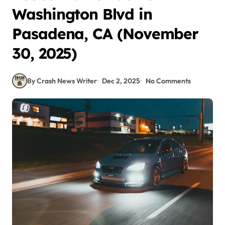
Washington Blvd in
Pasadena, CA (November
30, 2025)
By Crash News Writer
Dec 2, 2025
No Comments