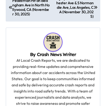
Pedestrian Hit on Belli
hester Ave & S Norman
o
ngham Ave in North Ho
die Ave, Los Angeles, C
llywood, CA (Novembe
s
A (November 30, 202
r 30, 2025)
5)
t
n
a
v
i
By
Crash News Writer
g
At Local Crash Reports, we are dedicated to
a
providing real-time updates and comprehensive
information about car accidents across the United
t
States. Our goal is to keep communities informed
i
and safe by delivering accurate crash reports and
o
insights into road safety trends. With a team of
n
experienced journalists and data analysts, we
strive to raise awareness and promote safer