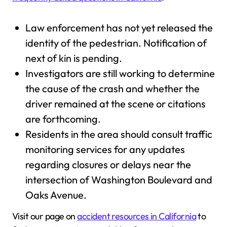
Law enforcement has not yet released the
identity of the pedestrian. Notification of
next of kin is pending.
Investigators are still working to determine
the cause of the crash and whether the
driver remained at the scene or citations
are forthcoming.
Residents in the area should consult traffic
monitoring services for any updates
regarding closures or delays near the
intersection of Washington Boulevard and
Oaks Avenue.
Visit our page on
accident resources in California
to