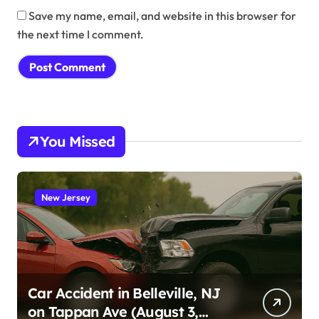
Save my name, email, and website in this browser for
the next time I comment.
You Missed
New Jersey
Car Accident in Belleville, NJ
on Tappan Ave (August 3,