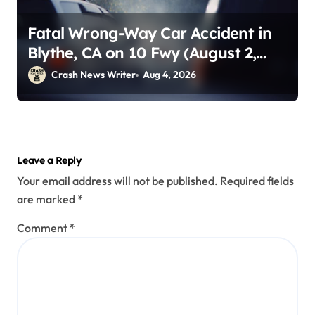
Fatal Wrong-Way Car Accident in
Blythe, CA on 10 Fwy (August 2,
2026)
Crash News Writer
Aug 4, 2026
Leave a Reply
Your email address will not be published.
Required fields
are marked
*
Comment
*