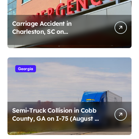
Carriage Accident in
Charleston, SC on
Cumberland St (August 3,
2026)
Georgia
Semi-Truck Collision in Cobb
County, GA on I-75 (August 4,
2026)