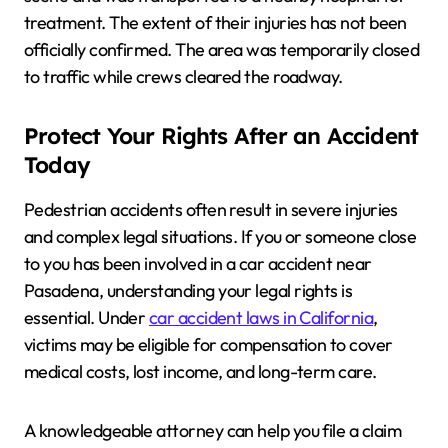
treatment. The extent of their injuries has not been
officially confirmed. The area was temporarily closed
to traffic while crews cleared the roadway.
Protect Your Rights After an Accident
Today
Pedestrian accidents often result in severe injuries
and complex legal situations. If you or someone close
to you has been involved in a car accident near
Pasadena, understanding your legal rights is
essential. Under
car accident laws in California
,
victims may be eligible for compensation to cover
medical costs, lost income, and long-term care.
A knowledgeable attorney can help you file a claim