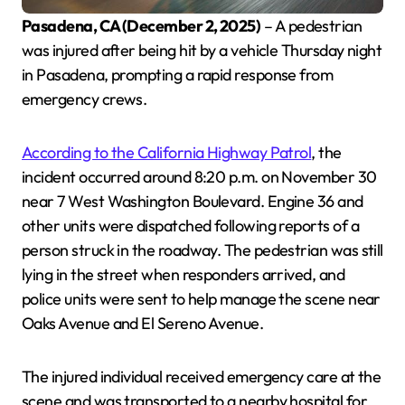
Pasadena, CA (December 2, 2025)
– A pedestrian
was injured after being hit by a vehicle Thursday night
in Pasadena, prompting a rapid response from
emergency crews.
According to the California Highway Patrol
, the
incident occurred around 8:20 p.m. on November 30
near 7 West Washington Boulevard. Engine 36 and
other units were dispatched following reports of a
person struck in the roadway. The pedestrian was still
lying in the street when responders arrived, and
police units were sent to help manage the scene near
Oaks Avenue and El Sereno Avenue.
The injured individual received emergency care at the
scene and was transported to a nearby hospital for