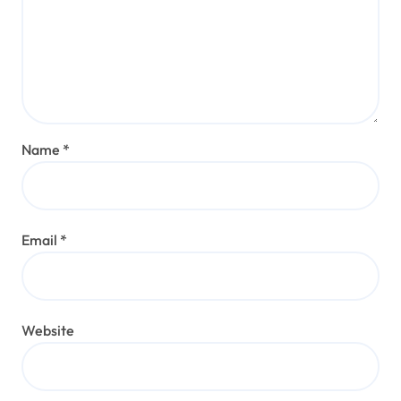
Name
*
Email
*
Website