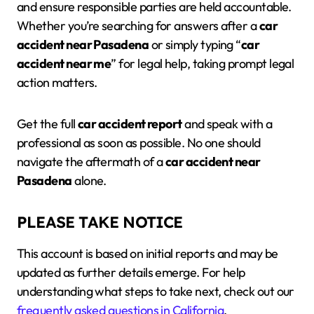
and ensure responsible parties are held accountable.
Whether you’re searching for answers after a
car
accident near Pasadena
or simply typing “
car
accident near me
” for legal help, taking prompt legal
action matters.
Get the full
car accident report
and speak with a
professional as soon as possible. No one should
navigate the aftermath of a
car accident near
Pasadena
alone.
PLEASE TAKE NOTICE
This account is based on initial reports and may be
updated as further details emerge. For help
understanding what steps to take next, check out our
frequently asked questions in California
.