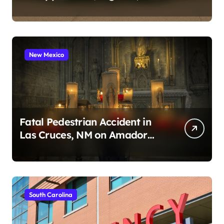
2026)
New Mexico
Fatal Pedestrian Accident in
Las Cruces, NM on Amador
Ave (August 1, 2026)
South Carolina