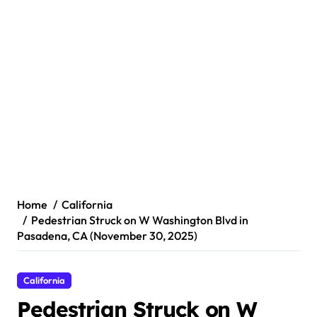
Home
California
Pedestrian Struck on W Washington Blvd in
Pasadena, CA (November 30, 2025)
California
Pedestrian Struck on W