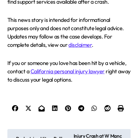
find support services available after a crash.
This news story is intended for informational
purposes only and does not constitute legal advice.
Updates may follow as the case develops. For
complete details, view our
disclaimer
.
If you or someone you love has been hit by a vehicle,
contact a
California personal injury lawyer
right away
to discuss your legal options.
P
Injury Crash at W Manc