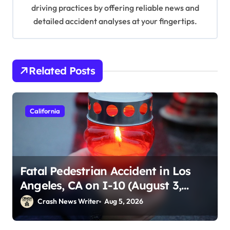
driving practices by offering reliable news and
detailed accident analyses at your fingertips.
Related Posts
California
Fatal Pedestrian Accident in Los
Angeles, CA on I-10 (August 3,
2026)
Crash News Writer
Aug 5, 2026