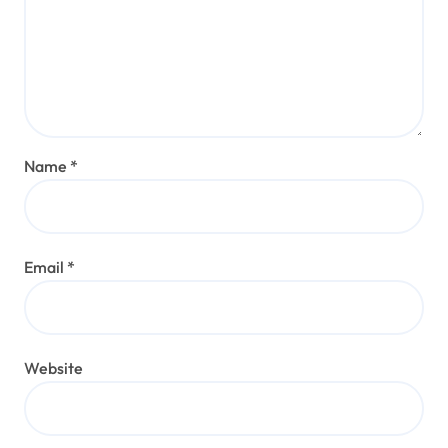
Name
*
Email
*
Website