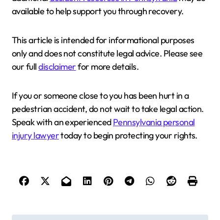
available to help support you through recovery.
This article is intended for informational purposes
only and does not constitute legal advice. Please see
our full
disclaimer
for more details.
If you or someone close to you has been hurt in a
pedestrian accident, do not wait to take legal action.
Speak with an experienced
Pennsylvania personal
injury lawyer
today to begin protecting your rights.