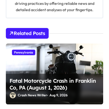
driving practices by offering reliable news and
detailed accident analyses at your fingertips.
Related Posts
Pennsylvania
Fatal Motorcycle Crash in Franklin
Co, PA (August 1, 2026)
Crash News Writer
Aug 9, 2026