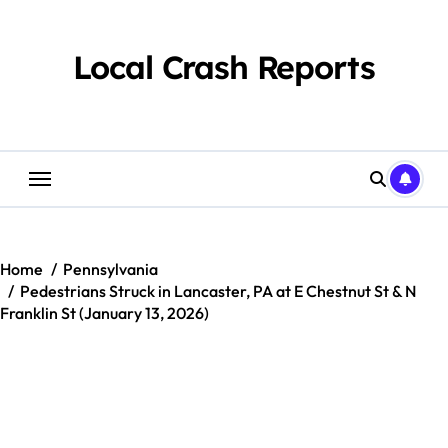
Skip
to
content
Local Crash Reports
Home
Pennsylvania
Pedestrians Struck in Lancaster, PA at E Chestnut St & N
Franklin St (January 13, 2026)