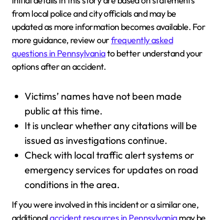
Initial details in this story are based on statements
from local police and city officials and may be
updated as more information becomes available. For
more guidance, review our
frequently asked
questions in Pennsylvania
to better understand your
options after an accident.
Victims’ names have not been made
public at this time.
It is unclear whether any citations will be
issued as investigations continue.
Check with local traffic alert systems or
emergency services for updates on road
conditions in the area.
If you were involved in this incident or a similar one,
additional
accident resources in Pennsylvania
may be