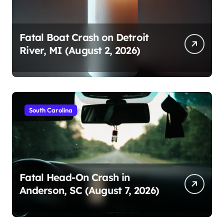
Fatal Boat Crash on Detroit
River, MI (August 2, 2026)
South Carolina
Fatal Head-On Crash in
Anderson, SC (August 7, 2026)