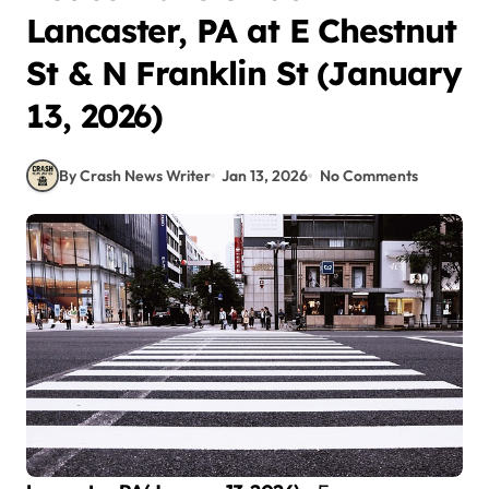
Lancaster, PA at E Chestnut
St & N Franklin St (January
13, 2026)
By Crash News Writer
Jan 13, 2026
No Comments