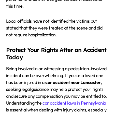
this time.
Local officials have not identified the victims but
stated that they were treated at the scene and did
not require hospitalization.
Protect Your Rights After an Accident
Today
Being involved in or witnessing a pedestrian-involved
incident can be overwhelming. If you or a loved one
has been injured in a
car accident near Lancaster
,
seeking legal guidance may help protect your rights
and secure any compensation you may be entitled to.
Understanding the
car accident laws in Pennsylvania
is essential when dealing with injury claims, especially