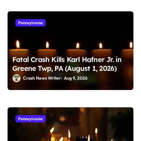
Pennsylvania
Fatal Crash Kills Karl Hafner Jr. in
Greene Twp, PA (August 1, 2026)
Crash News Writer
Aug 9, 2026
Pennsylvania