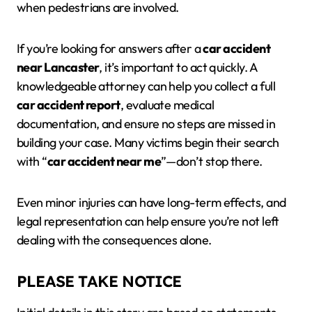
when pedestrians are involved.
If you’re looking for answers after a
car accident
near Lancaster
, it’s important to act quickly. A
knowledgeable attorney can help you collect a full
car accident report
, evaluate medical
documentation, and ensure no steps are missed in
building your case. Many victims begin their search
with “
car accident near me
”—don’t stop there.
Even minor injuries can have long-term effects, and
legal representation can help ensure you’re not left
dealing with the consequences alone.
PLEASE TAKE NOTICE