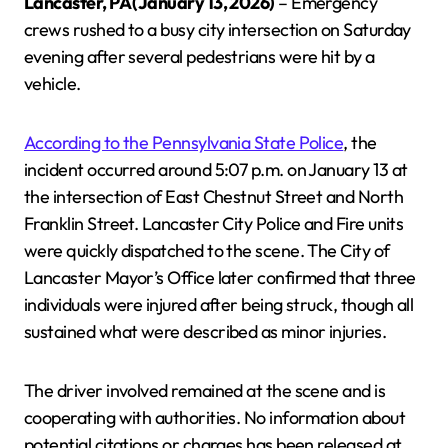
Lancaster, PA (January 13, 2026)
– Emergency
crews rushed to a busy city intersection on Saturday
evening after several pedestrians were hit by a
vehicle.
According to the Pennsylvania State Police
, the
incident occurred around 5:07 p.m. on January 13 at
the intersection of East Chestnut Street and North
Franklin Street. Lancaster City Police and Fire units
were quickly dispatched to the scene. The City of
Lancaster Mayor’s Office later confirmed that three
individuals were injured after being struck, though all
sustained what were described as minor injuries.
The driver involved remained at the scene and is
cooperating with authorities. No information about
potential citations or charges has been released at