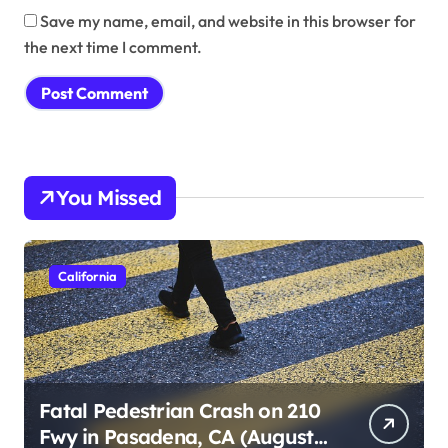
Save my name, email, and website in this browser for
the next time I comment.
You Missed
California
Fatal Pedestrian Crash on 210
Fwy in Pasadena, CA (August