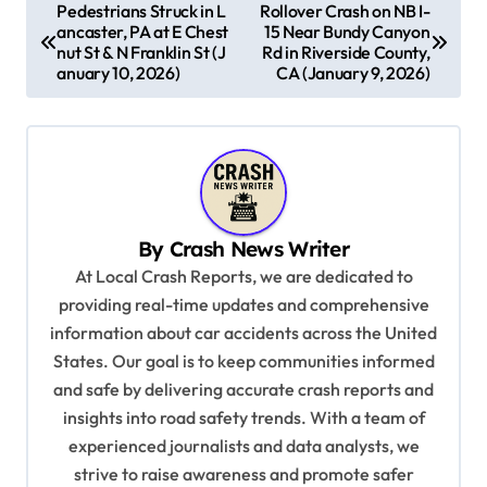
P
Pedestrians Struck in L
Rollover Crash on NB I-
ancaster, PA at E Chest
15 Near Bundy Canyon
o
nut St & N Franklin St (J
Rd in Riverside County,
s
anuary 10, 2026)
CA (January 9, 2026)
t
n
a
v
By
Crash News Writer
i
At Local Crash Reports, we are dedicated to
g
providing real-time updates and comprehensive
a
information about car accidents across the United
t
States. Our goal is to keep communities informed
and safe by delivering accurate crash reports and
i
insights into road safety trends. With a team of
o
experienced journalists and data analysts, we
n
strive to raise awareness and promote safer