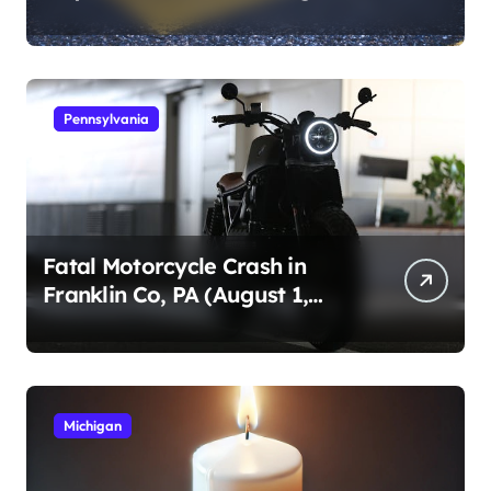
1, 2026)
Pennsylvania
Fatal Motorcycle Crash in
Franklin Co, PA (August 1,
2026)
Michigan