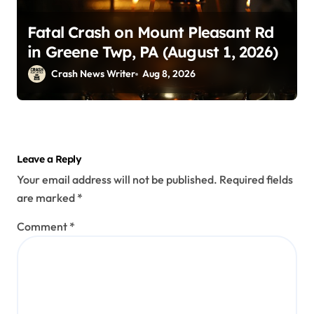
Fatal Crash on Mount Pleasant Rd
in Greene Twp, PA (August 1, 2026)
Crash News Writer
Aug 8, 2026
Leave a Reply
Your email address will not be published.
Required fields
are marked
*
Comment
*