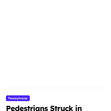
Pennsylvania
Pedestrians Struck in