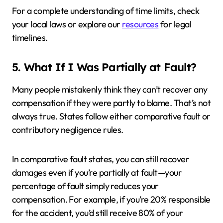
For a complete understanding of time limits, check
your local laws or explore our
resources
for legal
timelines.
5. What If I Was Partially at Fault?
Many people mistakenly think they can’t recover any
compensation if they were partly to blame. That’s not
always true. States follow either comparative fault or
contributory negligence rules.
In comparative fault states, you can still recover
damages even if you’re partially at fault—your
percentage of fault simply reduces your
compensation. For example, if you’re 20% responsible
for the accident, you’d still receive 80% of your