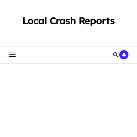
Skip
to
content
Local Crash Reports