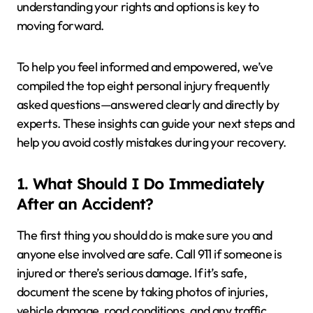
understanding your rights and options is key to
moving forward.
To help you feel informed and empowered, we’ve
compiled the top eight personal injury frequently
asked questions—answered clearly and directly by
experts. These insights can guide your next steps and
help you avoid costly mistakes during your recovery.
1. What Should I Do Immediately
After an Accident?
The first thing you should do is make sure you and
anyone else involved are safe. Call 911 if someone is
injured or there’s serious damage. If it’s safe,
document the scene by taking photos of injuries,
vehicle damage, road conditions, and any traffic