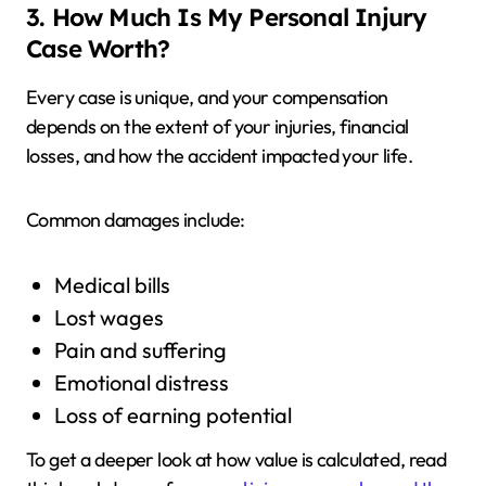
3. How Much Is My Personal Injury
Case Worth?
Every case is unique, and your compensation
depends on the extent of your injuries, financial
losses, and how the accident impacted your life.
Common damages include:
Medical bills
Lost wages
Pain and suffering
Emotional distress
Loss of earning potential
To get a deeper look at how value is calculated, read