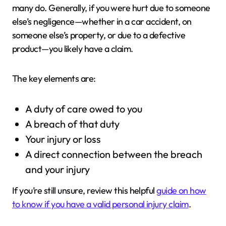
many do. Generally, if you were hurt due to someone
else’s negligence—whether in a car accident, on
someone else’s property, or due to a defective
product—you likely have a claim.
The key elements are:
A duty of care owed to you
A breach of that duty
Your injury or loss
A direct connection between the breach
and your injury
If you’re still unsure, review this helpful
guide on how
to know if you have a valid personal injury claim
.