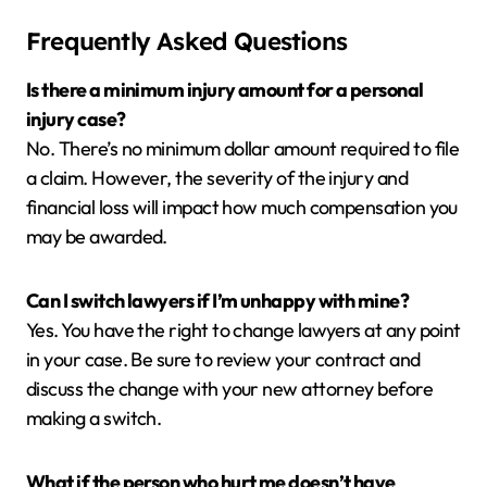
Frequently Asked Questions
Is there a minimum injury amount for a personal
injury case?
No. There’s no minimum dollar amount required to file
a claim. However, the severity of the injury and
financial loss will impact how much compensation you
may be awarded.
Can I switch lawyers if I’m unhappy with mine?
Yes. You have the right to change lawyers at any point
in your case. Be sure to review your contract and
discuss the change with your new attorney before
making a switch.
What if the person who hurt me doesn’t have