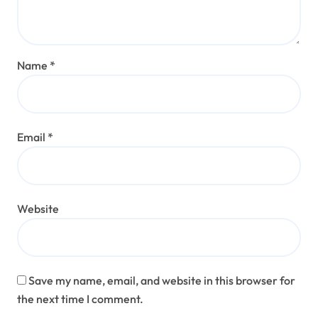
Name
*
Email
*
Website
Save my name, email, and website in this browser for
the next time I comment.