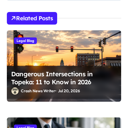
Related Posts
Legal Blog
Dangerous Intersections in
Topeka: 11 to Know in 2026
Crash News Writer
Jul 20, 2026
Legal Blog