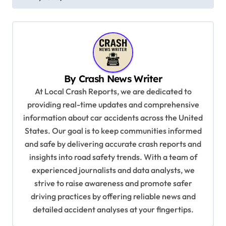
t
n
a
v
i
By
Crash News Writer
g
At Local Crash Reports, we are dedicated to
a
providing real-time updates and comprehensive
information about car accidents across the United
t
States. Our goal is to keep communities informed
i
and safe by delivering accurate crash reports and
o
insights into road safety trends. With a team of
n
experienced journalists and data analysts, we
strive to raise awareness and promote safer
driving practices by offering reliable news and
detailed accident analyses at your fingertips.