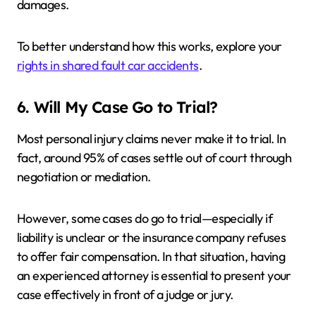
damages.
To better understand how this works, explore your
rights in shared fault car accidents
.
6. Will My Case Go to Trial?
Most personal injury claims never make it to trial. In
fact, around 95% of cases settle out of court through
negotiation or mediation.
However, some cases do go to trial—especially if
liability is unclear or the insurance company refuses
to offer fair compensation. In that situation, having
an experienced attorney is essential to present your
case effectively in front of a judge or jury.