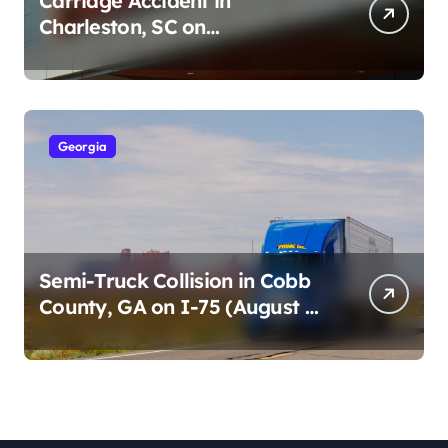
Carriage Accident in
Charleston, SC on
Cumberland St (August 3,
2026)
Georgia
Semi-Truck Collision in Cobb
County, GA on I-75 (August 4,
2026)