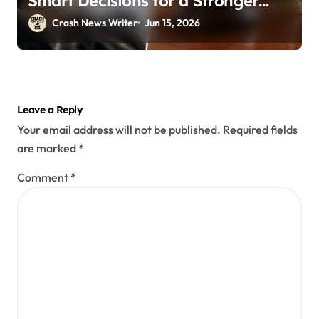
Smart Decisions for a Stronger
Outcome
Crash News Writer
Jun 15, 2026
Leave a Reply
Your email address will not be published.
Required fields
are marked
*
Comment
*