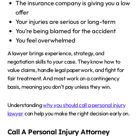
The insurance company is giving you a low
offer
Your injuries are serious or long-term
You’re being blamed for the accident
You feel overwhelmed
A lawyer brings experience, strategy, and
negotiation skills to your case. They know how to
value claims, handle legal paperwork, and fight for
fair treatment. And most work on a contingency
basis, meaning you don’t pay unless they win.
Understanding
why you should call a personal injury
lawyer
can help you make the right decision early on.
Call A Personal Injury Attorney