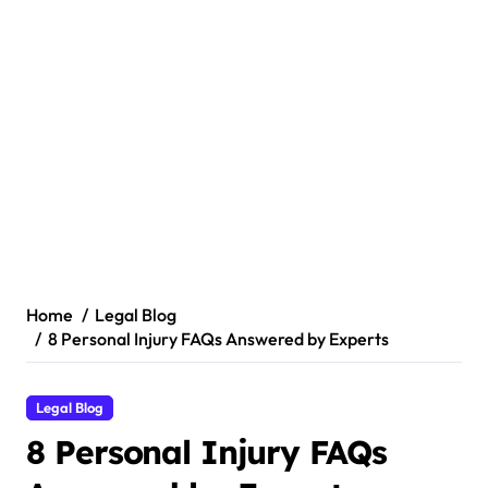
Home
Legal Blog
8 Personal Injury FAQs Answered by Experts
Legal Blog
8 Personal Injury FAQs