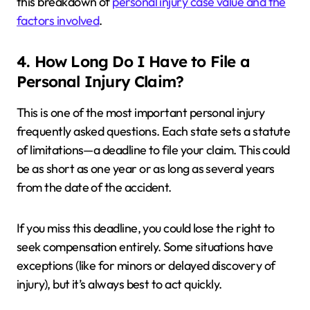
this breakdown of
personal injury case value and the
factors involved
.
4. How Long Do I Have to File a
Personal Injury Claim?
This is one of the most important personal injury
frequently asked questions. Each state sets a statute
of limitations—a deadline to file your claim. This could
be as short as one year or as long as several years
from the date of the accident.
If you miss this deadline, you could lose the right to
seek compensation entirely. Some situations have
exceptions (like for minors or delayed discovery of
injury), but it’s always best to act quickly.