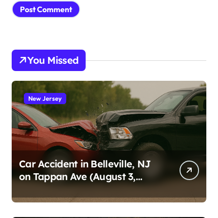
You Missed
New Jersey
Car Accident in Belleville, NJ
on Tappan Ave (August 3,
2026)