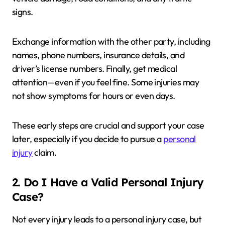
signs.
Exchange information with the other party, including
names, phone numbers, insurance details, and
driver’s license numbers. Finally, get medical
attention—even if you feel fine. Some injuries may
not show symptoms for hours or even days.
These early steps are crucial and support your case
later, especially if you decide to pursue a
personal
injury
claim.
2. Do I Have a Valid Personal Injury
Case?
Not every injury leads to a personal injury case, but