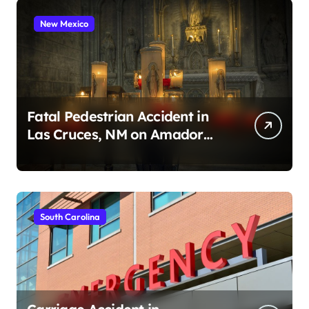
New Mexico
Fatal Pedestrian Accident in
Las Cruces, NM on Amador
Ave (August 1, 2026)
South Carolina