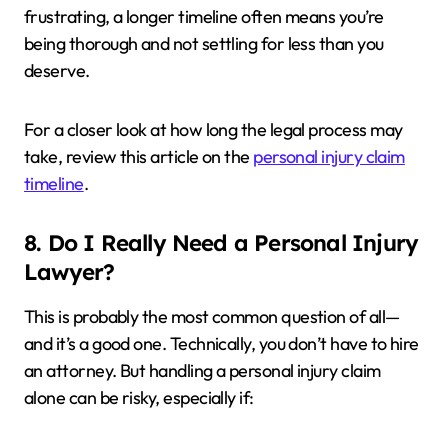
frustrating, a longer timeline often means you’re
being thorough and not settling for less than you
deserve.
For a closer look at how long the legal process may
take, review this article on the
personal injury claim
timeline
.
8. Do I Really Need a Personal Injury
Lawyer?
This is probably the most common question of all—
and it’s a good one. Technically, you don’t have to hire
an attorney. But handling a personal injury claim
alone can be risky, especially if: