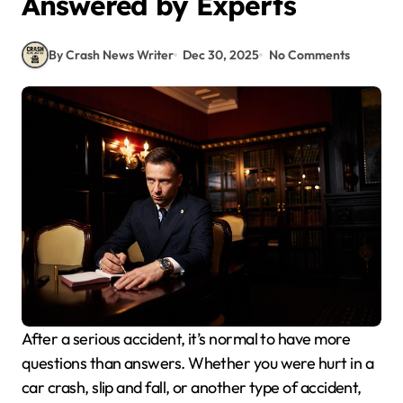
Answered by Experts
By Crash News Writer
Dec 30, 2025
No Comments
After a serious accident, it’s normal to have more
questions than answers. Whether you were hurt in a
car crash, slip and fall, or another type of accident,