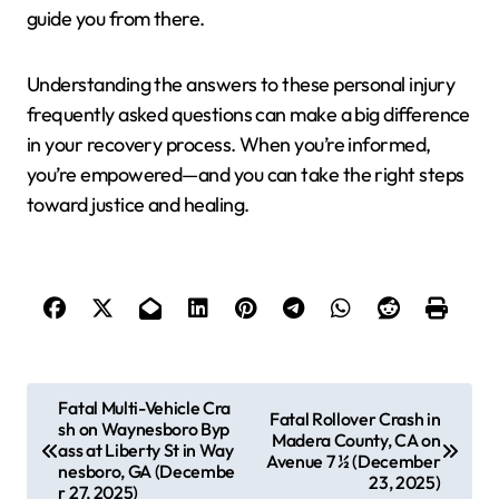
guide you from there.
Understanding the answers to these personal injury
frequently asked questions can make a big difference
in your recovery process. When you’re informed,
you’re empowered—and you can take the right steps
toward justice and healing.
P
Fatal Multi-Vehicle Cra
Fatal Rollover Crash in
sh on Waynesboro Byp
o
Madera County, CA on
ass at Liberty St in Way
Avenue 7 ½ (December
s
nesboro, GA (Decembe
23, 2025)
r 27, 2025)