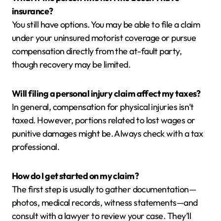
insurance?
You still have options. You may be able to file a claim
under your uninsured motorist coverage or pursue
compensation directly from the at-fault party,
though recovery may be limited.
Will filing a personal injury claim affect my taxes?
In general, compensation for physical injuries isn’t
taxed. However, portions related to lost wages or
punitive damages might be. Always check with a tax
professional.
How do I get started on my claim?
The first step is usually to gather documentation—
photos, medical records, witness statements—and
consult with a lawyer to review your case. They’ll