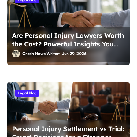
Are Personal Injury Lawyers Worth
the Cost? Powerful Insights You
Need
Crash News Writer
Jun 29, 2026
Legal Blog
Personal Injury Settlement vs Trial: