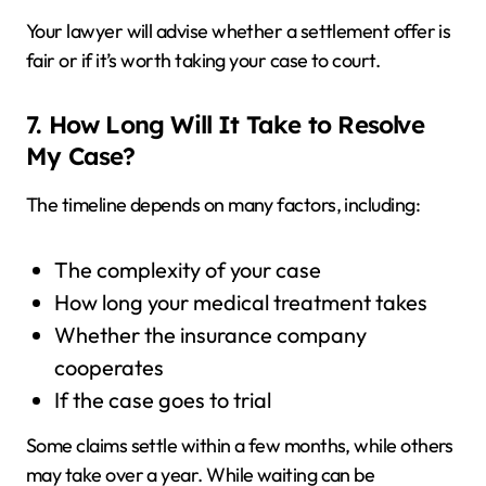
Your lawyer will advise whether a settlement offer is
fair or if it’s worth taking your case to court.
7. How Long Will It Take to Resolve
My Case?
The timeline depends on many factors, including:
The complexity of your case
How long your medical treatment takes
Whether the insurance company
cooperates
If the case goes to trial
Some claims settle within a few months, while others
may take over a year. While waiting can be