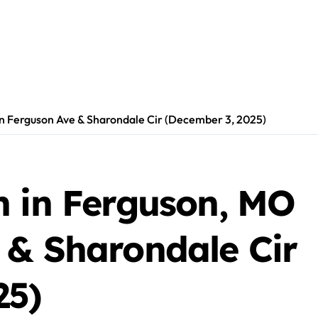
on Ferguson Ave & Sharondale Cir (December 3, 2025)
h in Ferguson, MO
 & Sharondale Cir
25)