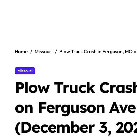
Home
Missouri
Plow Truck Crash in Ferguson, MO 
Missouri
Plow Truck Cras
on Ferguson Ave
(December 3, 20