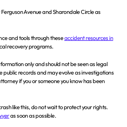
 Ferguson Avenue and Sharondale Circle as
tance and tools through these
accident resources in
local recovery programs.
information only and should not be seen as legal
ble public records and may evolve as investigations
 attorney if you or someone you know has been
ash like this, do not wait to protect your rights.
awyer
as soon as possible.