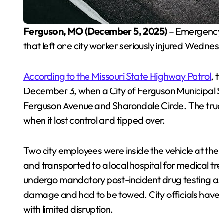
Ferguson, MO (December 5, 2025)
– Emergency 
that left one city worker seriously injured Wedn
According to the Missouri State Highway Patrol
,
December 3, when a City of Ferguson Municipal Se
Ferguson Avenue and Sharondale Circle. The truck
when it lost control and tipped over.
Two city employees were inside the vehicle at the
and transported to a local hospital for medical tre
undergo mandatory post-incident drug testing as 
damage and had to be towed. City officials have
with limited disruption.