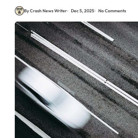
By Crash News Writer
Dec 5, 2025
No Comments