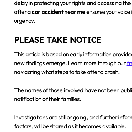
delay in protecting your rights and accessing the
after a
car accident near me
ensures your voice 
urgency.
PLEASE TAKE NOTICE
This article is based on early information prov
new findings emerge. Learn more through our
fr
navigating what steps to take after a crash.
The names of those involved have not been public
notification of their families.
Investigations are still ongoing, and further infor
factors, will be shared as it becomes available.