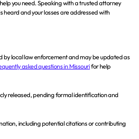
 help you need. Speaking with a trusted attorney
is heard and your losses are addressed with
ided by local law enforcement and may be updated as
equently asked questions in Missouri
for help
ly released, pending formal identification and
mation, including potential citations or contributing