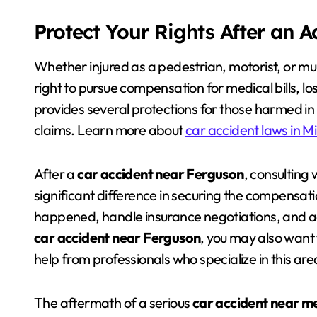
Protect Your Rights After an 
Whether injured as a pedestrian, motorist, or mu
right to pursue compensation for medical bills, 
provides several protections for those harmed in cr
claims. Learn more about
car accident laws in Mi
After a
car accident near Ferguson
, consulting 
significant difference in securing the compensat
happened, handle insurance negotiations, and adv
car accident near Ferguson
, you may also want 
help from professionals who specialize in this are
The aftermath of a serious
car accident near m