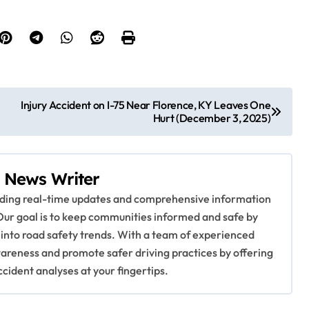
Injury Accident on I-75 Near Florence, KY Leaves One
Hurt (December 3, 2025)
 News Writer
viding real-time updates and comprehensive information
Our goal is to keep communities informed and safe by
 into road safety trends. With a team of experienced
awareness and promote safer driving practices by offering
ccident analyses at your fingertips.