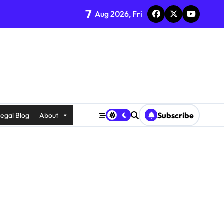
7
Aug 2026, Fri
Subscribe
egal Blog
About