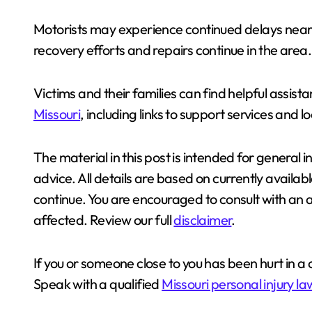
Motorists may experience continued delays near
recovery efforts and repairs continue in the area.
Victims and their families can find helpful assis
Missouri
, including links to support services and 
The material in this post is intended for general 
advice. All details are based on currently availa
continue. You are encouraged to consult with an
affected. Review our full
disclaimer
.
If you or someone close to you has been hurt in a cr
Speak with a qualified
Missouri personal injury l