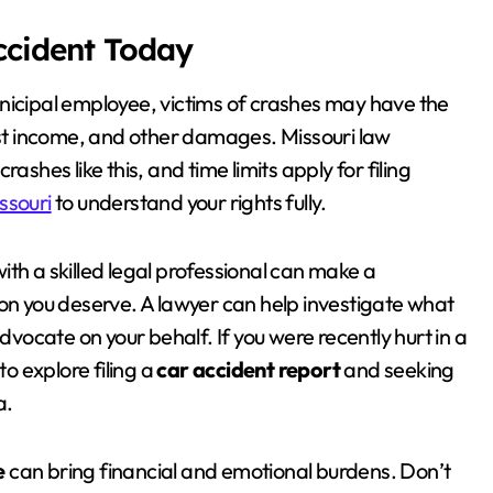
Accident Today
nicipal employee, victims of crashes may have the
lost income, and other damages. Missouri law
ashes like this, and time limits apply for filing
ssouri
to understand your rights fully.
with a skilled legal professional can make a
ion you deserve. A lawyer can help investigate what
ocate on your behalf. If you were recently hurt in a
to explore filing a
car accident report
and seeking
a.
e
can bring financial and emotional burdens. Don’t