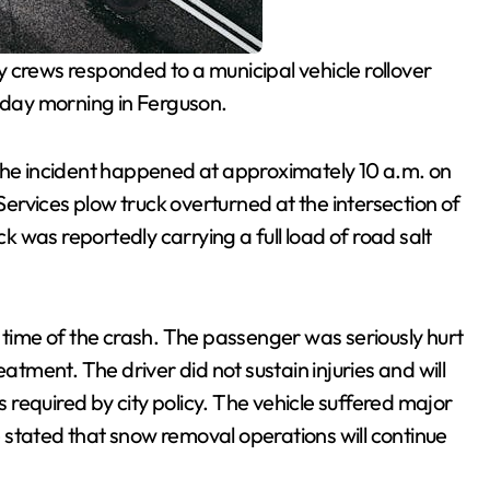
crews responded to a municipal vehicle rollover
esday morning in Ferguson.
 the incident happened at approximately 10 a.m. on
rvices plow truck overturned at the intersection of
 was reportedly carrying a full load of road salt
 time of the crash. The passenger was seriously hurt
atment. The driver did not sustain injuries and will
required by city policy. The vehicle suffered major
 stated that snow removal operations will continue