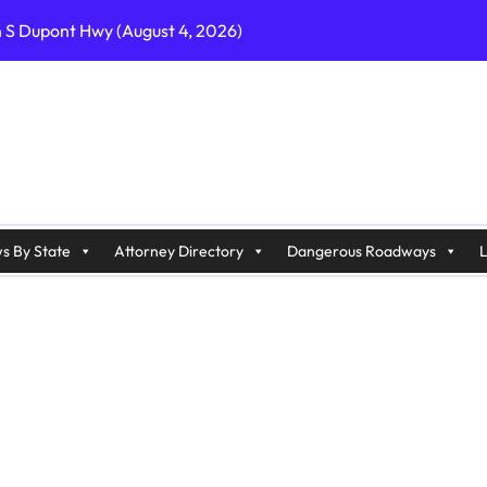
n S Dupont Hwy (August 4, 2026)
geles, CA on I-10 (August 3, 2026)
A on I-215 (August 2, 2026)
J on Wrangleboro Rd (August 2, 2026)
sades Pkwy (August 3, 2026)
appan Ave (August 3, 2026)
s By State
Attorney Directory
Dangerous Roadways
L