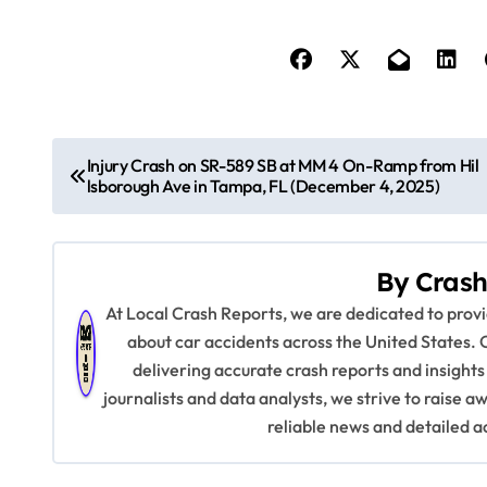
P
Injury Crash on SR-589 SB at MM 4 On-Ramp from Hil
lsborough Ave in Tampa, FL (December 4, 2025)
o
s
By
Crash
t
At Local Crash Reports, we are dedicated to pro
n
about car accidents across the United States. 
delivering accurate crash reports and insights
a
journalists and data analysts, we strive to raise 
v
reliable news and detailed a
i