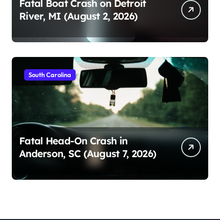
Fatal Boat Crash on Detroit
River, MI (August 2, 2026)
South Carolina
Fatal Head-On Crash in
Anderson, SC (August 7, 2026)