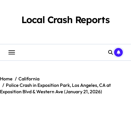
Skip
to
content
Local Crash Reports
Home
California
Police Crash in Exposition Park, Los Angeles, CA at
Exposition Blvd & Western Ave (January 21, 2026)