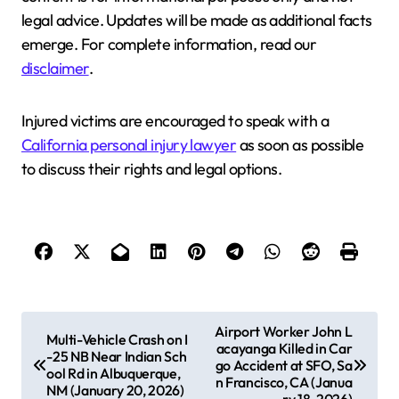
legal advice. Updates will be made as additional facts
emerge. For complete information, read our
disclaimer
.
Injured victims are encouraged to speak with a
California personal injury lawyer
as soon as possible
to discuss their rights and legal options.
P
Airport Worker John L
Multi-Vehicle Crash on I
acayanga Killed in Car
o
-25 NB Near Indian Sch
go Accident at SFO, Sa
ool Rd in Albuquerque,
s
n Francisco, CA (Janua
NM (January 20, 2026)
ry 18, 2026)