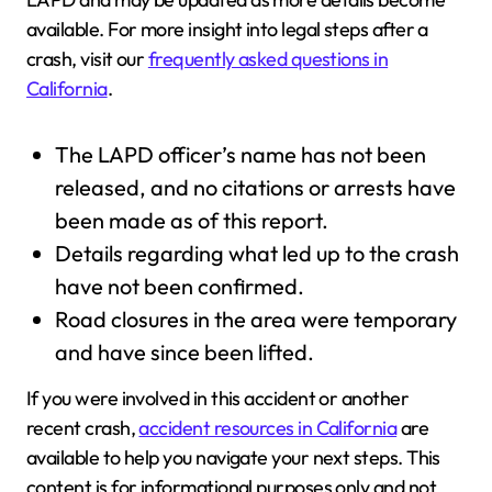
available. For more insight into legal steps after a
crash, visit our
frequently asked questions in
California
.
The LAPD officer’s name has not been
released, and no citations or arrests have
been made as of this report.
Details regarding what led up to the crash
have not been confirmed.
Road closures in the area were temporary
and have since been lifted.
If you were involved in this accident or another
recent crash,
accident resources in California
are
available to help you navigate your next steps. This
content is for informational purposes only and not