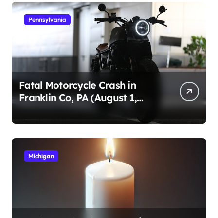
Pennsylvania
Fatal Motorcycle Crash in
Franklin Co, PA (August 1,
2026)
Michigan