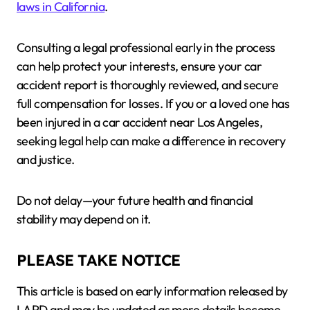
laws in California
.
Consulting a legal professional early in the process
can help protect your interests, ensure your car
accident report is thoroughly reviewed, and secure
full compensation for losses. If you or a loved one has
been injured in a car accident near Los Angeles,
seeking legal help can make a difference in recovery
and justice.
Do not delay—your future health and financial
stability may depend on it.
PLEASE TAKE NOTICE
This article is based on early information released by
LAPD and may be updated as more details become