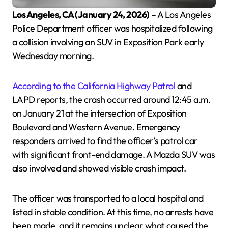
Los Angeles, CA (January 24, 2026)
– A Los Angeles
Police Department officer was hospitalized following
a collision involving an SUV in Exposition Park early
Wednesday morning.
According to the California Highway Patrol
and
LAPD reports, the crash occurred around 12:45 a.m.
on January 21 at the intersection of Exposition
Boulevard and Western Avenue. Emergency
responders arrived to find the officer’s patrol car
with significant front-end damage. A Mazda SUV was
also involved and showed visible crash impact.
The officer was transported to a local hospital and
listed in stable condition. At this time, no arrests have
been made, and it remains unclear what caused the