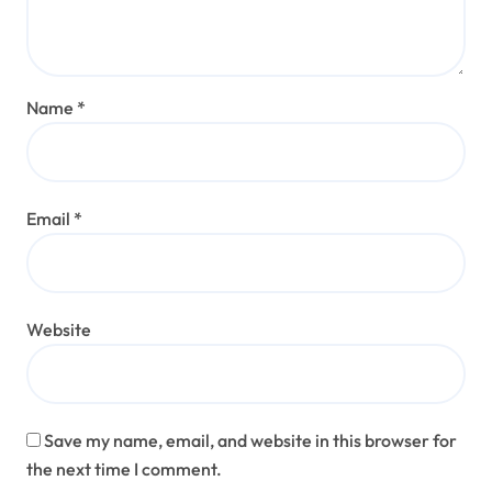
Name
*
Email
*
Website
Save my name, email, and website in this browser for
the next time I comment.