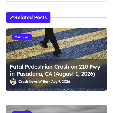
Related Posts
California
Fatal Pedestrian Crash on 210 Fwy
in Pasadena, CA (August 1, 2026)
Crash News Writer
Aug 9, 2026