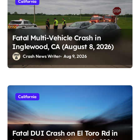
California
Fatal Multi-Vehicle Crash in
Inglewood, CA (August 8, 2026)
Crash News Writer
Aug 9, 2026
California
Fatal DUI Crash on El Toro Rd in