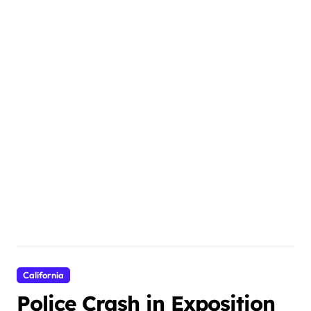
California
Police Crash in Exposition