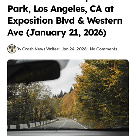
Park, Los Angeles, CA at
Exposition Blvd & Western
Ave (January 21, 2026)
By Crash News Writer
Jan 24, 2026
No Comments