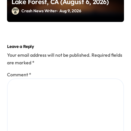
Lake Forest, CA (August 6, 2026)
Crash News Writer
Aug 9, 2026
Leave a Reply
Your email address will not be published.
Required fields
are marked
*
Comment
*