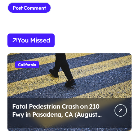
You Missed
California
Fatal Pedestrian Crash on 210
Fwy in Pasadena, CA (August
1, 2026)