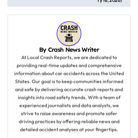
t
n
a
v
i
By
Crash News Writer
g
At Local Crash Reports, we are dedicated to
a
providing real-time updates and comprehensive
information about car accidents across the United
t
States. Our goal is to keep communities informed
i
and safe by delivering accurate crash reports and
o
insights into road safety trends. With a team of
n
experienced journalists and data analysts, we
strive to raise awareness and promote safer
driving practices by offering reliable news and
detailed accident analyses at your fingertips.