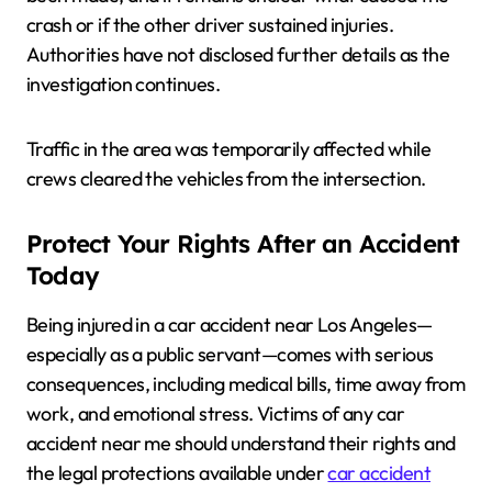
crash or if the other driver sustained injuries.
Authorities have not disclosed further details as the
investigation continues.
Traffic in the area was temporarily affected while
crews cleared the vehicles from the intersection.
Protect Your Rights After an Accident
Today
Being injured in a car accident near Los Angeles—
especially as a public servant—comes with serious
consequences, including medical bills, time away from
work, and emotional stress. Victims of any car
accident near me should understand their rights and
the legal protections available under
car accident