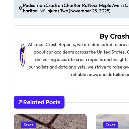
P
Pedestrian Crash on Charlton Rd Near Maple Ave in C
harlton, NY Injures Two (November 25, 2025)
o
s
By
Crash
t
At Local Crash Reports, we are dedicated to pro
n
about car accidents across the United States. 
delivering accurate crash reports and insights
a
journalists and data analysts, we strive to raise 
v
reliable news and detailed a
i
g
Related Posts
a
t
Texas
Texas