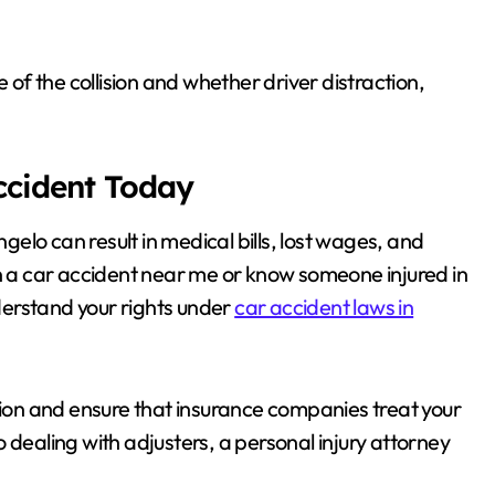
 of the collision and whether driver distraction,
.
Accident Today
lo can result in medical bills, lost wages, and
in a car accident near me or know someone injured in
nderstand your rights under
car accident laws in
on and ensure that insurance companies treat your
 dealing with adjusters, a personal injury attorney