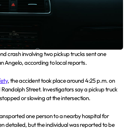
nd crash involving two pickup trucks sent one
n Angelo, according to local reports.
fety
, the accident took place around 4:25 p.m. on
Randolph Street. Investigators say a pickup truck
stopped or slowing at the intersection.
nsported one person to a nearby hospital for
en detailed, but the individual was reported to be