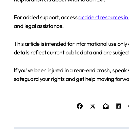
For added support, access
accident resources in
and legal assistance.
This article is intended for informational use only
details reflect current public data and are subj
If you’ve been injured in a rear-end crash, speak 
safeguard your rights and get help moving forwa