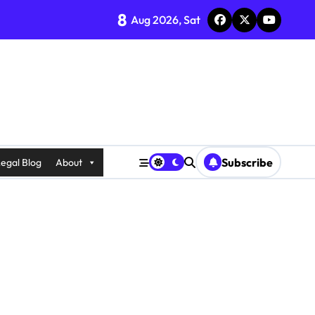
8
Aug 2026, Sat
Subscribe
egal Blog
About