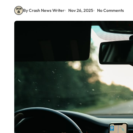
By Crash News Writer
Nov 26, 2025
No Comments