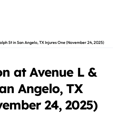
olph St in San Angelo, TX Injures One (November 24, 2025)
on at Avenue L &
San Angelo, TX
vember 24, 2025)