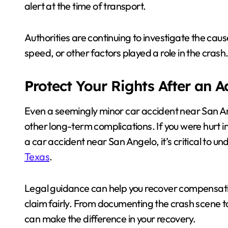
alert at the time of transport.
Authorities are continuing to investigate the cause
speed, or other factors played a role in the crash
Protect Your Rights After an 
Even a seemingly minor car accident near San Ange
other long-term complications. If you were hurt 
a car accident near San Angelo, it’s critical to u
Texas
.
Legal guidance can help you recover compensati
claim fairly. From documenting the crash scene to
can make the difference in your recovery.