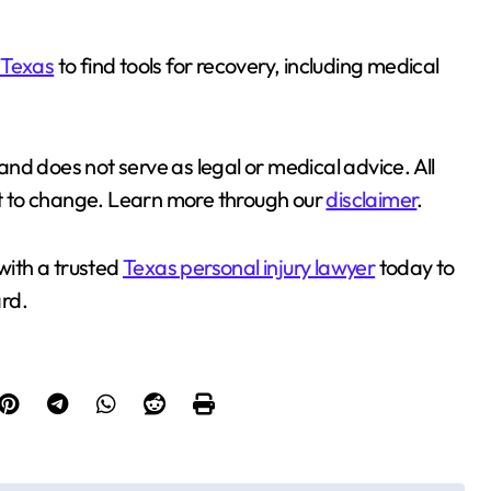
 Texas
to find tools for recovery, including medical
 and does not serve as legal or medical advice. All
ect to change. Learn more through our
disclaimer
.
with a trusted
Texas personal injury lawyer
today to
rd.