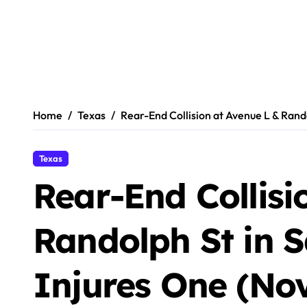
Home
Texas
Rear-End Collision at Avenue L & Rand
Texas
Rear-End Collisi
Randolph St in 
Injures One (No