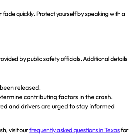
 fade quickly. Protect yourself by speaking with a
ovided by public safety officials. Additional details
 been released.
etermine contributing factors in the crash.
red and drivers are urged to stay informed
sh, visit our
frequently asked questions in Texas
for