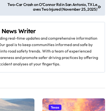
Two-Car Crash on O’Connor Rd in San Antonio, TX Le
aves Two Injured (November 25, 2025)
 News Writer
viding real-time updates and comprehensive information
Our goal is to keep communities informed and safe by
 into road safety trends. With a team of experienced
awareness and promote safer driving practices by offering
ccident analyses at your fingertips.
Texas