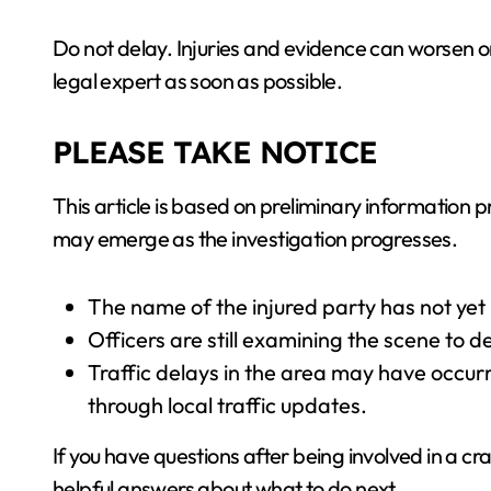
Do not delay. Injuries and evidence can worsen or
legal expert as soon as possible.
PLEASE TAKE NOTICE
This article is based on preliminary information pr
may emerge as the investigation progresses.
The name of the injured party has not yet
Officers are still examining the scene to d
Traffic delays in the area may have occur
through local traffic updates.
If you have questions after being involved in a cra
helpful answers about what to do next.