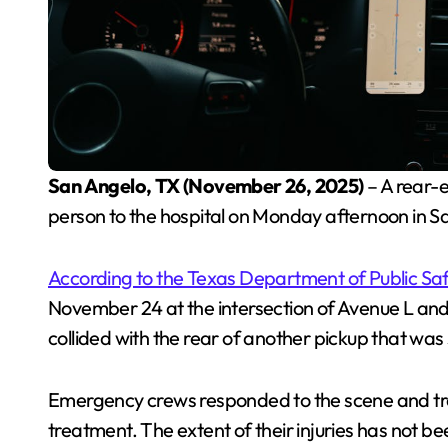
San Angelo, TX (November 26, 2025)
– A rear-e
person to the hospital on Monday afternoon in Sa
According to the Texas Department of Public Sa
November 24 at the intersection of Avenue L and 
collided with the rear of another pickup that was 
Emergency crews responded to the scene and tra
treatment. The extent of their injuries has not be