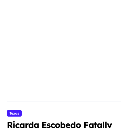
Texas
Ricarda Escobedo Fatally