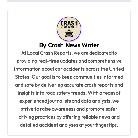
t
n
a
v
By
Crash News Writer
i
At Local Crash Reports, we are dedicated to
g
providing real-time updates and comprehensive
a
information about car accidents across the United
t
States. Our goal is to keep communities informed
and safe by delivering accurate crash reports and
i
insights into road safety trends. With a team of
o
experienced journalists and data analysts, we
n
strive to raise awareness and promote safer
driving practices by offering reliable news and
detailed accident analyses at your fingertips.