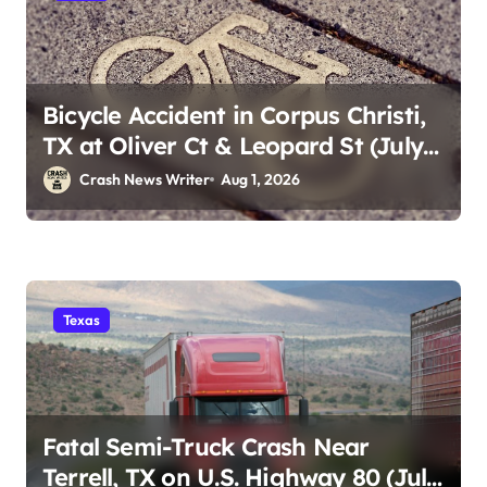
Bicycle Accident in Corpus Christi,
TX at Oliver Ct & Leopard St (July
30)
Crash News Writer
Aug 1, 2026
Texas
Fatal Semi-Truck Crash Near
Terrell, TX on U.S. Highway 80 (July