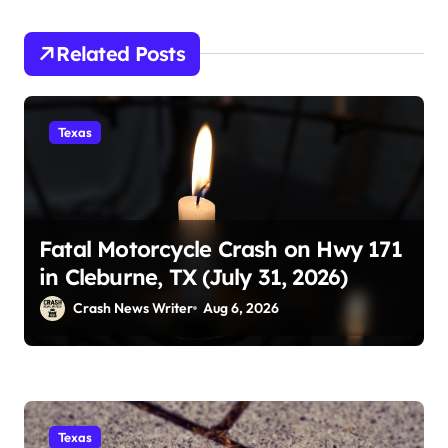
Related Posts
Texas
Fatal Motorcycle Crash on Hwy 171
in Cleburne, TX (July 31, 2026)
Crash News Writer
Aug 6, 2026
Texas