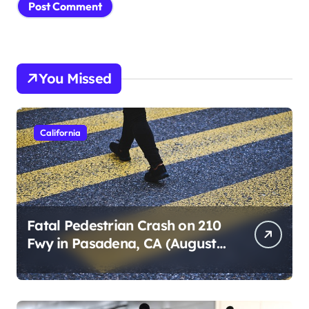
You Missed
California
Fatal Pedestrian Crash on 210
Fwy in Pasadena, CA (August
1, 2026)