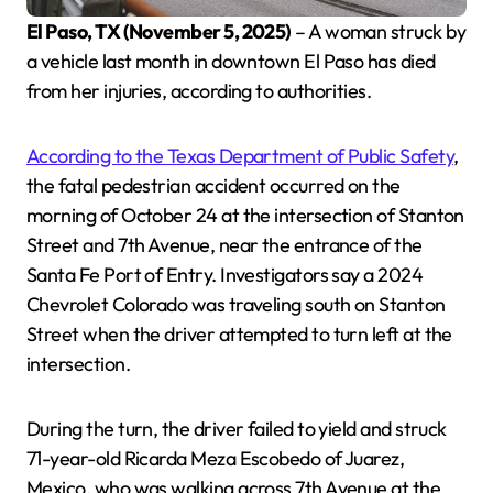
El Paso, TX (November 5, 2025)
– A woman struck by
a vehicle last month in downtown El Paso has died
from her injuries, according to authorities.
According to the Texas Department of Public Safety
,
the fatal pedestrian accident occurred on the
morning of October 24 at the intersection of Stanton
Street and 7th Avenue, near the entrance of the
Santa Fe Port of Entry. Investigators say a 2024
Chevrolet Colorado was traveling south on Stanton
Street when the driver attempted to turn left at the
intersection.
During the turn, the driver failed to yield and struck
71-year-old Ricarda Meza Escobedo of Juarez,
Mexico, who was walking across 7th Avenue at the