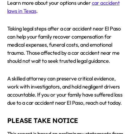
Learn more about your options under
car accident
laws in Texas
.
Taking legal steps after a car accident near El Paso
can help your family recover compensation for
medical expenses, funeral costs, and emotional
trauma. Those affected by a car accident near me
should not wait to seek trusted legal guidance.
A skilled attorney can preserve critical evidence,
work with investigators, and hold negligent drivers
accountable. If you or your family have suffered loss
due to a car accident near El Paso, reach out today.
PLEASE TAKE NOTICE
This report is based on preliminary statements from