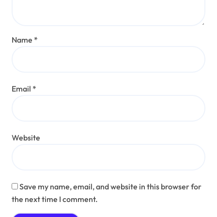
Name
*
Email
*
Website
Save my name, email, and website in this browser for
the next time I comment.