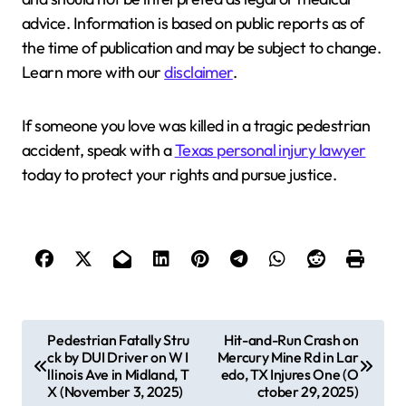
advice. Information is based on public reports as of
the time of publication and may be subject to change.
Learn more with our
disclaimer
.
If someone you love was killed in a tragic pedestrian
accident, speak with a
Texas personal injury lawyer
today to protect your rights and pursue justice.
P
Pedestrian Fatally Stru
Hit-and-Run Crash on
ck by DUI Driver on W I
Mercury Mine Rd in Lar
o
llinois Ave in Midland, T
edo, TX Injures One (O
s
X (November 3, 2025)
ctober 29, 2025)