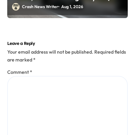
29)
Crash News Writer
Aug 1, 2026
Leave a Reply
Your email address will not be published.
Required fields
are marked
*
Comment
*