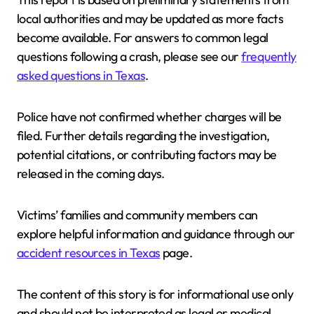
local authorities and may be updated as more facts
become available. For answers to common legal
questions following a crash, please see our
frequently
asked questions in Texas
.
Police have not confirmed whether charges will be
filed. Further details regarding the investigation,
potential citations, or contributing factors may be
released in the coming days.
Victims’ families and community members can
explore helpful information and guidance through our
accident resources in Texas
page.
The content of this story is for informational use only
and should not be interpreted as legal or medical