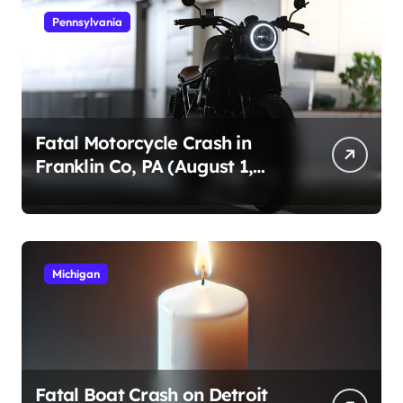
Pennsylvania
Fatal Motorcycle Crash in
Franklin Co, PA (August 1,
2026)
Michigan
Fatal Boat Crash on Detroit