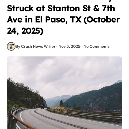
Struck at Stanton St & 7th
Ave in El Paso, TX (October
24, 2025)
By Crash News Writer
Nov 5, 2025
No Comments