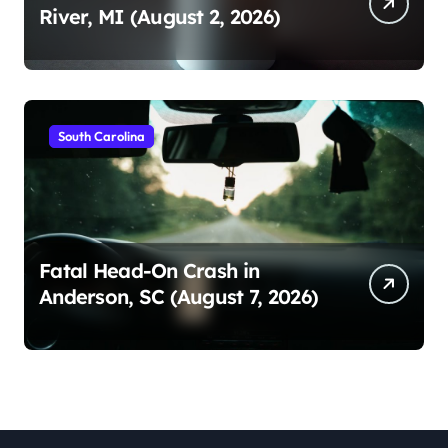
River, MI (August 2, 2026)
South Carolina
Fatal Head-On Crash in
Anderson, SC (August 7, 2026)