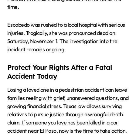
time.
Escobedo was rushed to a local hospital with serious
injuries. Tragically, she was pronounced dead on
Saturday, November 1. The investigation into the
incident remains ongoing.
Protect Your Rights After a Fatal
Accident Today
Losing a loved one in a pedestrian accident can leave
families reeling with grief, unanswered questions, and
growing financial stress. Texas law allows surviving
relatives to pursue justice through a wrongful death
claim. If someone you love has been killed in a car
accident near El Paso, now is the time to take action.