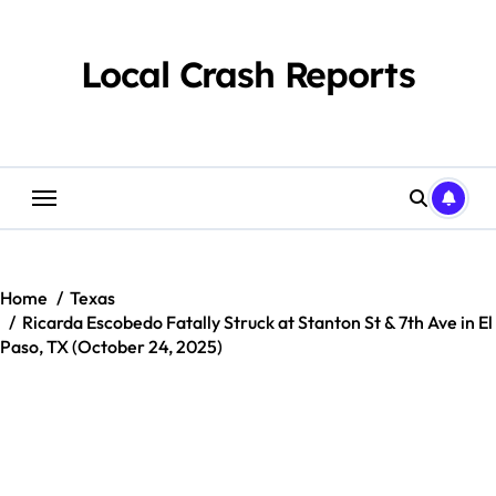
Skip
to
content
Local Crash Reports
Home
Texas
Ricarda Escobedo Fatally Struck at Stanton St & 7th Ave in El
Paso, TX (October 24, 2025)