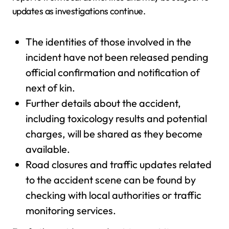
updates as investigations continue.
The identities of those involved in the
incident have not been released pending
official confirmation and notification of
next of kin.
Further details about the accident,
including toxicology results and potential
charges, will be shared as they become
available.
Road closures and traffic updates related
to the accident scene can be found by
checking with local authorities or traffic
monitoring services.