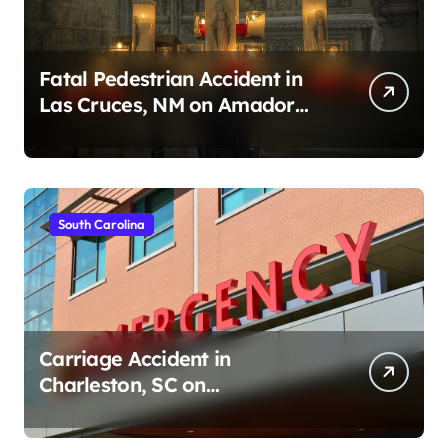
Fatal Pedestrian Accident in
Las Cruces, NM on Amador
Ave (August 1, 2026)
South Carolina
Carriage Accident in
Charleston, SC on
Cumberland St (August 3,
2026)