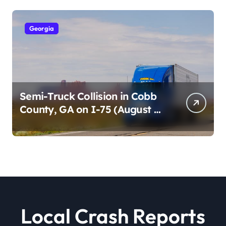
Georgia
Semi-Truck Collision in Cobb
County, GA on I-75 (August 4,
2026)
Local Crash Reports