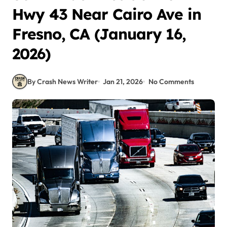
Hwy 43 Near Cairo Ave in
Fresno, CA (January 16,
2026)
By Crash News Writer
Jan 21, 2026
No Comments