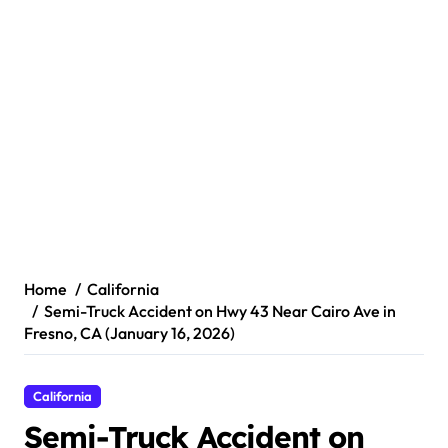
Home
California
Semi-Truck Accident on Hwy 43 Near Cairo Ave in
Fresno, CA (January 16, 2026)
California
Semi-Truck Accident on