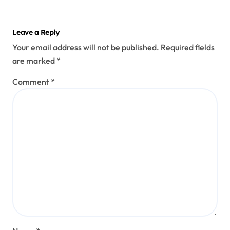
Leave a Reply
Your email address will not be published.
Required fields
are marked
*
Comment
*