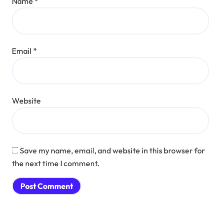
Name
*
Email
*
Website
Save my name, email, and website in this browser for
the next time I comment.