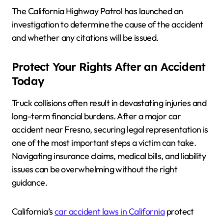
The California Highway Patrol has launched an
investigation to determine the cause of the accident
and whether any citations will be issued.
Protect Your Rights After an Accident
Today
Truck collisions often result in devastating injuries and
long-term financial burdens. After a major car
accident near Fresno, securing legal representation is
one of the most important steps a victim can take.
Navigating insurance claims, medical bills, and liability
issues can be overwhelming without the right
guidance.
California’s
car accident laws in California
protect