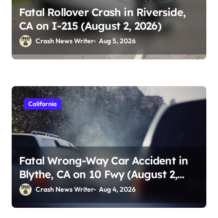
Fatal Rollover Crash in Riverside,
CA on I-215 (August 2, 2026)
Crash News Writer
Aug 5, 2026
California
Fatal Wrong-Way Car Accident in
Blythe, CA on 10 Fwy (August 2,
2026)
Crash News Writer
Aug 4, 2026