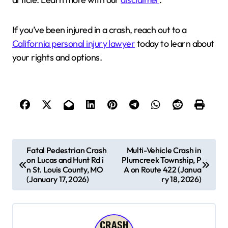
If you’ve been injured in a crash, reach out to a
California personal injury lawyer
today to learn about
your rights and options.
P
Fatal Pedestrian Crash
Multi-Vehicle Crash in
on Lucas and Hunt Rd i
Plumcreek Township, P
o
n St. Louis County, MO
A on Route 422 (Janua
s
(January 17, 2026)
ry 18, 2026)
t
n