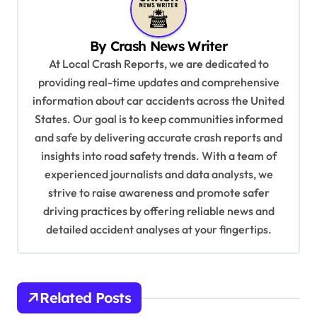
a
v
By
Crash News Writer
i
At Local Crash Reports, we are dedicated to
g
providing real-time updates and comprehensive
a
information about car accidents across the United
t
States. Our goal is to keep communities informed
and safe by delivering accurate crash reports and
i
insights into road safety trends. With a team of
o
experienced journalists and data analysts, we
n
strive to raise awareness and promote safer
driving practices by offering reliable news and
detailed accident analyses at your fingertips.
Related Posts