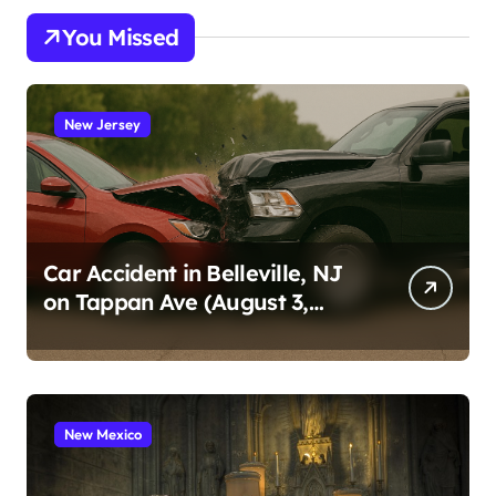
You Missed
New Jersey
Car Accident in Belleville, NJ
on Tappan Ave (August 3,
2026)
New Mexico