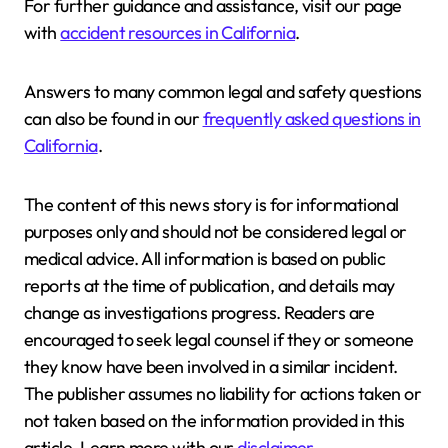
For further guidance and assistance, visit our page
with
accident resources in California
.
Answers to many common legal and safety questions
can also be found in our
frequently asked questions in
California
.
The content of this news story is for informational
purposes only and should not be considered legal or
medical advice. All information is based on public
reports at the time of publication, and details may
change as investigations progress. Readers are
encouraged to seek legal counsel if they or someone
they know have been involved in a similar incident.
The publisher assumes no liability for actions taken or
not taken based on the information provided in this
article. Learn more with our
disclaimer
.