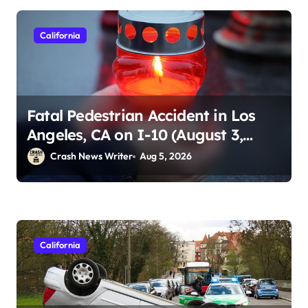
California
Fatal Pedestrian Accident in Los
Angeles, CA on I-10 (August 3,
2026)
Crash News Writer
Aug 5, 2026
California