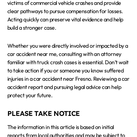
victims of commercial vehicle crashes and provide
clear pathways to pursue compensation for losses.
Acting quickly can preserve vital evidence and help
build a stronger case.
Whether you were directly involved or impacted by a
car accident near me, consulting with an attorney
familiar with truck crash cases is essential. Don’t wait
to take action if you or someone you know suffered
injuries in a car accident near Fresno. Reviewing a car
accident report and pursuing legal advice can help
protect your future.
PLEASE TAKE NOTICE
The information in this article is based on initial
reports from local authorities and may be subject to