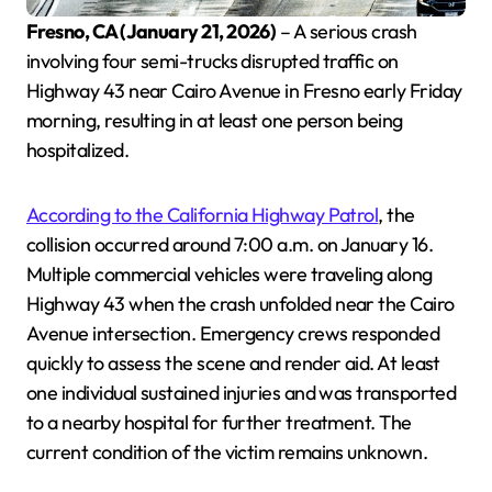
Fresno, CA (January 21, 2026)
– A serious crash
involving four semi-trucks disrupted traffic on
Highway 43 near Cairo Avenue in Fresno early Friday
morning, resulting in at least one person being
hospitalized.
According to the California Highway Patrol
, the
collision occurred around 7:00 a.m. on January 16.
Multiple commercial vehicles were traveling along
Highway 43 when the crash unfolded near the Cairo
Avenue intersection. Emergency crews responded
quickly to assess the scene and render aid. At least
one individual sustained injuries and was transported
to a nearby hospital for further treatment. The
current condition of the victim remains unknown.