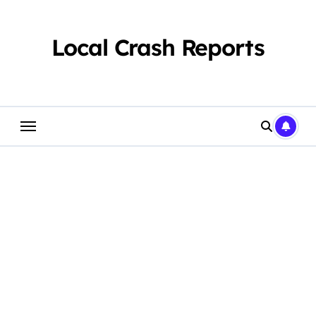
Skip
to
content
Local Crash Reports