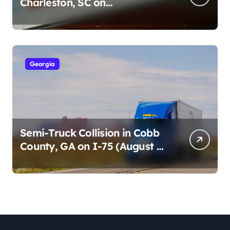
Charleston, SC on
Cumberland St (August 3,
2026)
Georgia
Semi-Truck Collision in Cobb
County, GA on I-75 (August 4,
2026)