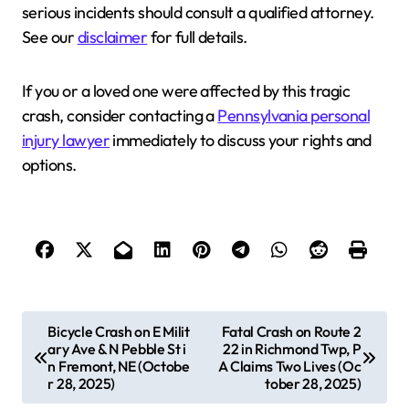
serious incidents should consult a qualified attorney.
See our
disclaimer
for full details.
If you or a loved one were affected by this tragic
crash, consider contacting a
Pennsylvania personal
injury lawyer
immediately to discuss your rights and
options.
P
Bicycle Crash on E Milit
Fatal Crash on Route 2
ary Ave & N Pebble St i
22 in Richmond Twp, P
o
n Fremont, NE (Octobe
A Claims Two Lives (Oc
s
r 28, 2025)
tober 28, 2025)