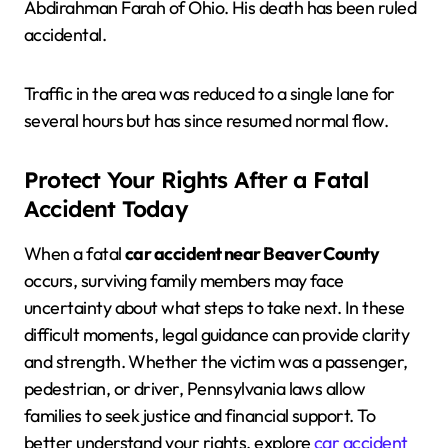
Abdirahman Farah of Ohio. His death has been ruled
accidental.
Traffic in the area was reduced to a single lane for
several hours but has since resumed normal flow.
Protect Your Rights After a Fatal
Accident Today
When a fatal
car accident near Beaver County
occurs, surviving family members may face
uncertainty about what steps to take next. In these
difficult moments, legal guidance can provide clarity
and strength. Whether the victim was a passenger,
pedestrian, or driver, Pennsylvania laws allow
families to seek justice and financial support. To
better understand your rights, explore
car accident