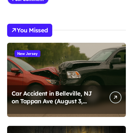
You Missed
New Jersey
Car Accident in Belleville, NJ
on Tappan Ave (August 3,
2026)