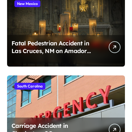
New Mexico
Fatal Pedestrian Accident in
Las Cruces, NM on Amador
Ave (August 1, 2026)
South Carolina
Carriage Accident in