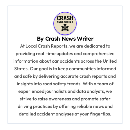
t
n
a
v
By
Crash News Writer
i
At Local Crash Reports, we are dedicated to
g
providing real-time updates and comprehensive
a
information about car accidents across the United
t
States. Our goal is to keep communities informed
and safe by delivering accurate crash reports and
i
insights into road safety trends. With a team of
o
experienced journalists and data analysts, we
n
strive to raise awareness and promote safer
driving practices by offering reliable news and
detailed accident analyses at your fingertips.