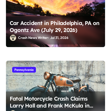
Car Accident in Philadelphia, PA on
Ogontz Ave (July 29, 2026)
Crash News Writer
Jul 31, 2026
Pennsylvania
Fatal Motorcycle Crash Claims
Larry Hall and Frank McKula in