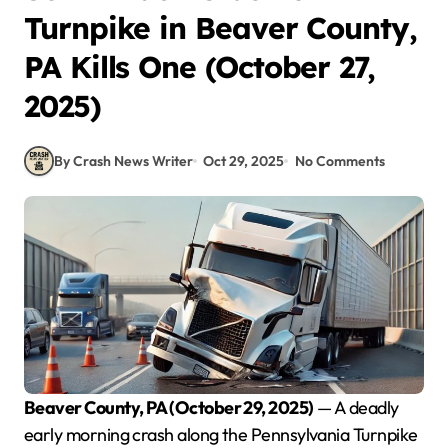
Turnpike in Beaver County,
PA Kills One (October 27,
2025)
By Crash News Writer
Oct 29, 2025
No Comments
Beaver County, PA (October 29, 2025)
— A deadly
early morning crash along the Pennsylvania Turnpike