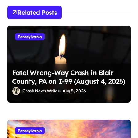
Related Posts
Pennsylvania
Fatal Wrong-Way Crash in Blair
County, PA on I-99 (August 4, 2026)
Crash News Writer
Aug 5, 2026
Pennsylvania