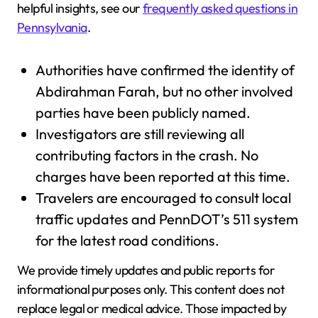
helpful insights, see our
frequently asked questions in
Pennsylvania
.
Authorities have confirmed the identity of
Abdirahman Farah, but no other involved
parties have been publicly named.
Investigators are still reviewing all
contributing factors in the crash. No
charges have been reported at this time.
Travelers are encouraged to consult local
traffic updates and PennDOT’s 511 system
for the latest road conditions.
We provide timely updates and public reports for
informational purposes only. This content does not
replace legal or medical advice. Those impacted by