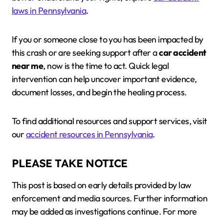
laws in Pennsylvania
.
If you or someone close to you has been impacted by
this crash or are seeking support after a
car accident
near me
, now is the time to act. Quick legal
intervention can help uncover important evidence,
document losses, and begin the healing process.
To find additional resources and support services, visit
our
accident resources in Pennsylvania
.
PLEASE TAKE NOTICE
This post is based on early details provided by law
enforcement and media sources. Further information
may be added as investigations continue. For more