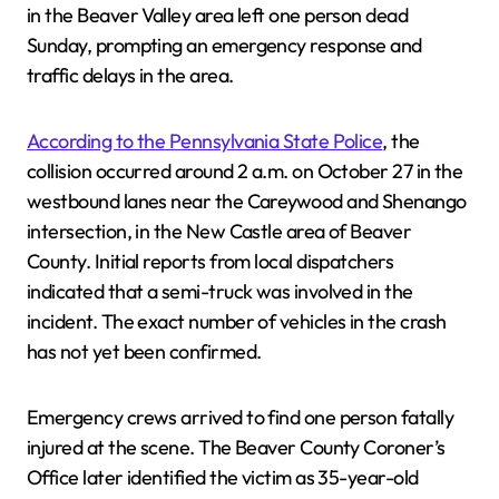
in the Beaver Valley area left one person dead
Sunday, prompting an emergency response and
traffic delays in the area.
According to the Pennsylvania State Police
, the
collision occurred around 2 a.m. on October 27 in the
westbound lanes near the Careywood and Shenango
intersection, in the New Castle area of Beaver
County. Initial reports from local dispatchers
indicated that a semi-truck was involved in the
incident. The exact number of vehicles in the crash
has not yet been confirmed.
Emergency crews arrived to find one person fatally
injured at the scene. The Beaver County Coroner’s
Office later identified the victim as 35-year-old