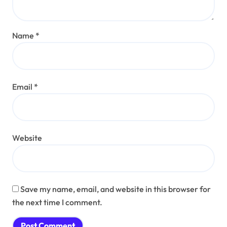
Name
*
Email
*
Website
Save my name, email, and website in this browser for
the next time I comment.