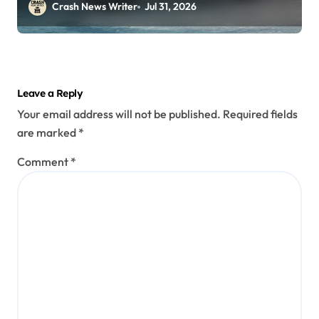
Perryopolis, PA on Pittsburgh Rd
Crash News Writer
Jul 31, 2026
(July 30, 2026)
Leave a Reply
Your email address will not be published.
Required fields
are marked
*
Comment
*