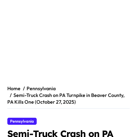
Home
Pennsylvania
Semi-Truck Crash on PA Turnpike in Beaver County,
PA Kills One (October 27, 2025)
Pennsylvania
Semi-Truck Crash on PA