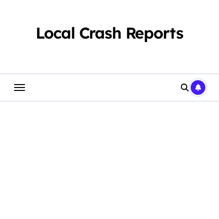
Skip
to
content
Local Crash Reports