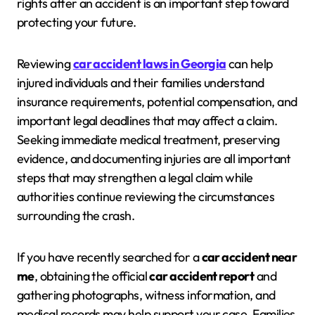
rights after an accident is an important step toward
protecting your future.
Reviewing
car accident laws in Georgia
can help
injured individuals and their families understand
insurance requirements, potential compensation, and
important legal deadlines that may affect a claim.
Seeking immediate medical treatment, preserving
evidence, and documenting injuries are all important
steps that may strengthen a legal claim while
authorities continue reviewing the circumstances
surrounding the crash.
If you have recently searched for a
car accident near
me
, obtaining the official
car accident report
and
gathering photographs, witness information, and
medical records may help support your case. Families