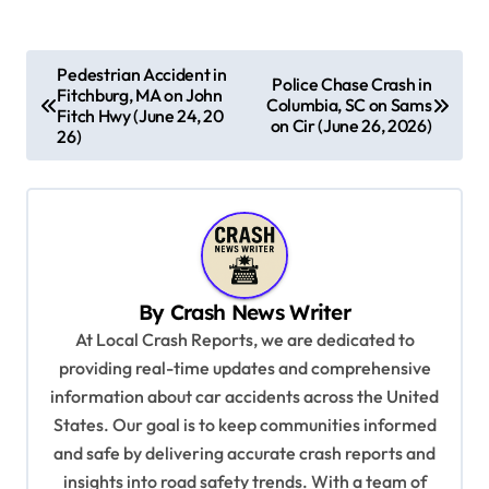
P
Pedestrian Accident in
Police Chase Crash in
Fitchburg, MA on John
o
Columbia, SC on Sams
Fitch Hwy (June 24, 20
on Cir (June 26, 2026)
s
26)
t
n
a
v
By
Crash News Writer
i
At Local Crash Reports, we are dedicated to
g
providing real-time updates and comprehensive
a
information about car accidents across the United
t
States. Our goal is to keep communities informed
and safe by delivering accurate crash reports and
i
insights into road safety trends. With a team of