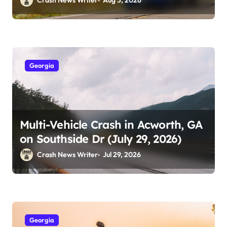
Crash News Writer
Aug 5, 2026
Georgia
Multi-Vehicle Crash in Acworth, GA
on Southside Dr (July 29, 2026)
Crash News Writer
Jul 29, 2026
Georgia