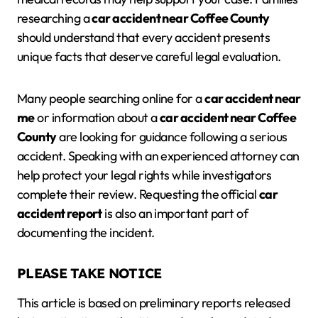
researching a
car accident near Coffee County
should understand that every accident presents
unique facts that deserve careful legal evaluation.
Many people searching online for a
car accident near
me
or information about a
car accident near Coffee
County
are looking for guidance following a serious
accident. Speaking with an experienced attorney can
help protect your legal rights while investigators
complete their review. Requesting the official
car
accident report
is also an important part of
documenting the incident.
PLEASE TAKE NOTICE
This article is based on preliminary reports released