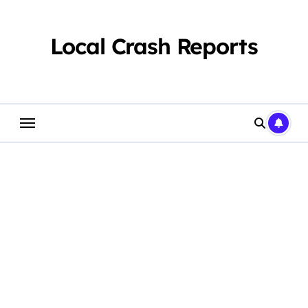
Skip
to
content
Local Crash Reports