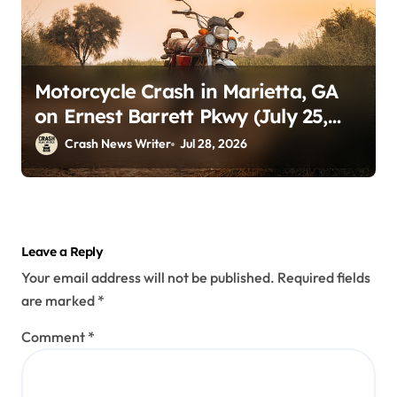
Motorcycle Crash in Marietta, GA
on Ernest Barrett Pkwy (July 25,
2026)
Crash News Writer
Jul 28, 2026
Leave a Reply
Your email address will not be published.
Required fields
are marked
*
Comment
*