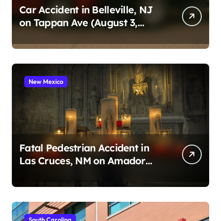
Car Accident in Belleville, NJ
on Tappan Ave (August 3,
2026)
New Mexico
Fatal Pedestrian Accident in
Las Cruces, NM on Amador
Ave (August 1, 2026)
South Carolina