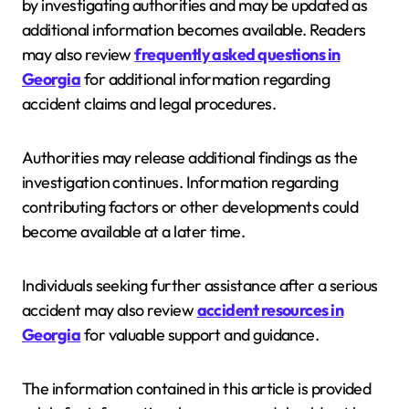
by investigating authorities and may be updated as
additional information becomes available. Readers
may also review
frequently asked questions in
Georgia
for additional information regarding
accident claims and legal procedures.
Authorities may release additional findings as the
investigation continues. Information regarding
contributing factors or other developments could
become available at a later time.
Individuals seeking further assistance after a serious
accident may also review
accident resources in
Georgia
for valuable support and guidance.
The information contained in this article is provided