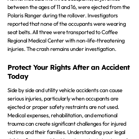
between the ages of 11 and 16, were ejected from the
Polaris Ranger during the rollover. Investigators
reported that none of the occupants were wearing
seat belts. All three were transported to Coffee
Regional Medical Center with non-life-threatening
injuries. The crash remains under investigation.
Protect Your Rights After an Accident
Today
Side by side and utility vehicle accidents can cause
serious injuries, particularly when occupants are
ejected or proper safety restraints are not used.
Medical expenses, rehabilitation, and emotional
trauma can create significant challenges for injured
victims and their families. Understanding your legal