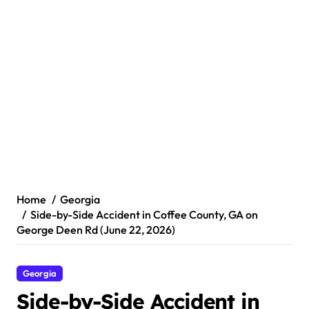
Home
Georgia
Side-by-Side Accident in Coffee County, GA on
George Deen Rd (June 22, 2026)
Georgia
Side-by-Side Accident in