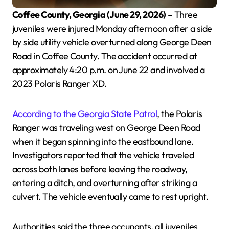
Coffee County, Georgia (June 29, 2026)
– Three
juveniles were injured Monday afternoon after a side
by side utility vehicle overturned along George Deen
Road in Coffee County. The accident occurred at
approximately 4:20 p.m. on June 22 and involved a
2023 Polaris Ranger XD.
According to the Georgia State Patrol
, the Polaris
Ranger was traveling west on George Deen Road
when it began spinning into the eastbound lane.
Investigators reported that the vehicle traveled
across both lanes before leaving the roadway,
entering a ditch, and overturning after striking a
culvert. The vehicle eventually came to rest upright.
Authorities said the three occupants, all juveniles