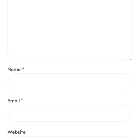
Name
*
Email
*
Website