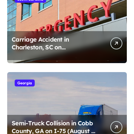
Carriage Accident in
Charleston, SC on
Cumberland St (August 3,
2026)
Georgia
Semi-Truck Collision in Cobb
County, GA on I-75 (August 4,