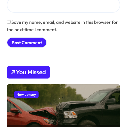
Save my name, email, and website in this browser for
the next time I comment.
You Missed
New Jersey