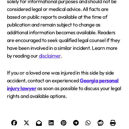
solely for informational purposes and should not be
considered legal or medical advice. All facts are
based on public reports available at the time of
publication and remain subject to change as
additional information becomes available. Readers
are encouraged to seek qualified legal counsel if they
have been involved in a similar incident. Learn more
by reading our
disclaimer
.
If you or a loved one was injured in this side by side
accident, contact an experienced
Georgia personal
injury lawyer
as soon as possible to discuss your legal
rights and available options.