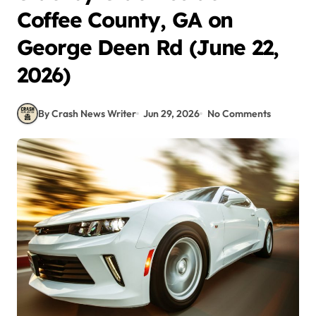
Coffee County, GA on
George Deen Rd (June 22,
2026)
By Crash News Writer
Jun 29, 2026
No Comments