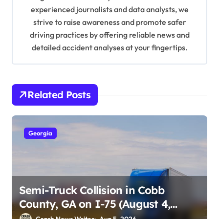
o
experienced journalists and data analysts, we
n
strive to raise awareness and promote safer
driving practices by offering reliable news and
detailed accident analyses at your fingertips.
Related Posts
Georgia
Semi-Truck Collision in Cobb
County, GA on I-75 (August 4,
2026)