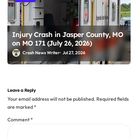
Injury Crash in Jasper County, MO
on MO 171 (July 26, 2026)
Crash News Writer
Jul 27, 2026
Leave a Reply
Your email address will not be published.
Required fields
are marked
*
Comment
*