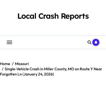
Skip
to
content
Local Crash Reports
Home
Missouri
Single-Vehicle Crash in Miller County, MO on Route Y Near
Forgotten Ln (January 24, 2026)