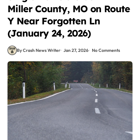
Miller County, MO on Route
Y Near Forgotten Ln
(January 24, 2026)
By Crash News Writer
Jan 27, 2026
No Comments