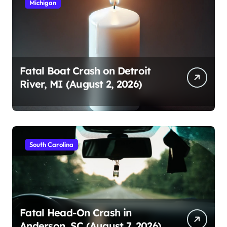
Michigan
Fatal Boat Crash on Detroit
River, MI (August 2, 2026)
South Carolina
Fatal Head-On Crash in
Anderson, SC (August 7, 2026)