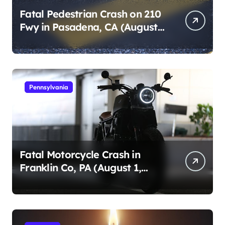
Fatal Pedestrian Crash on 210
Fwy in Pasadena, CA (August
1, 2026)
Pennsylvania
Fatal Motorcycle Crash in
Franklin Co, PA (August 1,
2026)