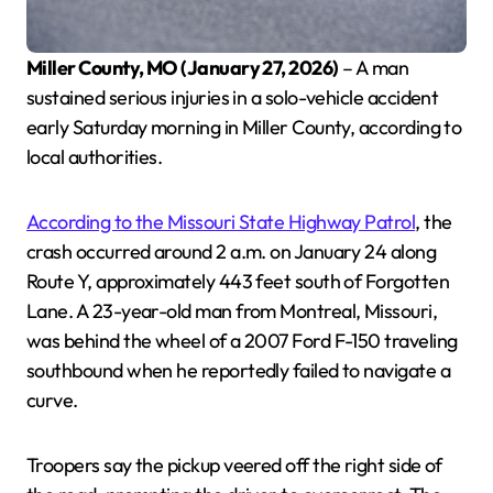
Miller County, MO (January 27, 2026)
– A man
sustained serious injuries in a solo-vehicle accident
early Saturday morning in Miller County, according to
local authorities.
According to the Missouri State Highway Patrol
, the
crash occurred around 2 a.m. on January 24 along
Route Y, approximately 443 feet south of Forgotten
Lane. A 23-year-old man from Montreal, Missouri,
was behind the wheel of a 2007 Ford F-150 traveling
southbound when he reportedly failed to navigate a
curve.
Troopers say the pickup veered off the right side of