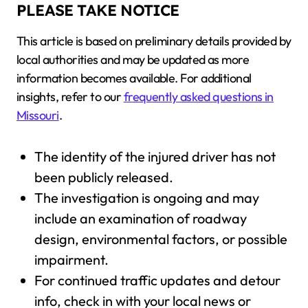
PLEASE TAKE NOTICE
This article is based on preliminary details provided by
local authorities and may be updated as more
information becomes available. For additional
insights, refer to our
frequently asked questions in
Missouri
.
The identity of the injured driver has not
been publicly released.
The investigation is ongoing and may
include an examination of roadway
design, environmental factors, or possible
impairment.
For continued traffic updates and detour
info, check in with your local news or