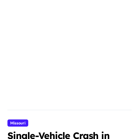
Missouri
Single-Vehicle Crash in