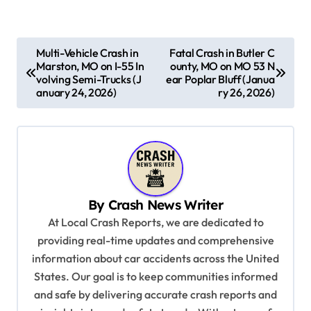
P
Multi-Vehicle Crash in
Fatal Crash in Butler C
Marston, MO on I-55 In
ounty, MO on MO 53 N
o
volving Semi-Trucks (J
ear Poplar Bluff (Janua
s
anuary 24, 2026)
ry 26, 2026)
t
n
a
v
By
Crash News Writer
i
At Local Crash Reports, we are dedicated to
g
providing real-time updates and comprehensive
a
information about car accidents across the United
t
States. Our goal is to keep communities informed
and safe by delivering accurate crash reports and
i