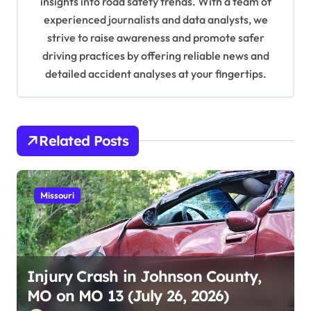
insights into road safety trends. With a team of
o
experienced journalists and data analysts, we
n
strive to raise awareness and promote safer
driving practices by offering reliable news and
detailed accident analyses at your fingertips.
Related Posts
Missouri
Injury Crash in Johnson County,
MO on MO 13 (July 26, 2026)