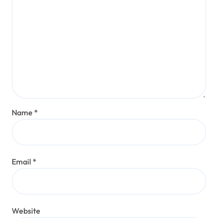
Name
*
Email
*
Website