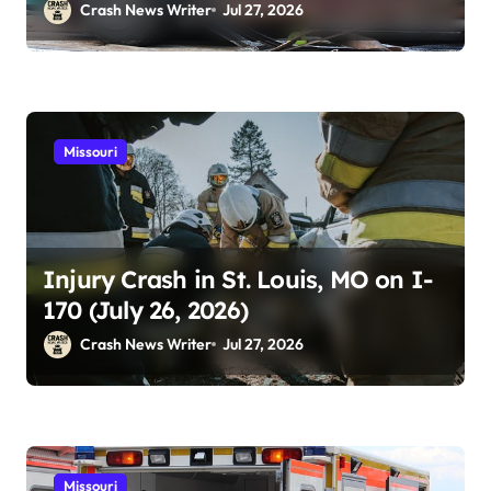
Crash News Writer
Jul 27, 2026
Missouri
Injury Crash in St. Louis, MO on I-
170 (July 26, 2026)
Crash News Writer
Jul 27, 2026
Missouri