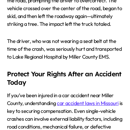
the road, prompting the driver to overcorrect. The
vehicle crossed over the center of the road, began to
skid, and then left the roadway again—ultimately
striking a tree. The impact left the truck totaled.
The driver, who was not wearing a seat belt at the
time of the crash, was seriously hurt and transported
to Lake Regional Hospital by Miller County EMS.
Protect Your Rights After an Accident
Today
If you’ve been injured in a car accident near Miller
County, understanding
car accident laws in Missouri
is
key to securing compensation. Even single-vehicle
crashes can involve external liability factors, including
road conditions, mechanical failure, or defective