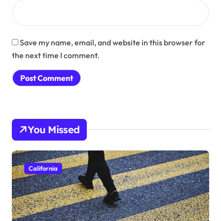
Save my name, email, and website in this browser for
the next time I comment.
You Missed
California