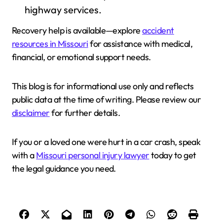
highway services.
Recovery help is available—explore
accident
resources in Missouri
for assistance with medical,
financial, or emotional support needs.
This blog is for informational use only and reflects
public data at the time of writing. Please review our
disclaimer
for further details.
If you or a loved one were hurt in a car crash, speak
with a
Missouri personal injury lawyer
today to get
the legal guidance you need.