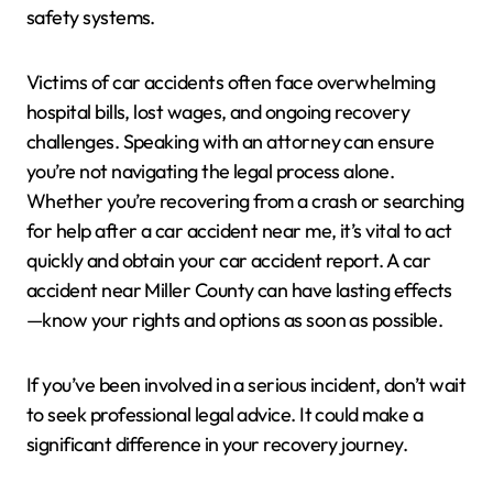
safety systems.
Victims of car accidents often face overwhelming
hospital bills, lost wages, and ongoing recovery
challenges. Speaking with an attorney can ensure
you’re not navigating the legal process alone.
Whether you’re recovering from a crash or searching
for help after a car accident near me, it’s vital to act
quickly and obtain your car accident report. A car
accident near Miller County can have lasting effects
—know your rights and options as soon as possible.
If you’ve been involved in a serious incident, don’t wait
to seek professional legal advice. It could make a
significant difference in your recovery journey.