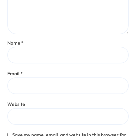
Name
*
Email
*
Website
Save my name, email, and website in this browser for