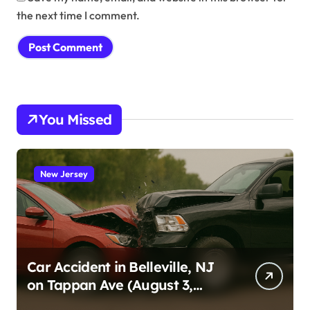
the next time I comment.
You Missed
New Jersey
Car Accident in Belleville, NJ
on Tappan Ave (August 3,
2026)