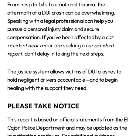
From hospital bills to emotional trauma, the
aftermath of a DUI crash can be overwhelming.
Speaking with a legal professional can help you
pursue a personal injury claim and secure
compensation. If you’ve been affected by a
car
accident near me
or are seeking a
car accident
report
, don’t delay in taking the next steps.
The justice system allows victims of DUI crashes to
hold negligent drivers accountable—and to begin
healing with the support they need.
PLEASE TAKE NOTICE
This report is based on official statements from the El
Cajon Police Department and may be updated as the
investigation continues. For additional guidance,