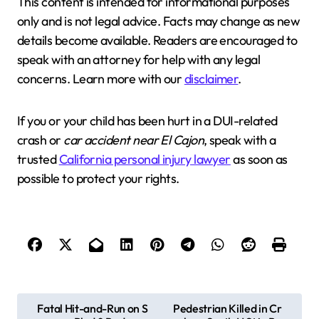
This content is intended for informational purposes
only and is not legal advice. Facts may change as new
details become available. Readers are encouraged to
speak with an attorney for help with any legal
concerns. Learn more with our
disclaimer
.
If you or your child has been hurt in a DUI-related
crash or
car accident near El Cajon
, speak with a
trusted
California personal injury lawyer
as soon as
possible to protect your rights.
P
Fatal Hit-and-Run on S
Pedestrian Killed in Cr