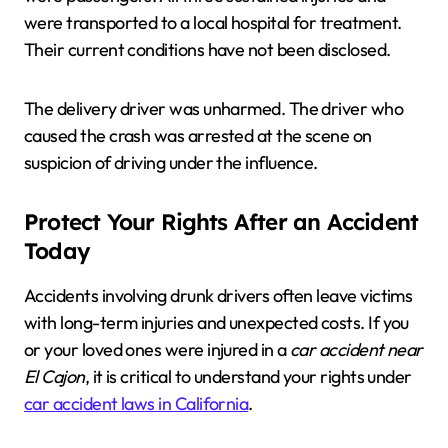
were transported to a local hospital for treatment.
Their current conditions have not been disclosed.
The delivery driver was unharmed. The driver who
caused the crash was arrested at the scene on
suspicion of driving under the influence.
Protect Your Rights After an Accident
Today
Accidents involving drunk drivers often leave victims
with long-term injuries and unexpected costs. If you
or your loved ones were injured in a
car accident near
El Cajon
, it is critical to understand your rights under
car accident laws in California
.