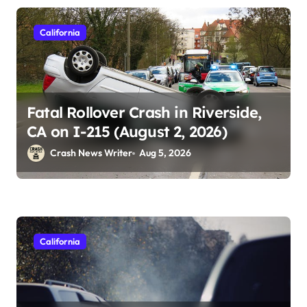
California
Fatal Rollover Crash in Riverside,
CA on I-215 (August 2, 2026)
Crash News Writer
Aug 5, 2026
California