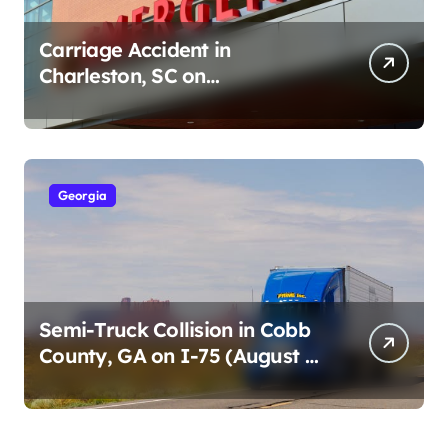
Carriage Accident in
Charleston, SC on
Cumberland St (August 3,
2026)
Georgia
Semi-Truck Collision in Cobb
County, GA on I-75 (August 4,
2026)