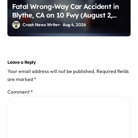
Fatal Wrong-Way Car Accident in
Blythe, CA on 10 Fwy (August 2,
2026)
Crash News Writer
Aug 4, 2026
Leave a Reply
Your email address will not be published.
Required fields
are marked
*
Comment
*