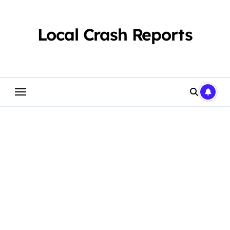
Skip
to
content
Local Crash Reports