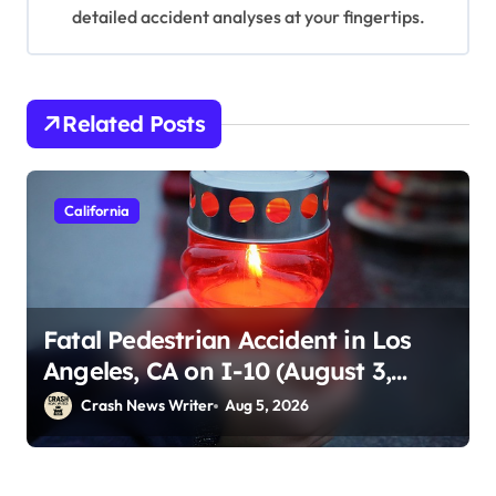
detailed accident analyses at your fingertips.
Related Posts
California
Fatal Pedestrian Accident in Los
Angeles, CA on I-10 (August 3,
2026)
Crash News Writer
Aug 5, 2026