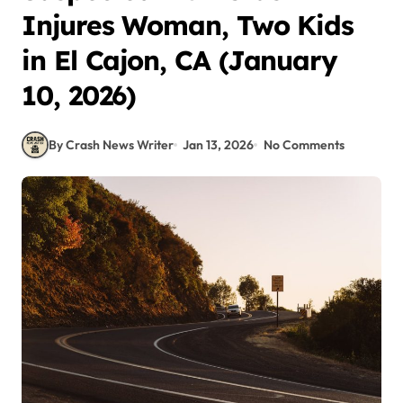
Injures Woman, Two Kids
in El Cajon, CA (January
10, 2026)
By Crash News Writer
Jan 13, 2026
No Comments