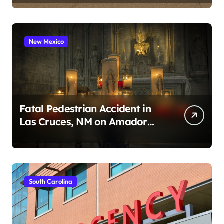
New Mexico
Fatal Pedestrian Accident in
Las Cruces, NM on Amador
Ave (August 1, 2026)
South Carolina