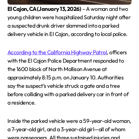
El Cajon, CA (January 13, 2026)
– A woman and two
young children were hospitalized Saturday night after
a suspected drunk driver slammed into a parked
delivery vehicle in El Cajon, according to local police.
According to the California Highway Patrol
, officers
with the El Cajon Police Department responded to
the 1600 block of North Mollison Avenue at
approximately 8:15 p.m. on January 10. Authorities
say the suspect’s vehicle struck a gate and a tree
before colliding with a parked delivery car in front of
a residence.
Inside the parked vehicle were a 59-year-old woman,
a 7-year-old girl, and a 3-year-old girl—all of whom
were passengers. All three sustained injuries and