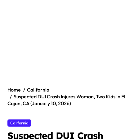
Home
California
Suspected DUI Crash Injures Woman, Two Kids in El
Cajon, CA (January 10, 2026)
California
Suspected DUI Crash