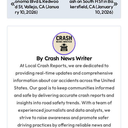
onoma Blvd & Redwoo
ash on South H St in Ba
o
d St, Vallejo, CA (Janua
kersfield, CA (January
s
ry 10, 2026)
10, 2026)
t
n
a
v
By
Crash News Writer
i
At Local Crash Reports, we are dedicated to
g
providing real-time updates and comprehensive
a
information about car accidents across the United
t
States. Our goal is to keep communities informed
and safe by delivering accurate crash reports and
i
insights into road safety trends. With a team of
o
experienced journalists and data analysts, we
n
strive to raise awareness and promote safer
driving practices by offering reliable news and