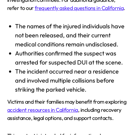
refer to our
frequently asked questions in California
.
The names of the injured individuals have
not been released, and their current
medical conditions remain undisclosed.
Authorities confirmed the suspect was
arrested for suspected DUI at the scene.
The incident occurred near a residence
and involved multiple collisions before
striking the parked vehicle.
Victims and their families may benefit from exploring
accident resources in California
, including recovery
assistance, legal options, and support contacts.