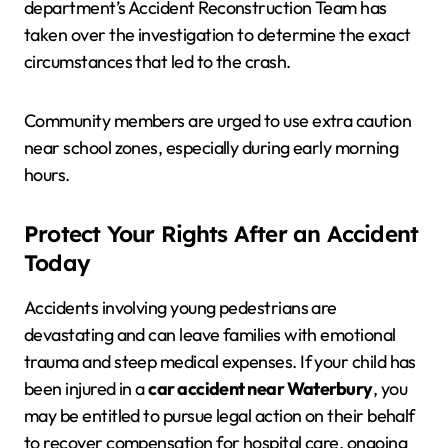
department’s Accident Reconstruction Team has
taken over the investigation to determine the exact
circumstances that led to the crash.
Community members are urged to use extra caution
near school zones, especially during early morning
hours.
Protect Your Rights After an Accident
Today
Accidents involving young pedestrians are
devastating and can leave families with emotional
trauma and steep medical expenses. If your child has
been injured in a
car accident near Waterbury
, you
may be entitled to pursue legal action on their behalf
to recover compensation for hospital care, ongoing