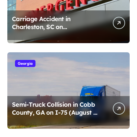
Carriage Accident in
Charleston, SC on
Cumberland St (August 3,
2026)
Georgia
Semi-Truck Collision in Cobb
County, GA on I-75 (August 4,
2026)