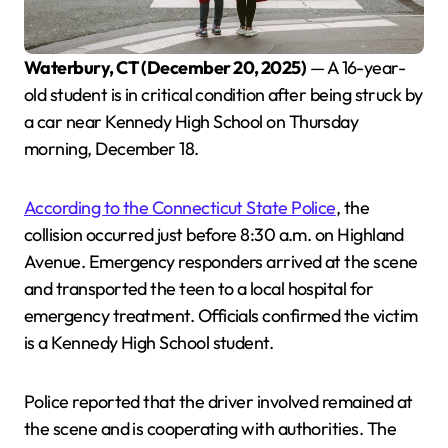
Waterbury, CT (December 20, 2025)
— A 16-year-
old student is in critical condition after being struck by
a car near Kennedy High School on Thursday
morning, December 18.
According to the Connecticut State Police
, the
collision occurred just before 8:30 a.m. on Highland
Avenue. Emergency responders arrived at the scene
and transported the teen to a local hospital for
emergency treatment. Officials confirmed the victim
is a Kennedy High School student.
Police reported that the driver involved remained at
the scene and is cooperating with authorities. The