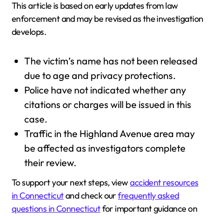
This article is based on early updates from law
enforcement and may be revised as the investigation
develops.
The victim’s name has not been released
due to age and privacy protections.
Police have not indicated whether any
citations or charges will be issued in this
case.
Traffic in the Highland Avenue area may
be affected as investigators complete
their review.
To support your next steps, view
accident resources
in Connecticut
and check our
frequently asked
questions in Connecticut
for important guidance on