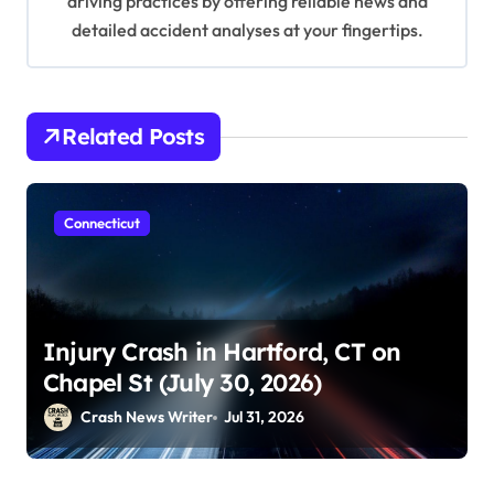
driving practices by offering reliable news and
detailed accident analyses at your fingertips.
Related Posts
Connecticut
Injury Crash in Hartford, CT on
Chapel St (July 30, 2026)
Crash News Writer
Jul 31, 2026