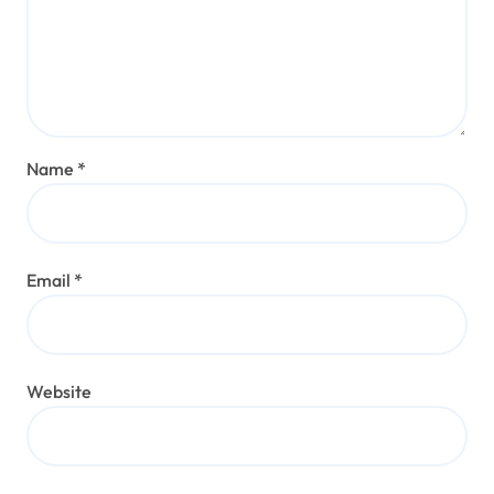
Name
*
Email
*
Website