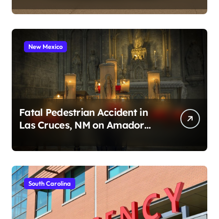
2026)
New Mexico
Fatal Pedestrian Accident in
Las Cruces, NM on Amador
Ave (August 1, 2026)
South Carolina