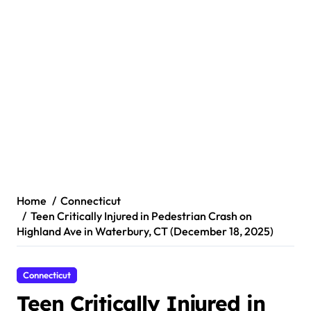
Home
Connecticut
Teen Critically Injured in Pedestrian Crash on
Highland Ave in Waterbury, CT (December 18, 2025)
Connecticut
Teen Critically Injured in