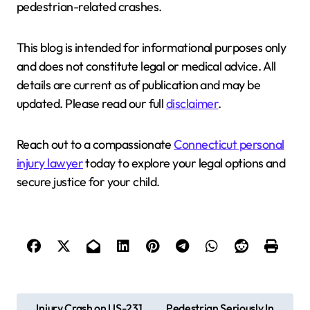
pedestrian-related crashes.
This blog is intended for informational purposes only
and does not constitute legal or medical advice. All
details are current as of publication and may be
updated. Please read our full
disclaimer
.
Reach out to a compassionate
Connecticut personal
injury lawyer
today to explore your legal options and
secure justice for your child.
P
Injury Crash on US-231
Pedestrian Seriously In