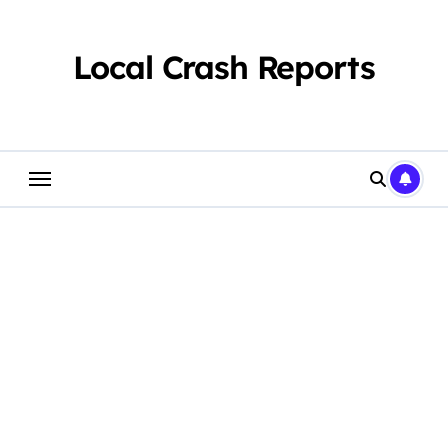
Skip
to
content
Local Crash Reports