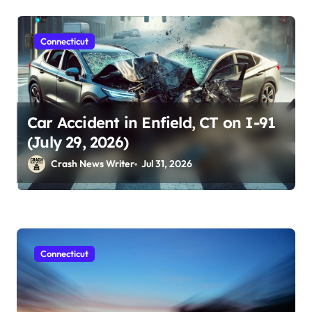
Connecticut
Car Accident in Enfield, CT on I-91
(July 29, 2026)
Crash News Writer
Jul 31, 2026
Connecticut