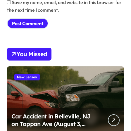
Save my name, email, and website in this browser for
the next time I comment.
You Missed
New Jersey
Car Accident in Belleville, NJ
on Tappan Ave (August 3,