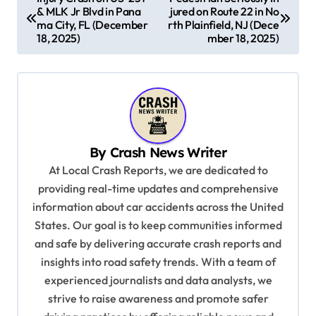
& MLK Jr Blvd in Pana
jured on Route 22 in No
o
ma City, FL (December
rth Plainfield, NJ (Dece
s
18, 2025)
mber 18, 2025)
t
n
a
v
By
Crash News Writer
i
At Local Crash Reports, we are dedicated to
g
providing real-time updates and comprehensive
a
information about car accidents across the United
t
States. Our goal is to keep communities informed
and safe by delivering accurate crash reports and
i
insights into road safety trends. With a team of
o
experienced journalists and data analysts, we
n
strive to raise awareness and promote safer