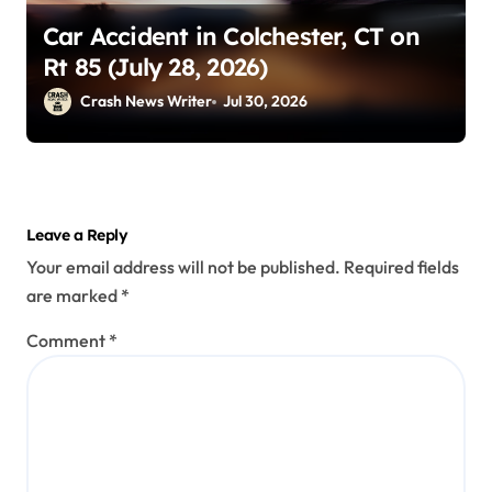
Car Accident in Colchester, CT on
Rt 85 (July 28, 2026)
Crash News Writer
Jul 30, 2026
Leave a Reply
Your email address will not be published.
Required fields
are marked
*
Comment
*