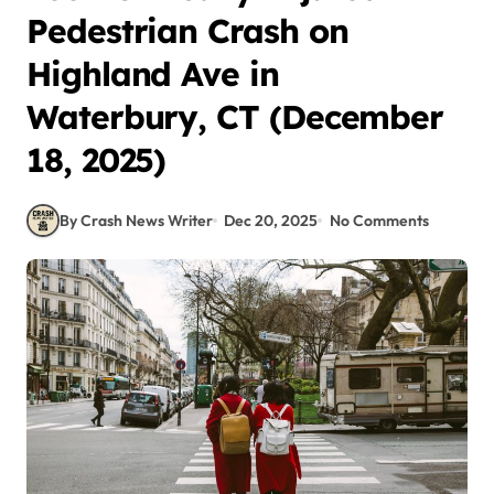
Pedestrian Crash on
Highland Ave in
Waterbury, CT (December
18, 2025)
By Crash News Writer
Dec 20, 2025
No Comments