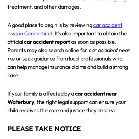
treatment, and other damages.
A good place to begin is by reviewing
car accident
laws in Connecticut
. It’s also important to obtain the
official
car accident report
as soon as possible.
Parents may also search online for
car accident near
me
or seek guidance from local professionals who
can help manage insurance claims and build a strong
case.
If your family is affected by a
car accident near
Waterbury
, the right legal support can ensure your
child receives the care and justice they deserve.
PLEASE TAKE NOTICE