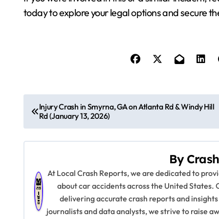
today to explore your legal options and secure t
P
Injury Crash in Smyrna, GA on Atlanta Rd & Windy Hill
Rd (January 13, 2026)
o
s
By
Crash
t
At Local Crash Reports, we are dedicated to pro
n
about car accidents across the United States. 
delivering accurate crash reports and insights
a
journalists and data analysts, we strive to raise 