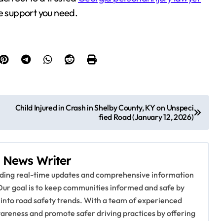
he support you need.
Child Injured in Crash in Shelby County, KY on Unspeci
fied Road (January 12, 2026)
 News Writer
viding real-time updates and comprehensive information
Our goal is to keep communities informed and safe by
 into road safety trends. With a team of experienced
awareness and promote safer driving practices by offering