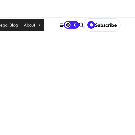
Subscribe
egal Blog
About