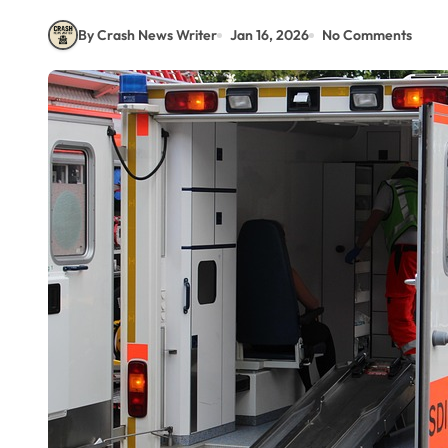
By Crash News Writer
Jan 16, 2026
No Comments