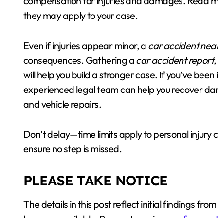
compensation for injuries and damages. Read 
they may apply to your case.
Even if injuries appear minor, a
car accident nea
consequences. Gathering a
car accident report
,
will help you build a stronger case. If you’ve been 
experienced legal team can help you recover da
and vehicle repairs.
Don’t delay—time limits apply to personal injury
ensure no step is missed.
PLEASE TAKE NOTICE
The details in this post reflect initial findings f