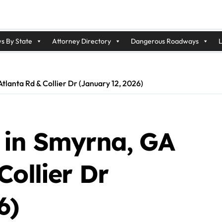
s By State
Attorney Directory
Dangerous Roadways
L
lanta Rd & Collier Dr (January 12, 2026)
 in Smyrna, GA
Collier Dr
6)