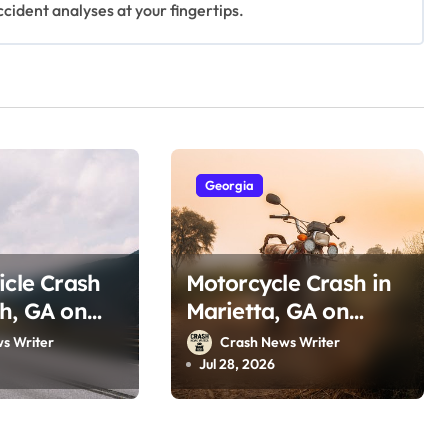
ccident analyses at your fingertips.
Georgia
icle Crash
Motorcycle Crash in
h, GA on
Marietta, GA on
 Dr (July
Ernest Barrett Pkwy
s Writer
Crash News Writer
(July 25, 2026)
Jul 28, 2026