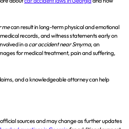
more about
car accident laws in Georgia
and how
r me
can result in long-term physical and emotional
 medical records, and witness statements early on
involved in a
car accident near Smyrna
, an
mages for medical treatment, pain and suffering,
 claims, and a knowledgeable attorney can help
rom official sources and may change as further updates