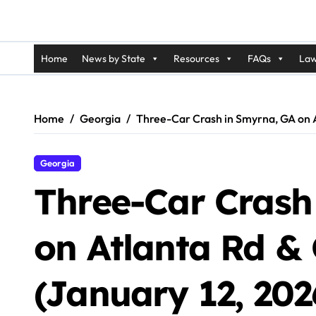
Home
News by State
Resources
FAQs
Law
Home
Georgia
Three-Car Crash in Smyrna, GA on At
Georgia
Three-Car Crash
on Atlanta Rd & 
(January 12, 202