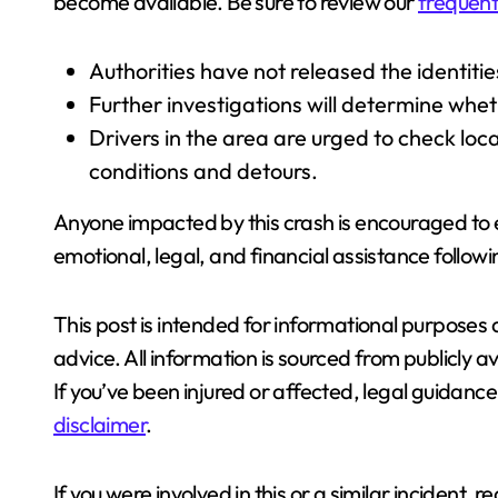
become available. Be sure to review our
frequent
Authorities have not released the identitie
Further investigations will determine wheth
Drivers in the area are urged to check loca
conditions and detours.
Anyone impacted by this crash is encouraged to
emotional, legal, and financial assistance followi
This post is intended for informational purposes 
advice. All information is sourced from publicly a
If you’ve been injured or affected, legal guidanc
disclaimer
.
If you were involved in this or a similar incident, r