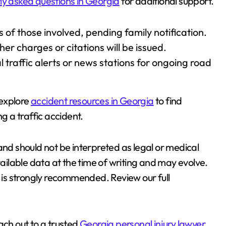
ly asked questions in Georgia
for additional support.
s of those involved, pending family notification.
er charges or citations will be issued.
l traffic alerts or news stations for ongoing road
 explore
accident resources in Georgia
to find
ng a traffic accident.
and should not be interpreted as legal or medical
vailable data at the time of writing and may evolve.
e is strongly recommended. Review our full
each out to a trusted
Georgia personal injury lawyer