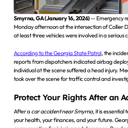
Smyrna, GA (January 16, 2026)
— Emergency res
Monday afternoon at the intersection of Collier
at least three vehicles were involved in a serious 
According to the Georgia State Patrol
, the incid
reports from dispatchers indicated airbag deploy
individual at the scene suffered a head injury. 
took over the scene for traffic control and investi
Protect Your Rights After an 
After a
car accident near Smyrna
, it is essenti
your health, your finances, and your future. Georg