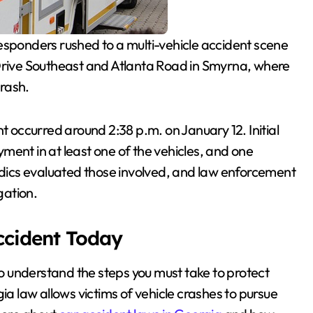
ponders rushed to a multi-vehicle accident scene
 Drive Southeast and Atlanta Road in Smyrna, where
crash.
ent occurred around 2:38 p.m. on January 12. Initial
ment in at least one of the vehicles, and one
Medics evaluated those involved, and law enforcement
gation.
Accident Today
al to understand the steps you must take to protect
ia law allows victims of vehicle crashes to pursue