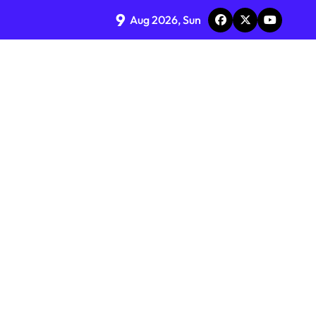
9
Aug 2026, Sun