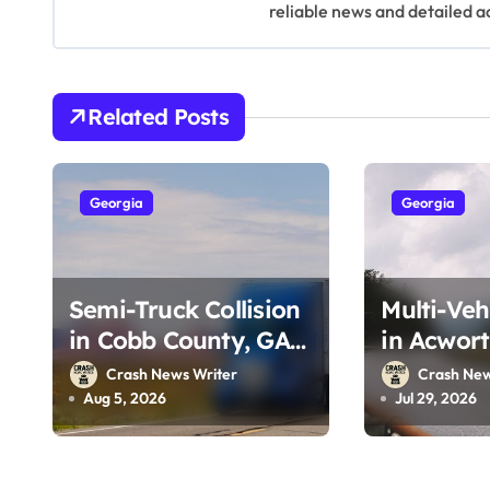
v
reliable news and detailed a
i
g
Related Posts
a
t
Georgia
Georgia
i
o
Semi-Truck Collision
Multi-Veh
n
in Cobb County, GA
in Acwort
on I-75 (August 4,
Southside
Crash News Writer
Crash New
2026)
29, 2026)
Aug 5, 2026
Jul 29, 2026