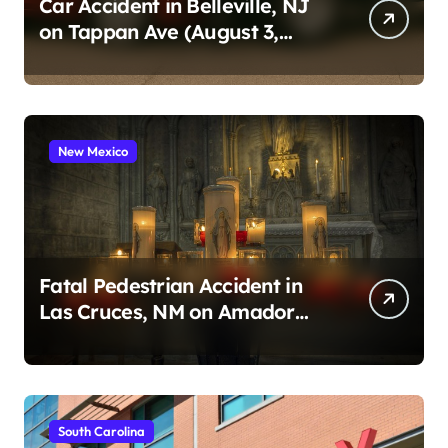
Car Accident in Belleville, NJ
on Tappan Ave (August 3,
2026)
New Mexico
Fatal Pedestrian Accident in
Las Cruces, NM on Amador
Ave (August 1, 2026)
South Carolina