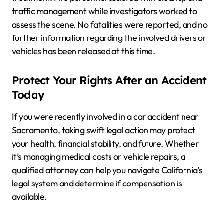
traffic management while investigators worked to
assess the scene. No fatalities were reported, and no
further information regarding the involved drivers or
vehicles has been released at this time.
Protect Your Rights After an Accident
Today
If you were recently involved in a car accident near
Sacramento, taking swift legal action may protect
your health, financial stability, and future. Whether
it’s managing medical costs or vehicle repairs, a
qualified attorney can help you navigate California’s
legal system and determine if compensation is
available.