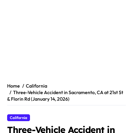
Home
California
Three-Vehicle Accident in Sacramento, CA at 21st St
& Florin Rd (January 14, 2026)
California
Three-Vehicle Accident in