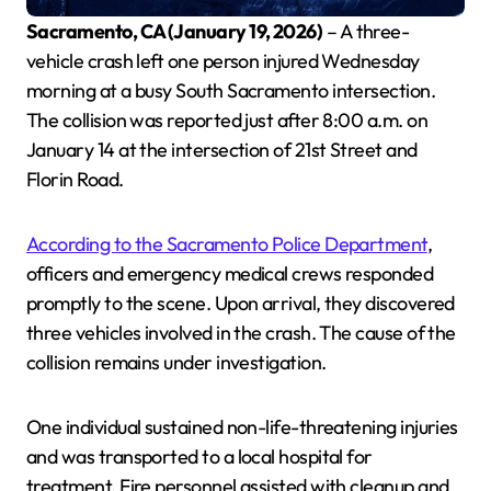
Sacramento, CA (January 19, 2026)
– A three-
vehicle crash left one person injured Wednesday
morning at a busy South Sacramento intersection.
The collision was reported just after 8:00 a.m. on
January 14 at the intersection of 21st Street and
Florin Road.
According to the Sacramento Police Department
,
officers and emergency medical crews responded
promptly to the scene. Upon arrival, they discovered
three vehicles involved in the crash. The cause of the
collision remains under investigation.
One individual sustained non-life-threatening injuries
and was transported to a local hospital for
treatment. Fire personnel assisted with cleanup and