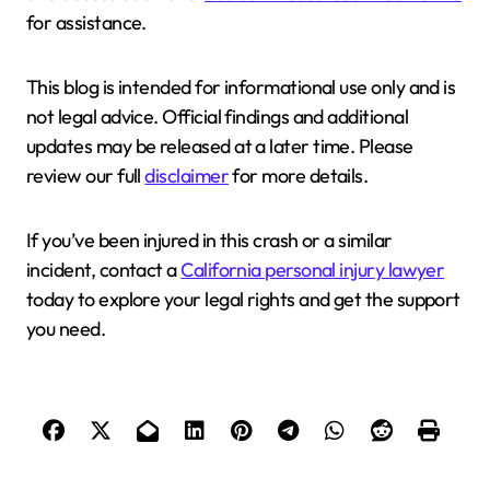
for assistance.
This blog is intended for informational use only and is
not legal advice. Official findings and additional
updates may be released at a later time. Please
review our full
disclaimer
for more details.
If you’ve been injured in this crash or a similar
incident, contact a
California personal injury lawyer
today to explore your legal rights and get the support
you need.