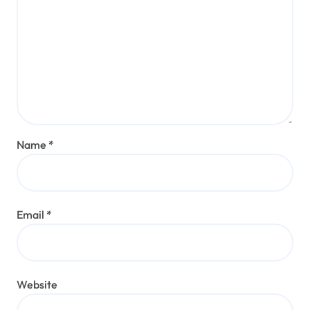
Name
*
Email
*
Website