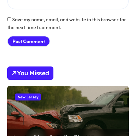
Save my name, email, and website in this browser for
the next time I comment.
You Missed
New Jersey