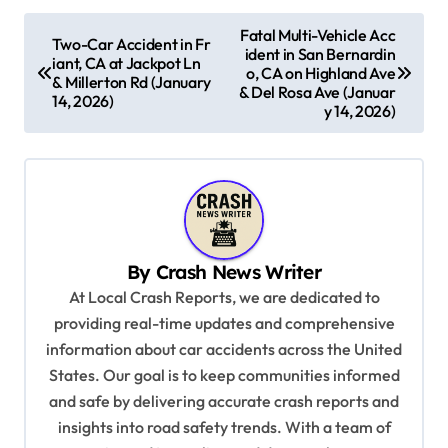
P
Fatal Multi-Vehicle Acc
Two-Car Accident in Fr
ident in San Bernardin
o
iant, CA at Jackpot Ln
o, CA on Highland Ave
& Millerton Rd (January
s
& Del Rosa Ave (Januar
14, 2026)
y 14, 2026)
t
n
a
v
i
By
Crash News Writer
g
At Local Crash Reports, we are dedicated to
a
providing real-time updates and comprehensive
information about car accidents across the United
t
States. Our goal is to keep communities informed
i
and safe by delivering accurate crash reports and
o
insights into road safety trends. With a team of