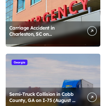
Carriage Accident in
Charleston, SC on
Cumberland St (August 3,
2026)
Georgia
Semi-Truck Collision in Cobb
County, GA on I-75 (August 4,