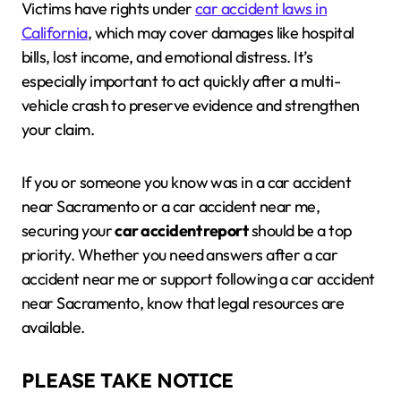
Victims have rights under
car accident laws in
California
, which may cover damages like hospital
bills, lost income, and emotional distress. It’s
especially important to act quickly after a multi-
vehicle crash to preserve evidence and strengthen
your claim.
If you or someone you know was in a car accident
near Sacramento or a car accident near me,
securing your
car accident report
should be a top
priority. Whether you need answers after a car
accident near me or support following a car accident
near Sacramento, know that legal resources are
available.
PLEASE TAKE NOTICE