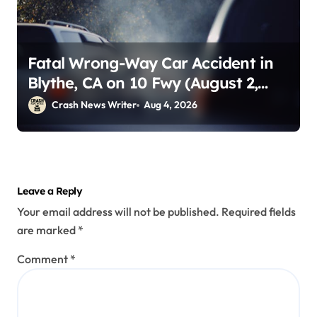
Fatal Wrong-Way Car Accident in
Blythe, CA on 10 Fwy (August 2,
2026)
Crash News Writer
Aug 4, 2026
Leave a Reply
Your email address will not be published.
Required fields
are marked
*
Comment
*