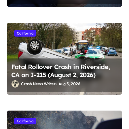
California
Fatal Rollover Crash in Riverside,
CA on I-215 (August 2, 2026)
Crash News Writer
Aug 5, 2026
California