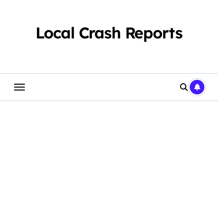
Skip
to
content
Local Crash Reports