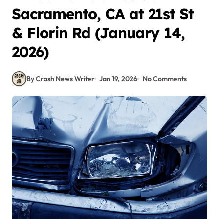
Sacramento, CA at 21st St
& Florin Rd (January 14,
2026)
By Crash News Writer
Jan 19, 2026
No Comments