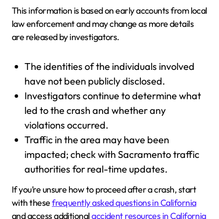
This information is based on early accounts from local
law enforcement and may change as more details
are released by investigators.
The identities of the individuals involved
have not been publicly disclosed.
Investigators continue to determine what
led to the crash and whether any
violations occurred.
Traffic in the area may have been
impacted; check with Sacramento traffic
authorities for real-time updates.
If you’re unsure how to proceed after a crash, start
with these
frequently asked questions in California
and access additional
accident resources in California