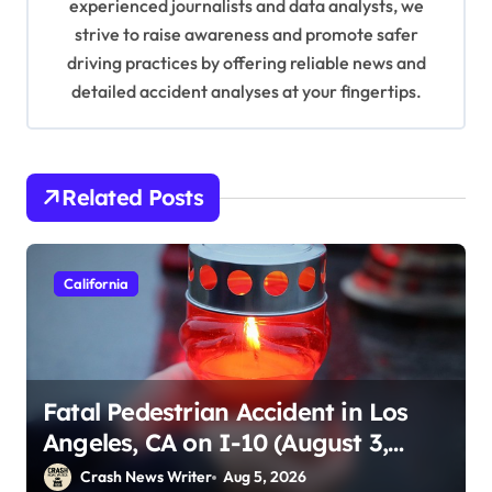
n
experienced journalists and data analysts, we
strive to raise awareness and promote safer
driving practices by offering reliable news and
detailed accident analyses at your fingertips.
Related Posts
California
Fatal Pedestrian Accident in Los
Angeles, CA on I-10 (August 3,
2026)
Crash News Writer
Aug 5, 2026