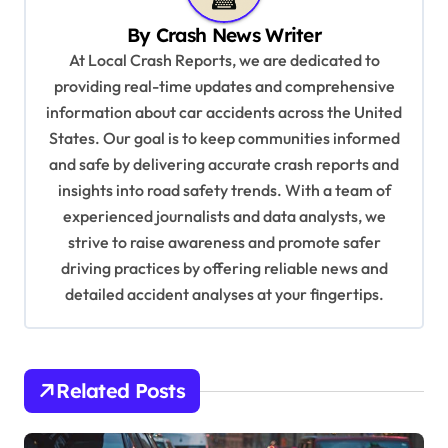
v
By
Crash News Writer
i
At Local Crash Reports, we are dedicated to
g
providing real-time updates and comprehensive
a
information about car accidents across the United
t
States. Our goal is to keep communities informed
and safe by delivering accurate crash reports and
i
insights into road safety trends. With a team of
o
experienced journalists and data analysts, we
n
strive to raise awareness and promote safer
driving practices by offering reliable news and
detailed accident analyses at your fingertips.
Related Posts