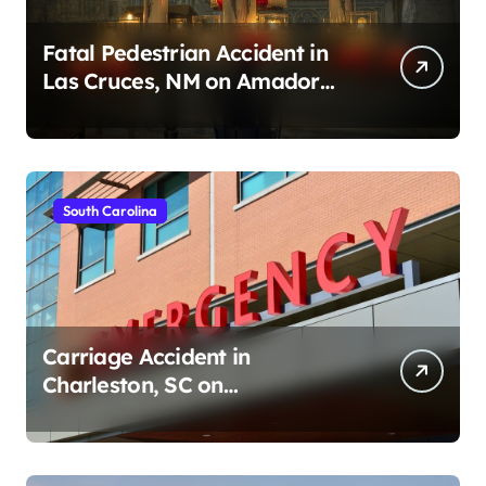
Fatal Pedestrian Accident in
Las Cruces, NM on Amador
Ave (August 1, 2026)
South Carolina
Carriage Accident in
Charleston, SC on
Cumberland St (August 3,
2026)