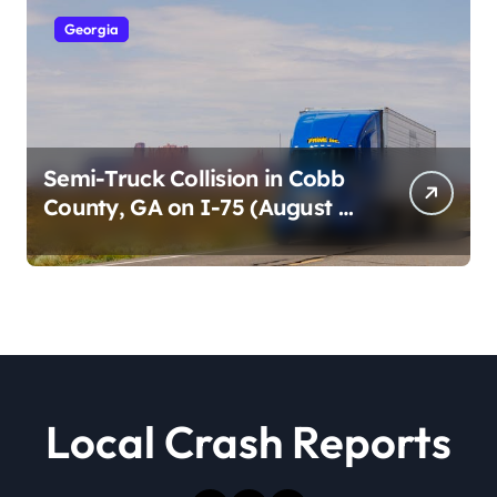
Georgia
Semi-Truck Collision in Cobb
County, GA on I-75 (August 4,
2026)
Local Crash Reports