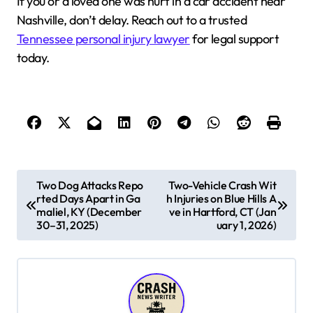
If you or a loved one was hurt in a car accident near
Nashville, don’t delay. Reach out to a trusted
Tennessee personal injury lawyer
for legal support
today.
P
Two Dog Attacks Repo
Two-Vehicle Crash Wit
rted Days Apart in Ga
h Injuries on Blue Hills A
o
maliel, KY (December
ve in Hartford, CT (Jan
s
30–31, 2025)
uary 1, 2026)
t
n
a