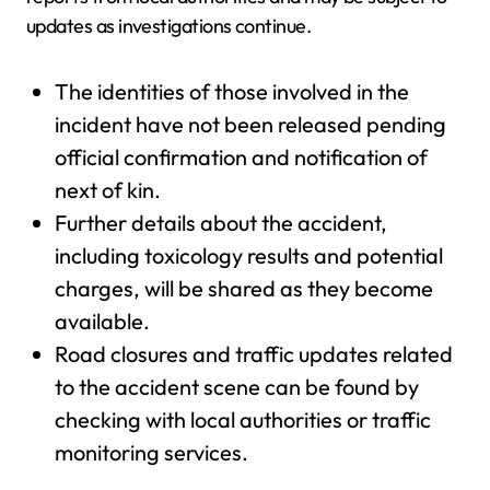
updates as investigations continue.
The identities of those involved in the
incident have not been released pending
official confirmation and notification of
next of kin.
Further details about the accident,
including toxicology results and potential
charges, will be shared as they become
available.
Road closures and traffic updates related
to the accident scene can be found by
checking with local authorities or traffic
monitoring services.