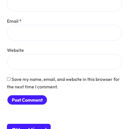
Email
*
Website
Save my name, email, and website in this browser for
the next time I comment.