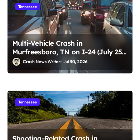
Tennessee
Multi-Vehicle Crash in
Murfreesboro, TN on I-24 (July 25,
2026)
Crash News Writer
Jul 30, 2026
Tennessee
Shooting-Related Crash in