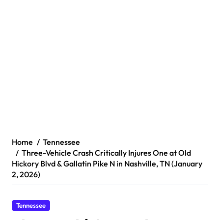
Home
Tennessee
Three-Vehicle Crash Critically Injures One at Old
Hickory Blvd & Gallatin Pike N in Nashville, TN (January
2, 2026)
Tennessee