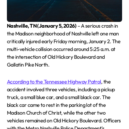
Nashville, TN (January 5, 2026)
– A serious crash in
the Madison neighborhood of Nashville left one man
critically injured early Friday morning, January 2. The
multi-vehicle collision occurred around 5:25 a.m. at
the intersection of Old Hickory Boulevard and
Gallatin Pike North.
According to the Tennessee Highway Patrol
, the
accident involved three vehicles, including a pickup
truck, a small blue car, and a small black car. The
black car came to rest in the parking lot of the
Madison Church of Christ, while the other two
vehicles remained on Old Hickory Boulevard. Officers
with the Metro Nashville Police Department’s