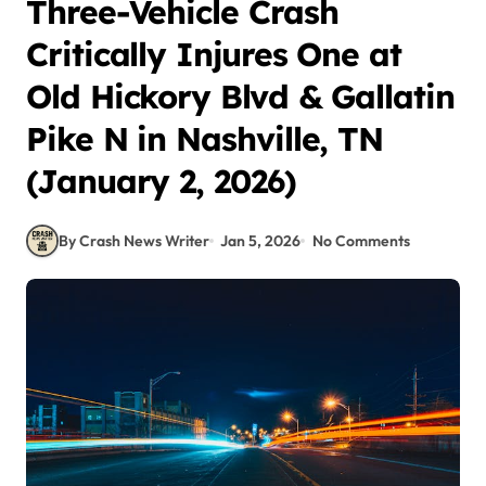
Three-Vehicle Crash
Critically Injures One at
Old Hickory Blvd & Gallatin
Pike N in Nashville, TN
(January 2, 2026)
By Crash News Writer
Jan 5, 2026
No Comments