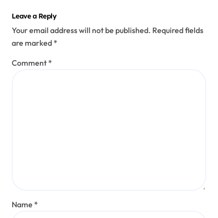
Leave a Reply
Your email address will not be published.
Required fields
are marked
*
Comment
*
Name
*