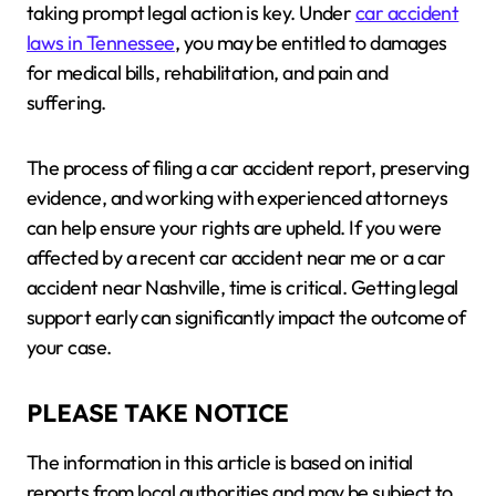
taking prompt legal action is key. Under
car accident
laws in Tennessee
, you may be entitled to damages
for medical bills, rehabilitation, and pain and
suffering.
The process of filing a car accident report, preserving
evidence, and working with experienced attorneys
can help ensure your rights are upheld. If you were
affected by a recent car accident near me or a car
accident near Nashville, time is critical. Getting legal
support early can significantly impact the outcome of
your case.
PLEASE TAKE NOTICE
The information in this article is based on initial
reports from local authorities and may be subject to