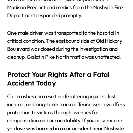
Madison Precinct and medics from the Nashville Fire
Department responded promptly.
One male driver was transported to the hospital in
critical condition. The eastbound side of Old Hickory
Boulevard was closed during the investigation and
cleanup. Gallatin Pike North traffic was unaffected.
Protect Your Rights After a Fatal
Accident Today
Car crashes can result in life-altering injuries, lost
income, and long-term trauma. Tennessee law offers
protection to victims through avenues for
compensation and accountability. If you or someone
you love was harmed in a car accident near Nashville,