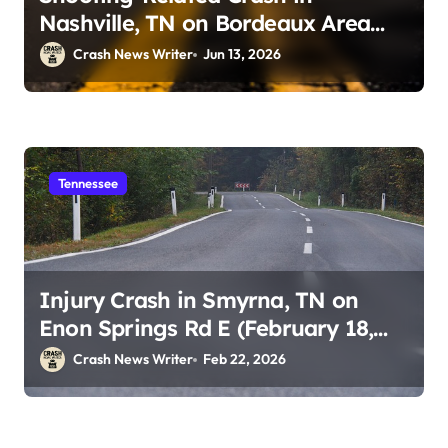
Nashville, TN on Bordeaux Area
Roadways (June 13, 2026)
Crash News Writer
Jun 13, 2026
Tennessee
Injury Crash in Smyrna, TN on
Enon Springs Rd E (February 18,
2026)
Crash News Writer
Feb 22, 2026