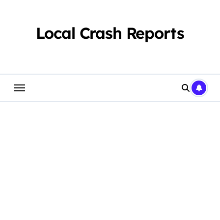
Skip
to
content
Local Crash Reports