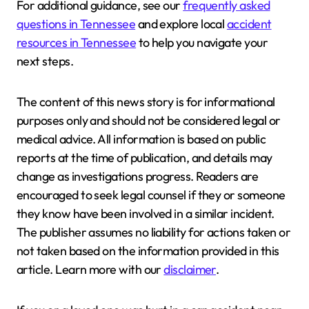
For additional guidance, see our
frequently asked
questions in Tennessee
and explore local
accident
resources in Tennessee
to help you navigate your
next steps.
The content of this news story is for informational
purposes only and should not be considered legal or
medical advice. All information is based on public
reports at the time of publication, and details may
change as investigations progress. Readers are
encouraged to seek legal counsel if they or someone
they know have been involved in a similar incident.
The publisher assumes no liability for actions taken or
not taken based on the information provided in this
article. Learn more with our
disclaimer
.