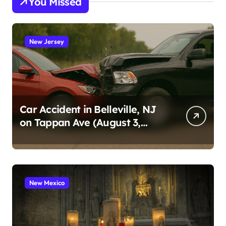
You Missed
New Jersey
Car Accident in Belleville, NJ
on Tappan Ave (August 3,
2026)
New Mexico