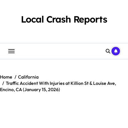
Skip
to
content
Local Crash Reports
Home
California
Traffic Accident With Injuries at Killion St & Louise Ave,
Encino, CA (January 15, 2026)