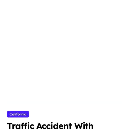
California
Traffic Accident With