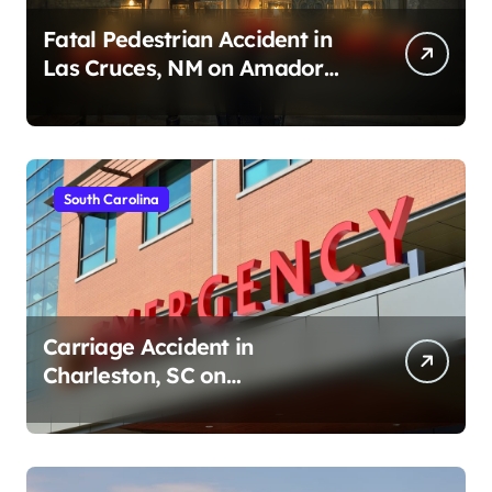
Fatal Pedestrian Accident in
Las Cruces, NM on Amador
Ave (August 1, 2026)
South Carolina
Carriage Accident in
Charleston, SC on
Cumberland St (August 3,
2026)