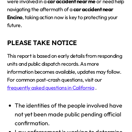
were involved in a
car accident near me
or need help
navigating the aftermath of a
car accident near
Encino
, taking action now is key to protecting your
future.
PLEASE TAKE NOTICE
This report is based on early details from responding
units and public dispatch records. As more
information becomes available, updates may follow.
For common post-crash questions, visit our
frequently asked questions in California
.
The identities of the people involved have
not yet been made public pending official
confirmation.
Law enforcement is working to determine