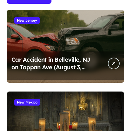
New Jersey
Car Accident in Belleville, NJ
on Tappan Ave (August 3,
2026)
New Mexico