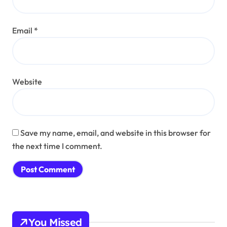
Email
*
Website
Save my name, email, and website in this browser for
the next time I comment.
You Missed