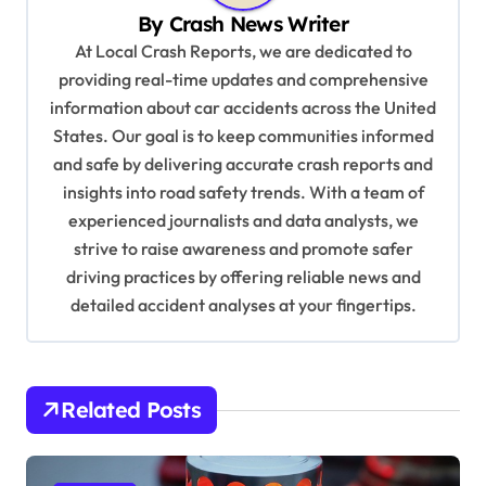
i
By
Crash News Writer
g
At Local Crash Reports, we are dedicated to
a
providing real-time updates and comprehensive
information about car accidents across the United
t
States. Our goal is to keep communities informed
i
and safe by delivering accurate crash reports and
o
insights into road safety trends. With a team of
n
experienced journalists and data analysts, we
strive to raise awareness and promote safer
driving practices by offering reliable news and
detailed accident analyses at your fingertips.
Related Posts