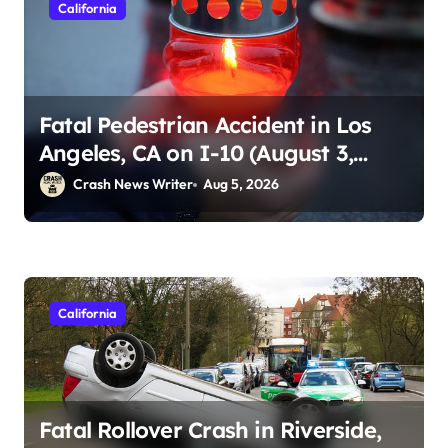
California
Fatal Pedestrian Accident in Los
Angeles, CA on I-10 (August 3,
2026)
Crash News Writer
Aug 5, 2026
California
Fatal Rollover Crash in Riverside,