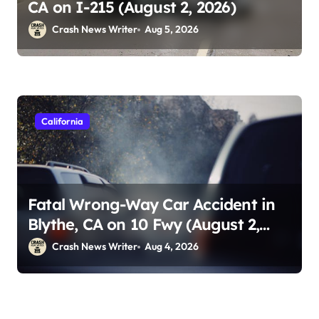
CA on I-215 (August 2, 2026)
Crash News Writer
Aug 5, 2026
California
Fatal Wrong-Way Car Accident in
Blythe, CA on 10 Fwy (August 2,
2026)
Crash News Writer
Aug 4, 2026