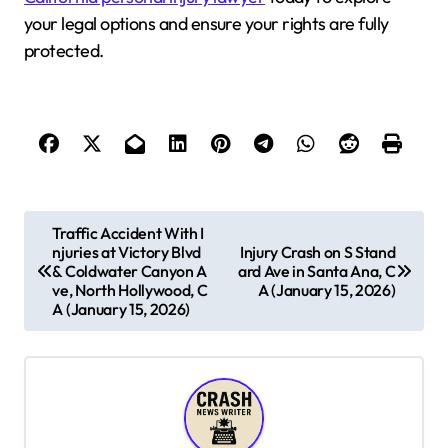
your legal options and ensure your rights are fully
protected.
P
Traffic Accident With I
njuries at Victory Blvd
Injury Crash on S Stand
o
& Coldwater Canyon A
ard Ave in Santa Ana, C
s
ve, North Hollywood, C
A (January 15, 2026)
A (January 15, 2026)
t
n
a
v