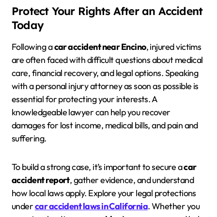
Protect Your Rights After an Accident
Today
Following a
car accident near Encino
, injured victims
are often faced with difficult questions about medical
care, financial recovery, and legal options. Speaking
with a personal injury attorney as soon as possible is
essential for protecting your interests. A
knowledgeable lawyer can help you recover
damages for lost income, medical bills, and pain and
suffering.
To build a strong case, it’s important to secure a
car
accident report
, gather evidence, and understand
how local laws apply. Explore your legal protections
under
car accident laws in California
. Whether you