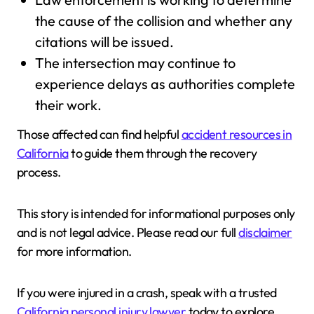
the cause of the collision and whether any
citations will be issued.
The intersection may continue to
experience delays as authorities complete
their work.
Those affected can find helpful
accident resources in
California
to guide them through the recovery
process.
This story is intended for informational purposes only
and is not legal advice. Please read our full
disclaimer
for more information.
If you were injured in a crash, speak with a trusted
California personal injury lawyer
today to explore