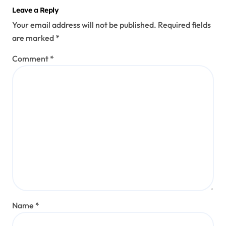
Leave a Reply
Your email address will not be published.
Required fields
are marked
*
Comment
*
Name
*