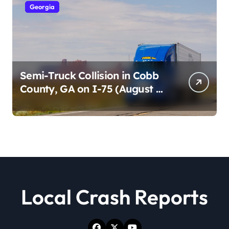
Georgia
Semi-Truck Collision in Cobb
County, GA on I-75 (August 4,
2026)
Local Crash Reports