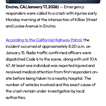
Encino, CA (January 17, 2026)
— Emergency
responders were called to a crash with injuries early
Monday morning at the intersection of Killion Street
and Louise Avenue in Encino.
According to the California Highway Patrol
, the
incident occurred at approximately 8:20 a.m. on
January 15. Radio traffic confirmed officers were
dispatched Code 6 to the scene, along with unit 10 A
47. At least one individual was reported injured and
received medical attention from first responders on-
site before being taken to a nearby hospital. The
number of vehicles involved and the exact cause of
the crash remain under investigation by local
authorities.