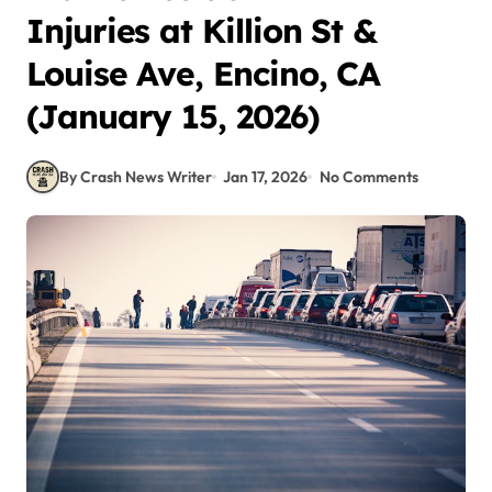
Injuries at Killion St &
Louise Ave, Encino, CA
(January 15, 2026)
By Crash News Writer
Jan 17, 2026
No Comments