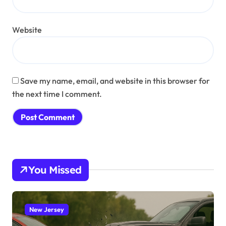
Website
Save my name, email, and website in this browser for
the next time I comment.
You Missed
New Jersey