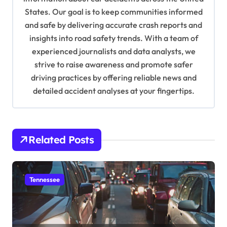
t
States. Our goal is to keep communities informed
and safe by delivering accurate crash reports and
i
insights into road safety trends. With a team of
o
experienced journalists and data analysts, we
n
strive to raise awareness and promote safer
driving practices by offering reliable news and
detailed accident analyses at your fingertips.
Related Posts
Tennessee