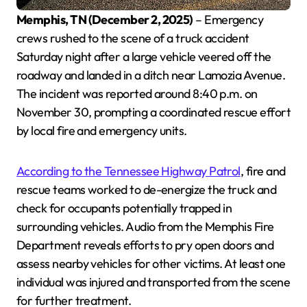
Memphis, TN (December 2, 2025)
– Emergency
crews rushed to the scene of a truck accident
Saturday night after a large vehicle veered off the
roadway and landed in a ditch near Lamozia Avenue.
The incident was reported around 8:40 p.m. on
November 30, prompting a coordinated rescue effort
by local fire and emergency units.
According to the Tennessee Highway Patrol
, fire and
rescue teams worked to de-energize the truck and
check for occupants potentially trapped in
surrounding vehicles. Audio from the Memphis Fire
Department reveals efforts to pry open doors and
assess nearby vehicles for other victims. At least one
individual was injured and transported from the scene
for further treatment.