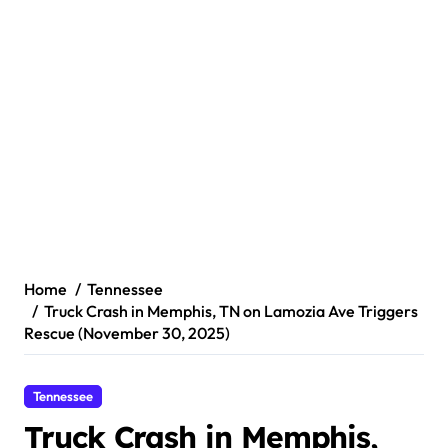
Home
Tennessee
Truck Crash in Memphis, TN on Lamozia Ave Triggers
Rescue (November 30, 2025)
Tennessee
Truck Crash in Memphis,