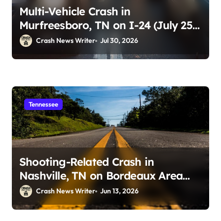
Multi-Vehicle Crash in
Murfreesboro, TN on I-24 (July 25,
2026)
Crash News Writer
Jul 30, 2026
Tennessee
Shooting-Related Crash in
Nashville, TN on Bordeaux Area
Roadways (June 13, 2026)
Crash News Writer
Jun 13, 2026