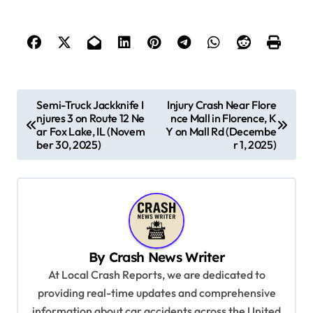
P
Semi-Truck Jackknife I
Injury Crash Near Flore
njures 3 on Route 12 Ne
nce Mall in Florence, K
o
ar Fox Lake, IL (Novem
Y on Mall Rd (Decembe
s
ber 30, 2025)
r 1, 2025)
t
n
a
v
By
Crash News Writer
i
At Local Crash Reports, we are dedicated to
g
providing real-time updates and comprehensive
a
information about car accidents across the United