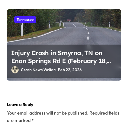
Tennessee
Injury Crash in Smyrna, TN on
Enon Springs Rd E (February 18,
2026)
Crash News Writer
Feb 22, 2026
Leave a Reply
Your email address will not be published.
Required fields
are marked
*