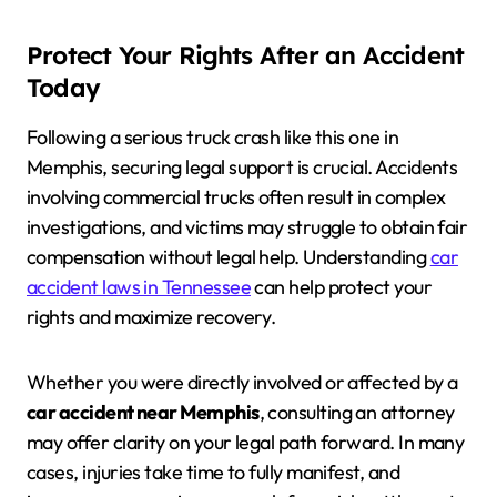
Protect Your Rights After an Accident
Today
Following a serious truck crash like this one in
Memphis, securing legal support is crucial. Accidents
involving commercial trucks often result in complex
investigations, and victims may struggle to obtain fair
compensation without legal help. Understanding
car
accident laws in Tennessee
can help protect your
rights and maximize recovery.
Whether you were directly involved or affected by a
car accident near Memphis
, consulting an attorney
may offer clarity on your legal path forward. In many
cases, injuries take time to fully manifest, and