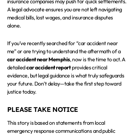
insurance companies may push for quick settlements.
A legal advocate ensures you are not left navigating
medical bills, lost wages, and insurance disputes
alone.
If you’ve recently searched for “car accident near
me” or are trying to understand the aftermath of a
car accident near Memphis
, now is the time to act. A
detailed
car accident report
provides critical
evidence, but legal guidance is what truly safeguards
your future. Don’t delay—take the first step toward
justice today.
PLEASE TAKE NOTICE
This story is based on statements from local
emergency response communications and public