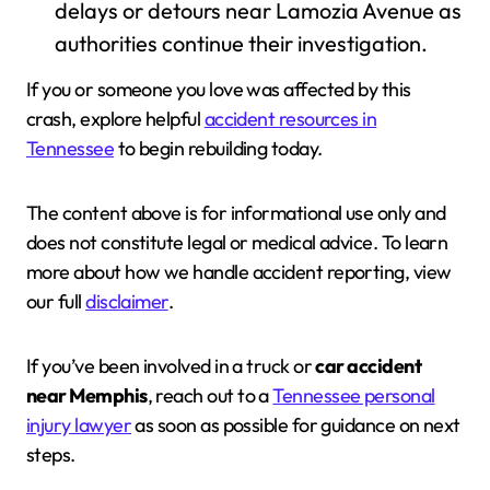
delays or detours near Lamozia Avenue as
authorities continue their investigation.
If you or someone you love was affected by this
crash, explore helpful
accident resources in
Tennessee
to begin rebuilding today.
The content above is for informational use only and
does not constitute legal or medical advice. To learn
more about how we handle accident reporting, view
our full
disclaimer
.
If you’ve been involved in a truck or
car accident
near Memphis
, reach out to a
Tennessee personal
injury lawyer
as soon as possible for guidance on next
steps.