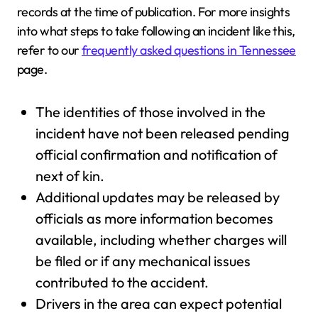
records at the time of publication. For more insights
into what steps to take following an incident like this,
refer to our
frequently asked questions in Tennessee
page.
The identities of those involved in the
incident have not been released pending
official confirmation and notification of
next of kin.
Additional updates may be released by
officials as more information becomes
available, including whether charges will
be filed or if any mechanical issues
contributed to the accident.
Drivers in the area can expect potential