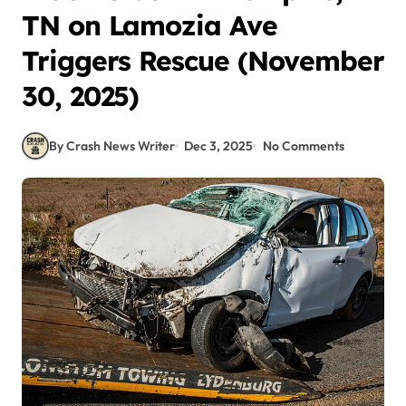
TN on Lamozia Ave
Triggers Rescue (November
30, 2025)
By Crash News Writer
Dec 3, 2025
No Comments