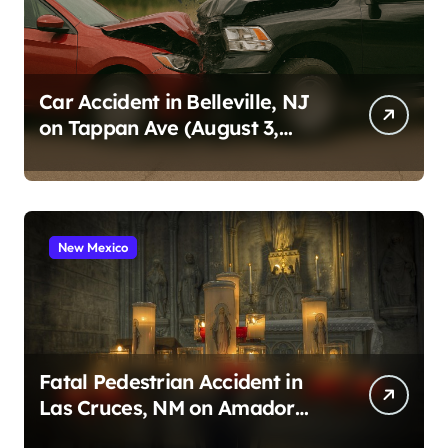
Car Accident in Belleville, NJ
on Tappan Ave (August 3,
2026)
New Mexico
Fatal Pedestrian Accident in
Las Cruces, NM on Amador
Ave (August 1, 2026)