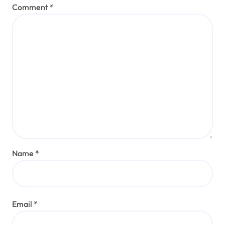
Comment
*
Name
*
Email
*