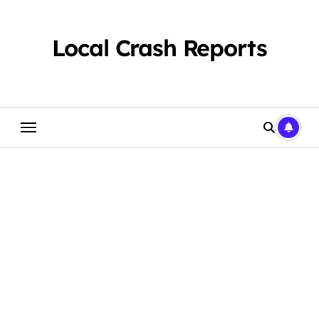
Skip
to
content
Local Crash Reports