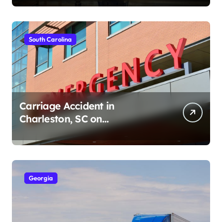
South Carolina
Carriage Accident in
Charleston, SC on
Cumberland St (August 3,
2026)
Georgia