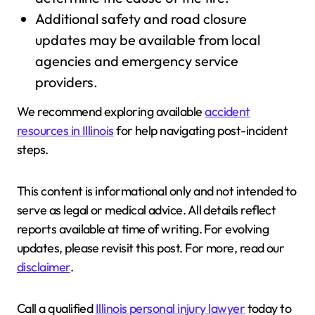
Additional safety and road closure
updates may be available from local
agencies and emergency service
providers.
We recommend exploring available
accident
resources in Illinois
for help navigating post-incident
steps.
This content is informational only and not intended to
serve as legal or medical advice. All details reflect
reports available at time of writing. For evolving
updates, please revisit this post. For more, read our
disclaimer
.
Call a qualified
Illinois personal injury lawyer
today to