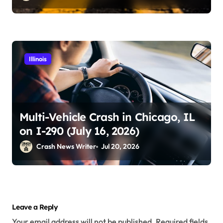
Illinois
Multi-Vehicle Crash in Chicago, IL
on I-290 (July 16, 2026)
Crash News Writer
Jul 20, 2026
Leave a Reply
Your email address will not be published.
Required fields