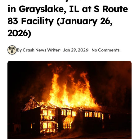
in Grayslake, IL at S Route
83 Facility (January 26,
2026)
By Crash News Writer
Jan 29, 2026
No Comments