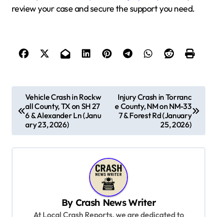
review your case and secure the support you need.
P
Vehicle Crash in Rockw
Injury Crash in Torranc
all County, TX on SH 27
e County, NM on NM-33
o
6 & Alexander Ln (Janu
7 & Forest Rd (January
s
ary 23, 2026)
25, 2026)
t
n
a
v
By
Crash News Writer
i
At Local Crash Reports, we are dedicated to