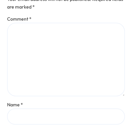
are marked
*
Comment
*
Name
*