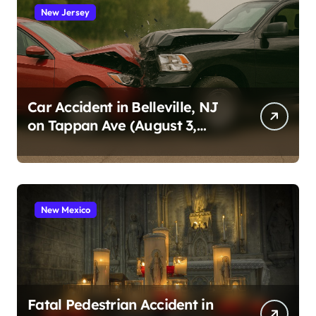
New Jersey
Car Accident in Belleville, NJ
on Tappan Ave (August 3,
2026)
New Mexico
Fatal Pedestrian Accident in