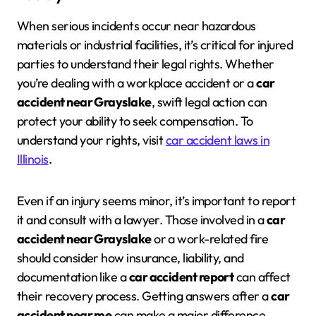
When serious incidents occur near hazardous
materials or industrial facilities, it’s critical for injured
parties to understand their legal rights. Whether
you’re dealing with a workplace accident or a
car
accident near Grayslake
, swift legal action can
protect your ability to seek compensation. To
understand your rights, visit
car accident laws in
Illinois
.
Even if an injury seems minor, it’s important to report
it and consult with a lawyer. Those involved in a
car
accident near Grayslake
or a work-related fire
should consider how insurance, liability, and
documentation like a
car accident report
can affect
their recovery process. Getting answers after a
car
accident near me
can make a major difference.