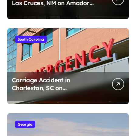
Las Cruces, NM on Amador
Ave (August 1, 2026)
South Carolina
Carriage Accident in
Charleston, SC on
Cumberland St (August 3,
2026)
Georgia