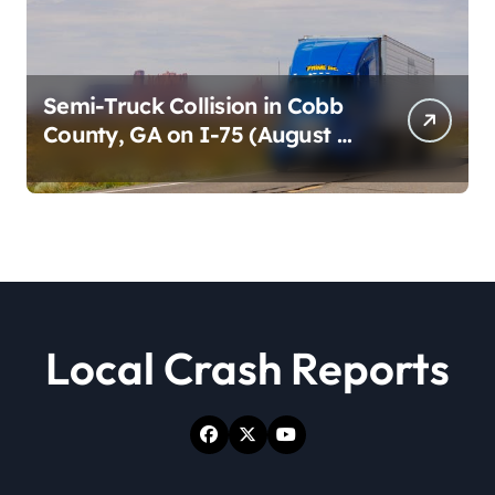
Semi-Truck Collision in Cobb
County, GA on I-75 (August 4,
2026)
Local Crash Reports