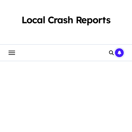
Skip
to
content
Local Crash Reports