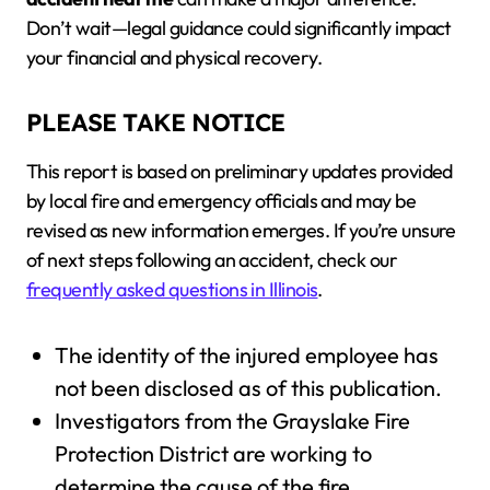
Don’t wait—legal guidance could significantly impact
your financial and physical recovery.
PLEASE TAKE NOTICE
This report is based on preliminary updates provided
by local fire and emergency officials and may be
revised as new information emerges. If you’re unsure
of next steps following an accident, check our
frequently asked questions in Illinois
.
The identity of the injured employee has
not been disclosed as of this publication.
Investigators from the Grayslake Fire
Protection District are working to
determine the cause of the fire.