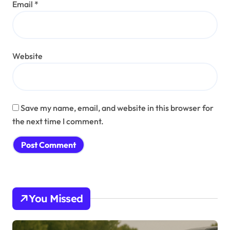
Email
*
Website
Save my name, email, and website in this browser for
the next time I comment.
You Missed