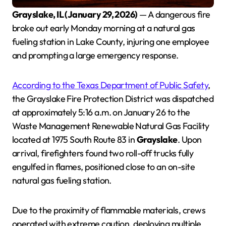
Grayslake, IL (January 29, 2026)
— A dangerous fire
broke out early Monday morning at a natural gas
fueling station in Lake County, injuring one employee
and prompting a large emergency response.
According to the Texas Department of Public Safety
,
the Grayslake Fire Protection District was dispatched
at approximately 5:16 a.m. on January 26 to the
Waste Management Renewable Natural Gas Facility
located at 1975 South Route 83 in
Grayslake
. Upon
arrival, firefighters found two roll-off trucks fully
engulfed in flames, positioned close to an on-site
natural gas fueling station.
Due to the proximity of flammable materials, crews
operated with extreme caution, deploying multiple