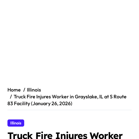
Home
Illinois
Truck Fire Injures Worker in Grayslake, IL at S Route
83 Facility (January 26, 2026)
Illinois
Truck Fire Injures Worker