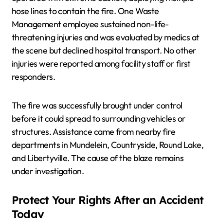
hose lines to contain the fire. One Waste
Management employee sustained non-life-
threatening injuries and was evaluated by medics at
the scene but declined hospital transport. No other
injuries were reported among facility staff or first
responders.
The fire was successfully brought under control
before it could spread to surrounding vehicles or
structures. Assistance came from nearby fire
departments in Mundelein, Countryside, Round Lake,
and Libertyville. The cause of the blaze remains
under investigation.
Protect Your Rights After an Accident
Today