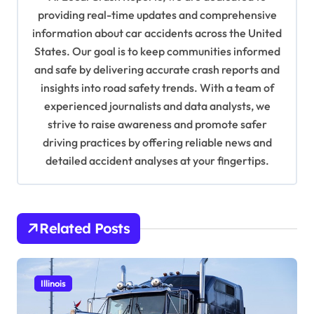
g
providing real-time updates and comprehensive
a
information about car accidents across the United
t
States. Our goal is to keep communities informed
and safe by delivering accurate crash reports and
i
insights into road safety trends. With a team of
o
experienced journalists and data analysts, we
n
strive to raise awareness and promote safer
driving practices by offering reliable news and
detailed accident analyses at your fingertips.
Related Posts
Illinois