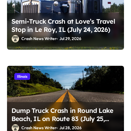
Semi-Truck Crash at Love’s Travel
Stop in Le Roy, IL (July 24, 2026)
Crash News Writer
Jul 29, 2026
Illinois
Dump Truck Crash in Round Lake
Beach, IL on Route 83 (July 25,
2026)
Crash News Writer
Jul 28, 2026