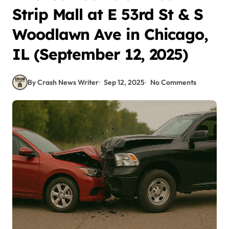
Strip Mall at E 53rd St & S
Woodlawn Ave in Chicago,
IL (September 12, 2025)
By Crash News Writer
Sep 12, 2025
No Comments