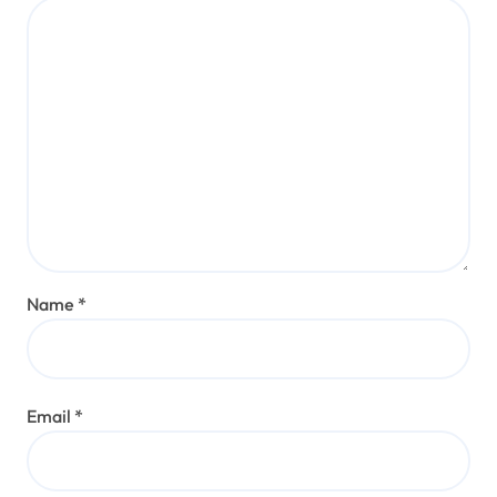
Name
*
Email
*