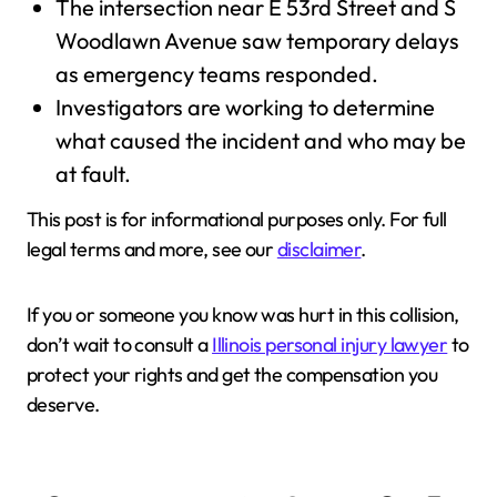
The intersection near E 53rd Street and S
Woodlawn Avenue saw temporary delays
as emergency teams responded.
Investigators are working to determine
what caused the incident and who may be
at fault.
This post is for informational purposes only. For full
legal terms and more, see our
disclaimer
.
If you or someone you know was hurt in this collision,
don’t wait to consult a
Illinois personal injury lawyer
to
protect your rights and get the compensation you
deserve.