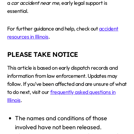
a
car accident near me
, early legal support is
essential.
For further guidance and help, check out
accident
resources in Illinois
.
PLEASE TAKE NOTICE
This article is based on early dispatch records and
information from law enforcement. Updates may
follow. If you’ve been affected and are unsure of what
to do next, visit our
frequently asked questions in
Illinois
.
The names and conditions of those
involved have not been released.