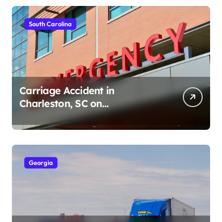
South Carolina
Carriage Accident in
Charleston, SC on
Cumberland St (August 3,
2026)
Georgia