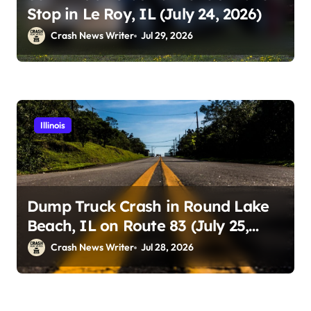
Stop in Le Roy, IL (July 24, 2026)
Crash News Writer
Jul 29, 2026
Illinois
Dump Truck Crash in Round Lake
Beach, IL on Route 83 (July 25,
2026)
Crash News Writer
Jul 28, 2026