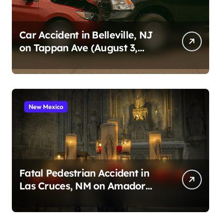
Car Accident in Belleville, NJ
on Tappan Ave (August 3,
2026)
New Mexico
Fatal Pedestrian Accident in
Las Cruces, NM on Amador
Ave (August 1, 2026)