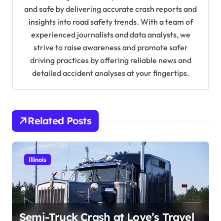
i
and safe by delivering accurate crash reports and
o
insights into road safety trends. With a team of
n
experienced journalists and data analysts, we
strive to raise awareness and promote safer
driving practices by offering reliable news and
detailed accident analyses at your fingertips.
Related Posts
Illinois
Semi-Truck Crash at Love’s Travel