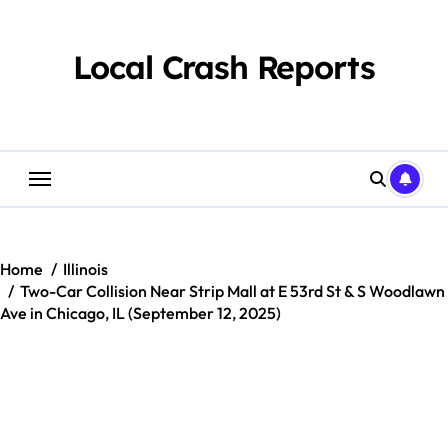
Skip
to
content
Local Crash Reports
Home
Illinois
Two-Car Collision Near Strip Mall at E 53rd St & S Woodlawn
Ave in Chicago, IL (September 12, 2025)