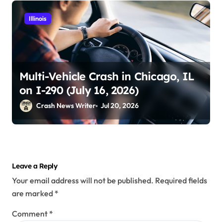
Illinois
Multi-Vehicle Crash in Chicago, IL
on I-290 (July 16, 2026)
Crash News Writer
Jul 20, 2026
Leave a Reply
Your email address will not be published.
Required fields
are marked
*
Comment
*