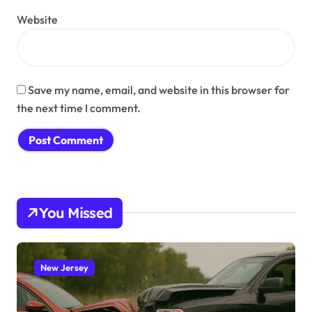
Website
Save my name, email, and website in this browser for
the next time I comment.
You Missed
New Jersey