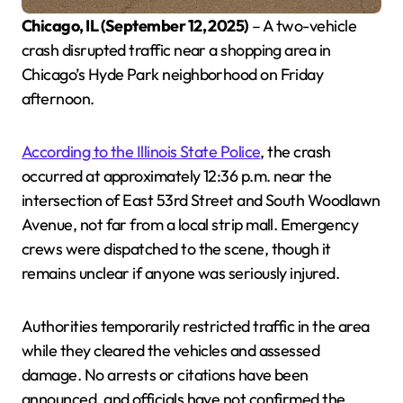
Chicago, IL (September 12, 2025)
– A two-vehicle
crash disrupted traffic near a shopping area in
Chicago’s Hyde Park neighborhood on Friday
afternoon.
According to the Illinois State Police
, the crash
occurred at approximately 12:36 p.m. near the
intersection of East 53rd Street and South Woodlawn
Avenue, not far from a local strip mall. Emergency
crews were dispatched to the scene, though it
remains unclear if anyone was seriously injured.
Authorities temporarily restricted traffic in the area
while they cleared the vehicles and assessed
damage. No arrests or citations have been
announced, and officials have not confirmed the