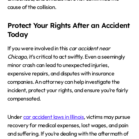
cause of the collision.
Protect Your Rights After an Accident
Today
If you were involved in this
car accident near
Chicago
, it’s critical to act swiftly. Even a seemingly
minor crash can lead to unexpected injuries,
expensive repairs, and disputes with insurance
companies. An attorney can help investigate the
incident, protect your rights, and ensure you’re fairly
compensated.
Under
car accident laws in Illinois
, victims may pursue
recovery for medical expenses, lost wages, and pain
and suffering. If you’re dealing with the aftermath of