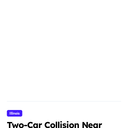
Illinois
Two-Car Collision Near