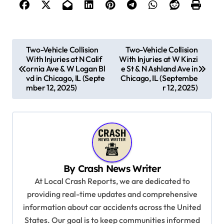
P
Two-Vehicle Collision
Two-Vehicle Collision
With Injuries at N Calif
With Injuries at W Kinzi
o
ornia Ave & W Logan Bl
e St & N Ashland Ave in
s
vd in Chicago, IL (Septe
Chicago, IL (Septembe
mber 12, 2025)
r 12, 2025)
t
n
a
v
i
By
Crash News Writer
g
At Local Crash Reports, we are dedicated to
a
providing real-time updates and comprehensive
information about car accidents across the United
t
States. Our goal is to keep communities informed