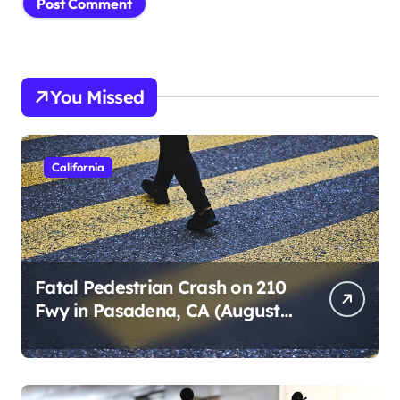
You Missed
California
Fatal Pedestrian Crash on 210
Fwy in Pasadena, CA (August
1, 2026)