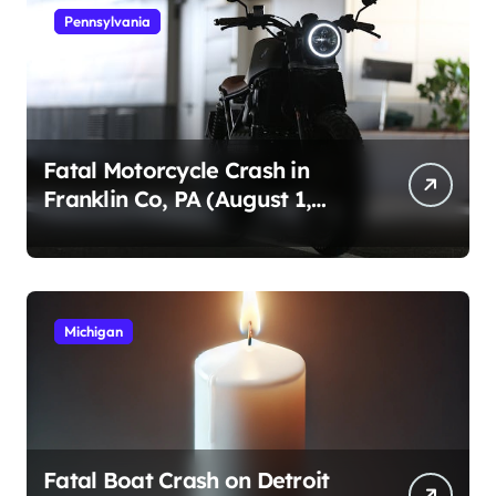
Pennsylvania
Fatal Motorcycle Crash in
Franklin Co, PA (August 1,
2026)
Michigan
Fatal Boat Crash on Detroit