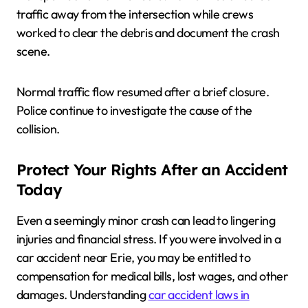
traffic away from the intersection while crews
worked to clear the debris and document the crash
scene.
Normal traffic flow resumed after a brief closure.
Police continue to investigate the cause of the
collision.
Protect Your Rights After an Accident
Today
Even a seemingly minor crash can lead to lingering
injuries and financial stress. If you were involved in a
car accident near Erie, you may be entitled to
compensation for medical bills, lost wages, and other
damages. Understanding
car accident laws in