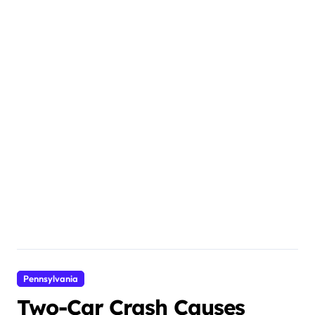
Pennsylvania
Two-Car Crash Causes