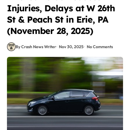
Injuries, Delays at W 26th
St & Peach St in Erie, PA
(November 28, 2025)
By Crash News Writer
Nov 30, 2025
No Comments