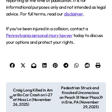
reporting at the time of publication. It is for
informational purposes only and not intended as legal
advice. For full terms, read our
disclaimer
.
If you’ve been injured in a collision, contact a
Pennsylvania personal injury lawyer
today to discuss
your options and protect your rights.
P
Pedestrian Struck and
Craig Long Killed in Am
Knocked Unconscious
o
arillo Car Crash on I-27
on Peach St Near Plaza
at Moss Ln (November
s
in Erie, PA (November
26, 2025)
29, 2025)
t