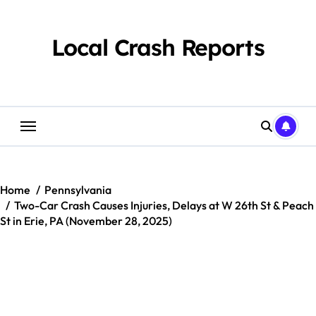
Skip
to
content
Local Crash Reports
Home
Pennsylvania
Two-Car Crash Causes Injuries, Delays at W 26th St & Peach
St in Erie, PA (November 28, 2025)