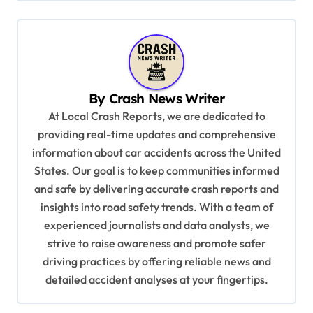
n
a
v
i
By
Crash News Writer
g
At Local Crash Reports, we are dedicated to
a
providing real-time updates and comprehensive
information about car accidents across the United
t
States. Our goal is to keep communities informed
i
and safe by delivering accurate crash reports and
o
insights into road safety trends. With a team of
n
experienced journalists and data analysts, we
strive to raise awareness and promote safer
driving practices by offering reliable news and
detailed accident analyses at your fingertips.