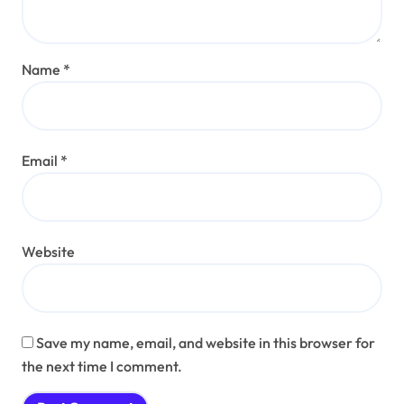
Name
*
Email
*
Website
Save my name, email, and website in this browser for
the next time I comment.