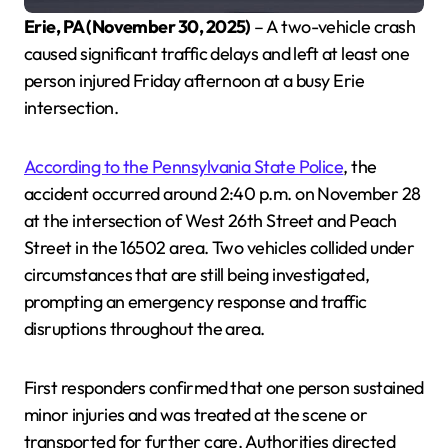
Erie, PA (November 30, 2025)
– A two-vehicle crash
caused significant traffic delays and left at least one
person injured Friday afternoon at a busy Erie
intersection.
According to the Pennsylvania State Police
, the
accident occurred around 2:40 p.m. on November 28
at the intersection of West 26th Street and Peach
Street in the 16502 area. Two vehicles collided under
circumstances that are still being investigated,
prompting an emergency response and traffic
disruptions throughout the area.
First responders confirmed that one person sustained
minor injuries and was treated at the scene or
transported for further care. Authorities directed