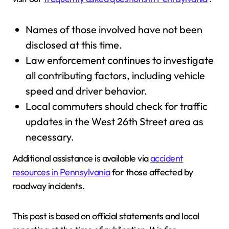
Names of those involved have not been
disclosed at this time.
Law enforcement continues to investigate
all contributing factors, including vehicle
speed and driver behavior.
Local commuters should check for traffic
updates in the West 26th Street area as
necessary.
Additional assistance is available via
accident
resources in Pennsylvania
for those affected by
roadway incidents.
This post is based on official statements and local