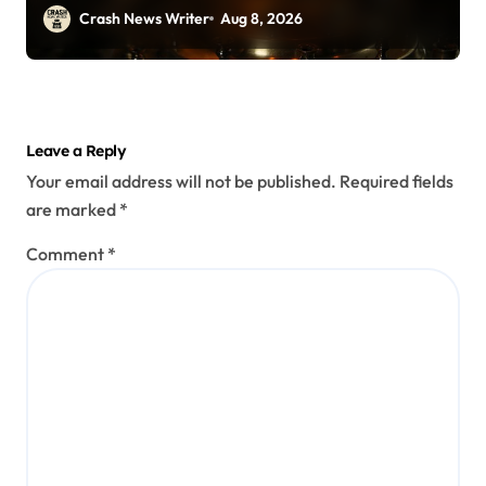
Crash News Writer
Aug 8, 2026
Leave a Reply
Your email address will not be published.
Required fields
are marked
*
Comment
*