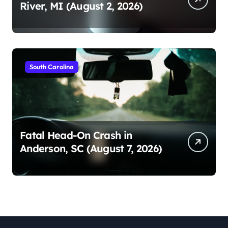
River, MI (August 2, 2026)
South Carolina
Fatal Head-On Crash in
Anderson, SC (August 7, 2026)