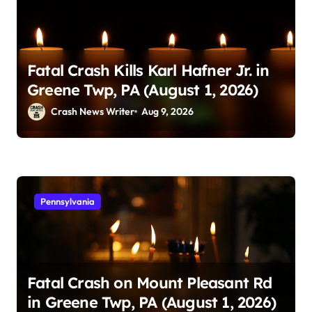
Fatal Crash Kills Karl Hafner Jr. in
Greene Twp, PA (August 1, 2026)
Crash News Writer
Aug 9, 2026
Pennsylvania
Fatal Crash on Mount Pleasant Rd
in Greene Twp, PA (August 1, 2026)