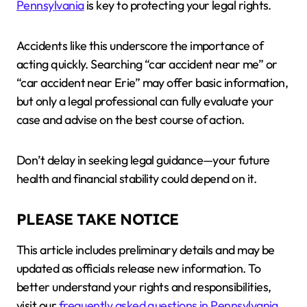
Pennsylvania
is key to protecting your legal rights.
Accidents like this underscore the importance of
acting quickly. Searching “car accident near me” or
“car accident near Erie” may offer basic information,
but only a legal professional can fully evaluate your
case and advise on the best course of action.
Don’t delay in seeking legal guidance—your future
health and financial stability could depend on it.
PLEASE TAKE NOTICE
This article includes preliminary details and may be
updated as officials release new information. To
better understand your rights and responsibilities,
visit our
frequently asked questions in Pennsylvania
.