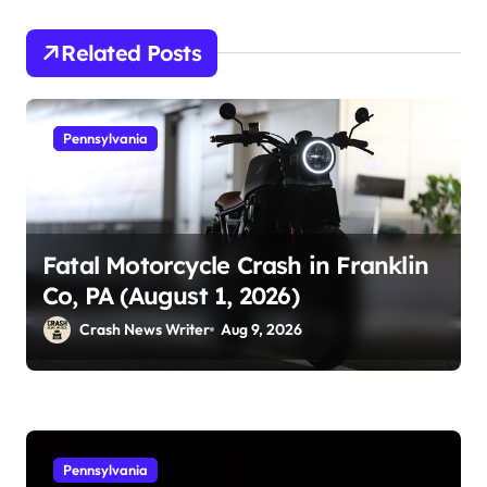
Related Posts
Pennsylvania
Fatal Motorcycle Crash in Franklin
Co, PA (August 1, 2026)
Crash News Writer
Aug 9, 2026
Pennsylvania