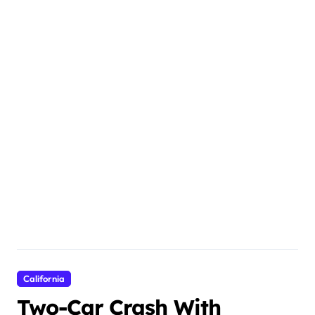
California
Two-Car Crash With