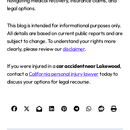
navigating medical recovery, insurance claims, and
legal options.
This blog is intended for informational purposes only.
All details are based on current public reports and are
subject to change. To understand your rights more
clearly, please review our
disclaimer
.
If you were injured in a
car accident near Lakewood
,
contact a
California personal injury lawyer
today to
discuss your options for legal recourse.