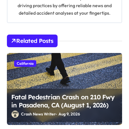
driving practices by offering reliable news and
detailed accident analyses at your fingertips.
Related Posts
California
Fatal Pedestrian Crash on 210 Fwy
in Pasadena, CA (August 1, 2026)
Crash News Writer
Aug 9, 2026