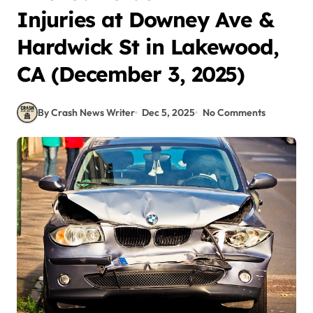
Injuries at Downey Ave &
Hardwick St in Lakewood,
CA (December 3, 2025)
By Crash News Writer
Dec 5, 2025
No Comments