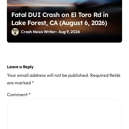
Fatal DUI Crash on El Toro Rd in
Lake Forest, CA (August 6, 2026)
Crash News Writer
Aug 9, 2026
Leave a Reply
Your email address will not be published.
Required fields
are marked
*
Comment
*