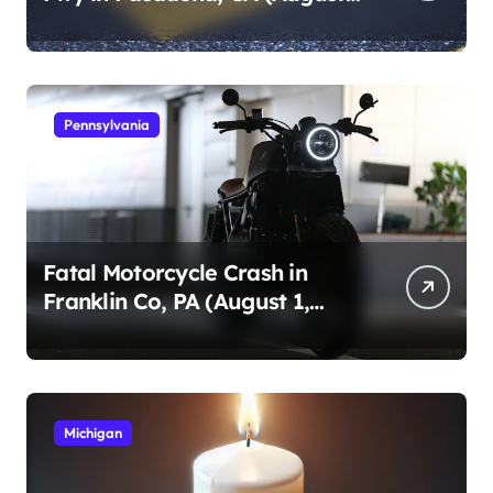
1, 2026)
Pennsylvania
Fatal Motorcycle Crash in
Franklin Co, PA (August 1,
2026)
Michigan