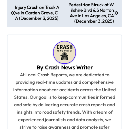
P
Pedestrian Struck at W
Injury Crash on Trask A
ilshire Blvd & S Norton
o
ve in Garden Grove, C
Ave in Los Angeles, CA
A (December 3, 2025)
s
(December 3, 2025)
t
n
a
v
By
Crash News Writer
i
At Local Crash Reports, we are dedicated to
g
providing real-time updates and comprehensive
a
information about car accidents across the United
t
States. Our goal is to keep communities informed
and safe by delivering accurate crash reports and
i
insights into road safety trends. With a team of
o
experienced journalists and data analysts, we
n
strive to raise awareness and promote safer