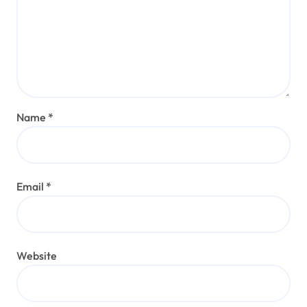
Name
*
Email
*
Website