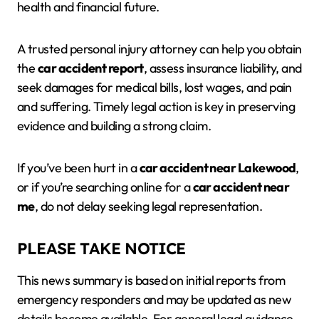
health and financial future.
A trusted personal injury attorney can help you obtain
the
car accident report
, assess insurance liability, and
seek damages for medical bills, lost wages, and pain
and suffering. Timely legal action is key in preserving
evidence and building a strong claim.
If you’ve been hurt in a
car accident near Lakewood
,
or if you’re searching online for a
car accident near
me
, do not delay seeking legal representation.
PLEASE TAKE NOTICE
This news summary is based on initial reports from
emergency responders and may be updated as new
details become available. For general legal guidance