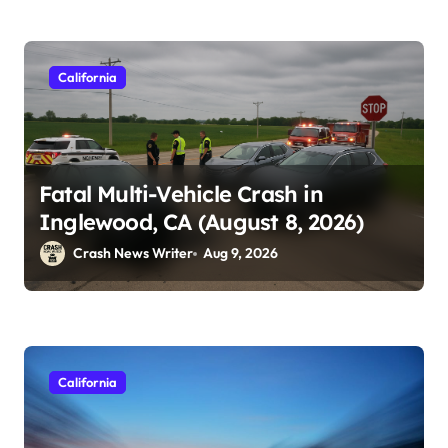
California
Fatal Multi-Vehicle Crash in
Inglewood, CA (August 8, 2026)
Crash News Writer
Aug 9, 2026
California