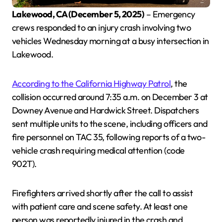
Lakewood, CA (December 5, 2025)
– Emergency
crews responded to an injury crash involving two
vehicles Wednesday morning at a busy intersection in
Lakewood.
According to the California Highway Patrol
, the
collision occurred around 7:35 a.m. on December 3 at
Downey Avenue and Hardwick Street. Dispatchers
sent multiple units to the scene, including officers and
fire personnel on TAC 35, following reports of a two-
vehicle crash requiring medical attention (code
902T).
Firefighters arrived shortly after the call to assist
with patient care and scene safety. At least one
person was reportedly injured in the crash and