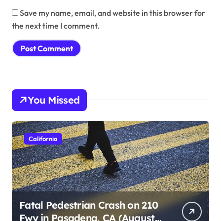
Save my name, email, and website in this browser for
the next time I comment.
You Missed
California
Fatal Pedestrian Crash on 210
Fwy in Pasadena, CA (August