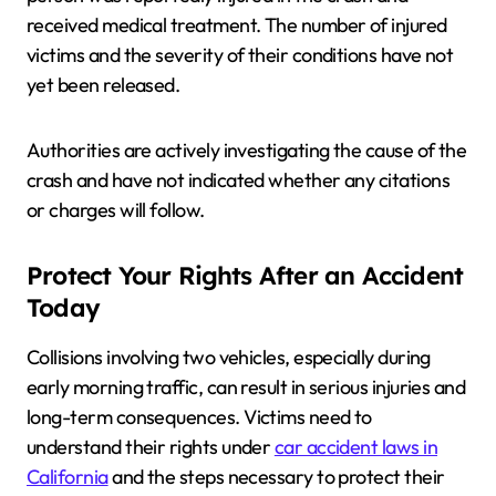
received medical treatment. The number of injured
victims and the severity of their conditions have not
yet been released.
Authorities are actively investigating the cause of the
crash and have not indicated whether any citations
or charges will follow.
Protect Your Rights After an Accident
Today
Collisions involving two vehicles, especially during
early morning traffic, can result in serious injuries and
long-term consequences. Victims need to
understand their rights under
car accident laws in
California
and the steps necessary to protect their