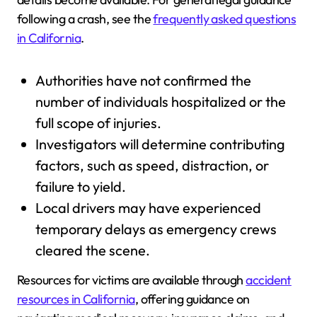
following a crash, see the
frequently asked questions
in California
.
Authorities have not confirmed the
number of individuals hospitalized or the
full scope of injuries.
Investigators will determine contributing
factors, such as speed, distraction, or
failure to yield.
Local drivers may have experienced
temporary delays as emergency crews
cleared the scene.
Resources for victims are available through
accident
resources in California
, offering guidance on