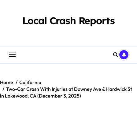
Skip
to
content
Local Crash Reports
Home
California
Two-Car Crash With Injuries at Downey Ave & Hardwick St
in Lakewood, CA (December 3, 2025)