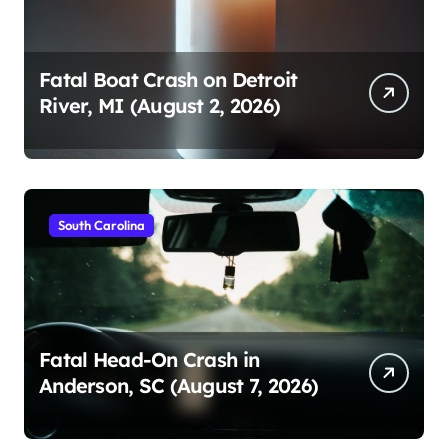
Fatal Boat Crash on Detroit
River, MI (August 2, 2026)
South Carolina
Fatal Head-On Crash in
Anderson, SC (August 7, 2026)