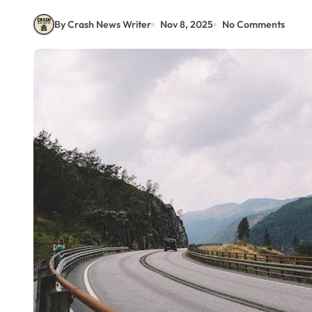
By Crash News Writer
Nov 8, 2025
No Comments