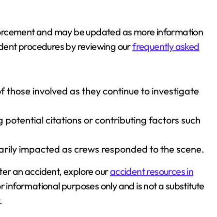
 enforcement and may be updated as more information
dent procedures by reviewing our
frequently asked
 those involved as they continue to investigate
otential citations or contributing factors such
arily impacted as crews responded to the scene.
ter an accident, explore our
accident resources in
for informational purposes only and is not a substitute
.