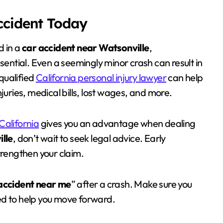
Accident Today
d in a
car accident near Watsonville
,
sential. Even a seemingly minor crash can result in
qualified
California personal injury lawyer
can help
juries, medical bills, lost wages, and more.
California
gives you an advantage when dealing
lle
, don’t wait to seek legal advice. Early
trengthen your claim.
accident near me
” after a crash. Make sure you
ed to help you move forward.