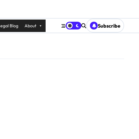
Subscribe
egal Blog
About