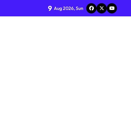
9
Aug 2026, Sun