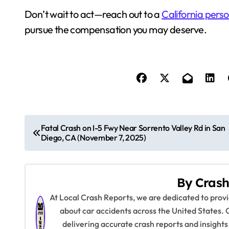
Don’t wait to act—reach out to a
California perso
pursue the compensation you may deserve.
P
Fatal Crash on I-5 Fwy Near Sorrento Valley Rd in San
Diego, CA (November 7, 2025)
o
s
By
Crash
t
At Local Crash Reports, we are dedicated to pro
n
about car accidents across the United States. 
delivering accurate crash reports and insights