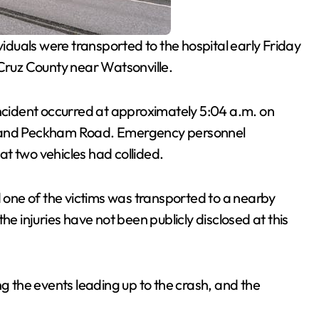
iduals were transported to the hospital early Friday
 Cruz County near Watsonville.
incident occurred at approximately 5:04 a.m. on
d and Peckham Road. Emergency personnel
t two vehicles had collided.
d one of the victims was transported to a nearby
he injuries have not been publicly disclosed at this
ng the events leading up to the crash, and the