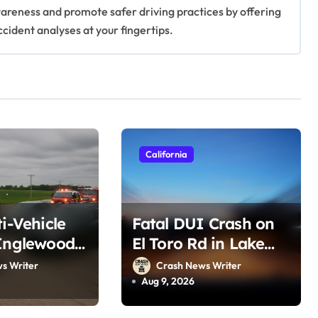
awareness and promote safer driving practices by offering
ccident analyses at your fingertips.
California
ti-Vehicle
Fatal DUI Crash on
Inglewood,
El Toro Rd in Lake
t 8, 2026)
Forest, CA (August 6,
s Writer
Crash News Writer
2026)
Aug 9, 2026