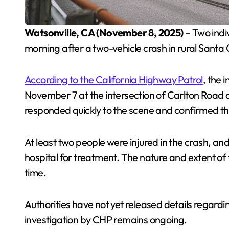
Watsonville, CA (November 8, 2025)
– Two indiv
morning after a two-vehicle crash in rural Santa
According to the California Highway Patrol
, the 
November 7 at the intersection of Carlton Roa
responded quickly to the scene and confirmed tha
At least two people were injured in the crash, an
hospital for treatment. The nature and extent of t
time.
Authorities have not yet released details regardi
investigation by CHP remains ongoing.