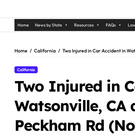
Home
News by State
Resources
FAQs
Law
Home
California
Two Injured in Car Accident in W
California
Two Injured in C
Watsonville, CA 
Peckham Rd (Nov