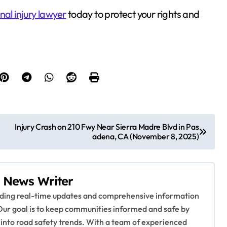
nal injury lawyer
today to protect your rights and
Injury Crash on 210 Fwy Near Sierra Madre Blvd in Pas
adena, CA (November 8, 2025)
 News Writer
viding real-time updates and comprehensive information
Our goal is to keep communities informed and safe by
 into road safety trends. With a team of experienced