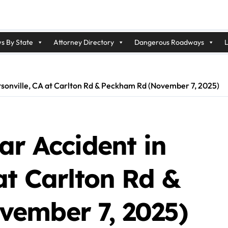
s By State
Attorney Directory
Dangerous Roadways
L
atsonville, CA at Carlton Rd & Peckham Rd (November 7, 2025)
ar Accident in
at Carlton Rd &
ember 7, 2025)