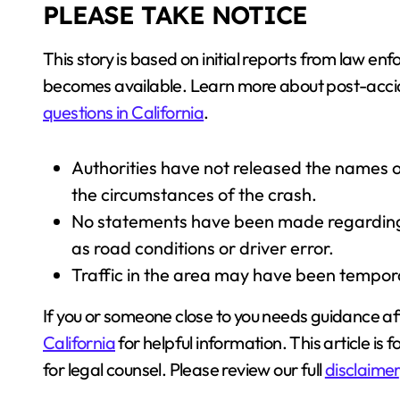
PLEASE TAKE NOTICE
This story is based on initial reports from law
becomes available. Learn more about post-acci
questions in California
.
Authorities have not released the names of
the circumstances of the crash.
No statements have been made regarding p
as road conditions or driver error.
Traffic in the area may have been tempor
If you or someone close to you needs guidance af
California
for helpful information. This article is 
for legal counsel. Please review our full
disclaimer