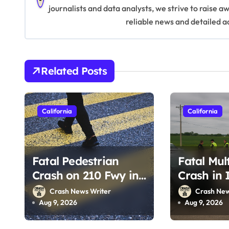
a
journalists and data analysts, we strive to raise 
v
reliable news and detailed a
i
g
Related Posts
a
t
California
California
i
o
Fatal Pedestrian
Fatal Mul
n
Crash on 210 Fwy in
Crash in 
Pasadena, CA
CA (Augus
Crash News Writer
Crash New
(August 1, 2026)
Aug 9, 2026
Aug 9, 2026