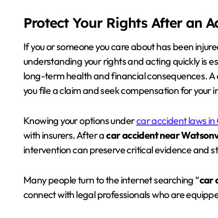
Protect Your Rights After an 
If you or someone you care about has been injure
understanding your rights and acting quickly is es
long-term health and financial consequences. A 
you file a claim and seek compensation for your in
Knowing your options under
car accident laws in 
with insurers. After a
car accident near Watsonvi
intervention can preserve critical evidence and s
Many people turn to the internet searching “
car 
connect with legal professionals who are equipp