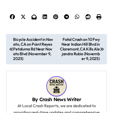
P
Bicycle Accident in Nov
Fatal Crash on 10 Fwy
ato, CA on Point Reyes
Near Indian Hill Blvd in
o
Petaluma Rd Near Nov
Claremont, CA Kills Ale
s
ato Blvd (November 9,
jandra Rubio (Novemb
2025)
er 9, 2025)
t
n
a
v
i
By
Crash News Writer
g
At Local Crash Reports, we are dedicated to
a
providing real-time updates and comprehensive