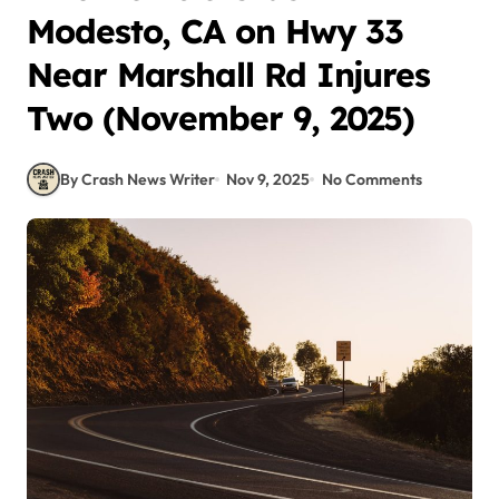
Modesto, CA on Hwy 33
Near Marshall Rd Injures
Two (November 9, 2025)
By Crash News Writer
Nov 9, 2025
No Comments