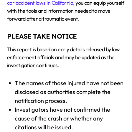
car accident laws in California
, you can equip yourself
with the tools and information needed to move
forward after a traumatic event.
PLEASE TAKE NOTICE
This report is based on early details released by law
enforcement officials and may be updated as the
investigation continues.
The names of those injured have not been
disclosed as authorities complete the
notification process.
Investigators have not confirmed the
cause of the crash or whether any
citations will be issued.