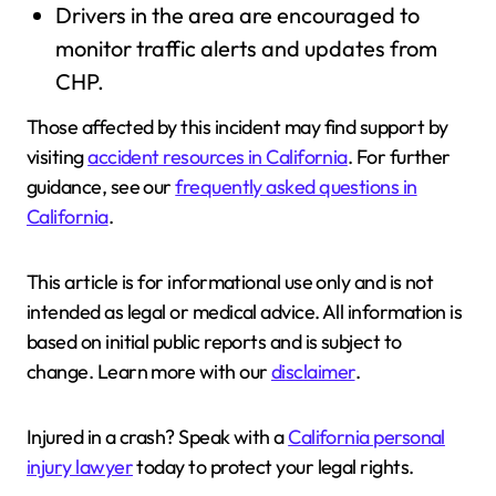
Drivers in the area are encouraged to
monitor traffic alerts and updates from
CHP.
Those affected by this incident may find support by
visiting
accident resources in California
. For further
guidance, see our
frequently asked questions in
California
.
This article is for informational use only and is not
intended as legal or medical advice. All information is
based on initial public reports and is subject to
change. Learn more with our
disclaimer
.
Injured in a crash? Speak with a
California personal
injury lawyer
today to protect your legal rights.