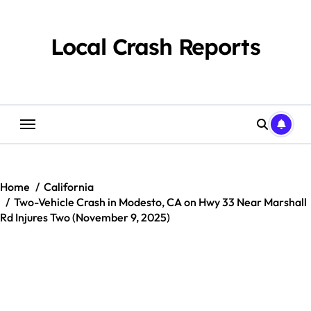
Skip
to
content
Local Crash Reports
Home
California
Two-Vehicle Crash in Modesto, CA on Hwy 33 Near Marshall
Rd Injures Two (November 9, 2025)