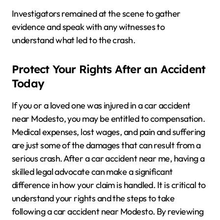
Investigators remained at the scene to gather
evidence and speak with any witnesses to
understand what led to the crash.
Protect Your Rights After an Accident
Today
If you or a loved one was injured in a car accident
near Modesto, you may be entitled to compensation.
Medical expenses, lost wages, and pain and suffering
are just some of the damages that can result from a
serious crash. After a car accident near me, having a
skilled legal advocate can make a significant
difference in how your claim is handled. It is critical to
understand your rights and the steps to take
following a car accident near Modesto. By reviewing