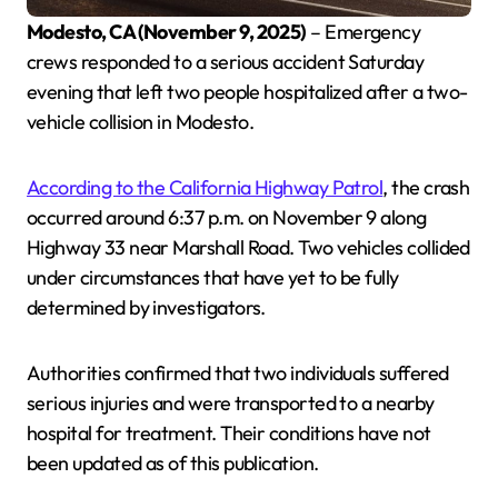
Modesto, CA (November 9, 2025)
– Emergency
crews responded to a serious accident Saturday
evening that left two people hospitalized after a two-
vehicle collision in Modesto.
According to the California Highway Patrol
, the crash
occurred around 6:37 p.m. on November 9 along
Highway 33 near Marshall Road. Two vehicles collided
under circumstances that have yet to be fully
determined by investigators.
Authorities confirmed that two individuals suffered
serious injuries and were transported to a nearby
hospital for treatment. Their conditions have not
been updated as of this publication.