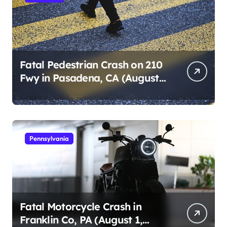
Fatal Pedestrian Crash on 210
Fwy in Pasadena, CA (August
1, 2026)
Pennsylvania
Fatal Motorcycle Crash in
Franklin Co, PA (August 1,