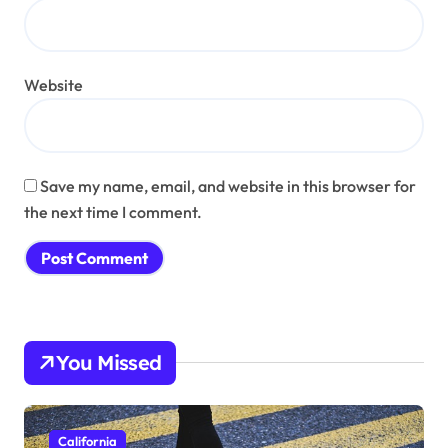
Website
Save my name, email, and website in this browser for
the next time I comment.
You Missed
California