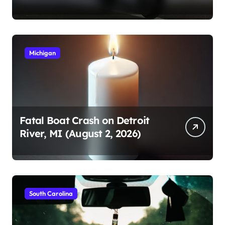
2026)
Michigan
Fatal Boat Crash on Detroit
River, MI (August 2, 2026)
South Carolina