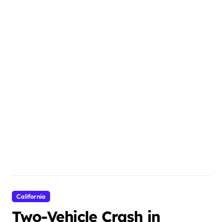
California
Two-Vehicle Crash in