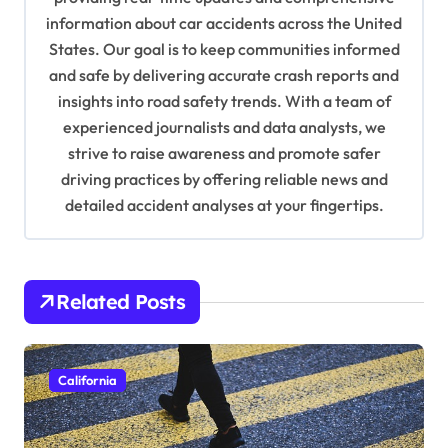
information about car accidents across the United
t
States. Our goal is to keep communities informed
i
and safe by delivering accurate crash reports and
o
insights into road safety trends. With a team of
n
experienced journalists and data analysts, we
strive to raise awareness and promote safer
driving practices by offering reliable news and
detailed accident analyses at your fingertips.
Related Posts
California