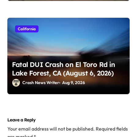
California
Fatal DUI Crash on El Toro Rd in
Lake Forest, CA (August 6, 2026)
Crash News Writer
Aug 9, 2026
Leave a Reply
Your email address will not be published.
Required fields
are marked
*