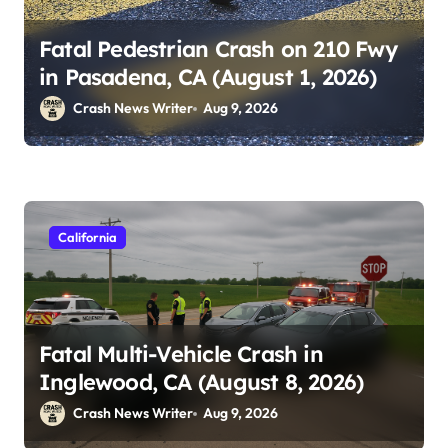
Fatal Pedestrian Crash on 210 Fwy
in Pasadena, CA (August 1, 2026)
Crash News Writer
Aug 9, 2026
California
Fatal Multi-Vehicle Crash in
Inglewood, CA (August 8, 2026)
Crash News Writer
Aug 9, 2026