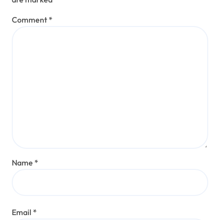
Comment
*
Name
*
Email
*