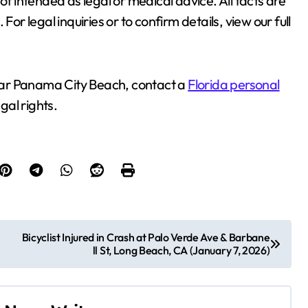
ot intended as legal or medical advice. All facts are
or legal inquiries or to confirm details, view our full
 near Panama City Beach, contact a
Florida personal
gal rights.
Bicyclist Injured in Crash at Palo Verde Ave & Barbane
ll St, Long Beach, CA (January 7, 2026)