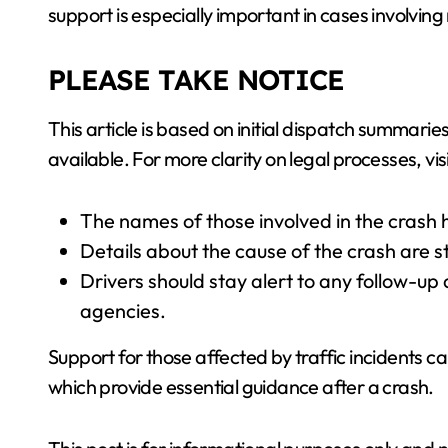
support is especially important in cases involvin
PLEASE TAKE NOTICE
This article is based on initial dispatch summa
available. For more clarity on legal processes, vis
The names of those involved in the crash 
Details about the cause of the crash are s
Drivers should stay alert to any follow-up a
agencies.
Support for those affected by traffic incidents c
which provide essential guidance after a crash.