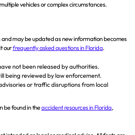
g multiple vehicles or complex circumstances.
ries and may be updated as new information becomes
it our
frequently asked questions in Florida
.
have not been released by authorities.
till being reviewed by law enforcement.
dvisories or traffic disruptions from local
an be found in the
accident resources in Florida
,