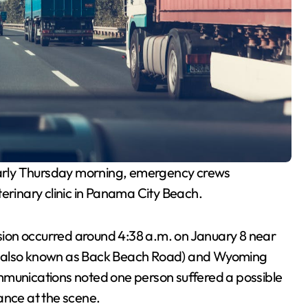
rly Thursday morning, emergency crews
terinary clinic in Panama City Beach.
lision occurred around 4:38 a.m. on January 8 near
 (also known as Back Beach Road) and Wyoming
mmunications noted one person suffered a possible
ance at the scene.