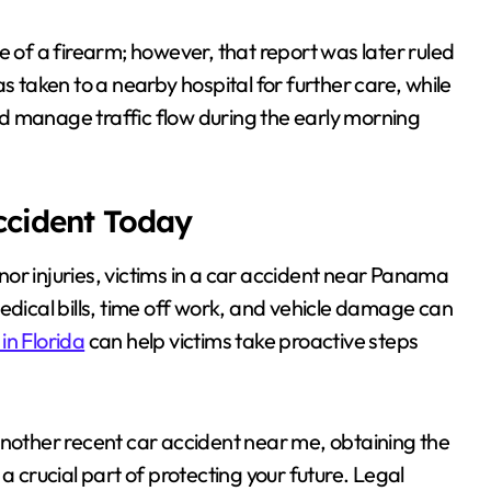
e of a firearm; however, that report was later ruled
s taken to a nearby hospital for further care, while
d manage traffic flow during the early morning
Accident Today
or injuries, victims in a car accident near Panama
edical bills, time off work, and vehicle damage can
in Florida
can help victims take proactive steps
another recent car accident near me, obtaining the
a crucial part of protecting your future. Legal