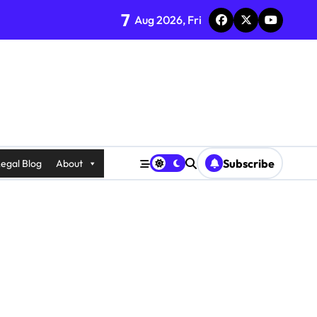
7
Aug 2026, Fri
Subscribe
egal Blog
About