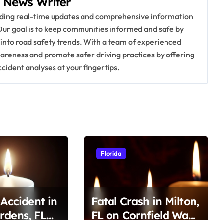
 News Writer
viding real-time updates and comprehensive information
Our goal is to keep communities informed and safe by
 into road safety trends. With a team of experienced
awareness and promote safer driving practices by offering
ccident analyses at your fingertips.
Florida
 Accident in
Fatal Crash in Milton,
rdens, FL
FL on Cornfield Way