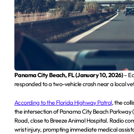
Panama City Beach, FL (January 10, 2026)
– Ea
responded to a two-vehicle crash near a local ve
According to the Florida Highway Patrol
, the col
the intersection of Panama City Beach Parkway
Road, close to Breeze Animal Hospital. Radio co
wrist injury, prompting immediate medical assist