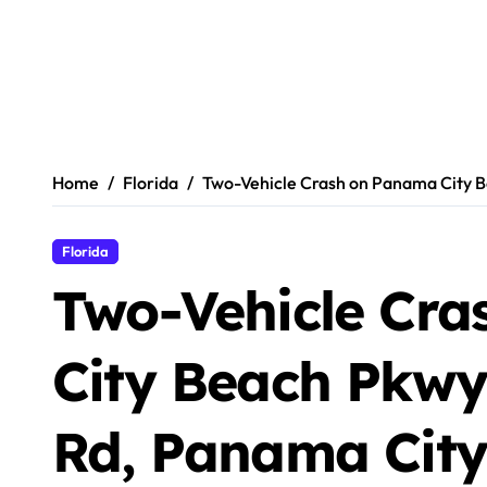
Home
Florida
Two-Vehicle Crash on Panama City B
Florida
Two-Vehicle Cr
City Beach Pkw
Rd, Panama City