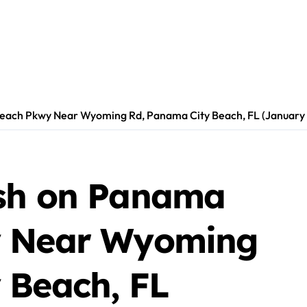
each Pkwy Near Wyoming Rd, Panama City Beach, FL (January 
ash on Panama
y Near Wyoming
 Beach, FL