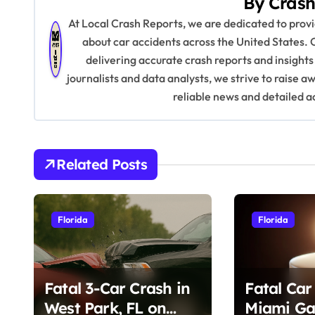
By
Crash
t
At Local Crash Reports, we are dedicated to pro
n
about car accidents across the United States. 
delivering accurate crash reports and insights
a
journalists and data analysts, we strive to raise 
v
reliable news and detailed a
i
g
Related Posts
a
t
Florida
Florida
i
o
Fatal 3-Car Crash in
Fatal Car
n
West Park, FL on
Miami Ga