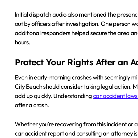
Initial dispatch audio also mentioned the presenc
out by officers after investigation. One person wa
additional responders helped secure the area an
hours.
Protect Your Rights After an 
Even in early-morning crashes with seemingly min
City Beach should consider taking legal action. M
add up quickly. Understanding
car accident laws 
after a crash.
Whether you’re recovering from this incident or 
car accident report and consulting an attorney is 