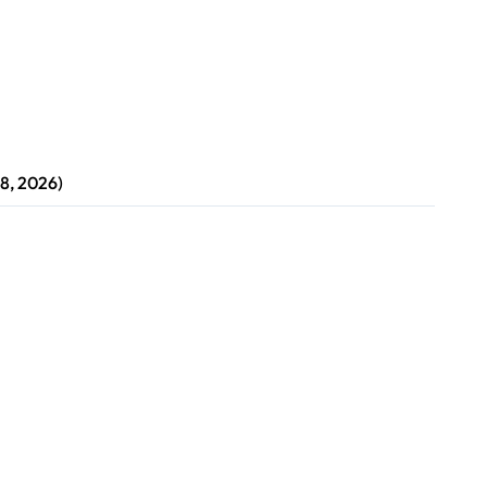
8, 2026)