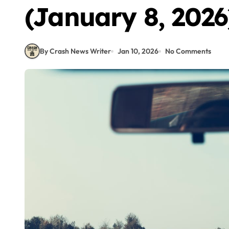
(January 8, 2026
By Crash News Writer
Jan 10, 2026
No Comments