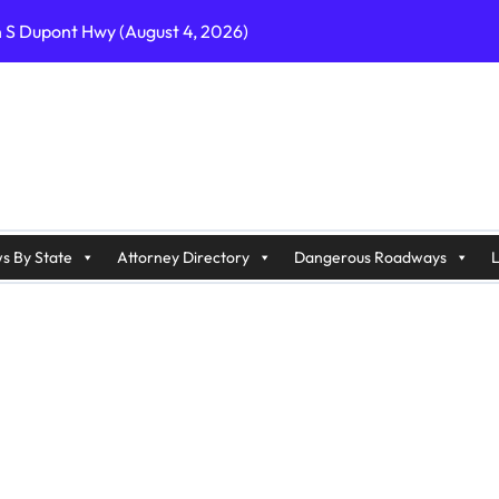
n S Dupont Hwy (August 4, 2026)
geles, CA on I-10 (August 3, 2026)
A on I-215 (August 2, 2026)
J on Wrangleboro Rd (August 2, 2026)
sades Pkwy (August 3, 2026)
appan Ave (August 3, 2026)
s By State
Attorney Directory
Dangerous Roadways
L