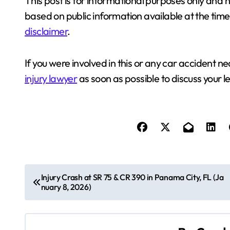
This post is for informational purposes only and n
based on public information available at the time. F
disclaimer
.
If you were involved in this or any car accident
injury lawyer
as soon as possible to discuss your le
P
Injury Crash at SR 75 & CR 390 in Panama City, FL (Ja
nuary 8, 2026)
o
s