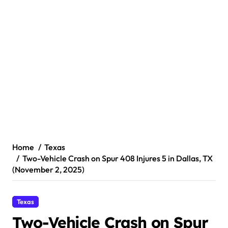
Home
Texas
Two-Vehicle Crash on Spur 408 Injures 5 in Dallas, TX
(November 2, 2025)
Texas
Two-Vehicle Crash on Spur