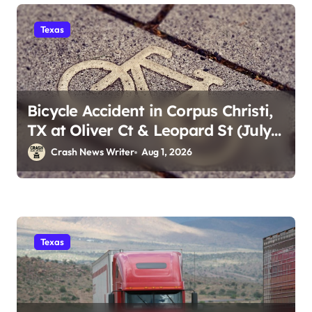
Texas
Bicycle Accident in Corpus Christi,
TX at Oliver Ct & Leopard St (July
30)
Crash News Writer
Aug 1, 2026
Texas