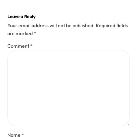
Leave a Reply
Your email address will not be published.
Required fields
are marked
*
Comment
*
Name
*