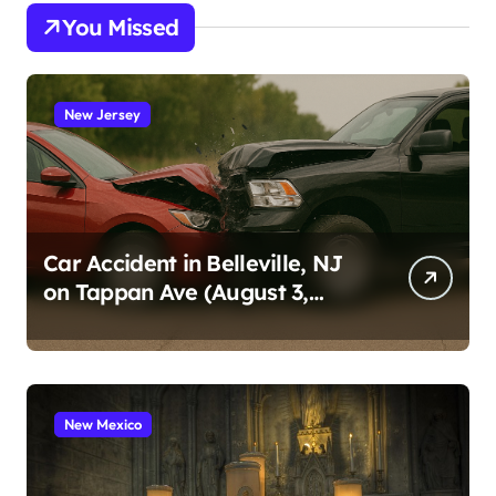
You Missed
New Jersey
Car Accident in Belleville, NJ
on Tappan Ave (August 3,
2026)
New Mexico