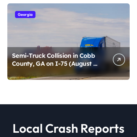
Georgia
Semi-Truck Collision in Cobb
County, GA on I-75 (August 4,
2026)
Local Crash Reports