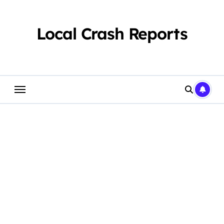
Skip
to
content
Local Crash Reports