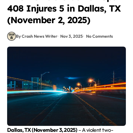
408 Injures 5 in Dallas, TX
(November 2, 2025)
By Crash News Writer
Nov 3, 2025
No Comments
Dallas, TX (November 3, 2025)
– A violent two-