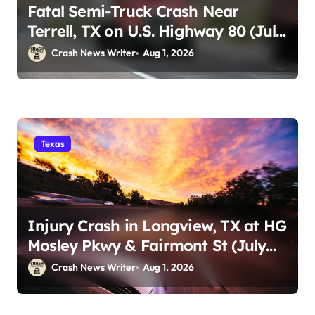
Fatal Semi-Truck Crash Near
Terrell, TX on U.S. Highway 80 (July
29)
Crash News Writer
Aug 1, 2026
Texas
Injury Crash in Longview, TX at HG
Mosley Pkwy & Fairmont St (July
30)
Crash News Writer
Aug 1, 2026