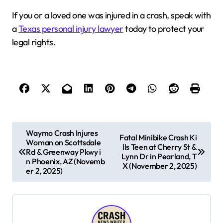
If you or a loved one was injured in a crash, speak with
a
Texas personal injury lawyer
today to protect your
legal rights.
P
Waymo Crash Injures
Fatal Minibike Crash Ki
Woman on Scottsdale
o
lls Teen at Cherry St &
Rd & Greenway Pkwy i
Lynn Dr in Pearland, T
s
n Phoenix, AZ (Novemb
X (November 2, 2025)
er 2, 2025)
t
n
a