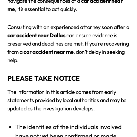
navigate the consequences of a
car accident near
me
, it’s essential to act quickly.
Consulting with an experienced attorney soon after a
car accident near Dallas
can ensure evidence is
preserved and deadlines are met. If you’re recovering
from a
car accident near me
, don’t delay in seeking
help.
PLEASE TAKE NOTICE
The information in this article comes from early
statements provided by local authorities and may be
updated as the investigation develops.
The identities of the individuals involved
have not yet been confirmed or made