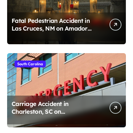
Fatal Pedestrian Accident in
Las Cruces, NM on Amador
Ave (August 1, 2026)
South Carolina
Carriage Accident in
Charleston, SC on
Cumberland St (August 3,
2026)