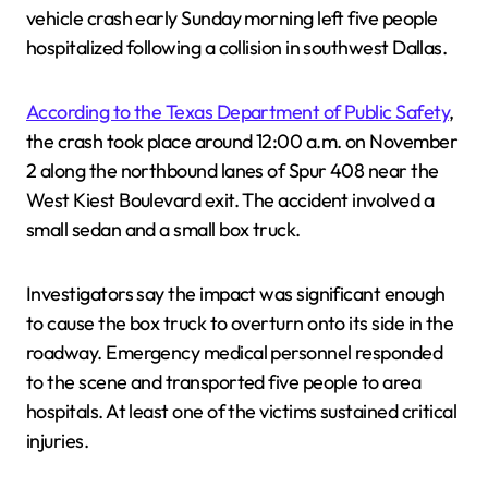
vehicle crash early Sunday morning left five people
hospitalized following a collision in southwest Dallas.
According to the Texas Department of Public Safety
,
the crash took place around 12:00 a.m. on November
2 along the northbound lanes of Spur 408 near the
West Kiest Boulevard exit. The accident involved a
small sedan and a small box truck.
Investigators say the impact was significant enough
to cause the box truck to overturn onto its side in the
roadway. Emergency medical personnel responded
to the scene and transported five people to area
hospitals. At least one of the victims sustained critical
injuries.