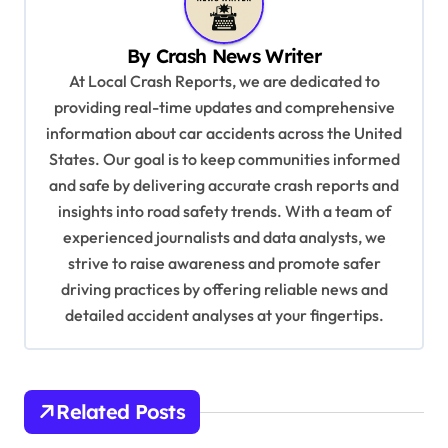
v
i
By
Crash News Writer
g
At Local Crash Reports, we are dedicated to
a
providing real-time updates and comprehensive
information about car accidents across the United
t
States. Our goal is to keep communities informed
i
and safe by delivering accurate crash reports and
o
insights into road safety trends. With a team of
n
experienced journalists and data analysts, we
strive to raise awareness and promote safer
driving practices by offering reliable news and
detailed accident analyses at your fingertips.
Related Posts