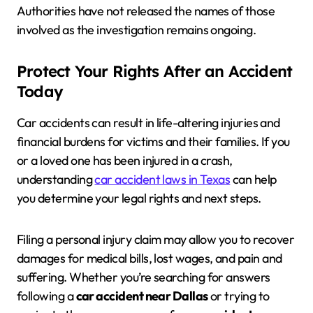
Authorities have not released the names of those
involved as the investigation remains ongoing.
Protect Your Rights After an Accident
Today
Car accidents can result in life-altering injuries and
financial burdens for victims and their families. If you
or a loved one has been injured in a crash,
understanding
car accident laws in Texas
can help
you determine your legal rights and next steps.
Filing a personal injury claim may allow you to recover
damages for medical bills, lost wages, and pain and
suffering. Whether you’re searching for answers
following a
car accident near Dallas
or trying to