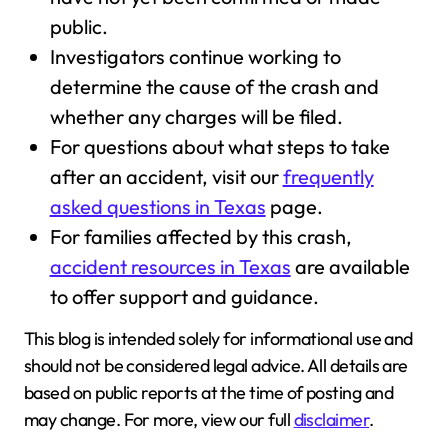
public.
Investigators continue working to
determine the cause of the crash and
whether any charges will be filed.
For questions about what steps to take
after an accident, visit our
frequently
asked questions in Texas
page.
For families affected by this crash,
accident resources in Texas
are available
to offer support and guidance.
This blog is intended solely for informational use and
should not be considered legal advice. All details are
based on public reports at the time of posting and
may change. For more, view our full
disclaimer
.