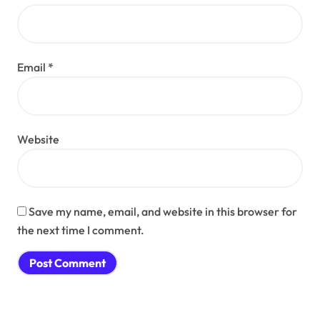
Email
*
Website
Save my name, email, and website in this browser for
the next time I comment.