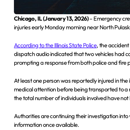
Chicago, IL (January 13, 2026)
– Emergency crew
injuries early Monday morning near North Pulaski 
According to the Illinois State Police
, the accident
dispatch audio indicated that two vehicles had co
prompting a response from both police and fire 
At least one person was reportedly injured in the
medical attention before being transported to a 
the total number of individuals involved have no
Authorities are continuing their investigation into 
information once available.