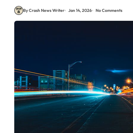
By Crash News Writer
Jan 14, 2026
No Comments