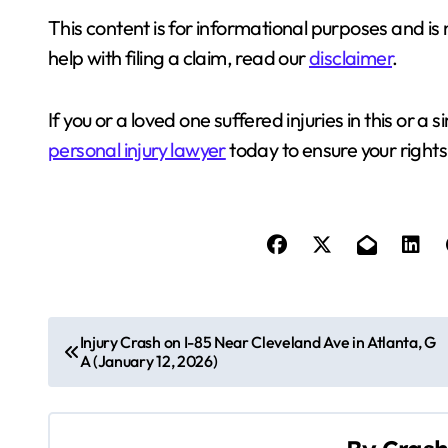
This content is for informational purposes and is 
help with filing a claim, read our
disclaimer
.
If you or a loved one suffered injuries in this or a s
personal injury lawyer
today to ensure your rights
P
Injury Crash on I-85 Near Cleveland Ave in Atlanta, G
A (January 12, 2026)
o
s