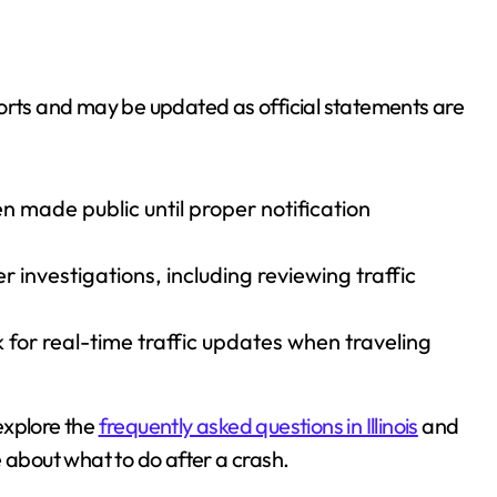
ports and may be updated as official statements are
 made public until proper notification
 investigations, including reviewing traffic
 for real-time traffic updates when traveling
 explore the
frequently asked questions in Illinois
and
 about what to do after a crash.