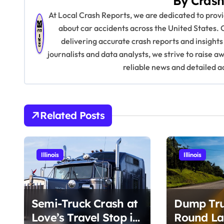
By
Crash
t
At Local Crash Reports, we are dedicated to pro
n
about car accidents across the United States. 
delivering accurate crash reports and insights
a
journalists and data analysts, we strive to raise 
v
reliable news and detailed a
i
g
Related Posts
a
t
Illinois
Illinois
i
o
Semi-Truck Crash at
Dump Tru
n
Love’s Travel Stop in
Round La