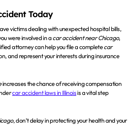
Accident Today
ave victims dealing with unexpected hospital bills,
you were involved in a
car accident near Chicago
,
lified attorney can help you file a complete
car
n, and represent your interests during insurance
e
increases the chance of receiving compensation
 under
car accident laws in Illinois
is a vital step
icago
, don’t delay in protecting your health and your