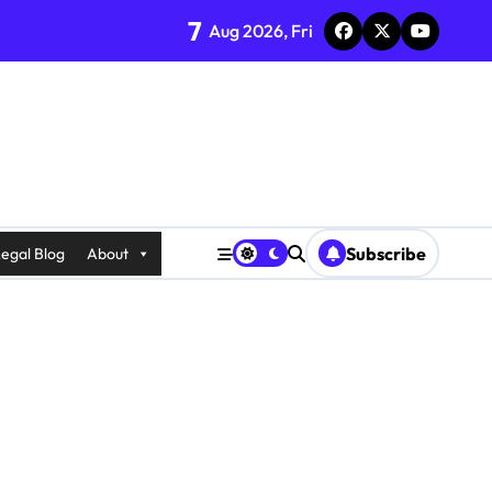
7
Aug 2026, Fri
Subscribe
egal Blog
About