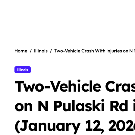
Home
Illinois
Two-Vehicle Crash With Injuries on N P
Illinois
Two-Vehicle Cras
on N Pulaski Rd 
(January 12, 202