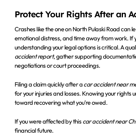
Protect Your Rights After an 
Crashes like the one on North Pulaski Road can le
emotional distress, and time away from work. If 
understanding your legal options is critical. A qua
accident report
, gather supporting documentatio
negotiations or court proceedings.
Filing a claim quickly after a
car accident near m
for your injuries and losses. Knowing your rights
toward recovering what you’re owed.
If you were affected by this
car accident near Ch
financial future.