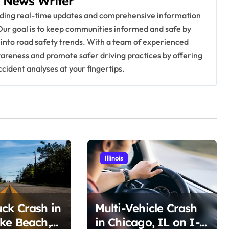
 News Writer
viding real-time updates and comprehensive information
Our goal is to keep communities informed and safe by
 into road safety trends. With a team of experienced
awareness and promote safer driving practices by offering
ccident analyses at your fingertips.
Illinois
ck Crash in
Multi-Vehicle Crash
ke Beach,
in Chicago, IL on I-