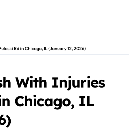
ulaski Rd in Chicago, IL (January 12, 2026)
h With Injuries
in Chicago, IL
6)