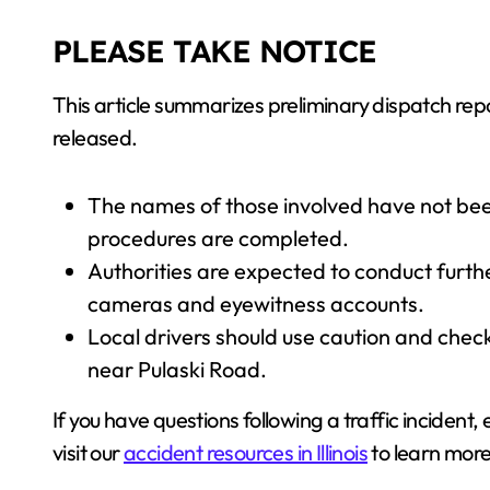
PLEASE TAKE NOTICE
This article summarizes preliminary dispatch re
released.
The names of those involved have not been
procedures are completed.
Authorities are expected to conduct further
cameras and eyewitness accounts.
Local drivers should use caution and check
near Pulaski Road.
If you have questions following a traffic incident,
visit our
accident resources in Illinois
to learn more