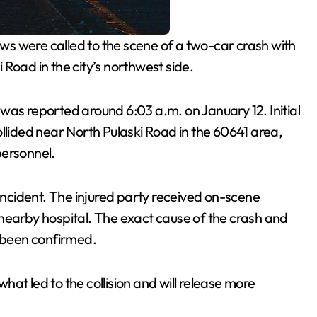
s were called to the scene of a two-car crash with
Road in the city’s northwest side.
 was reported around 6:03 a.m. on January 12. Initial
llided near North Pulaski Road in the 60641 area,
personnel.
 incident. The injured party received on-scene
nearby hospital. The exact cause of the crash and
t been confirmed.
what led to the collision and will release more