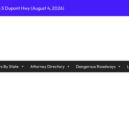
n S Dupont Hwy (August 4, 2026)
geles, CA on I-10 (August 3, 2026)
A on I-215 (August 2, 2026)
J on Wrangleboro Rd (August 2, 2026)
sades Pkwy (August 3, 2026)
appan Ave (August 3, 2026)
s By State
Attorney Directory
Dangerous Roadways
L