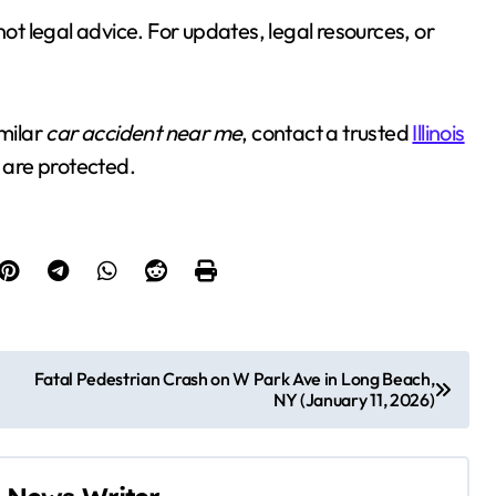
not legal advice. For updates, legal resources, or
imilar
car accident near me
, contact a trusted
Illinois
 are protected.
Fatal Pedestrian Crash on W Park Ave in Long Beach,
NY (January 11, 2026)