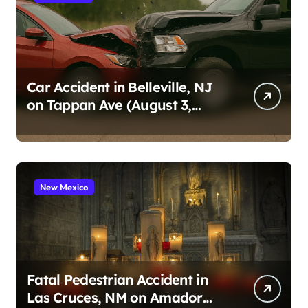
Car Accident in Belleville, NJ
on Tappan Ave (August 3,
2026)
New Mexico
Fatal Pedestrian Accident in
Las Cruces, NM on Amador