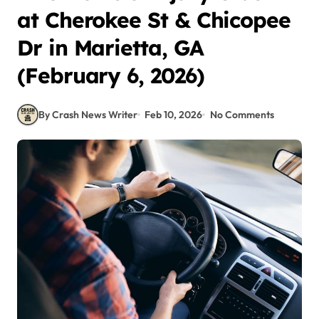
at Cherokee St & Chicopee
Dr in Marietta, GA
(February 6, 2026)
By Crash News Writer
Feb 10, 2026
No Comments