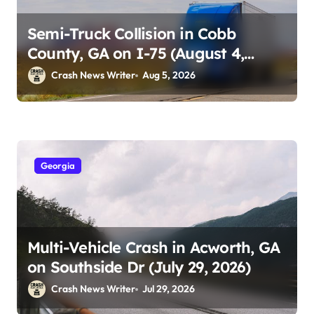
Semi-Truck Collision in Cobb
County, GA on I-75 (August 4,
2026)
Crash News Writer
Aug 5, 2026
Georgia
Multi-Vehicle Crash in Acworth, GA
on Southside Dr (July 29, 2026)
Crash News Writer
Jul 29, 2026