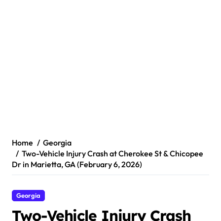
Home
Georgia
Two-Vehicle Injury Crash at Cherokee St & Chicopee
Dr in Marietta, GA (February 6, 2026)
Georgia
Two-Vehicle Injury Crash