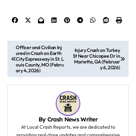
P
Officer and Civilian Inj
Injury Crash on Turkey
ured in Crash on Earth
o
St Near Chicopee Dr in
City Expressway in St. L
Marietta, GA (Februar
s
ouis County, MO (Febru
y 6, 2026)
ary 4, 2026)
t
n
a
v
i
By
Crash News Writer
g
At Local Crash Reports, we are dedicated to
a
providing real-time updates and comprehensive