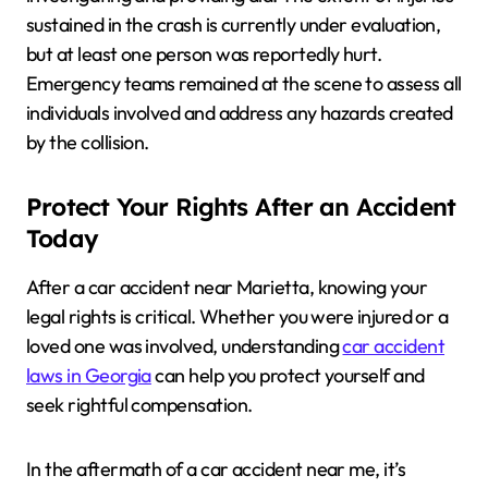
sustained in the crash is currently under evaluation,
but at least one person was reportedly hurt.
Emergency teams remained at the scene to assess all
individuals involved and address any hazards created
by the collision.
Protect Your Rights After an Accident
Today
After a car accident near Marietta, knowing your
legal rights is critical. Whether you were injured or a
loved one was involved, understanding
car accident
laws in Georgia
can help you protect yourself and
seek rightful compensation.
In the aftermath of a car accident near me, it’s