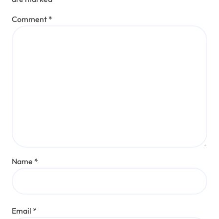
Comment
*
Name
*
Email
*