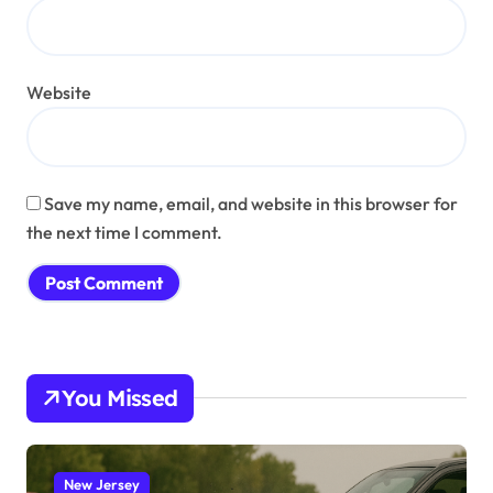
Website
Save my name, email, and website in this browser for
the next time I comment.
You Missed
New Jersey