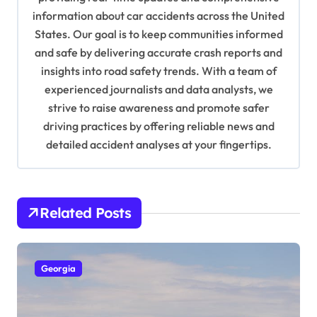
information about car accidents across the United
t
States. Our goal is to keep communities informed
i
and safe by delivering accurate crash reports and
o
insights into road safety trends. With a team of
n
experienced journalists and data analysts, we
strive to raise awareness and promote safer
driving practices by offering reliable news and
detailed accident analyses at your fingertips.
Related Posts
Georgia