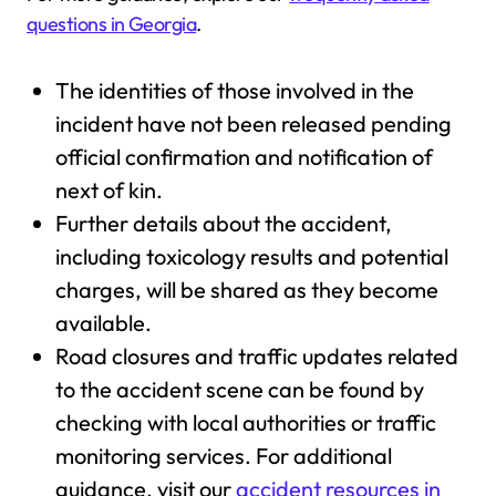
questions in Georgia
.
The identities of those involved in the
incident have not been released pending
official confirmation and notification of
next of kin.
Further details about the accident,
including toxicology results and potential
charges, will be shared as they become
available.
Road closures and traffic updates related
to the accident scene can be found by
checking with local authorities or traffic
monitoring services. For additional
guidance, visit our
accident resources in