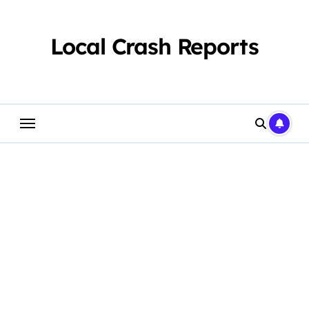
Skip
to
content
Local Crash Reports