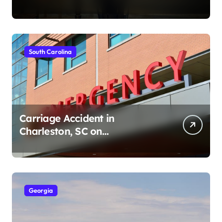
Ave (August 1, 2026)
South Carolina
Carriage Accident in
Charleston, SC on
Cumberland St (August 3,
2026)
Georgia