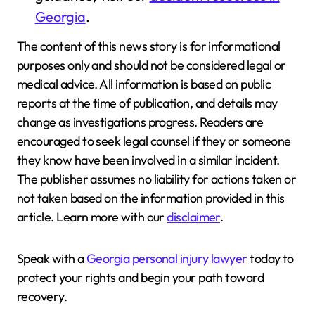
Georgia
.
The content of this news story is for informational
purposes only and should not be considered legal or
medical advice. All information is based on public
reports at the time of publication, and details may
change as investigations progress. Readers are
encouraged to seek legal counsel if they or someone
they know have been involved in a similar incident.
The publisher assumes no liability for actions taken or
not taken based on the information provided in this
article. Learn more with our
disclaimer
.
Speak with a
Georgia personal injury lawyer
today to
protect your rights and begin your path toward
recovery.