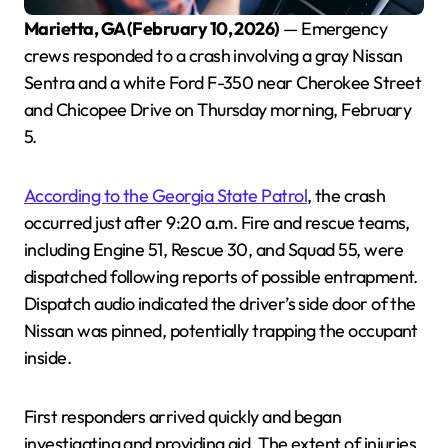
Marietta, GA (February 10, 2026)
— Emergency
crews responded to a crash involving a gray Nissan
Sentra and a white Ford F-350 near Cherokee Street
and Chicopee Drive on Thursday morning, February
5.
According to the Georgia State Patrol
, the crash
occurred just after 9:20 a.m. Fire and rescue teams,
including Engine 51, Rescue 30, and Squad 55, were
dispatched following reports of possible entrapment.
Dispatch audio indicated the driver’s side door of the
Nissan was pinned, potentially trapping the occupant
inside.
First responders arrived quickly and began
investigating and providing aid. The extent of injuries