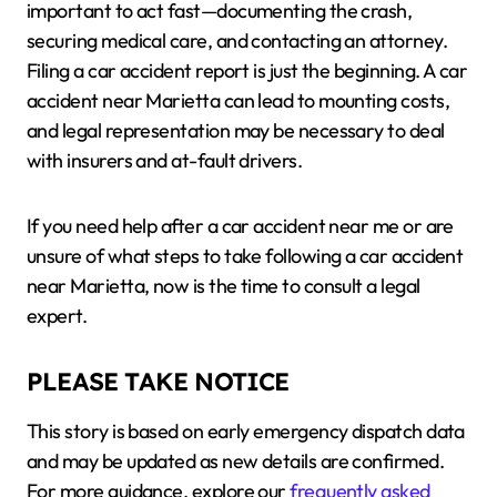
important to act fast—documenting the crash,
securing medical care, and contacting an attorney.
Filing a car accident report is just the beginning. A car
accident near Marietta can lead to mounting costs,
and legal representation may be necessary to deal
with insurers and at-fault drivers.
If you need help after a car accident near me or are
unsure of what steps to take following a car accident
near Marietta, now is the time to consult a legal
expert.
PLEASE TAKE NOTICE
This story is based on early emergency dispatch data
and may be updated as new details are confirmed.
For more guidance, explore our
frequently asked