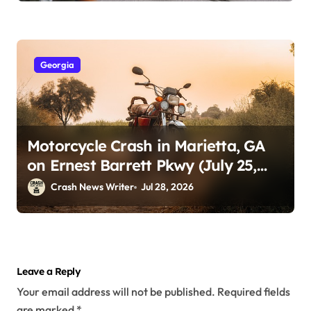
Georgia
Motorcycle Crash in Marietta, GA
on Ernest Barrett Pkwy (July 25,
2026)
Crash News Writer
Jul 28, 2026
Leave a Reply
Your email address will not be published.
Required fields
are marked
*