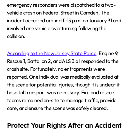
emergency responders were dispatched to a two-
vehicle crash on Federal Street in Camden. The
incident occurred around 11:13 p.m. on January 31 and
involved one vehicle overturning following the
collision.
According to the New Jersey State Police
, Engine 9,
Rescue 1, Battalion 2, and ALS 3 all responded to the
crash site. Fortunately, no entrapments were
reported. One individual was medically evaluated at
the scene for potential injuries, though it is unclear if
hospital transport was necessary. Fire and rescue
teams remained on-site to manage traffic, provide
care, and ensure the scene was safely cleared.
Protect Your Rights After an Accident