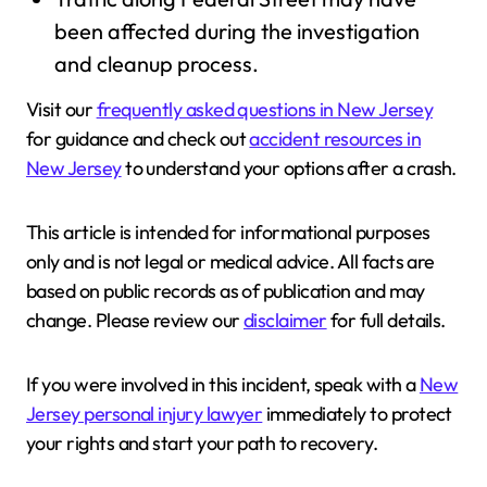
been affected during the investigation
and cleanup process.
Visit our
frequently asked questions in New Jersey
for guidance and check out
accident resources in
New Jersey
to understand your options after a crash.
This article is intended for informational purposes
only and is not legal or medical advice. All facts are
based on public records as of publication and may
change. Please review our
disclaimer
for full details.
If you were involved in this incident, speak with a
New
Jersey personal injury lawyer
immediately to protect
your rights and start your path to recovery.