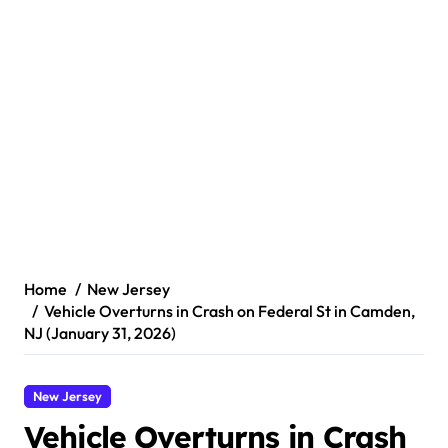
Home
New Jersey
Vehicle Overturns in Crash on Federal St in Camden,
NJ (January 31, 2026)
New Jersey
Vehicle Overturns in Crash