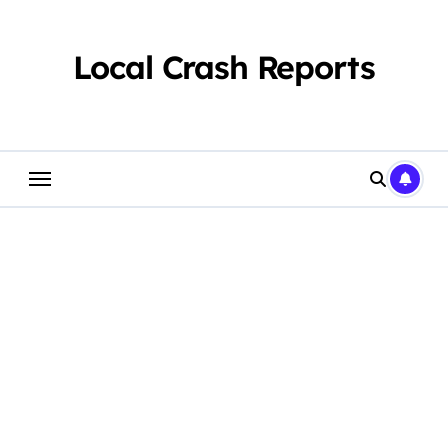
Skip
to
content
Local Crash Reports