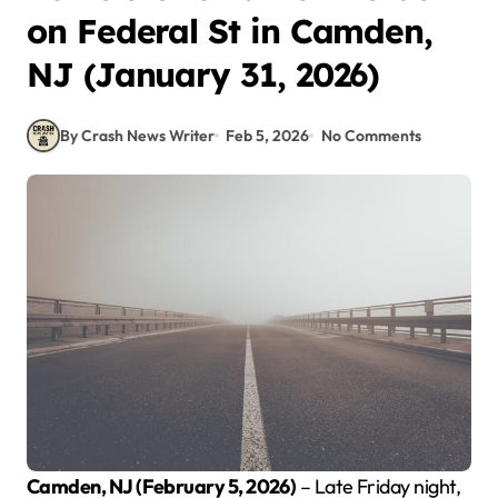
on Federal St in Camden,
NJ (January 31, 2026)
By Crash News Writer
Feb 5, 2026
No Comments
Camden, NJ (February 5, 2026)
– Late Friday night,