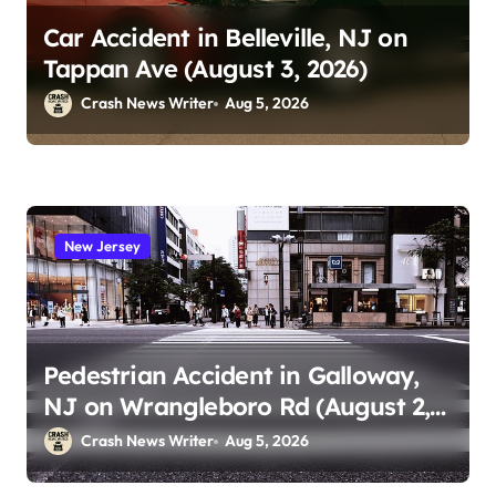
Car Accident in Belleville, NJ on
Tappan Ave (August 3, 2026)
Crash News Writer
Aug 5, 2026
New Jersey
Pedestrian Accident in Galloway,
NJ on Wrangleboro Rd (August 2,
2026)
Crash News Writer
Aug 5, 2026