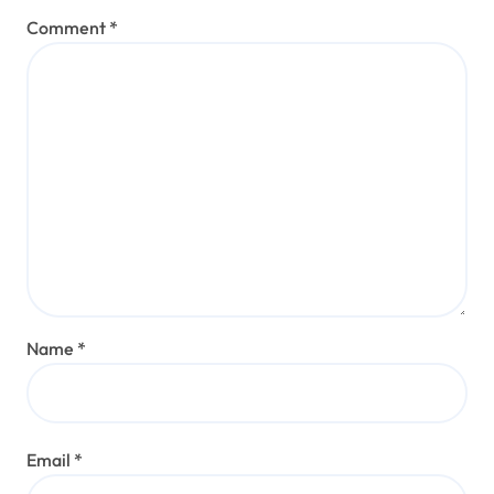
Comment
*
Name
*
Email
*