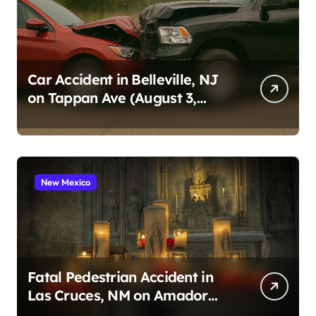
Car Accident in Belleville, NJ
on Tappan Ave (August 3,
2026)
New Mexico
Fatal Pedestrian Accident in
Las Cruces, NM on Amador
Ave (August 1, 2026)