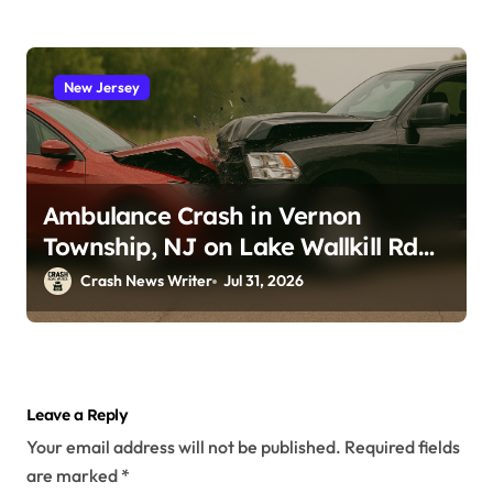
New Jersey
Ambulance Crash in Vernon
Township, NJ on Lake Wallkill Rd
(July 26, 2026)
Crash News Writer
Jul 31, 2026
Leave a Reply
Your email address will not be published.
Required fields
are marked
*