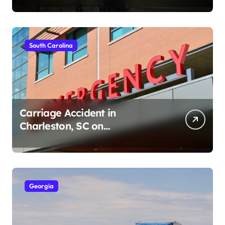
South Carolina
Carriage Accident in
Charleston, SC on
Cumberland St (August 3,
2026)
Georgia