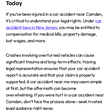
Today
If you’ve been injured in a car accident near Camden,
it’s critical to understand your legal rights. Under
car
accident laws in New Jersey
, you may be entitled to
compensation for medical bills, property damage,
lost wages, and more.
Crashes involving overturned vehicles can cause
significant trauma and long-term effects. Having
legal representation ensures that your car accident
report is accurate and that your claim is properly
supported. A car accident near me may seem simple
at first, but the aftermath can become
overwhelming. If you were hurt in a car accident near
Camden, don’t face the process alone—seek trusted
legal guidance right away.