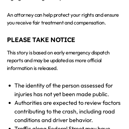
An attorney can help protect your rights and ensure
you receive fair treatment and compensation.
PLEASE TAKE NOTICE
This story is based on early emergency dispatch
reports and may be updated as more official
information is released.
The identity of the person assessed for
injuries has not yet been made public.
Authorities are expected to review factors
contributing to the crash, including road
conditions and driver behavior.
Traffic along Federal Street may have