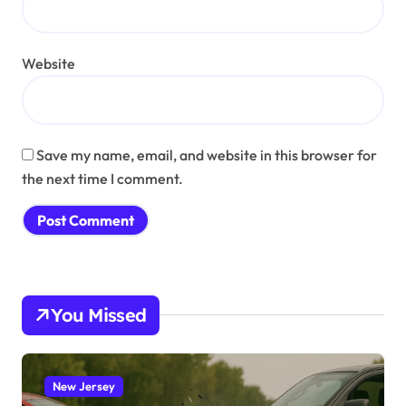
Website
Save my name, email, and website in this browser for
the next time I comment.
You Missed
New Jersey