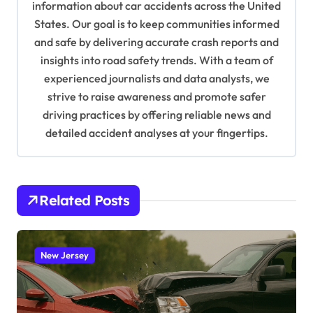
information about car accidents across the United
t
States. Our goal is to keep communities informed
i
and safe by delivering accurate crash reports and
o
insights into road safety trends. With a team of
n
experienced journalists and data analysts, we
strive to raise awareness and promote safer
driving practices by offering reliable news and
detailed accident analyses at your fingertips.
Related Posts
New Jersey