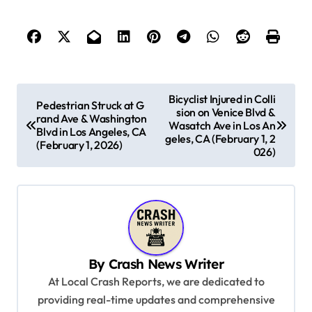
P
Bicyclist Injured in Colli
Pedestrian Struck at G
sion on Venice Blvd &
o
rand Ave & Washington
Wasatch Ave in Los An
Blvd in Los Angeles, CA
s
geles, CA (February 1, 2
(February 1, 2026)
026)
t
n
a
v
i
By
Crash News Writer
g
At Local Crash Reports, we are dedicated to
a
providing real-time updates and comprehensive