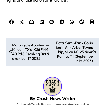
rights and take action after a crash.
P
Fatal Semi-Truck Collis
Motorcycle Accident in
ion in Ann Arbor Towns
o
Killeen, TX at Old FM 4
hip, MI on US-23 Near
40 Rd & Pershing Dr (N
s
Pontiac Trl (Septembe
ovember 17, 2025)
r 19, 2025)
t
n
a
v
i
By
Crash News Writer
g
At Local Crash Reports, we are dedicated to