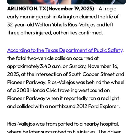
ARLINGTON, TX (November 19, 2025)
– A tragic
early morning crash in Arlington claimed the life of
32-year-old Walton Yohelis Rios-Vallejos and left
three others injured, authorities confirmed.
According to the Texas Department of Public Safety
,
the fatal two-vehicle collision occurred at
approximately 3:40 a.m. on Sunday, November 16,
2025, at the intersection of South Cooper Street and
Pioneer Parkway. Rios-Vallejos was behind the wheel
of a 2008 Honda Civic traveling westbound on
Pioneer Parkway when it reportedly ran a red light
and collided with a northbound 2012 Ford Explorer.
Rios-Vallejos was transported to a nearby hospital,
where he later succumbed to his injuries. The driver