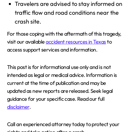
Travelers are advised to stay informed on
traffic flow and road conditions near the
crash site.
For those coping with the aftermath of this tragedy,
visit our available
accident resources in Texas
to
access support services and information.
This post is for informational use only and is not
intended as legal or medical advice. Information is
current at the time of publication and may be
updated as new reports are released. Seek legal
guidance for your specific case. Read our full
disclaimer
.
Call an experienced attorney today to protect your