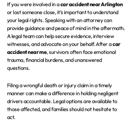
If you were involved in a
car accident near Arlington
or lost someone close, it’s important to understand
your legal rights. Speaking with an attorney can
provide guidance and peace of mind in the aftermath.
A legal team can help secure evidence, interview
witnesses, and advocate on your behalf. After a
car
accident near me
, survivors often face emotional
trauma, financial burdens, and unanswered
questions.
Filing a wrongful death or injury claim in a timely
manner can make a difference in holding negligent
drivers accountable. Legal options are available to
those affected, and families should not hesitate to
act.