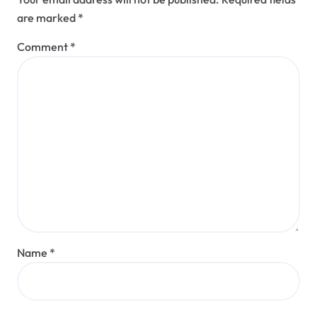
are marked
*
Comment
*
Name
*