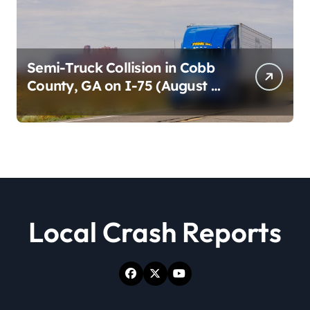
Semi-Truck Collision in Cobb
County, GA on I-75 (August 4,
2026)
Local Crash Reports