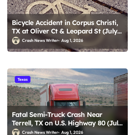
Bicycle Accident in Corpus Christi,
TX at Oliver Ct & Leopard St (July
30)
Crash News Writer
Aug 1, 2026
Texas
Fatal Semi-Truck Crash Near
Terrell, TX on U.S. Highway 80 (July
29)
Crash News Writer
Aug 1, 2026