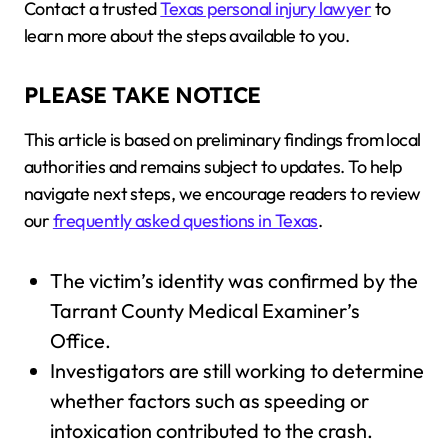
Contact a trusted
Texas personal injury lawyer
to
learn more about the steps available to you.
PLEASE TAKE NOTICE
This article is based on preliminary findings from local
authorities and remains subject to updates. To help
navigate next steps, we encourage readers to review
our
frequently asked questions in Texas
.
The victim’s identity was confirmed by the
Tarrant County Medical Examiner’s
Office.
Investigators are still working to determine
whether factors such as speeding or
intoxication contributed to the crash.