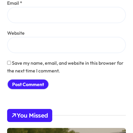
Email
*
Website
Save my name, email, and website in this browser for
the next time I comment.
You Missed