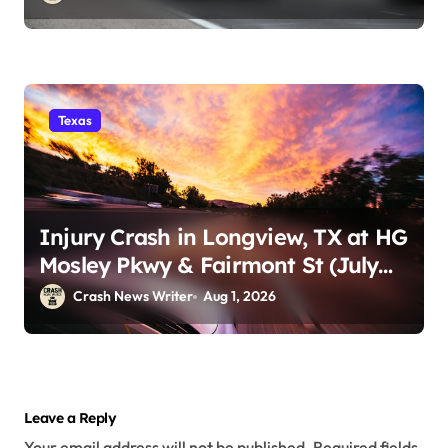
Texas
Injury Crash in Longview, TX at HG
Mosley Pkwy & Fairmont St (July
30)
Crash News Writer
Aug 1, 2026
Leave a Reply
Your email address will not be published.
Required fields