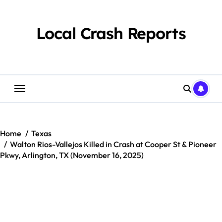
Skip
to
content
Local Crash Reports
Home
Texas
Walton Rios-Vallejos Killed in Crash at Cooper St & Pioneer
Pkwy, Arlington, TX (November 16, 2025)