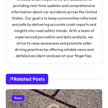
a
providing real-time updates and comprehensive
information about car accidents across the United
t
States. Our goal is to keep communities informed
i
and safe by delivering accurate crash reports and
o
insights into road safety trends. With a team of
n
experienced journalists and data analysts, we
strive to raise awareness and promote safer
driving practices by offering reliable news and
detailed accident analyses at your fingertips.
Related Posts
Texas