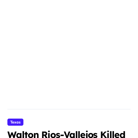
Texas
Walton Rios-Vallejos Killed