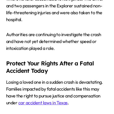
and two passengers in the Explorer sustained non-
life-threatening injuries and were also taken to the
hospital.
Authorities are continuing to investigate the crash
and have not yet determined whether speed or
intoxication played a role.
Protect Your Rights After a Fatal
Accident Today
Losing a loved one in a sudden crash is devastating.
Families impacted by fatal accidents like this may
have the right to pursue justice and compensation
under
car accident laws in Texas
.