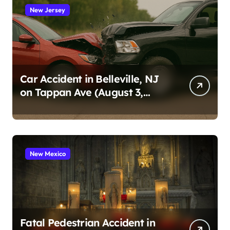
New Jersey
Car Accident in Belleville, NJ
on Tappan Ave (August 3,
2026)
New Mexico
Fatal Pedestrian Accident in