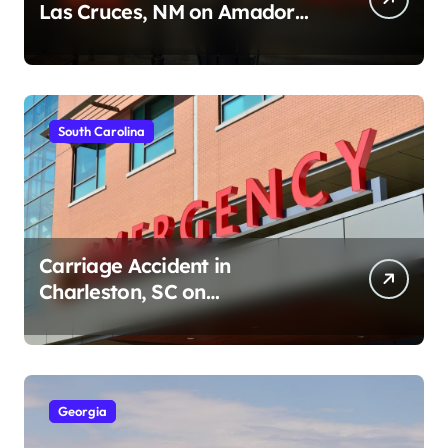
Las Cruces, NM on Amador
Ave (August 1, 2026)
South Carolina
Carriage Accident in
Charleston, SC on
Cumberland St (August 3,
2026)
Georgia