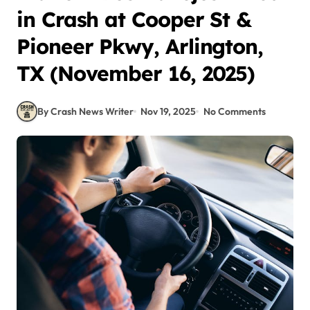
in Crash at Cooper St &
Pioneer Pkwy, Arlington,
TX (November 16, 2025)
By Crash News Writer
Nov 19, 2025
No Comments