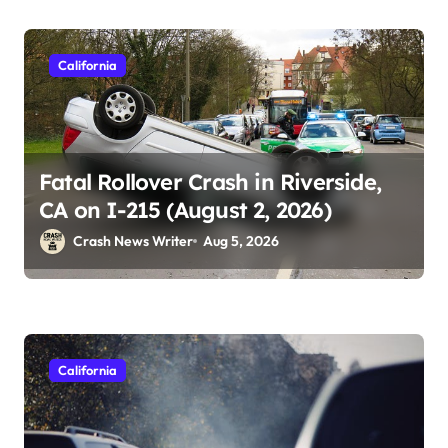
California
Fatal Rollover Crash in Riverside,
CA on I-215 (August 2, 2026)
Crash News Writer
Aug 5, 2026
California