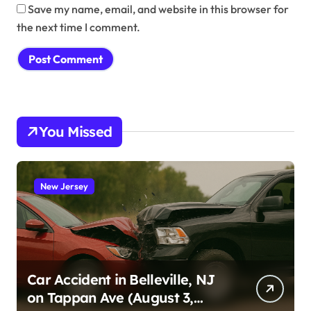
Save my name, email, and website in this browser for
the next time I comment.
You Missed
New Jersey
Car Accident in Belleville, NJ
on Tappan Ave (August 3,