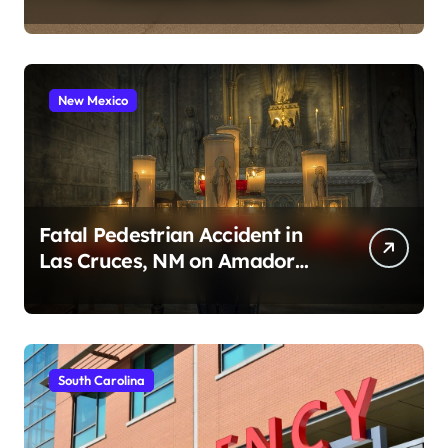
2026)
New Mexico
Fatal Pedestrian Accident in
Las Cruces, NM on Amador
Ave (August 1, 2026)
South Carolina