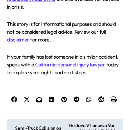
in crisis.
This story is for informational purposes and should
not be considered legal advice. Review our full
disclaimer
for more.
If your family has lost someone in a similar accident,
speak with a
California personal injury lawyer
today
to explore your rights and next steps.
P
Gustavo Villanueva Var
Semi-Truck Collision on