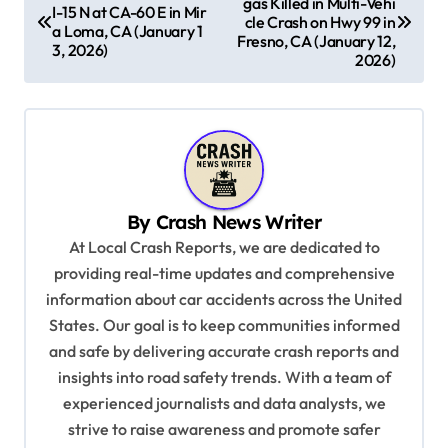
gas Killed in Multi-Vehi
o
I-15 N at CA-60 E in Mir
cle Crash on Hwy 99 in
a Loma, CA (January 1
s
Fresno, CA (January 12,
3, 2026)
2026)
t
n
a
v
i
By
Crash News Writer
g
At Local Crash Reports, we are dedicated to
a
providing real-time updates and comprehensive
information about car accidents across the United
t
States. Our goal is to keep communities informed
i
and safe by delivering accurate crash reports and
o
insights into road safety trends. With a team of
n
experienced journalists and data analysts, we
strive to raise awareness and promote safer