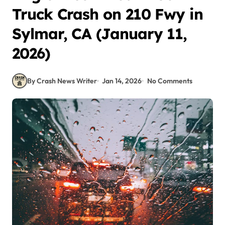
Truck Crash on 210 Fwy in
Sylmar, CA (January 11,
2026)
By Crash News Writer
Jan 14, 2026
No Comments