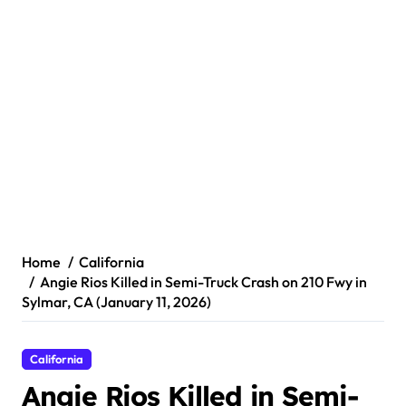
Home
California
Angie Rios Killed in Semi-Truck Crash on 210 Fwy in
Sylmar, CA (January 11, 2026)
California
Angie Rios Killed in Semi-