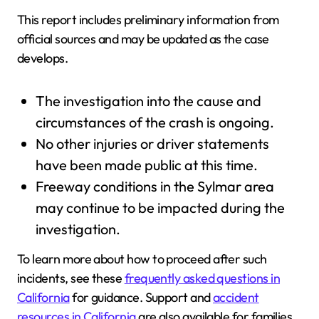
This report includes preliminary information from
official sources and may be updated as the case
develops.
The investigation into the cause and
circumstances of the crash is ongoing.
No other injuries or driver statements
have been made public at this time.
Freeway conditions in the Sylmar area
may continue to be impacted during the
investigation.
To learn more about how to proceed after such
incidents, see these
frequently asked questions in
California
for guidance. Support and
accident
resources in California
are also available for families