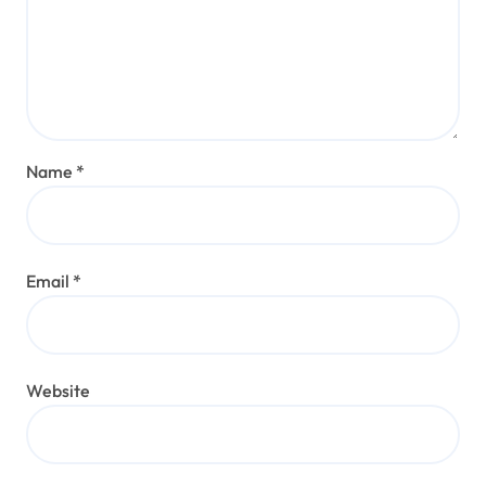
Name
*
Email
*
Website