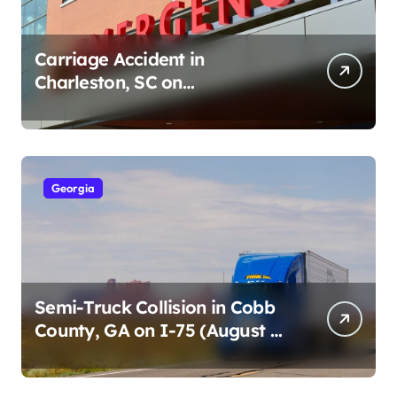
Carriage Accident in
Charleston, SC on
Cumberland St (August 3,
2026)
Georgia
Semi-Truck Collision in Cobb
County, GA on I-75 (August 4,
2026)