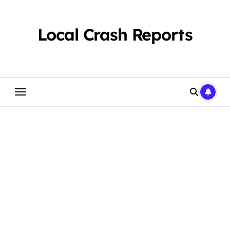
Skip
to
content
Local Crash Reports