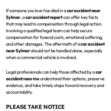
If someone you love has died in a
car accident near
Sylmar
, a
car accident report
can offer key facts
that may lead to compensation through legal action.
Involving a qualified legal team can help secure
compensation for funeral costs, emotional suffering,
and other damages. The aftermath of a
car accident
near Sylmar
should not be handled alone, especially
when a commercial vehicle is involved.
Legal professionals can help those affected by a
car
accident near me
understand their options, preserve
evidence, and take timely steps toward recovery and
accountability.
PLEASE TAKE NOTICE