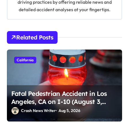
driving practices by offering reliable news and
detailed accident analyses at your fingertips.
Related Posts
California
Fatal Pedestrian Accident in Los
Angeles, CA on I-10 (August 3,
2026)
Crash News Writer
Aug 5, 2026