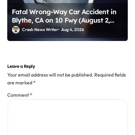
Fatal Wrong-Way Car Accident in
Blythe, CA on 10 Fwy (August 2,
2026)
Crash News Writer
Aug 4, 2026
Leave a Reply
Your email address will not be published.
Required fields
are marked
*
Comment
*