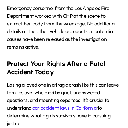
Emergency personnel from the Los Angeles Fire
Department worked with CHP at the scene to
extract her body from the wreckage. No additional
details on the other vehicle occupants or potential
causes have been released as the investigation
remains active.
Protect Your Rights After a Fatal
Accident Today
Losing a loved one in a tragic crash like this can leave
families overwhelmed by grief, unanswered
questions, and mounting expenses. It’s crucial to
understand
car accident laws in California
to
determine what rights survivors have in pursuing
justice.