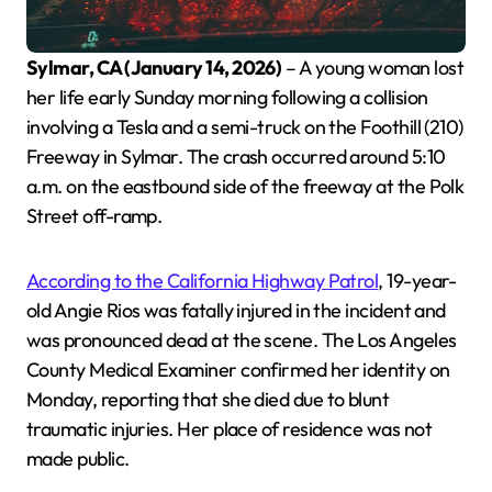
Sylmar, CA (January 14, 2026)
– A young woman lost
her life early Sunday morning following a collision
involving a Tesla and a semi-truck on the Foothill (210)
Freeway in Sylmar. The crash occurred around 5:10
a.m. on the eastbound side of the freeway at the Polk
Street off-ramp.
According to the California Highway Patrol
, 19-year-
old Angie Rios was fatally injured in the incident and
was pronounced dead at the scene. The Los Angeles
County Medical Examiner confirmed her identity on
Monday, reporting that she died due to blunt
traumatic injuries. Her place of residence was not
made public.