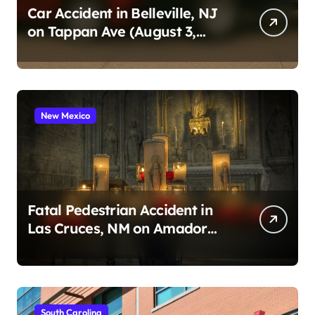
Car Accident in Belleville, NJ
on Tappan Ave (August 3,
2026)
New Mexico
Fatal Pedestrian Accident in
Las Cruces, NM on Amador
Ave (August 1, 2026)
South Carolina