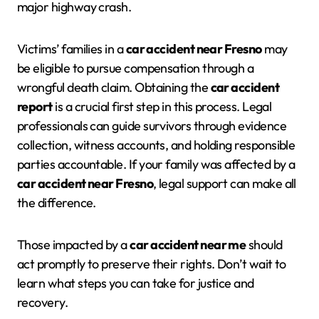
major highway crash.
Victims’ families in a
car accident near Fresno
may
be eligible to pursue compensation through a
wrongful death claim. Obtaining the
car accident
report
is a crucial first step in this process. Legal
professionals can guide survivors through evidence
collection, witness accounts, and holding responsible
parties accountable. If your family was affected by a
car accident near Fresno
, legal support can make all
the difference.
Those impacted by a
car accident near me
should
act promptly to preserve their rights. Don’t wait to
learn what steps you can take for justice and
recovery.