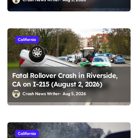
California
Fatal Rollover Crash in Riverside,
CA on I-215 (August 2, 2026)
Crash News Writer
Aug 5, 2026
California