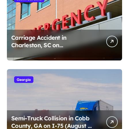
Carriage Accident in
Charleston, SC on
Cumberland St (August 3,
2026)
Georgia
Semi-Truck Collision in Cobb
County, GA on I-75 (August 4,