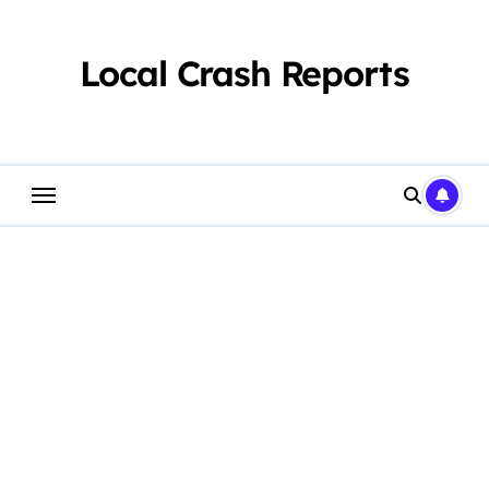
Skip
to
content
Local Crash Reports