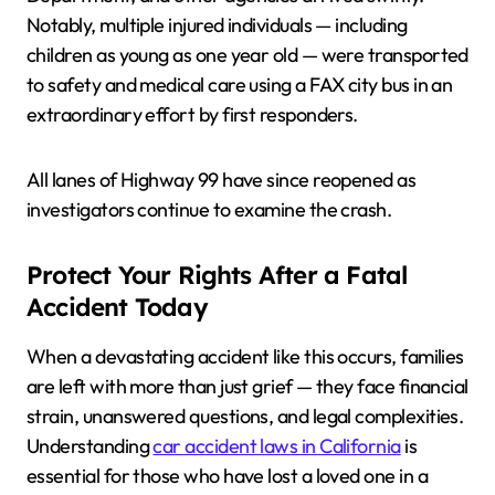
Notably, multiple injured individuals — including
children as young as one year old — were transported
to safety and medical care using a FAX city bus in an
extraordinary effort by first responders.
All lanes of Highway 99 have since reopened as
investigators continue to examine the crash.
Protect Your Rights After a Fatal
Accident Today
When a devastating accident like this occurs, families
are left with more than just grief — they face financial
strain, unanswered questions, and legal complexities.
Understanding
car accident laws in California
is
essential for those who have lost a loved one in a