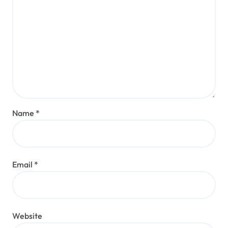
Name
*
Email
*
Website