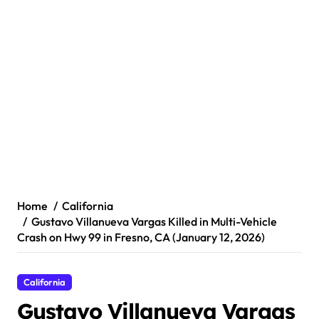
Home
California
Gustavo Villanueva Vargas Killed in Multi-Vehicle
Crash on Hwy 99 in Fresno, CA (January 12, 2026)
California
Gustavo Villanueva Vargas