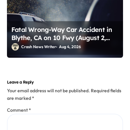
Fatal Wrong-Way Car Accident in
Blythe, CA on 10 Fwy (August 2,
2026)
Crash News Writer
Aug 4, 2026
Leave a Reply
Your email address will not be published.
Required fields
are marked
*
Comment
*