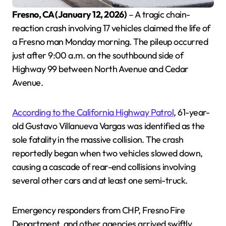
Fresno, CA (January 12, 2026)
– A tragic chain-
reaction crash involving 17 vehicles claimed the life of
a Fresno man Monday morning. The pileup occurred
just after 9:00 a.m. on the southbound side of
Highway 99 between North Avenue and Cedar
Avenue.
According to the California Highway Patrol
, 61-year-
old Gustavo Villanueva Vargas was identified as the
sole fatality in the massive collision. The crash
reportedly began when two vehicles slowed down,
causing a cascade of rear-end collisions involving
several other cars and at least one semi-truck.
Emergency responders from CHP, Fresno Fire
Department, and other agencies arrived swiftly.