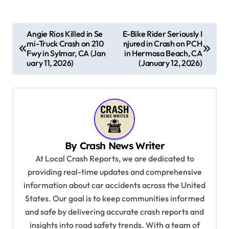
P
Angie Rios Killed in Se
E-Bike Rider Seriously I
mi-Truck Crash on 210
njured in Crash on PCH
o
Fwy in Sylmar, CA (Jan
in Hermosa Beach, CA
s
uary 11, 2026)
(January 12, 2026)
t
n
a
v
By
Crash News Writer
i
At Local Crash Reports, we are dedicated to
g
providing real-time updates and comprehensive
a
information about car accidents across the United
t
States. Our goal is to keep communities informed
and safe by delivering accurate crash reports and
i
insights into road safety trends. With a team of