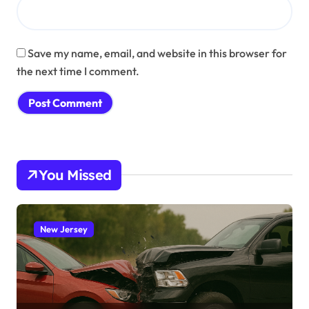
Save my name, email, and website in this browser for
the next time I comment.
You Missed
New Jersey