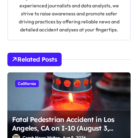
o
experienced journalists and data analysts, we
n
strive to raise awareness and promote safer
driving practices by offering reliable news and
detailed accident analyses at your fingertips.
Related Posts
California
Fatal Pedestrian Accident in Los
Angeles, CA on I-10 (August 3,
2026)
Crash News Writer
Aug 5, 2026