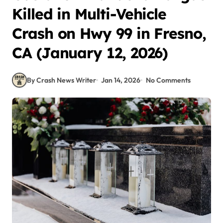
Killed in Multi-Vehicle
Crash on Hwy 99 in Fresno,
CA (January 12, 2026)
By Crash News Writer
Jan 14, 2026
No Comments