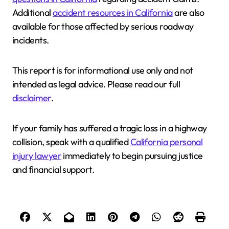
Additional
accident resources in California
are also
available for those affected by serious roadway
incidents.
This report is for informational use only and not
intended as legal advice. Please read our full
disclaimer
.
If your family has suffered a tragic loss in a highway
collision, speak with a qualified
California personal
injury lawyer
immediately to begin pursuing justice
and financial support.