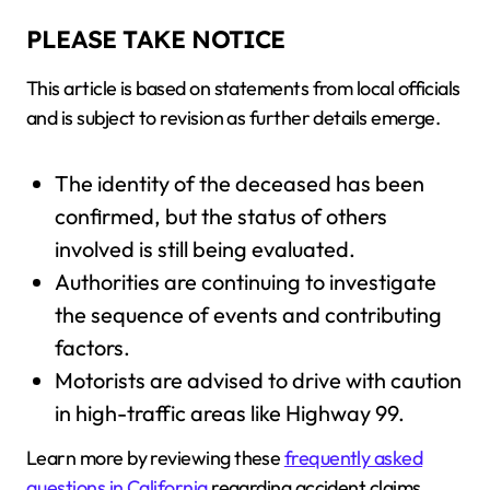
PLEASE TAKE NOTICE
This article is based on statements from local officials
and is subject to revision as further details emerge.
The identity of the deceased has been
confirmed, but the status of others
involved is still being evaluated.
Authorities are continuing to investigate
the sequence of events and contributing
factors.
Motorists are advised to drive with caution
in high-traffic areas like Highway 99.
Learn more by reviewing these
frequently asked
questions in California
regarding accident claims.