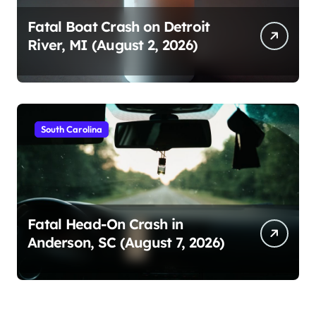
Fatal Boat Crash on Detroit
River, MI (August 2, 2026)
South Carolina
Fatal Head-On Crash in
Anderson, SC (August 7, 2026)