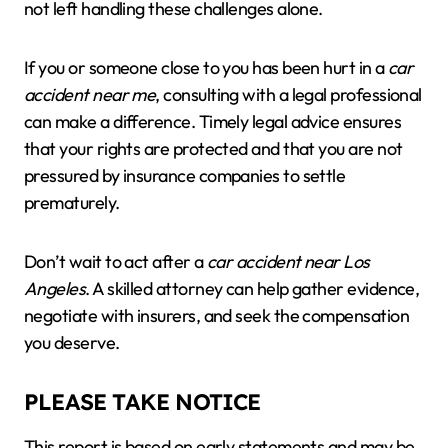
not left handling these challenges alone.
If you or someone close to you has been hurt in a
car
accident near me
, consulting with a legal professional
can make a difference. Timely legal advice ensures
that your rights are protected and that you are not
pressured by insurance companies to settle
prematurely.
Don’t wait to act after a
car accident near Los
Angeles
. A skilled attorney can help gather evidence,
negotiate with insurers, and seek the compensation
you deserve.
PLEASE TAKE NOTICE
This report is based on early statements and may be