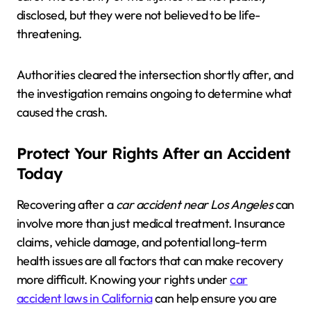
disclosed, but they were not believed to be life-
threatening.
Authorities cleared the intersection shortly after, and
the investigation remains ongoing to determine what
caused the crash.
Protect Your Rights After an Accident
Today
Recovering after a
car accident near Los Angeles
can
involve more than just medical treatment. Insurance
claims, vehicle damage, and potential long-term
health issues are all factors that can make recovery
more difficult. Knowing your rights under
car
accident laws in California
can help ensure you are