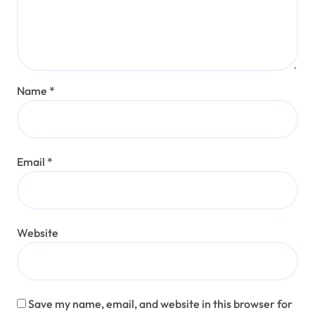
Name
*
Email
*
Website
Save my name, email, and website in this browser for