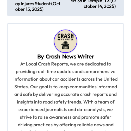
SH 36 in Temple, TX (O
s
ay Injures Student (Oct
ctober 14, 2025)
ober 15, 2025)
t
n
a
v
i
By
Crash News Writer
g
At Local Crash Reports, we are dedicated to
a
providing real-time updates and comprehensive
information about car accidents across the United
t
States. Our goal is to keep communities informed
i
and safe by delivering accurate crash reports and
o
insights into road safety trends. With a team of
n
experienced journalists and data analysts, we
strive to raise awareness and promote safer
driving practices by offering reliable news and