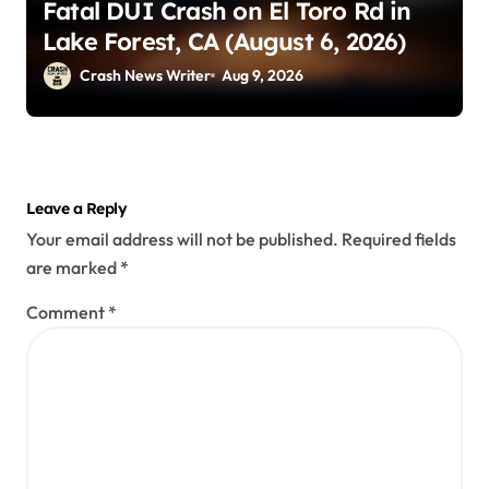
Fatal DUI Crash on El Toro Rd in
Lake Forest, CA (August 6, 2026)
Crash News Writer
Aug 9, 2026
Leave a Reply
Your email address will not be published.
Required fields
are marked
*
Comment
*