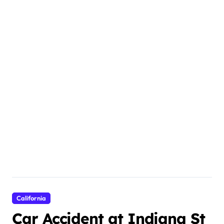
California
Car Accident at Indiana St