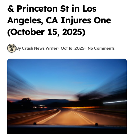
& Princeton St in Los
Angeles, CA Injures One
(October 15, 2025)
By Crash News Writer
Oct 16, 2025
No Comments