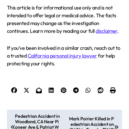
This article is for informational use only and is not
intended to offer legal or medical advice. The facts
presented may change as the investigation
continues. Learn more by reading our full
disclaimer
.
If you’ve been involved in a similar crash, reach out to
a trusted
California personal injury lawyer
for help
protecting your rights.
P
Pedestrian Accident in
Mark Poirier Killed in P
Woodland, CA Near Pi
o
edestrian Accident on
oneer Ave & Patriot W