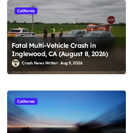
California
Fatal Multi-Vehicle Crash in
Inglewood, CA (August 8, 2026)
Crash News Writer
Aug 9, 2026
California