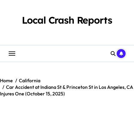
Skip
to
content
Local Crash Reports
Home
California
Car Accident at Indiana St & Princeton St in Los Angeles, CA
Injures One (October 15, 2025)