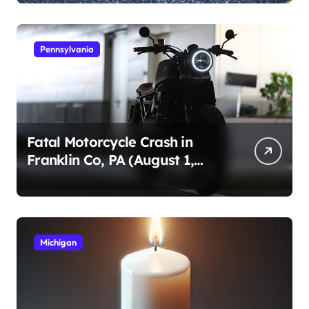
Pennsylvania
Fatal Motorcycle Crash in
Franklin Co, PA (August 1,
2026)
Michigan