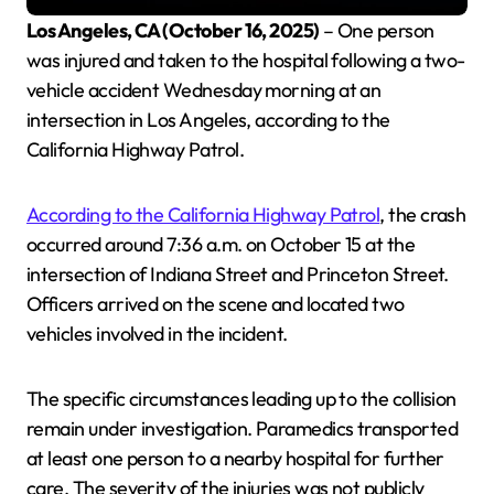
Los Angeles, CA (October 16, 2025)
– One person
was injured and taken to the hospital following a two-
vehicle accident Wednesday morning at an
intersection in Los Angeles, according to the
California Highway Patrol.
According to the California Highway Patrol
, the crash
occurred around 7:36 a.m. on October 15 at the
intersection of Indiana Street and Princeton Street.
Officers arrived on the scene and located two
vehicles involved in the incident.
The specific circumstances leading up to the collision
remain under investigation. Paramedics transported
at least one person to a nearby hospital for further
care. The severity of the injuries was not publicly