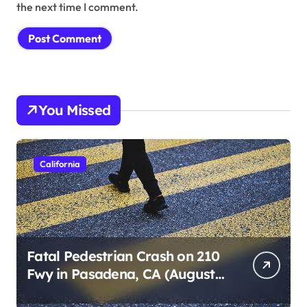
the next time I comment.
You Missed
California
Fatal Pedestrian Crash on 210
Fwy in Pasadena, CA (August
1, 2026)