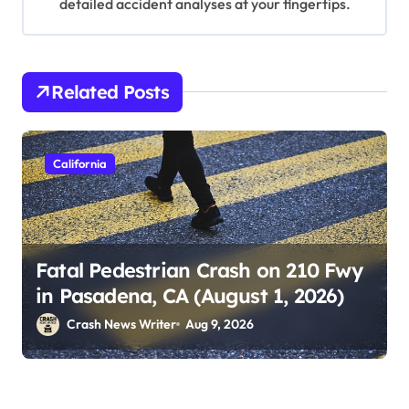
detailed accident analyses at your fingertips.
Related Posts
California
Fatal Pedestrian Crash on 210 Fwy
in Pasadena, CA (August 1, 2026)
Crash News Writer
Aug 9, 2026