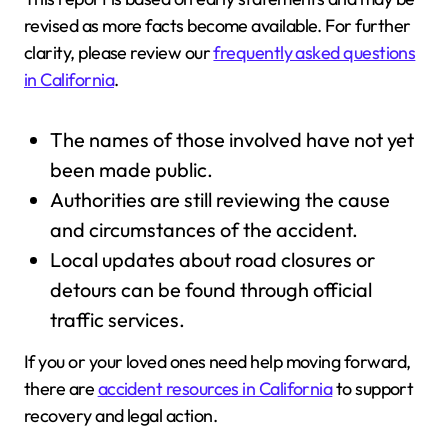
revised as more facts become available. For further
clarity, please review our
frequently asked questions
in California
.
The names of those involved have not yet
been made public.
Authorities are still reviewing the cause
and circumstances of the accident.
Local updates about road closures or
detours can be found through official
traffic services.
If you or your loved ones need help moving forward,
there are
accident resources in California
to support
recovery and legal action.